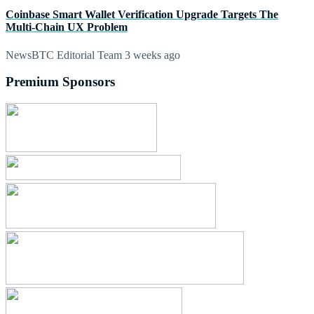
Coinbase Smart Wallet Verification Upgrade Targets The
Multi-Chain UX Problem
NewsBTC Editorial Team
3 weeks ago
Premium Sponsors