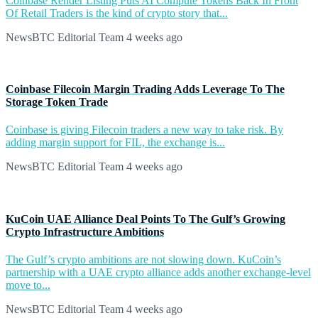
Coinbase Render Listing Puts AI Compute Tokens Back In Front
Of Retail Traders is the kind of crypto story that...
NewsBTC Editorial Team
4 weeks ago
Coinbase Filecoin Margin Trading Adds Leverage To The
Storage Token Trade
Coinbase is giving Filecoin traders a new way to take risk. By
adding margin support for FIL, the exchange is...
NewsBTC Editorial Team
4 weeks ago
KuCoin UAE Alliance Deal Points To The Gulf’s Growing
Crypto Infrastructure Ambitions
The Gulf’s crypto ambitions are not slowing down. KuCoin’s
partnership with a UAE crypto alliance adds another exchange-level
move to...
NewsBTC Editorial Team
4 weeks ago