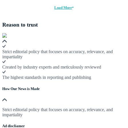
Load More
Reason to trust
Strict editorial policy that focuses on accuracy, relevance, and
impartiality
Created by industry experts and meticulously reviewed
The highest standards in reporting and publishing
How Our News is Made
Strict editorial policy that focuses on accuracy, relevance, and
impartiality
Ad discliamer