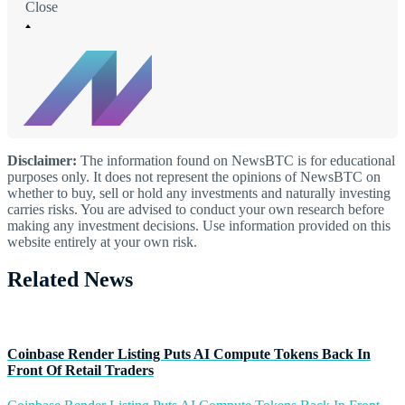
Close
Disclaimer:
The information found on NewsBTC is for educational
purposes only. It does not represent the opinions of NewsBTC on
whether to buy, sell or hold any investments and naturally investing
carries risks. You are advised to conduct your own research before
making any investment decisions. Use information provided on this
website entirely at your own risk.
Related News
Coinbase Render Listing Puts AI Compute Tokens Back In
Front Of Retail Traders