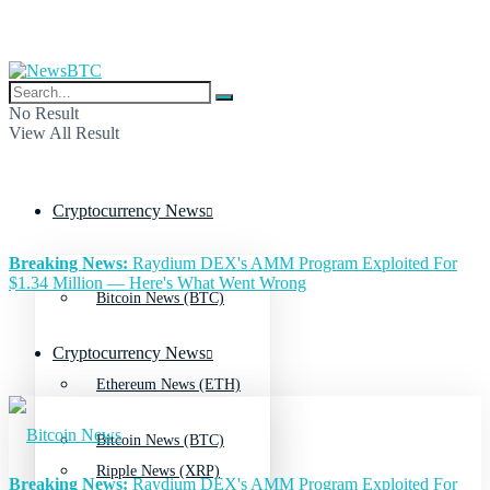
No Result
View All Result
Cryptocurrency News
Breaking News:
Raydium DEX's AMM Program Exploited For
$1.34 Million — Here's What Went Wrong
Bitcoin News (BTC)
Cryptocurrency News
Ethereum News (ETH)
Bitcoin News (BTC)
Ripple News (XRP)
Breaking News:
Raydium DEX's AMM Program Exploited For