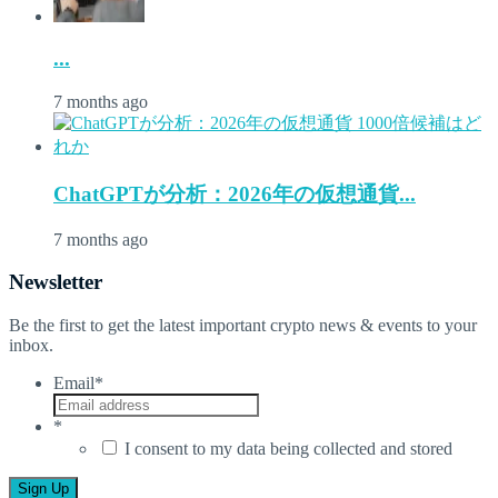
...
7 months ago
ChatGPTが分析：2026年の仮想通貨...
7 months ago
Newsletter
Be the first to get the latest important crypto news & events to your
inbox.
Email
*
*
I consent to my data being collected and stored