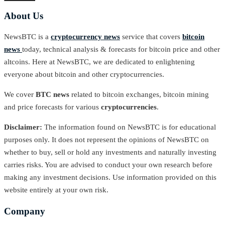
About Us
NewsBTC is a
cryptocurrency news
service that covers
bitcoin
news
today, technical analysis & forecasts for bitcoin price and other
altcoins. Here at NewsBTC, we are dedicated to enlightening
everyone about bitcoin and other cryptocurrencies.
We cover
BTC news
related to bitcoin exchanges, bitcoin mining
and price forecasts for various
cryptocurrencies
.
Disclaimer:
The information found on NewsBTC is for educational
purposes only. It does not represent the opinions of NewsBTC on
whether to buy, sell or hold any investments and naturally investing
carries risks. You are advised to conduct your own research before
making any investment decisions. Use information provided on this
website entirely at your own risk.
Company