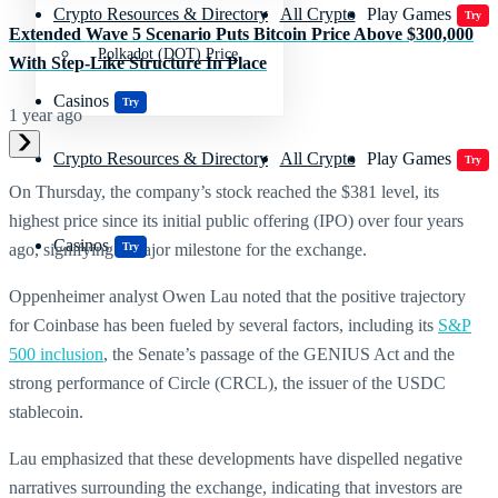
Crypto Resources & Directory
All Crypto
Play Games
Try
Extended Wave 5 Scenario Puts Bitcoin Price Above $300,000
Polkadot (DOT) Price
With Step-Like Structure In Place
Casinos
Try
1 year ago
Crypto Resources & Directory
All Crypto
Play Games
Try
On Thursday, the company’s stock reached the $381 level, its
highest price since its initial public offering (IPO) over four years
Casinos
Try
ago, signifying a major milestone for the exchange.
Oppenheimer analyst Owen Lau noted that the positive trajectory
for Coinbase has been fueled by several factors, including its
S&P
500 inclusion
, the Senate’s passage of the GENIUS Act and the
strong performance of Circle (CRCL), the issuer of the USDC
stablecoin.
Lau emphasized that these developments have dispelled negative
narratives surrounding the exchange, indicating that investors are