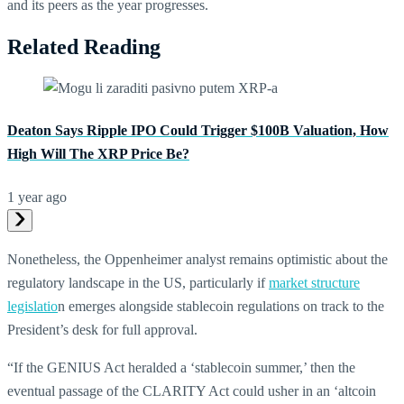
and its peers as the year progresses.
Related Reading
Deaton Says Ripple IPO Could Trigger $100B Valuation, How
High Will The XRP Price Be?
1 year ago
Nonetheless, the Oppenheimer analyst remains optimistic about the
regulatory landscape in the US, particularly if
market structure
legislatio
n emerges alongside stablecoin regulations on track to the
President’s desk for full approval.
“If the GENIUS Act heralded a ‘stablecoin summer,’ then the
eventual passage of the CLARITY Act could usher in an ‘altcoin