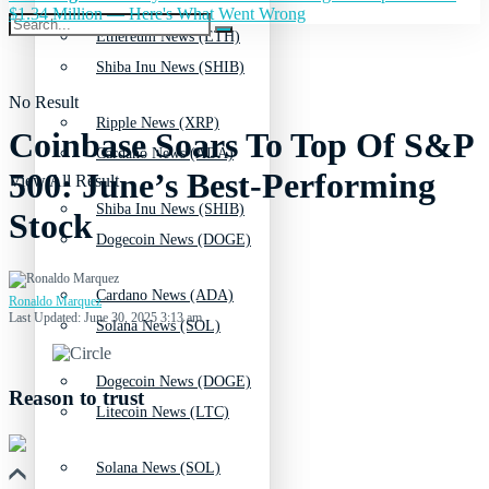
$1.34 Million — Here's What Went Wrong
Ethereum News (ETH)
Shiba Inu News (SHIB)
No Result
Ripple News (XRP)
Coinbase Soars To Top Of S&P
Cardano News (ADA)
500: June’s Best-Performing
View All Result
Shiba Inu News (SHIB)
Stock
Dogecoin News (DOGE)
Cardano News (ADA)
Ronaldo Marquez
Last Updated: June 30, 2025 3:13 am
Solana News (SOL)
Dogecoin News (DOGE)
Reason to trust
Litecoin News (LTC)
Solana News (SOL)