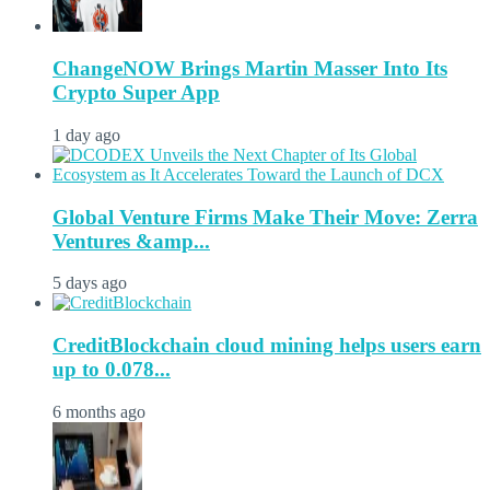
ChangeNOW Brings Martin Masser Into Its
Crypto Super App
1 day ago
Global Venture Firms Make Their Move: Zerra
Ventures &amp...
5 days ago
CreditBlockchain cloud mining helps users earn
up to 0.078...
6 months ago