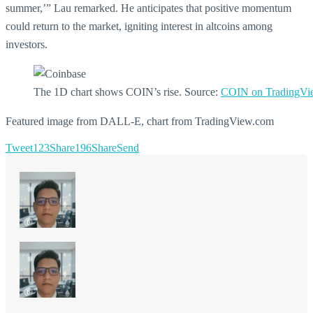
summer,’” Lau remarked. He anticipates that positive momentum
could return to the market, igniting interest in altcoins among
investors.
The 1D chart shows COIN’s rise. Source:
COIN on TradingVi
Featured image from DALL-E, chart from TradingView.com
Tweet
123
Share
196
Share
Send