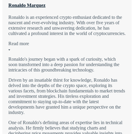
Ronaldo Marquez
Ronaldo is an experienced crypto enthusiast dedicated to the
nascent and ever-evolving industry. With over five years of
extensive research and unwavering dedication, he has
cultivated a profound interest in the world of cryptocurrencies.
Read more
Ronaldo's journey began with a spark of curiosity, which
soon transformed into a deep passion for understanding the
intricacies of this groundbreaking technology.
Driven by an insatiable thirst for knowledge, Ronaldo has
delved into the depths of the crypto space, exploring its
various facets, from blockchain fundamentals to market trends
and investment strategies. His tireless exploration and
commitment to staying up-to-date with the latest
developments have granted him a unique perspective on the
industry.
One of Ronaldo's defining areas of expertise lies in technical
analysis. He firmly believes that studying charts and
deciphering price movements provides valuable insights into