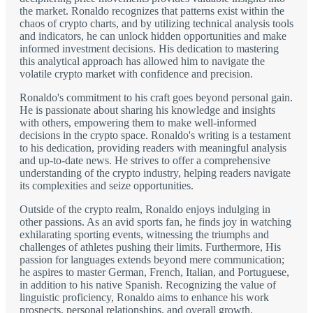
the market. Ronaldo recognizes that patterns exist within the
chaos of crypto charts, and by utilizing technical analysis tools
and indicators, he can unlock hidden opportunities and make
informed investment decisions. His dedication to mastering
this analytical approach has allowed him to navigate the
volatile crypto market with confidence and precision.
Ronaldo's commitment to his craft goes beyond personal gain.
He is passionate about sharing his knowledge and insights
with others, empowering them to make well-informed
decisions in the crypto space. Ronaldo's writing is a testament
to his dedication, providing readers with meaningful analysis
and up-to-date news. He strives to offer a comprehensive
understanding of the crypto industry, helping readers navigate
its complexities and seize opportunities.
Outside of the crypto realm, Ronaldo enjoys indulging in
other passions. As an avid sports fan, he finds joy in watching
exhilarating sporting events, witnessing the triumphs and
challenges of athletes pushing their limits. Furthermore, His
passion for languages extends beyond mere communication;
he aspires to master German, French, Italian, and Portuguese,
in addition to his native Spanish. Recognizing the value of
linguistic proficiency, Ronaldo aims to enhance his work
prospects, personal relationships, and overall growth.