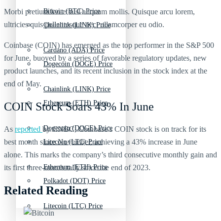
Morbi pretium leo et nisl aliquam mollis. Quisque arcu lorem,
Bitcoin (BTC) Price
ultricies quis pellentesque nec, ullamcorper eu odio.
Chainlink (LINK) Price
Coinbase (COIN) has emerged as the top performer in the S&P 500
Cardano (ADA) Price
for June, buoyed by a series of favorable regulatory updates, new
Dogecoin (DOGE) Price
product launches, and its recent inclusion in the stock index at the
end of May.
Chainlink (LINK) Price
Ethereum (ETH) Price
COIN Stock Soars 43% In June
Dogecoin (DOGE) Price
As
reported
by CNBC, Coinbase’s COIN stock is on track for its
best month since November, achieving a 43% increase in June
Litecoin (LTC) Price
alone. This marks the company’s third consecutive monthly gain and
its first three-month rally since the end of 2023.
Ethereum (ETH) Price
Polkadot (DOT) Price
Related Reading
Litecoin (LTC) Price