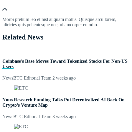
Morbi pretium leo et nisl aliquam mollis. Quisque arcu lorem,
ultricies quis pellentesque nec, ullamcorper eu odio.
Related News
Coinbase’s Base Moves Toward Tokenized Stocks For Non-US
Users
NewsBTC Editorial Team
2 weeks ago
Nous Research Funding Talks Put Decentralized AI Back On
Crypto’s Venture Map
NewsBTC Editorial Team
3 weeks ago