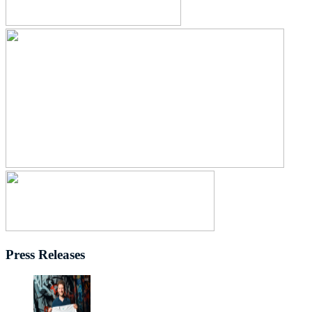
Press Releases