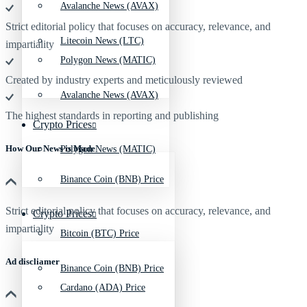
Avalanche News (AVAX)
Strict editorial policy that focuses on accuracy, relevance, and
Litecoin News (LTC)
impartiality
Polygon News (MATIC)
Created by industry experts and meticulously reviewed
Avalanche News (AVAX)
The highest standards in reporting and publishing
Crypto Prices
How Our News is Made
Polygon News (MATIC)
Binance Coin (BNB) Price
Strict editorial policy that focuses on accuracy, relevance, and
Crypto Prices
impartiality
Bitcoin (BTC) Price
Ad discliamer
Binance Coin (BNB) Price
Cardano (ADA) Price