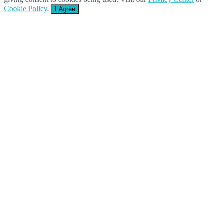
Cookie Policy
.
I Agree