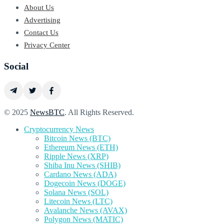
About Us
Advertising
Contact Us
Privacy Center
Social
© 2025
NewsBTC
. All Rights Reserved.
Cryptocurrency News
Bitcoin News (BTC)
Ethereum News (ETH)
Ripple News (XRP)
Shiba Inu News (SHIB)
Cardano News (ADA)
Dogecoin News (DOGE)
Solana News (SOL)
Litecoin News (LTC)
Avalanche News (AVAX)
Polygon News (MATIC)