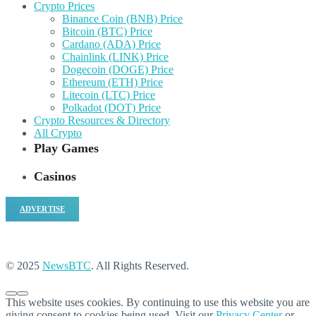
Crypto Prices
Binance Coin (BNB) Price
Bitcoin (BTC) Price
Cardano (ADA) Price
Chainlink (LINK) Price
Dogecoin (DOGE) Price
Ethereum (ETH) Price
Litecoin (LTC) Price
Polkadot (DOT) Price
Crypto Resources & Directory
All Crypto
Play Games
Casinos
ADVERTISE
© 2025
NewsBTC
. All Rights Reserved.
This website uses cookies. By continuing to use this website you are
giving consent to cookies being used. Visit our
Privacy Center
or