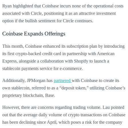
Ryan highlighted that Coinbase incurs none of the operational costs
associated with Circle, positioning it as an attractive investment
option if the bullish sentiment for Circle continues.
Coinbase Expands Offerings
This month, Coinbase enhanced its subscription plan by introducing
its first crypto-backed credit card in partnership with American
Express, alongside a collaboration with Shopify to launch a
stablecoin payments service for e-commerce.
Additionally, JPMorgan has
partnered
with Coinbase to create its
own stablecoin, referred to as a “deposit token,” utilizing Coinbase’s
proprietary blockchain, Base.
However, there are concerns regarding trading volume. Lau pointed
out that the average daily volume of crypto transactions on Coinbase
has been declining since April, which poses a risk for the company