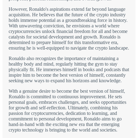
However, Ronaldo's aspirations extend far beyond language
acquisition. He believes that the future of the crypto industry
holds immense potential as a groundbreaking force in history.
With unwavering conviction, he envisions a world where
cryptocurrencies unlock financial freedom for all and become
catalysts for societal development and growth. Ronaldo is
determined to prepare himself for this transformative era,
ensuring he is well-equipped to navigate the crypto landscape.
Ronaldo also recognizes the importance of maintaining a
healthy body and mind, regularly hitting the gym to stay
physically fit. He immerses himself in books and podcasts that
inspire him to become the best version of himself, constantly
seeking new ways to expand his horizons and knowledge.
With a genuine desire to become the best version of himself,
Ronaldo is committed to continuous improvement. He sets
personal goals, embraces challenges, and seeks opportunities
for growth and self-reflection. Ultimately, combining his
passion for cryptocurrencies, dedication to learning, and
commitment to personal development, Ronaldo aims to go
hand-in-hand with the exciting new era that the emerging
crypto technology is bringing to the world and societies.