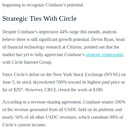
beginning to recognize Coinbase’s potential.
Strategic Ties With Circle
Despite Coinbase’s impressive 44% surge this month, analysts
believe there is still significant growth potential. Devin Ryan, head
of financial technology research at Citizens, pointed out that the
market has yet to fully appreciate Coinbase’s
strategic relationship
with Circle Internet Group.
Since Circle’s debut on the New York Stock Exchange (NYSE) on
June 5, its stock skyrocketed 500% toward its highest paid price so
far of $297. However, CRCL closed the week at $180.
According to a revenue-sharing agreement, Coinbase retains 100%
of the revenue generated from all USDC held on its platform and
nearly 50% of all other USDC revenues, which constitute 99% of
Circle’s current income.