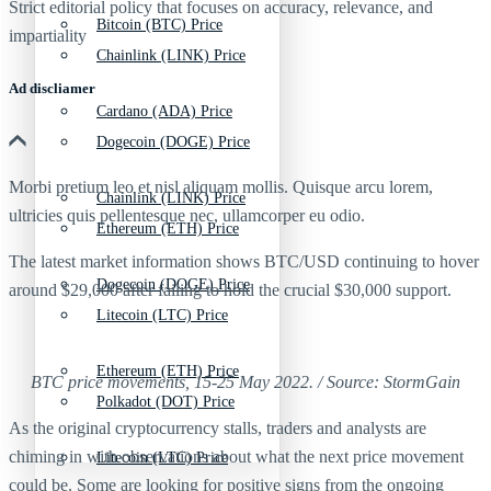
Strict editorial policy that focuses on accuracy, relevance, and
Bitcoin (BTC) Price
impartiality
Chainlink (LINK) Price
Ad discliamer
Cardano (ADA) Price
Dogecoin (DOGE) Price
Morbi pretium leo et nisl aliquam mollis. Quisque arcu lorem,
Chainlink (LINK) Price
ultricies quis pellentesque nec, ullamcorper eu odio.
Ethereum (ETH) Price
The latest market information shows BTC/USD continuing to hover
Dogecoin (DOGE) Price
around $29,000 after failing to hold the crucial $30,000 support.
Litecoin (LTC) Price
Ethereum (ETH) Price
BTC price movements, 15-25 May 2022. / Source: StormGain
Polkadot (DOT) Price
As the original cryptocurrency stalls, traders and analysts are
chiming in with observations about what the next price movement
Litecoin (LTC) Price
could be. Some are looking for positive signs from the ongoing