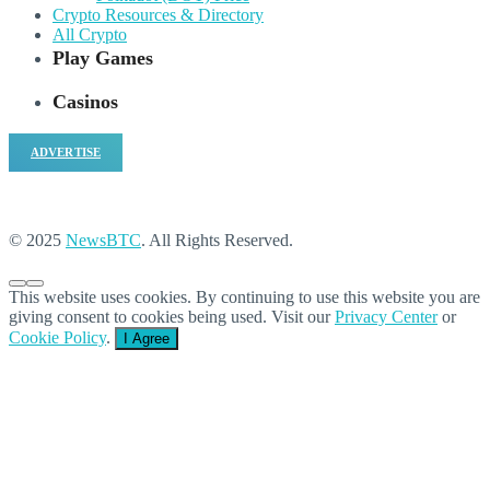
Crypto Resources & Directory
All Crypto
Play Games
Casinos
ADVERTISE
© 2025
NewsBTC
. All Rights Reserved.
This website uses cookies. By continuing to use this website you are
giving consent to cookies being used. Visit our
Privacy Center
or
Cookie Policy
.
I Agree