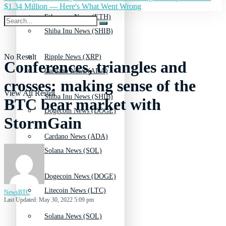
$1.34 Million — Here's What Went Wrong
Ethereum News (ETH)
Shiba Inu News (SHIB)
No Result
Ripple News (XRP)
Conferences, triangles and
Cardano News (ADA)
crosses: making sense of the
View All Result
Shiba Inu News (SHIB)
BTC bear market with
Dogecoin News (DOGE)
StormGain
Cardano News (ADA)
Solana News (SOL)
Dogecoin News (DOGE)
Litecoin News (LTC)
NewsBTC
Last Updated: May 30, 2022 5:09 pm
Solana News (SOL)