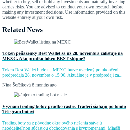
whether to buy, sell or hold any investments and naturally investing
carries risks. You are advised to conduct your own research before
making any investment decisions. Use information provided on this
website entirely at your own risk.
Related News
Token peňaženky Best Wallet sa už 28. novembra zalistuje na
MEXC. Ako prudko token BEST stúpne?
Token Best Wallet bude na MEXC burze uvedený po ukončení
predpredaja 28. novembra o 15:00. Aktuálne je v predpredaji za...
Nina Šefčíková
8 months ago
Význam trading botov prudko rastie. Traderi siahajú po tomto
Telegram botovi
Trading boty sa z pôvodne okrajového riešenia stávajú
neoddeliteľnou súčasťou obchodovania s kryptomenami. Mladší