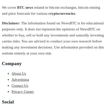
We cover
BTC news
related to bitcoin exchanges, bitcoin mining
and price forecasts for various
cryptocurrencies
.
Disclaimer:
The information found on NewsBTC is for educational
purposes only. It does not represent the opinions of NewsBTC on
whether to buy, sell or hold any investments and naturally investing
carries risks. You are advised to conduct your own research before
making any investment decisions. Use information provided on this
website entirely at your own risk.
Company
About Us
Advertising
Contact Us
Privacy Center
Social