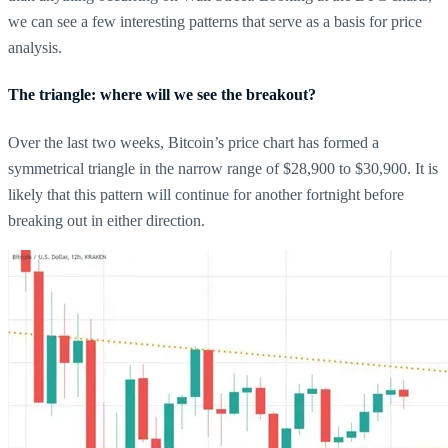
we can see a few interesting patterns that serve as a basis for price
analysis.
The triangle: where will we see the breakout?
Over the last two weeks, Bitcoin’s price chart has formed a
symmetrical triangle in the narrow range of $28,900 to $30,900. It is
likely that this pattern will continue for another fortnight before
breaking out in either direction.