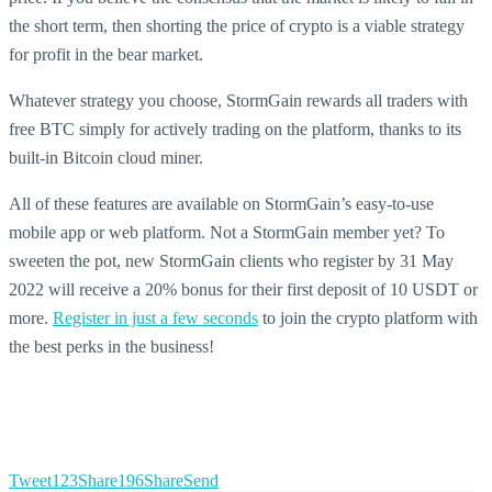
the short term, then shorting the price of crypto is a viable strategy
for profit in the bear market.
Whatever strategy you choose, StormGain rewards all traders with
free BTC simply for actively trading on the platform, thanks to its
built-in Bitcoin cloud miner.
All of these features are available on StormGain’s easy-to-use
mobile app or web platform. Not a StormGain member yet? To
sweeten the pot, new StormGain clients who register by 31 May
2022 will receive a 20% bonus for their first deposit of 10 USDT or
more.
Register in just a few seconds
to join the crypto platform with
the best perks in the business!
Tweet
123
Share
196
Share
Send