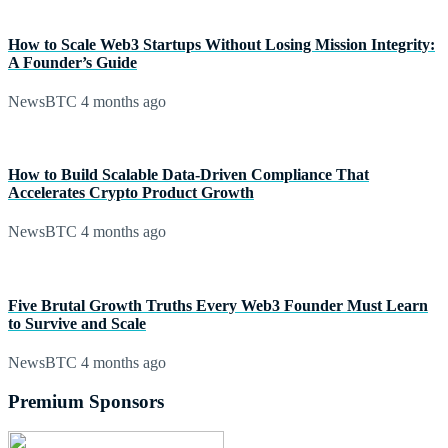
How to Scale Web3 Startups Without Losing Mission Integrity:
A Founder’s Guide
NewsBTC
4 months ago
How to Build Scalable Data-Driven Compliance That
Accelerates Crypto Product Growth
NewsBTC
4 months ago
Five Brutal Growth Truths Every Web3 Founder Must Learn
to Survive and Scale
NewsBTC
4 months ago
Premium Sponsors