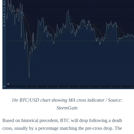
1hr BTC/USD chart showing MA cross indicator / Source:
StormGain
Based on historical precedent, BTC will drop following a death
cross, usually by a percentage matching the pre-cross drop. The