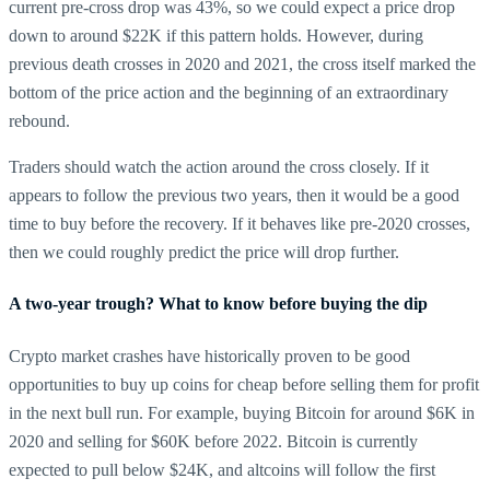
current pre-cross drop was 43%, so we could expect a price drop
down to around $22K if this pattern holds. However, during
previous death crosses in 2020 and 2021, the cross itself marked the
bottom of the price action and the beginning of an extraordinary
rebound.
Traders should watch the action around the cross closely. If it
appears to follow the previous two years, then it would be a good
time to buy before the recovery. If it behaves like pre-2020 crosses,
then we could roughly predict the price will drop further.
A two-year trough? What to know before buying the dip
Crypto market crashes have historically proven to be good
opportunities to buy up coins for cheap before selling them for profit
in the next bull run. For example, buying Bitcoin for around $6K in
2020 and selling for $60K before 2022. Bitcoin is currently
expected to pull below $24K, and altcoins will follow the first