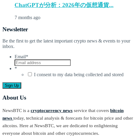
ChatGPTが分析：2026年の仮想通貨...
7 months ago
Newsletter
Be the first to get the latest important crypto news & events to your
inbox.
Email
*
*
I consent to my data being collected and stored
About Us
NewsBTC is a
cryptocurrency news
service that covers
bitcoin
news
today, technical analysis & forecasts for bitcoin price and other
altcoins. Here at NewsBTC, we are dedicated to enlightening
everyone about bitcoin and other cryptocurrencies.