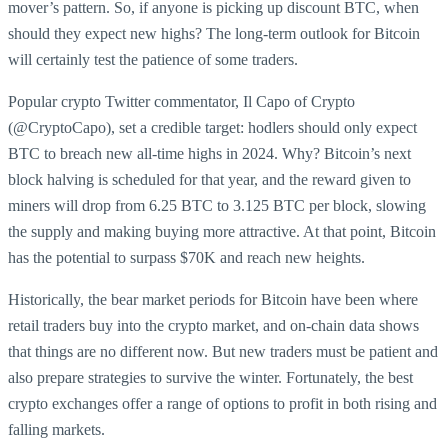
mover’s pattern. So, if anyone is picking up discount BTC, when
should they expect new highs? The long-term outlook for Bitcoin
will certainly test the patience of some traders.
Popular crypto Twitter commentator, Il Capo of Crypto
(@CryptoCapo), set a credible target: hodlers should only expect
BTC to breach new all-time highs in 2024. Why? Bitcoin’s next
block halving is scheduled for that year, and the reward given to
miners will drop from 6.25 BTC to 3.125 BTC per block, slowing
the supply and making buying more attractive. At that point, Bitcoin
has the potential to surpass $70K and reach new heights.
Historically, the bear market periods for Bitcoin have been where
retail traders buy into the crypto market, and on-chain data shows
that things are no different now. But new traders must be patient and
also prepare strategies to survive the winter. Fortunately, the best
crypto exchanges offer a range of options to profit in both rising and
falling markets.