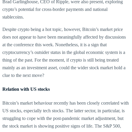
Brad Garlinghouse, CEO of Ripple, were also present, exploring
crypto’s potential for cross-border payments and national
stablecoins.
Despite crypto being a hot topic, however, Bitcoin’s market price
does not appear to have been meaningfully affected by discussions
at the conference this week. Nonetheless, it is a sign that
cryptocurrency’s outsider status in the global economic system is a
thing of the past. For the moment, if crypto is still being treated
mainly as an investment asset, could the wider stock market hold a
clue to the next move?
Relation with US stocks
Bitcoin’s market behaviour recently has been closely correlated with
US stocks, especially tech stocks. The latter sector, in particular, is
struggling to cope with the post-pandemic market adjustment, but
the stock market is showing positive signs of life. The S&P 500,