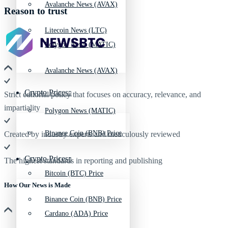
Avalanche News (AVAX)
Reason to trust
Litecoin News (LTC)
Polygon News (MATIC)
Avalanche News (AVAX)
Crypto Prices
Strict editorial policy that focuses on accuracy, relevance, and
impartiality
Polygon News (MATIC)
Binance Coin (BNB) Price
Created by industry experts and meticulously reviewed
Crypto Prices
The highest standards in reporting and publishing
Bitcoin (BTC) Price
How Our News is Made
Binance Coin (BNB) Price
Cardano (ADA) Price