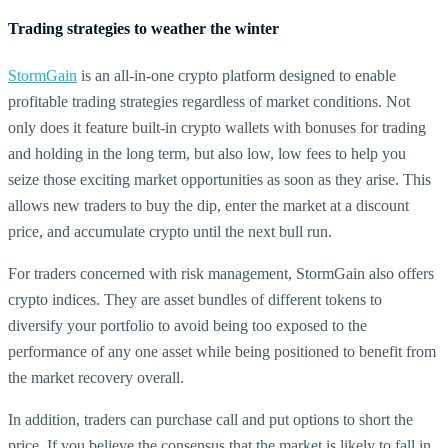
Trading strategies to weather the winter
StormGain
is an all-in-one crypto platform designed to enable
profitable trading strategies regardless of market conditions. Not
only does it feature built-in crypto wallets with bonuses for trading
and holding in the long term, but also low, low fees to help you
seize those exciting market opportunities as soon as they arise. This
allows new traders to buy the dip, enter the market at a discount
price, and accumulate crypto until the next bull run.
For traders concerned with risk management, StormGain also offers
crypto indices. They are asset bundles of different tokens to
diversify your portfolio to avoid being too exposed to the
performance of any one asset while being positioned to benefit from
the market recovery overall.
In addition, traders can purchase call and put options to short the
price. If you believe the consensus that the market is likely to fall in