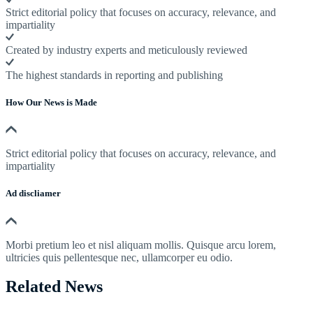
Strict editorial policy that focuses on accuracy, relevance, and
impartiality
Created by industry experts and meticulously reviewed
The highest standards in reporting and publishing
How Our News is Made
Strict editorial policy that focuses on accuracy, relevance, and
impartiality
Ad discliamer
Morbi pretium leo et nisl aliquam mollis. Quisque arcu lorem,
ultricies quis pellentesque nec, ullamcorper eu odio.
Related News