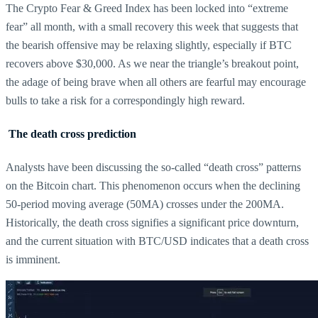
The Crypto Fear & Greed Index has been locked into “extreme
fear” all month, with a small recovery this week that suggests that
the bearish offensive may be relaxing slightly, especially if BTC
recovers above $30,000. As we near the triangle’s breakout point,
the adage of being brave when all others are fearful may encourage
bulls to take a risk for a correspondingly high reward.
The death cross prediction
Analysts have been discussing the so-called “death cross” patterns
on the Bitcoin chart. This phenomenon occurs when the declining
50-period moving average (50MA) crosses under the 200MA.
Historically, the death cross signifies a significant price downturn,
and the current situation with BTC/USD indicates that a death cross
is imminent.