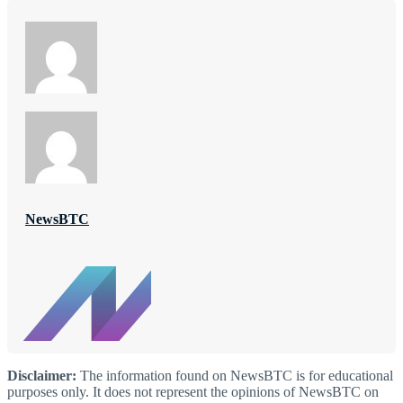
NewsBTC
Disclaimer:
The information found on NewsBTC is for educational
purposes only. It does not represent the opinions of NewsBTC on