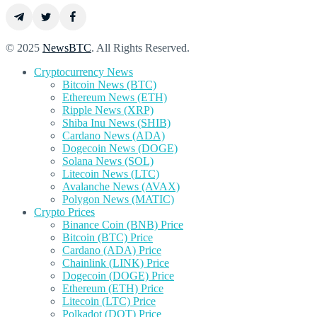
© 2025
NewsBTC
. All Rights Reserved.
Cryptocurrency News
Bitcoin News (BTC)
Ethereum News (ETH)
Ripple News (XRP)
Shiba Inu News (SHIB)
Cardano News (ADA)
Dogecoin News (DOGE)
Solana News (SOL)
Litecoin News (LTC)
Avalanche News (AVAX)
Polygon News (MATIC)
Crypto Prices
Binance Coin (BNB) Price
Bitcoin (BTC) Price
Cardano (ADA) Price
Chainlink (LINK) Price
Dogecoin (DOGE) Price
Ethereum (ETH) Price
Litecoin (LTC) Price
Polkadot (DOT) Price