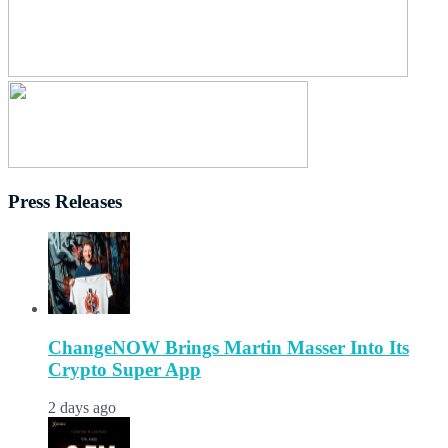
Press Releases
ChangeNOW Brings Martin Masser Into Its
Crypto Super App
2 days ago