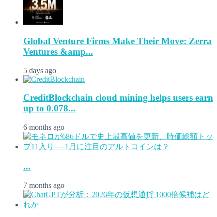
Global Venture Firms Make Their Move: Zerra
Ventures &amp...
5 days ago
CreditBlockchain cloud mining helps users earn
up to 0.078...
6 months ago
...
7 months ago