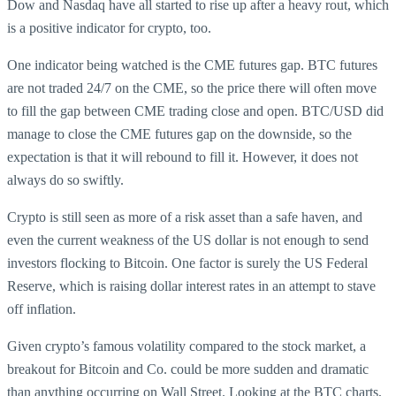
Dow and Nasdaq have all started to rise up after a heavy rout, which
is a positive indicator for crypto, too.
One indicator being watched is the CME futures gap. BTC futures
are not traded 24/7 on the CME, so the price there will often move
to fill the gap between CME trading close and open. BTC/USD did
manage to close the CME futures gap on the downside, so the
expectation is that it will rebound to fill it. However, it does not
always do so swiftly.
Crypto is still seen as more of a risk asset than a safe haven, and
even the current weakness of the US dollar is not enough to send
investors flocking to Bitcoin. One factor is surely the US Federal
Reserve, which is raising dollar interest rates in an attempt to stave
off inflation.
Given crypto’s famous volatility compared to the stock market, a
breakout for Bitcoin and Co. could be more sudden and dramatic
than anything occurring on Wall Street. Looking at the BTC charts,