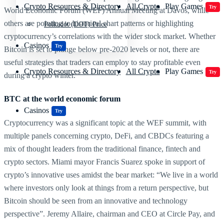
Crypto Resources & Directory
All Crypto
Play Games
Try
World Economic Forum (WEF) Annual Meeting at Davos, while
others are pointing to historical chart patterns or highlighting
Polkadot (DOT) Price
cryptocurrency’s correlations with the wider stock market. Whether
Casinos
Try
Bitcoin is set to plunge below pre-2020 levels or not, there are
useful strategies that traders can employ to stay profitable even
Crypto Resources & Directory
All Crypto
Play Games
Try
during a crypto winter.
BTC at the world economic forum
Casinos
Try
Cryptocurrency was a significant topic at the WEF summit, with
multiple panels concerning crypto, DeFi, and CBDCs featuring a
mix of thought leaders from the traditional finance, fintech and
crypto sectors. Miami mayor Francis Suarez spoke in support of
crypto’s innovative uses amidst the bear market: “We live in a world
where investors only look at things from a return perspective, but
Bitcoin should be seen from an innovative and technology
perspective”. Jeremy Allaire, chairman and CEO at Circle Pay, and