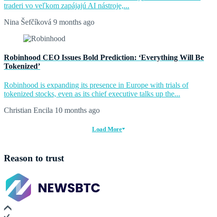
traderi vo veľkom zapájajú AI nástroje,...
Nina Šefčíková
9 months ago
Robinhood CEO Issues Bold Prediction: ‘Everything Will Be
Tokenized’
Robinhood is expanding its presence in Europe with trials of
tokenized stocks, even as its chief executive talks up the...
Christian Encila
10 months ago
Load More
Reason to trust