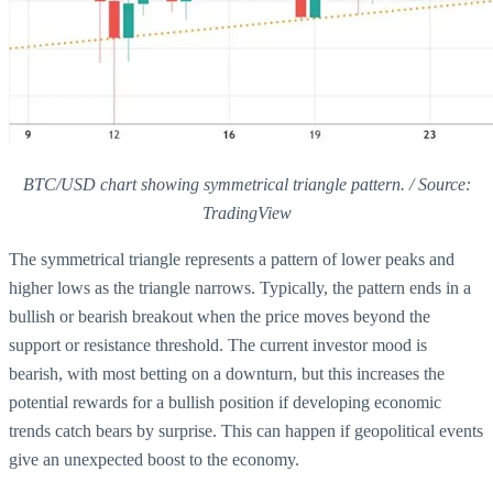
BTC/USD chart showing symmetrical triangle pattern. / Source:
TradingView
The symmetrical triangle represents a pattern of lower peaks and
higher lows as the triangle narrows. Typically, the pattern ends in a
bullish or bearish breakout when the price moves beyond the
support or resistance threshold. The current investor mood is
bearish, with most betting on a downturn, but this increases the
potential rewards for a bullish position if developing economic
trends catch bears by surprise. This can happen if geopolitical events
give an unexpected boost to the economy.