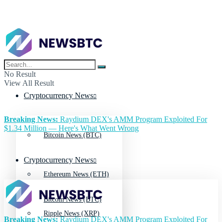
No Result
View All Result
Cryptocurrency News
Breaking News:
Raydium DEX's AMM Program Exploited For
$1.34 Million — Here's What Went Wrong
Bitcoin News (BTC)
Cryptocurrency News
Ethereum News (ETH)
Bitcoin News (BTC)
Ripple News (XRP)
Breaking News:
Raydium DEX's AMM Program Exploited For