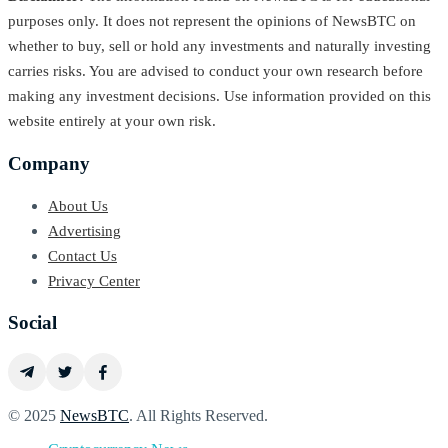
purposes only. It does not represent the opinions of NewsBTC on
whether to buy, sell or hold any investments and naturally investing
carries risks. You are advised to conduct your own research before
making any investment decisions. Use information provided on this
website entirely at your own risk.
Company
About Us
Advertising
Contact Us
Privacy Center
Social
© 2025
NewsBTC
. All Rights Reserved.