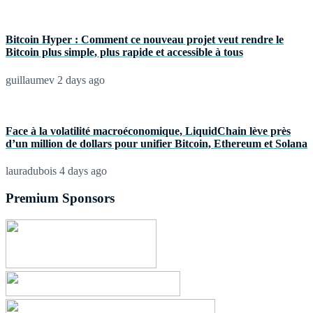
Bitcoin Hyper : Comment ce nouveau projet veut rendre le
Bitcoin plus simple, plus rapide et accessible à tous
guillaumev
2 days ago
Face à la volatilité macroéconomique, LiquidChain lève près
d’un million de dollars pour unifier Bitcoin, Ethereum et Solana
lauradubois
4 days ago
Premium Sponsors