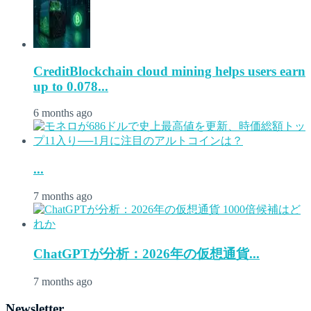
CreditBlockchain cloud mining helps users earn
up to 0.078...
6 months ago
...
7 months ago
ChatGPTが分析：2026年の仮想通貨...
7 months ago
Newsletter