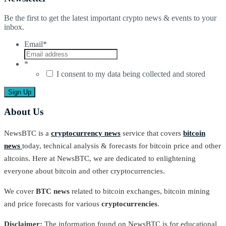
Be the first to get the latest important crypto news & events to your
inbox.
Email
*
*
I consent to my data being collected and stored
About Us
NewsBTC is a
cryptocurrency news
service that covers
bitcoin
news
today, technical analysis & forecasts for bitcoin price and other
altcoins. Here at NewsBTC, we are dedicated to enlightening
everyone about bitcoin and other cryptocurrencies.
We cover
BTC news
related to bitcoin exchanges, bitcoin mining
and price forecasts for various
cryptocurrencies
.
Disclaimer:
The information found on NewsBTC is for educational