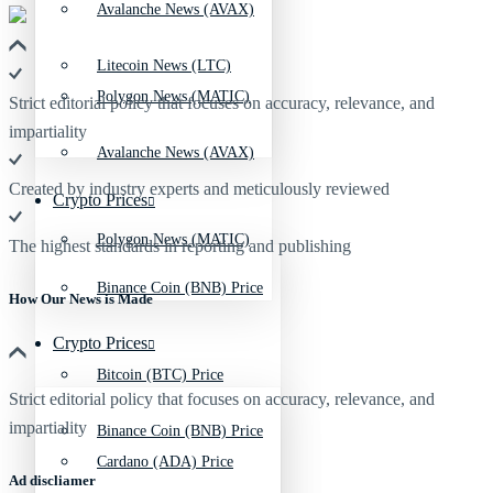
Avalanche News (AVAX)
Litecoin News (LTC)
Polygon News (MATIC)
Strict editorial policy that focuses on accuracy, relevance, and
impartiality
Avalanche News (AVAX)
Created by industry experts and meticulously reviewed
Crypto Prices
Polygon News (MATIC)
The highest standards in reporting and publishing
Binance Coin (BNB) Price
How Our News is Made
Crypto Prices
Bitcoin (BTC) Price
Strict editorial policy that focuses on accuracy, relevance, and
impartiality
Binance Coin (BNB) Price
Cardano (ADA) Price
Ad discliamer