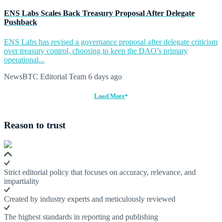
ENS Labs Scales Back Treasury Proposal After Delegate
Pushback
ENS Labs has revised a governance proposal after delegate criticism
over treasury control, choosing to keep the DAO’s primary
operational...
NewsBTC Editorial Team
6 days ago
Load More
Reason to trust
Strict editorial policy that focuses on accuracy, relevance, and
impartiality
Created by industry experts and meticulously reviewed
The highest standards in reporting and publishing