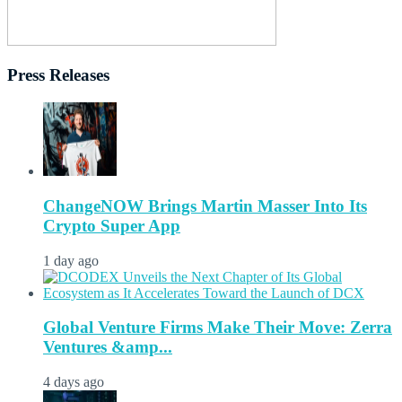
Press Releases
ChangeNOW Brings Martin Masser Into Its
Crypto Super App
1 day ago
Global Venture Firms Make Their Move: Zerra
Ventures &amp...
4 days ago