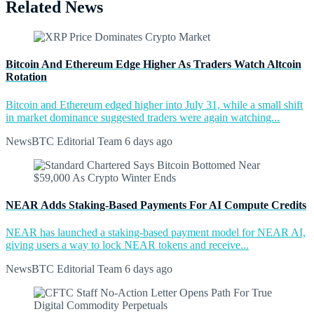
Related News
Bitcoin And Ethereum Edge Higher As Traders Watch Altcoin
Rotation
Bitcoin and Ethereum edged higher into July 31, while a small shift
in market dominance suggested traders were again watching...
NewsBTC Editorial Team
6 days ago
NEAR Adds Staking-Based Payments For AI Compute Credits
NEAR has launched a staking-based payment model for NEAR AI,
giving users a way to lock NEAR tokens and receive...
NewsBTC Editorial Team
6 days ago