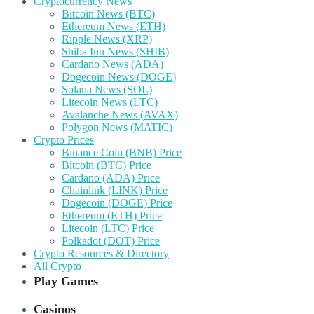
Cryptocurrency News
Bitcoin News (BTC)
Ethereum News (ETH)
Ripple News (XRP)
Shiba Inu News (SHIB)
Cardano News (ADA)
Dogecoin News (DOGE)
Solana News (SOL)
Litecoin News (LTC)
Avalanche News (AVAX)
Polygon News (MATIC)
Crypto Prices
Binance Coin (BNB) Price
Bitcoin (BTC) Price
Cardano (ADA) Price
Chainlink (LINK) Price
Dogecoin (DOGE) Price
Ethereum (ETH) Price
Litecoin (LTC) Price
Polkadot (DOT) Price
Crypto Resources & Directory
All Crypto
Play Games
Casinos