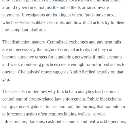
around cybercrime, not just the initial thefts or ransomware
payments. Investigators are looking at where funds move next,
which services facilitate cash-outs, and how illicit actors try to blend
into compliant platforms.
That distinction matters. Centralized exchanges and payment rails
are not necessarily the origin of criminal activity, but they can
become attractive targets for laundering networks if mule accounts
and weak monitoring practices create enough room for bad actors to
operate. Chainalysis’ report suggests AudiA6 relied heavily on that
gap.
The case also underlines why blockchain analytics has become a
central part of crypto-related law enforcement. Public blockchains
can give investigators a transaction trail, but turning that trail into an
enforcement action often requires linking wallets, service
infrastructure, domains, cash-out accounts, and real-world operators.