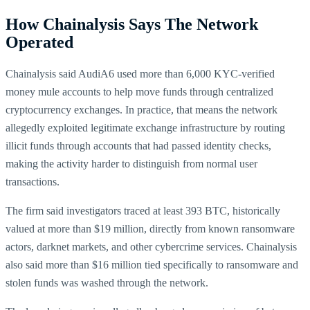
How Chainalysis Says The Network
Operated
Chainalysis said AudiA6 used more than 6,000 KYC-verified
money mule accounts to help move funds through centralized
cryptocurrency exchanges. In practice, that means the network
allegedly exploited legitimate exchange infrastructure by routing
illicit funds through accounts that had passed identity checks,
making the activity harder to distinguish from normal user
transactions.
The firm said investigators traced at least 393 BTC, historically
valued at more than $19 million, directly from known ransomware
actors, darknet markets, and other cybercrime services. Chainalysis
also said more than $16 million tied specifically to ransomware and
stolen funds was washed through the network.