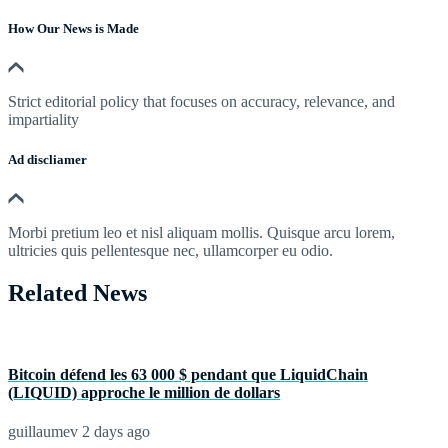
How Our News is Made
Strict editorial policy that focuses on accuracy, relevance, and
impartiality
Ad discliamer
Morbi pretium leo et nisl aliquam mollis. Quisque arcu lorem,
ultricies quis pellentesque nec, ullamcorper eu odio.
Related News
Bitcoin défend les 63 000 $ pendant que LiquidChain
(LIQUID) approche le million de dollars
guillaumev
2 days ago