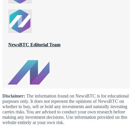
NewsBTC Editorial Team
Disclaimer:
The information found on NewsBTC is for educational
purposes only. It does not represent the opinions of NewsBTC on
whether to buy, sell or hold any investments and naturally investing
carries risks. You are advised to conduct your own research before
making any investment decisions. Use information provided on this
website entirely at your own risk.