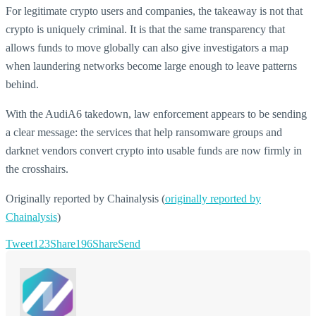
For legitimate crypto users and companies, the takeaway is not that
crypto is uniquely criminal. It is that the same transparency that
allows funds to move globally can also give investigators a map
when laundering networks become large enough to leave patterns
behind.
With the AudiA6 takedown, law enforcement appears to be sending
a clear message: the services that help ransomware groups and
darknet vendors convert crypto into usable funds are now firmly in
the crosshairs.
Originally reported by Chainalysis (
originally reported by
Chainalysis
)
Tweet
123
Share
196
Share
Send