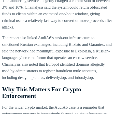
The laundering service allegedly charged a commission of between
3% and 10%. Chainalysis said the system could return obfuscated
funds to clients within an estimated one-hour window, giving
criminal users a relatively fast way to convert or move proceeds after
attacks.
The report also linked AudiA6’s cash-out infrastructure to
sanctioned Russian exchanges, including Bitzlato and Garantex, and
said the network had meaningful exposure to Exploit.in, a Russian-
language cybercrime forum that operates an escrow service.
Chainalysis also noted that Europol identified domains allegedly
used by administrators to register fraudulent mule accounts,
including designli.pictures, deliverly.top, and inboxly.top.
Why This Matters For Crypto
Enforcement
For the wider crypto market, the AudiA6 case is a reminder that
enforcement pressure is increasingly focused on the infrastructure