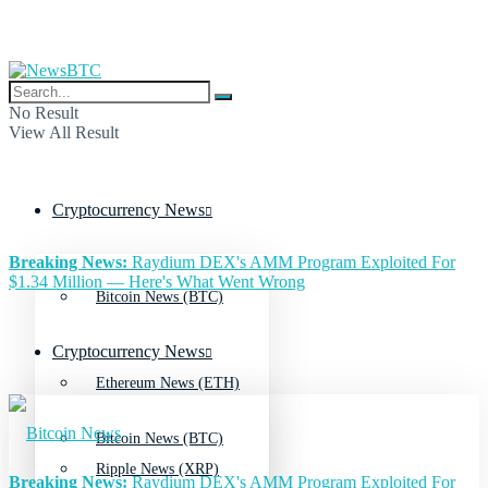
No Result
View All Result
Cryptocurrency News
Breaking News:
Raydium DEX's AMM Program Exploited For
$1.34 Million — Here's What Went Wrong
Bitcoin News (BTC)
Cryptocurrency News
Ethereum News (ETH)
Bitcoin News (BTC)
Ripple News (XRP)
Breaking News:
Raydium DEX's AMM Program Exploited For