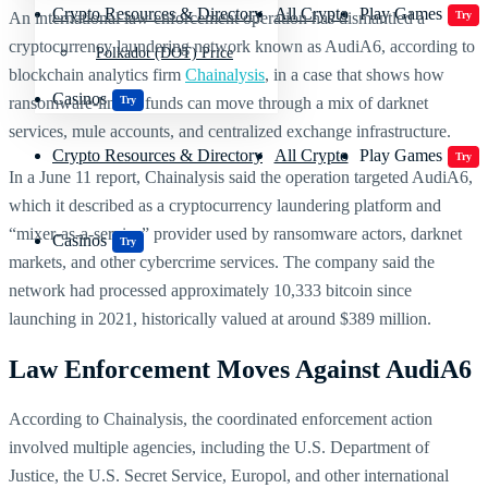
Crypto Resources & Directory
All Crypto
Play Games
An international law enforcement operation has dismantled a
Try
cryptocurrency laundering network known as AudiA6, according to
Polkadot (DOT) Price
blockchain analytics firm
Chainalysis
, in a case that shows how
Casinos
ransomware-linked funds can move through a mix of darknet
Try
services, mule accounts, and centralized exchange infrastructure.
Crypto Resources & Directory
All Crypto
Play Games
Try
In a June 11 report, Chainalysis said the operation targeted AudiA6,
which it described as a cryptocurrency laundering platform and
“mixer-as-a-service” provider used by ransomware actors, darknet
Casinos
Try
markets, and other cybercrime services. The company said the
network had processed approximately 10,333 bitcoin since
launching in 2021, historically valued at around $389 million.
Law Enforcement Moves Against AudiA6
According to Chainalysis, the coordinated enforcement action
involved multiple agencies, including the U.S. Department of
Justice, the U.S. Secret Service, Europol, and other international