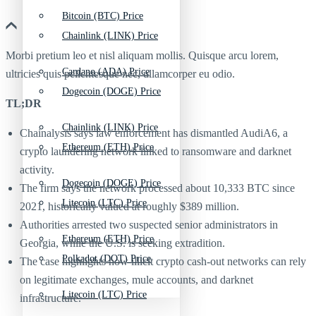
Bitcoin (BTC) Price
Chainlink (LINK) Price
Morbi pretium leo et nisl aliquam mollis. Quisque arcu lorem,
Cardano (ADA) Price
ultricies quis pellentesque nec, ullamcorper eu odio.
Dogecoin (DOGE) Price
TL;DR
Chainlink (LINK) Price
Chainalysis says law enforcement has dismantled AudiA6, a
Ethereum (ETH) Price
crypto laundering network linked to ransomware and darknet
activity.
Dogecoin (DOGE) Price
The firm says the network processed about 10,333 BTC since
Litecoin (LTC) Price
2021, historically valued at roughly $389 million.
Authorities arrested two suspected senior administrators in
Ethereum (ETH) Price
Georgia, while the U.S. is seeking extradition.
Polkadot (DOT) Price
The case highlights how illicit crypto cash-out networks can rely
on legitimate exchanges, mule accounts, and darknet
Litecoin (LTC) Price
infrastructure.