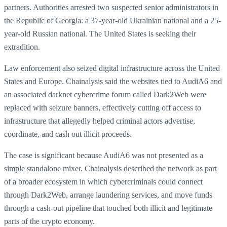
partners. Authorities arrested two suspected senior administrators in
the Republic of Georgia: a 37-year-old Ukrainian national and a 25-
year-old Russian national. The United States is seeking their
extradition.
Law enforcement also seized digital infrastructure across the United
States and Europe. Chainalysis said the websites tied to AudiA6 and
an associated darknet cybercrime forum called Dark2Web were
replaced with seizure banners, effectively cutting off access to
infrastructure that allegedly helped criminal actors advertise,
coordinate, and cash out illicit proceeds.
The case is significant because AudiA6 was not presented as a
simple standalone mixer. Chainalysis described the network as part
of a broader ecosystem in which cybercriminals could connect
through Dark2Web, arrange laundering services, and move funds
through a cash-out pipeline that touched both illicit and legitimate
parts of the crypto economy.