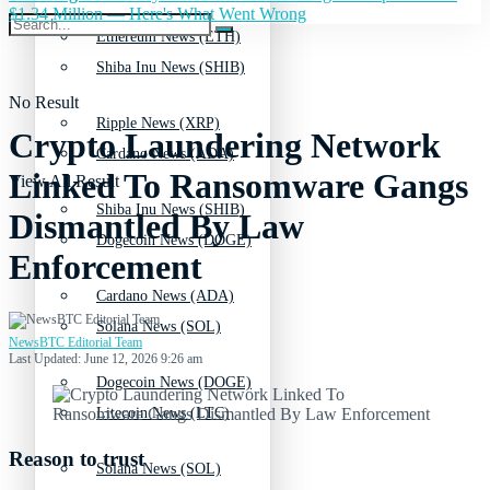
$1.34 Million — Here's What Went Wrong
Ethereum News (ETH)
Shiba Inu News (SHIB)
No Result
Ripple News (XRP)
Crypto Laundering Network
Cardano News (ADA)
Linked To Ransomware Gangs
View All Result
Shiba Inu News (SHIB)
Dismantled By Law
Dogecoin News (DOGE)
Enforcement
Cardano News (ADA)
Solana News (SOL)
NewsBTC Editorial Team
Last Updated: June 12, 2026 9:26 am
Dogecoin News (DOGE)
Litecoin News (LTC)
Reason to trust
Solana News (SOL)