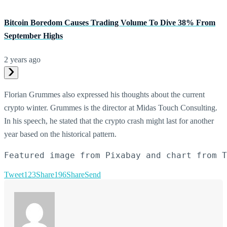
Bitcoin Boredom Causes Trading Volume To Dive 38% From
September Highs
2 years ago
Florian Grummes also expressed his thoughts about the current
crypto winter. Grummes is the director at Midas Touch Consulting.
In his speech, he stated that the crypto crash might last for another
year based on the historical pattern.
Featured image from Pixabay and chart from T
Tweet
123
Share
196
Share
Send