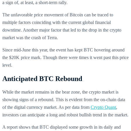
a sign of, at least, a short-term rally.
The unfavorable price movement of Bitcoin can be traced to
multiple factors coinciding with the current global financial
downtime. Another major factor that led to the drop in the crypto
market was the crash of Terra.
Since mid-June this year, the event has kept BTC hovering around
the $20K price mark. Though there were times it went past this price
level.
Anticipated BTC Rebound
While the market remains in the bear zone, the crypto market is
showing signs of a rebound. This is evident from the on-chain data
of the digital currency market. As per data from
Crypto Quant
,
investors can anticipate a long and robust bullish trend in the market.
A report shows that BTC displayed some growth in its daily and