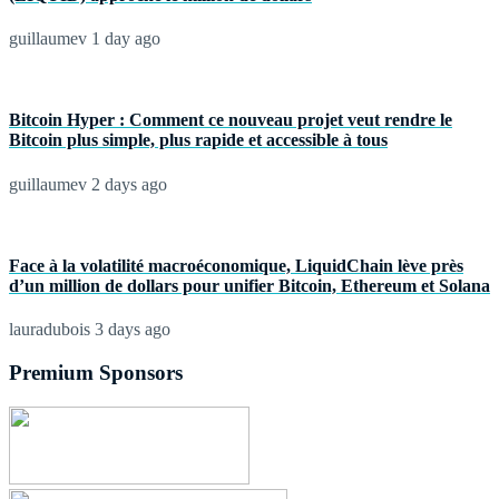
guillaumev
1 day ago
Bitcoin Hyper : Comment ce nouveau projet veut rendre le
Bitcoin plus simple, plus rapide et accessible à tous
guillaumev
2 days ago
Face à la volatilité macroéconomique, LiquidChain lève près
d’un million de dollars pour unifier Bitcoin, Ethereum et Solana
lauradubois
3 days ago
Premium Sponsors