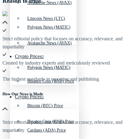
Reason to trust
Avalanche News (AVAX)
Litecoin News (LTC)
Polygon News (MATIC)
Strict editorial policy that focuses on accuracy, relevance, and
Avalanche News (AVAX)
impartiality
Crypto Prices
Created by industry experts and meticulously reviewed
Polygon News (MATIC)
The highest standards in reporting and publishing
Binance Coin (BNB) Price
How Our News is Made
Crypto Prices
Bitcoin (BTC) Price
Binance Coin (BNB) Price
Strict editorial policy that focuses on accuracy, relevance, and
impartiality
Cardano (ADA) Price