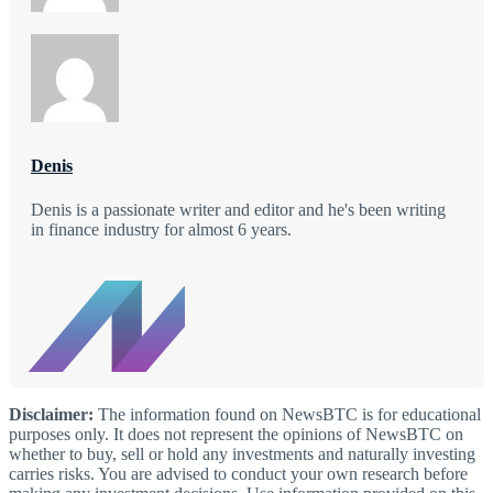
Denis
Denis is a passionate writer and editor and he's been writing
in finance industry for almost 6 years.
Disclaimer:
The information found on NewsBTC is for educational
purposes only. It does not represent the opinions of NewsBTC on
whether to buy, sell or hold any investments and naturally investing
carries risks. You are advised to conduct your own research before