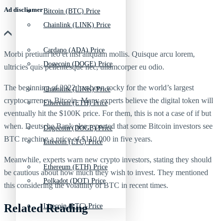
Ad discliamer
Bitcoin (BTC) Price
Chainlink (LINK) Price
Cardano (ADA) Price
Morbi pretium leo et nisl aliquam mollis. Quisque arcu lorem,
Dogecoin (DOGE) Price
ultricies quis pellentesque nec, ullamcorper eu odio.
The beginning of 2022 has been rocky for the world’s largest
Chainlink (LINK) Price
cryptocurrency, Bitcoin. Many experts believe the digital token will
Ethereum (ETH) Price
eventually hit the $100K price. For them, this is not a case of if but
when. Deutsche Bank also reported that some Bitcoin investors see
Dogecoin (DOGE) Price
BTC reaching a price of $110,000 in five years.
Litecoin (LTC) Price
Meanwhile, experts warn new crypto investors, stating they should
Ethereum (ETH) Price
be cautious about how much they wish to invest. They mentioned
Polkadot (DOT) Price
this considering the volatility of BTC in recent times.
Related Reading
Litecoin (LTC) Price