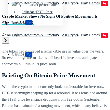
Crypto Resources & Directory
All Crypto
Play Games
Try
Polkadot (DOT) Price
Crypto Market Shows No Signs Of Positive Movement, Is
Casinos
‘Uptober’ A Myth?
Try
2 years ago
Crypto Resources & Directory
All Crypto
Play Games
Try
The token had displayed a remarkable rise in value over the years.
Casinos
Try
So even though the market is still bearish, investors anticipate a
short-term bull run in its price soon.
Briefing On Bitcoin Price Movement
While the crypto market currently looks unfavorable for investors,
BTC is seemingly shaping up for a rebound. It has remained around
the $19K price level since dropping from $22,000 in September.
Bitcoin has maintained a ranging movement, which many believe is