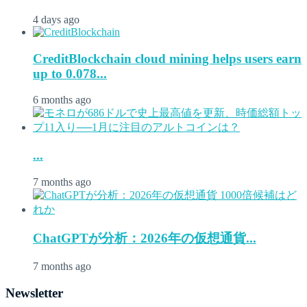
4 days ago
CreditBlockchain cloud mining helps users earn
up to 0.078...
6 months ago
...
7 months ago
ChatGPTが分析：2026年の仮想通貨...
7 months ago
Newsletter