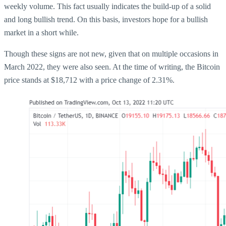
weekly volume. This fact usually indicates the build-up of a solid
and long bullish trend. On this basis, investors hope for a bullish
market in a short while.
Though these signs are not new, given that on multiple occasions in
March 2022, they were also seen. At the time of writing, the Bitcoin
price stands at $18,712 with a price change of 2.31%.