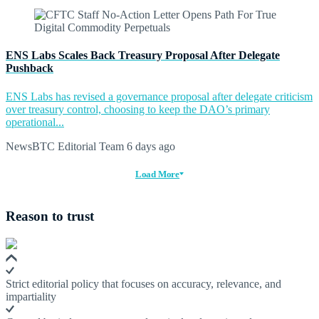
ENS Labs Scales Back Treasury Proposal After Delegate
Pushback
ENS Labs has revised a governance proposal after delegate criticism
over treasury control, choosing to keep the DAO’s primary
operational...
NewsBTC Editorial Team
6 days ago
Load More
Reason to trust
Strict editorial policy that focuses on accuracy, relevance, and
impartiality