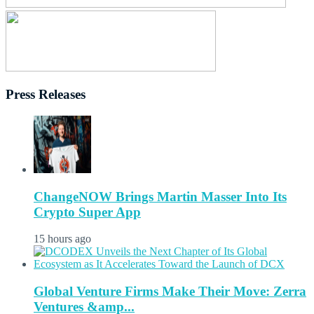
Press Releases
ChangeNOW Brings Martin Masser Into Its
Crypto Super App
15 hours ago
Global Venture Firms Make Their Move: Zerra
Ventures &amp...