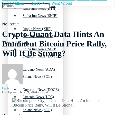
$1.34 Million — Here's What Went Wrong
Ethereum News (ETH)
Shiba Inu News (SHIB)
No Result
Ripple News (XRP)
Crypto Quant Data Hints An
Cardano News (ADA)
Imminent Bitcoin Price Rally,
View All Result
Shiba Inu News (SHIB)
Will It Be Strong?
Dogecoin News (DOGE)
Cardano News (ADA)
Solana News (SOL)
Denis
Dogecoin News (DOGE)
Last Updated: June 11, 2024 2:27 pm
Litecoin News (LTC)
Solana News (SOL)