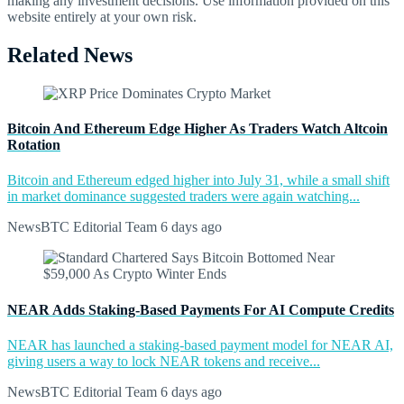
making any investment decisions. Use information provided on this
website entirely at your own risk.
Related News
Bitcoin And Ethereum Edge Higher As Traders Watch Altcoin
Rotation
Bitcoin and Ethereum edged higher into July 31, while a small shift
in market dominance suggested traders were again watching...
NewsBTC Editorial Team
6 days ago
NEAR Adds Staking-Based Payments For AI Compute Credits
NEAR has launched a staking-based payment model for NEAR AI,
giving users a way to lock NEAR tokens and receive...
NewsBTC Editorial Team
6 days ago