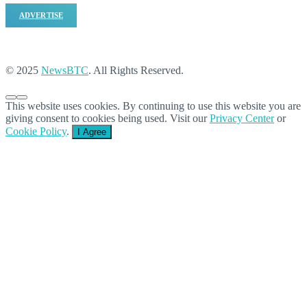
ADVERTISE
© 2025
NewsBTC
. All Rights Reserved.
This website uses cookies. By continuing to use this website you are
giving consent to cookies being used. Visit our
Privacy Center
or
Cookie Policy
.
I Agree