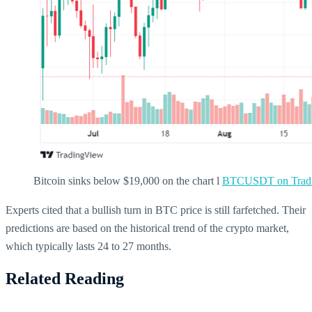
Bitcoin sinks below $19,000 on the chart l
BTCUSDT on Tradi
Experts cited that a bullish turn in BTC price is still farfetched. Their
predictions are based on the historical trend of the crypto market,
which typically lasts 24 to 27 months.
Related Reading