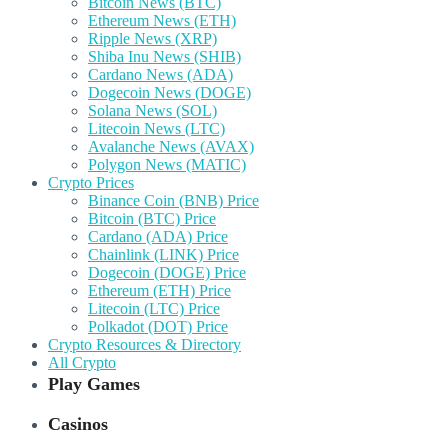
Bitcoin News (BTC)
Ethereum News (ETH)
Ripple News (XRP)
Shiba Inu News (SHIB)
Cardano News (ADA)
Dogecoin News (DOGE)
Solana News (SOL)
Litecoin News (LTC)
Avalanche News (AVAX)
Polygon News (MATIC)
Crypto Prices
Binance Coin (BNB) Price
Bitcoin (BTC) Price
Cardano (ADA) Price
Chainlink (LINK) Price
Dogecoin (DOGE) Price
Ethereum (ETH) Price
Litecoin (LTC) Price
Polkadot (DOT) Price
Crypto Resources & Directory
All Crypto
Play Games
Casinos