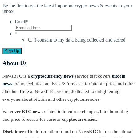
Be the first to get the latest important crypto news & events to your
inbox.
Email
*
*
I consent to my data being collected and stored
About Us
NewsBTC is a
cryptocurrency news
service that covers
bitcoin
news
today, technical analysis & forecasts for bitcoin price and other
altcoins. Here at NewsBTC, we are dedicated to enlightening
everyone about bitcoin and other cryptocurrencies.
We cover
BTC news
related to bitcoin exchanges, bitcoin mining
and price forecasts for various
cryptocurrencies
.
Disclaimer:
The information found on NewsBTC is for educational