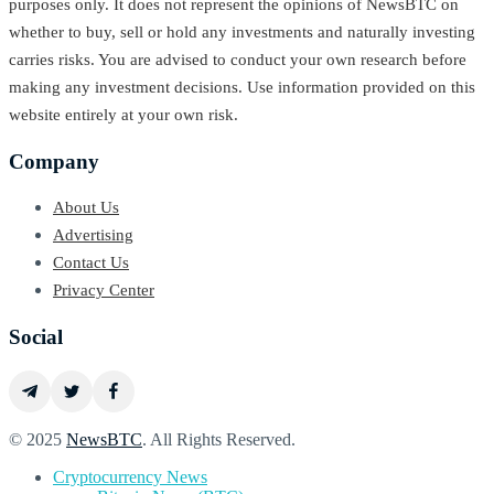
purposes only. It does not represent the opinions of NewsBTC on
whether to buy, sell or hold any investments and naturally investing
carries risks. You are advised to conduct your own research before
making any investment decisions. Use information provided on this
website entirely at your own risk.
Company
About Us
Advertising
Contact Us
Privacy Center
Social
© 2025
NewsBTC
. All Rights Reserved.
Cryptocurrency News