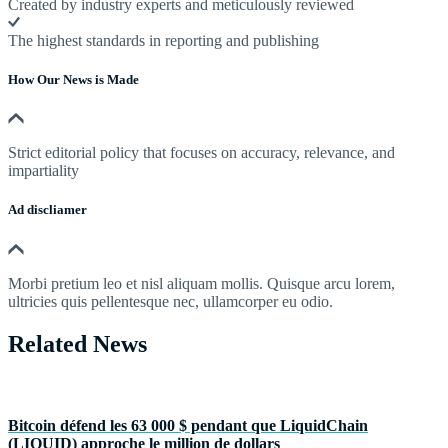
Created by industry experts and meticulously reviewed
The highest standards in reporting and publishing
How Our News is Made
Strict editorial policy that focuses on accuracy, relevance, and
impartiality
Ad discliamer
Morbi pretium leo et nisl aliquam mollis. Quisque arcu lorem,
ultricies quis pellentesque nec, ullamcorper eu odio.
Related News
Bitcoin défend les 63 000 $ pendant que LiquidChain
(LIQUID) approche le million de dollars