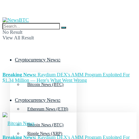
No Result
View All Result
Cryptocurrency News
Breaking News:
Raydium DEX's AMM Program Exploited For
$1.34 Million — Here's What Went Wrong
Bitcoin News (BTC)
Cryptocurrency News
Ethereum News (ETH)
Bitcoin News (BTC)
Ripple News (XRP)
Breaking News:
Raydium DEX's AMM Program Exploited For