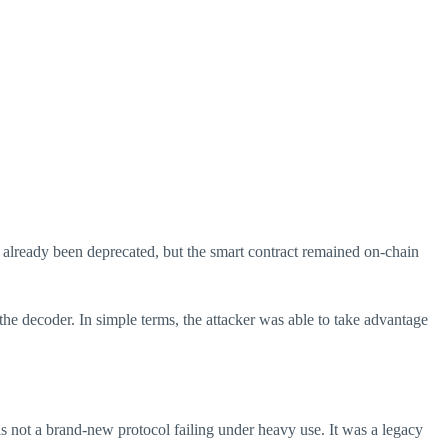
 already been deprecated, but the smart contract remained on-chain
the decoder. In simple terms, the attacker was able to take advantage
s not a brand-new protocol failing under heavy use. It was a legacy