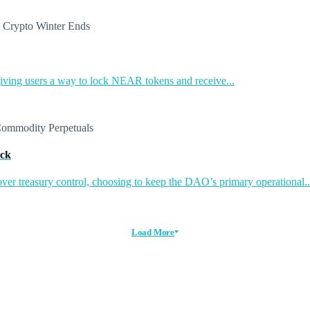
ing users a way to lock NEAR tokens and receive...
ack
ver treasury control, choosing to keep the DAO’s primary operational..
Load More