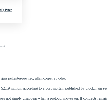
T) Price
lity
s quis pellentesque nec, ullamcorper eu odio.
 $2.19 million, according to a post-mortem published by blockchain se
 does not simply disappear when a protocol moves on. If contracts remai