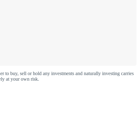
o buy, sell or hold any investments and naturally investing carries
ly at your own risk.