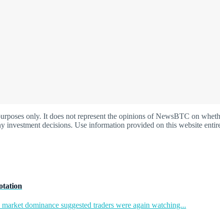
oses only. It does not represent the opinions of NewsBTC on whether t
y investment decisions. Use information provided on this website entire
otation
in market dominance suggested traders were again watching...