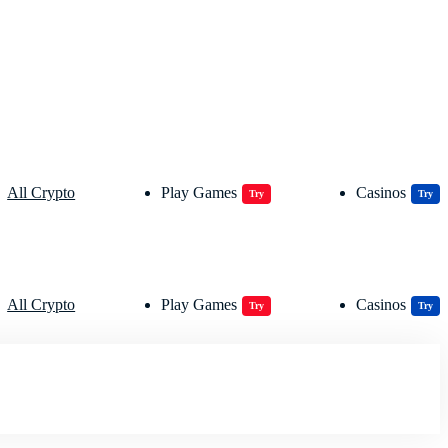
All Crypto
Play Games
Casinos
Try
Try
All Crypto
Play Games
Casinos
Try
Try