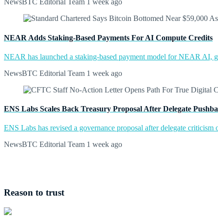
NewsBTC Editorial Team
1 week ago
NEAR Adds Staking-Based Payments For AI Compute Credits
NEAR has launched a staking-based payment model for NEAR AI, giv
NewsBTC Editorial Team
1 week ago
ENS Labs Scales Back Treasury Proposal After Delegate Pushb
ENS Labs has revised a governance proposal after delegate criticism o
NewsBTC Editorial Team
1 week ago
Reason to trust