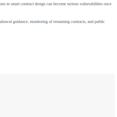
s in smart contract design can become serious vulnerabilities once
thdrawal guidance, monitoring of remaining contracts, and public