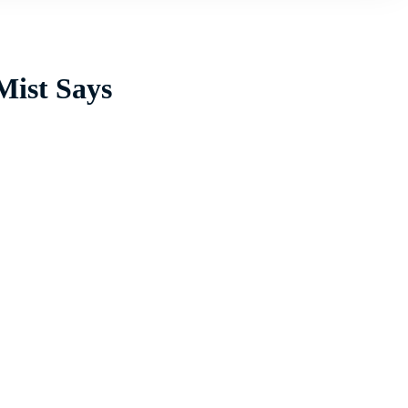
Mist Says