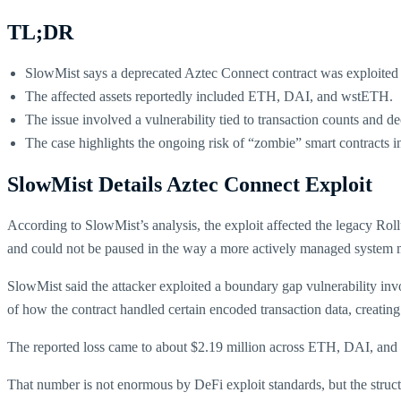
TL;DR
SlowMist says a deprecated Aztec Connect contract was exploited 
The affected assets reportedly included ETH, DAI, and wstETH.
The issue involved a vulnerability tied to transaction counts and de
The case highlights the ongoing risk of “zombie” smart contracts i
SlowMist Details Aztec Connect Exploit
According to SlowMist’s analysis, the exploit affected the legacy Ro
and could not be paused in the way a more actively managed system 
SlowMist said the attacker exploited a boundary gap vulnerability invo
of how the contract handled certain encoded transaction data, creating 
The reported loss came to about $2.19 million across ETH, DAI, an
That number is not enormous by DeFi exploit standards, but the struct