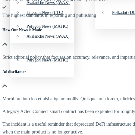
Avalanche News (AVAX)
Litecoin News (LTC)
Polkadot (DO
The highest standards in reporting and publishing
Polygon News (MATIC)
How Our News is Made
Avalanche News (AVAX)
Strict editorial policy that focuses on accuracy, relevance, and impartia
Polygon News (MATIC)
Ad discliamer
Morbi pretium leo et nisl aliquam mollis. Quisque arcu lorem, ultricie
A legacy Aztec Connect smart contract has been exploited for roughly
The incident is a useful reminder that deprecated DeFi infrastructure
when the main product is no longer active.