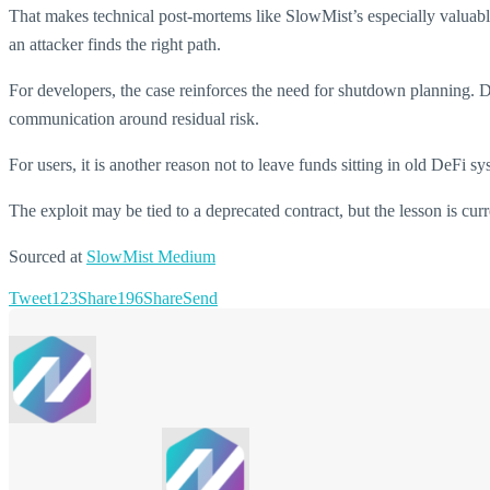
That makes technical post-mortems like SlowMist’s especially valuab
an attacker finds the right path.
For developers, the case reinforces the need for shutdown planning. D
communication around residual risk.
For users, it is another reason not to leave funds sitting in old DeFi 
The exploit may be tied to a deprecated contract, but the lesson is curren
Sourced at
SlowMist Medium
Tweet
123
Share
196
Share
Send