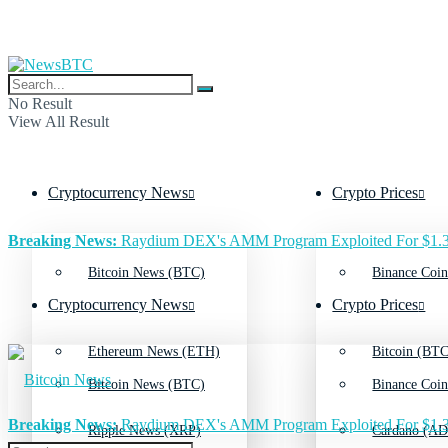
No Result
View All Result
Cryptocurrency News
Crypto Prices
Breaking News:
Raydium DEX's AMM Program Exploited For $1.3
Bitcoin News (BTC)
Binance Coin
Cryptocurrency News
Crypto Prices
Ethereum News (ETH)
Bitcoin (BTC
Bitcoin News (BTC)
Binance Coin
Breaking News:
Raydium DEX's AMM Program Exploited For $1.3
Ripple News (XRP)
Cardano (AD