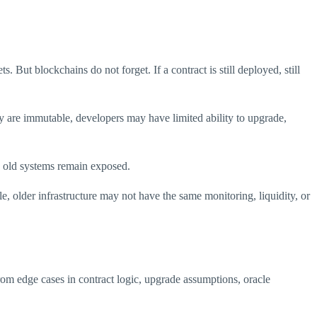
 But blockchains do not forget. If a contract is still deployed, still
hey are immutable, developers may have limited ability to upgrade,
n old systems remain exposed.
ble, older infrastructure may not have the same monitoring, liquidity, or
om edge cases in contract logic, upgrade assumptions, oracle