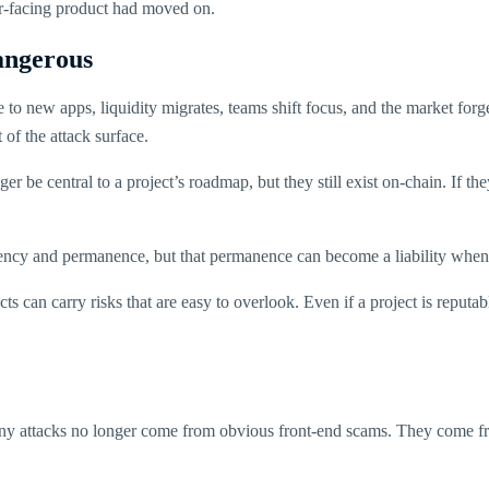
ser-facing product had moved on.
angerous
o new apps, liquidity migrates, teams shift focus, and the market forgets.
t of the attack surface.
r be central to a project’s roadmap, but they still exist on-chain. If t
sparency and permanence, but that permanence can become a liability whe
cts can carry risks that are easy to overlook. Even if a project is reputa
any attacks no longer come from obvious front-end scams. They come fr