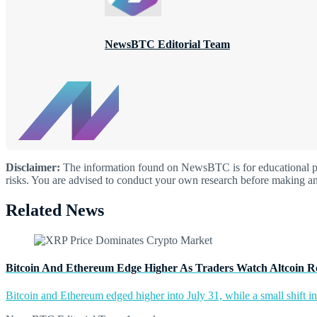
NewsBTC Editorial Team
Disclaimer:
The information found on NewsBTC is for educational purp
risks. You are advised to conduct your own research before making an
Related News
Bitcoin And Ethereum Edge Higher As Traders Watch Altcoin R
Bitcoin and Ethereum edged higher into July 31, while a small shift 