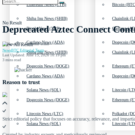
Ethereum News (ETH)
Bitcoin (BTC
Shiba Inu News (SHIB)
Chainlink (L
No Result
Deprecated Aztec Connect Contr
Ripple News (XRP)
Cardano (AD
Cardano News (ADA)
Dogecoin (D
View All Result
NewsBTC Editorial Team
Shiba Inu News (SHIB)
Chainlink (L
Last Updated: June 15, 2026 10:19 pm
3 mins read
Dogecoin News (DOGE)
Ethereum (E
Cardano News (ADA)
Dogecoin (D
Reason to trust
Solana News (SOL)
Litecoin (LT
Dogecoin News (DOGE)
Ethereum (E
Litecoin News (LTC)
Polkadot (DO
Strict editorial policy that focuses on accuracy, relevance, and impartia
Solana News (SOL)
Litecoin (LT
Created by industry experts and meticulously reviewed