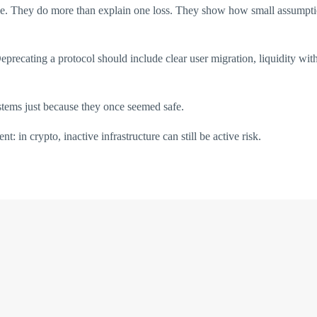
le. They do more than explain one loss. They show how small assumption
eprecating a protocol should include clear user migration, liquidity wi
systems just because they once seemed safe.
t: in crypto, inactive infrastructure can still be active risk.