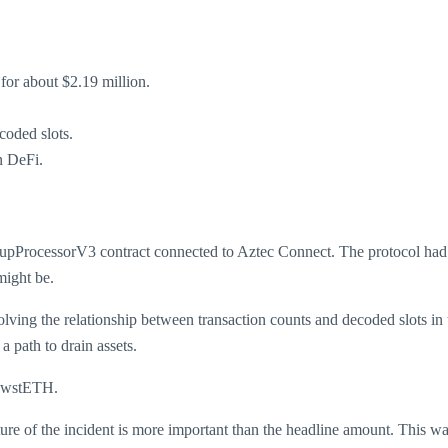
for about $2.19 million.
coded slots.
n DeFi.
llupProcessorV3 contract connected to Aztec Connect. The protocol had
might be.
lving the relationship between transaction counts and decoded slots in 
a path to drain assets.
d wstETH.
ure of the incident is more important than the headline amount. This wa