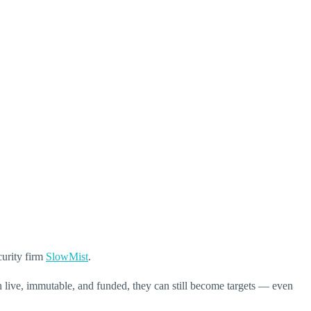
curity firm
SlowMist
.
n live, immutable, and funded, they can still become targets — even