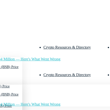
Crypto Resources & Directory
4 Million — Here's What Went Wrong
 (BNB) Price
Crypto Resources & Directory
) Price
 (BNB) Price
4 Million — Here's What Went Wrong
A) Price