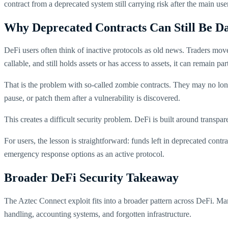
contract from a deprecated system still carrying risk after the main u
Why Deprecated Contracts Can Still Be D
DeFi users often think of inactive protocols as old news. Traders move t
callable, and still holds assets or has access to assets, it can remain par
That is the problem with so-called zombie contracts. They may no longe
pause, or patch them after a vulnerability is discovered.
This creates a difficult security problem. DeFi is built around tran
For users, the lesson is straightforward: funds left in deprecated contra
emergency response options as an active protocol.
Broader DeFi Security Takeaway
The Aztec Connect exploit fits into a broader pattern across DeFi. M
handling, accounting systems, and forgotten infrastructure.