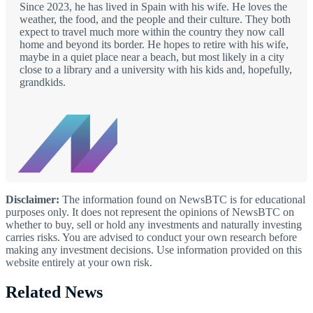
Since 2023, he has lived in Spain with his wife. He loves the
weather, the food, and the people and their culture. They both
expect to travel much more within the country they now call
home and beyond its border. He hopes to retire with his wife,
maybe in a quiet place near a beach, but most likely in a city
close to a library and a university with his kids and, hopefully,
grandkids.
Disclaimer:
The information found on NewsBTC is for educational
purposes only. It does not represent the opinions of NewsBTC on
whether to buy, sell or hold any investments and naturally investing
carries risks. You are advised to conduct your own research before
making any investment decisions. Use information provided on this
website entirely at your own risk.
Related News