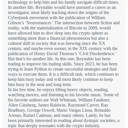
technology to help him and his family navigate difficult times.
In another life, Reynaldo would have pursued a career as an
investigator, most likely tracking down the origins of the
Cyberpunk movement with the publication of William
Gibson’s ‘Neuromancer.’ The intersection between fiction and
reality, with the materialization of Bitcoin in 2009, would
have allowed him to dive deep into the crypto sphere as
something more than a financial phenomenon but also a
cultural shift in society that was brewing since the XX
century, and maybe even sooner, in the XIX century with the
publication of Henry David Thoreau’s ‘Civil Disobedience.’
But that’s for another life. In this one, Reynaldo has been
trading to improve his trading skills. Since 2023, he has been
trying to learn Python to create successful strategies and find
ways to execute them. It is a difficult task, which continues to
keep him busy today and will most likely continue to keep
him busy in the near and long term.
In his free time, he enjoys lifting heavy objects, reading,
watching movies, and listening to his favorite music. Some of
his favorite authors are Walt Whitman, William Faulkner,
Allen Ginsberg, James Baldwin, Raymond Carver, Ray
Bradbury, George Orwell, Mario Vargas Llosa, Reinaldo
Arenas, Rafael Cadenas, and many others. Lately, he has
been primarily interested in reading about dystopic societies, a
topic that deeply resonates with the crypto industry.