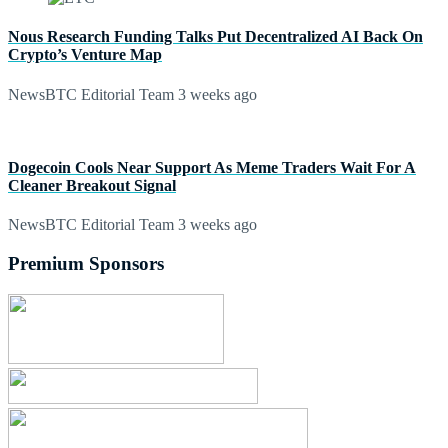
Nous Research Funding Talks Put Decentralized AI Back On
Crypto’s Venture Map
NewsBTC Editorial Team
3 weeks ago
Dogecoin Cools Near Support As Meme Traders Wait For A
Cleaner Breakout Signal
NewsBTC Editorial Team
3 weeks ago
Premium Sponsors