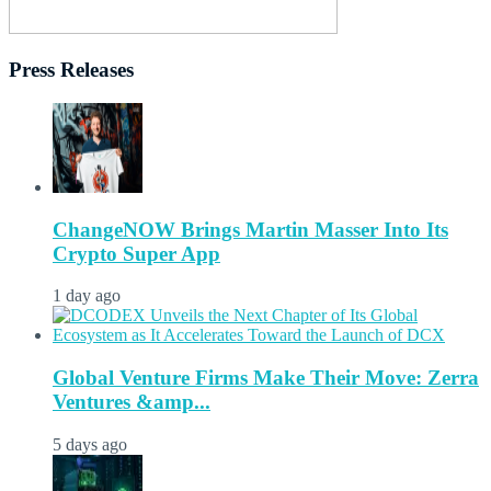
Press Releases
ChangeNOW Brings Martin Masser Into Its
Crypto Super App
1 day ago
Global Venture Firms Make Their Move: Zerra
Ventures &amp...
5 days ago