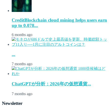
CreditBlockchain cloud mining helps users earn
up to 0.078...
6 months ago
...
7 months ago
ChatGPTが分析：2026年の仮想通貨...
7 months ago
Newsletter