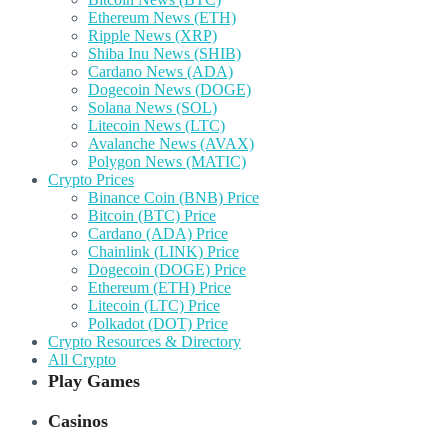
Ethereum News (ETH)
Ripple News (XRP)
Shiba Inu News (SHIB)
Cardano News (ADA)
Dogecoin News (DOGE)
Solana News (SOL)
Litecoin News (LTC)
Avalanche News (AVAX)
Polygon News (MATIC)
Crypto Prices
Binance Coin (BNB) Price
Bitcoin (BTC) Price
Cardano (ADA) Price
Chainlink (LINK) Price
Dogecoin (DOGE) Price
Ethereum (ETH) Price
Litecoin (LTC) Price
Polkadot (DOT) Price
Crypto Resources & Directory
All Crypto
Play Games
Casinos