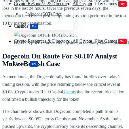
As of this writing, Dogecoin (DOGE) trades at $0.078 with a 1%
Crypto Resources & Directory
All Crypto
Play Games
Try
loss in the last 24 hours. Over the previous seven days, the
Polkadot (DOT) Price
memecoin held 6% in profits, operating as a top performer in the top
10 by market capitalization.
Casinos
Try
Crypto Resources & Directory
All Crypto
Play Games
Try
DOGE’s price trends to the upside on the daily chart. Source:
D
Dogecoin On Route For $0.10? Analyst
Makes Bullish Case
Casinos
Try
As mentioned, the Dogecoin rally has found hurdles over today’s
trading session, with the price returning below the critical level at
$0.08. Crypto trader Rekt Capital
claims
that the recent price action
confirmed a bullish trajectory for the token.
The chart below shows that Dogecoin completed a path from its
yearly lows at $0.052 across October and November. As the bulls
pushed upwards, the cryptocurrency broke its descending channel,