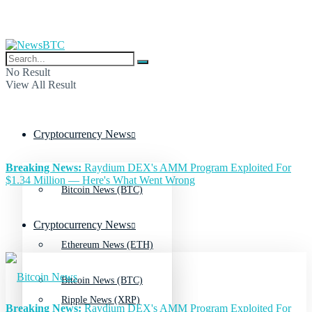
No Result
View All Result
Cryptocurrency News
Breaking News:
Raydium DEX's AMM Program Exploited For
$1.34 Million — Here's What Went Wrong
Bitcoin News (BTC)
Cryptocurrency News
Ethereum News (ETH)
Bitcoin News (BTC)
Ripple News (XRP)
Breaking News:
Raydium DEX's AMM Program Exploited For