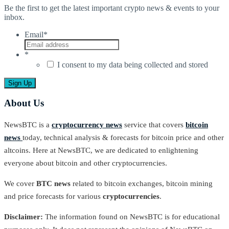
Be the first to get the latest important crypto news & events to your
inbox.
Email
*
*
I consent to my data being collected and stored
About Us
NewsBTC is a
cryptocurrency news
service that covers
bitcoin
news
today, technical analysis & forecasts for bitcoin price and other
altcoins. Here at NewsBTC, we are dedicated to enlightening
everyone about bitcoin and other cryptocurrencies.
We cover
BTC news
related to bitcoin exchanges, bitcoin mining
and price forecasts for various
cryptocurrencies
.
Disclaimer:
The information found on NewsBTC is for educational