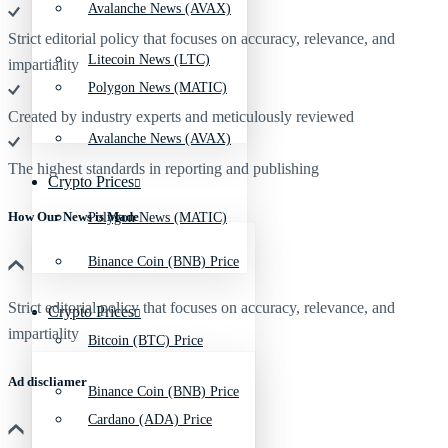
Avalanche News (AVAX)
Strict editorial policy that focuses on accuracy, relevance, and
Litecoin News (LTC)
impartiality
Polygon News (MATIC)
Created by industry experts and meticulously reviewed
Avalanche News (AVAX)
The highest standards in reporting and publishing
Crypto Prices
How Our News is Made
Polygon News (MATIC)
Binance Coin (BNB) Price
Strict editorial policy that focuses on accuracy, relevance, and
Crypto Prices
impartiality
Bitcoin (BTC) Price
Ad discliamer
Binance Coin (BNB) Price
Cardano (ADA) Price