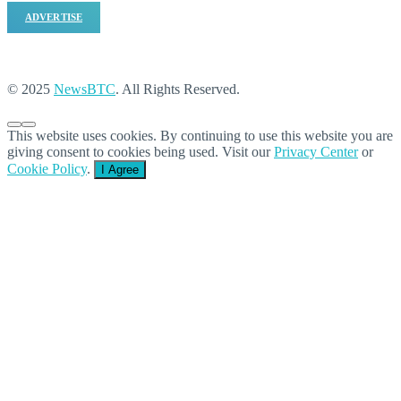
ADVERTISE
© 2025
NewsBTC
. All Rights Reserved.
This website uses cookies. By continuing to use this website you are
giving consent to cookies being used. Visit our
Privacy Center
or
Cookie Policy
.
I Agree