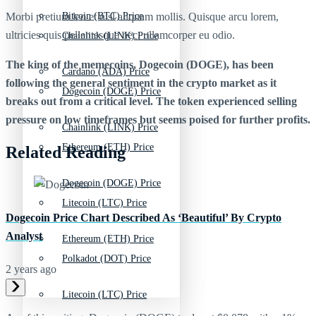
Morbi pretium leo et nisl aliquam mollis. Quisque arcu lorem,
Bitcoin (BTC) Price
ultricies quis pellentesque nec, ullamcorper eu odio.
Chainlink (LINK) Price
The king of the memecoins, Dogecoin (DOGE), has been
Cardano (ADA) Price
following the general sentiment in the crypto market as it
Dogecoin (DOGE) Price
breaks out from a critical level. The token experienced selling
pressure on low timeframes but seems poised for further profits.
Chainlink (LINK) Price
Ethereum (ETH) Price
Related Reading
Dogecoin (DOGE) Price
Litecoin (LTC) Price
Dogecoin Price Chart Described As ‘Beautiful’ By Crypto
Analyst
Ethereum (ETH) Price
Polkadot (DOT) Price
2 years ago
Litecoin (LTC) Price