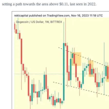
setting a path towards the area above $0.11, last seen in 2022.