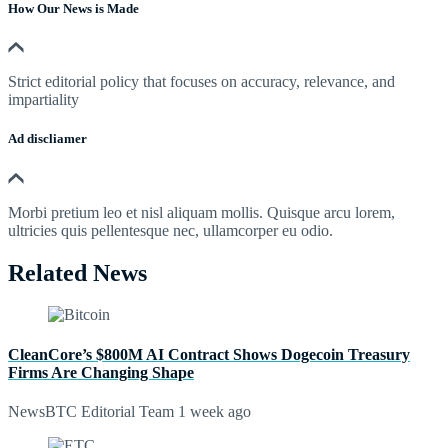
How Our News is Made
Strict editorial policy that focuses on accuracy, relevance, and
impartiality
Ad discliamer
Morbi pretium leo et nisl aliquam mollis. Quisque arcu lorem,
ultricies quis pellentesque nec, ullamcorper eu odio.
Related News
CleanCore’s $800M AI Contract Shows Dogecoin Treasury
Firms Are Changing Shape
NewsBTC Editorial Team
1 week ago