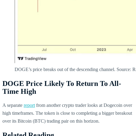
DOGE’s price breaks out of the descending channel. Source: R
DOGE Price Likely To Return To All-
Time High
A separate
report
from another crypto trader looks at Dogecoin over
high timeframes. The token is close to completing a bigger breakout
over its Bitcoin (BTC) trading pair on this horizon.
Related Reading