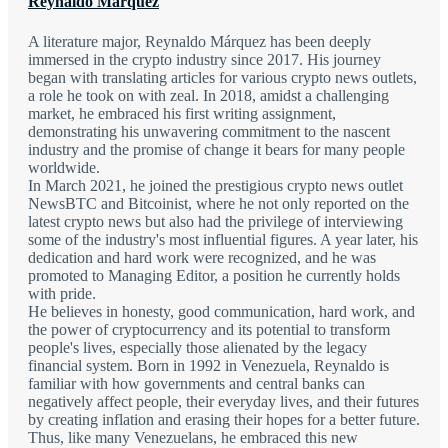
Reynaldo Marquez
A literature major, Reynaldo Márquez has been deeply
immersed in the crypto industry since 2017. His journey
began with translating articles for various crypto news outlets,
a role he took on with zeal. In 2018, amidst a challenging
market, he embraced his first writing assignment,
demonstrating his unwavering commitment to the nascent
industry and the promise of change it bears for many people
worldwide.
In March 2021, he joined the prestigious crypto news outlet
NewsBTC and Bitcoinist, where he not only reported on the
latest crypto news but also had the privilege of interviewing
some of the industry's most influential figures. A year later, his
dedication and hard work were recognized, and he was
promoted to Managing Editor, a position he currently holds
with pride.
He believes in honesty, good communication, hard work, and
the power of cryptocurrency and its potential to transform
people's lives, especially those alienated by the legacy
financial system. Born in 1992 in Venezuela, Reynaldo is
familiar with how governments and central banks can
negatively affect people, their everyday lives, and their futures
by creating inflation and erasing their hopes for a better future.
Thus, like many Venezuelans, he embraced this new