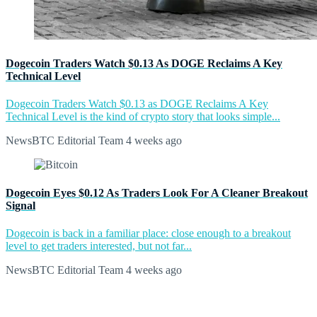
Dogecoin Traders Watch $0.13 As DOGE Reclaims A Key
Technical Level
Dogecoin Traders Watch $0.13 as DOGE Reclaims A Key
Technical Level is the kind of crypto story that looks simple...
NewsBTC Editorial Team
4 weeks ago
Dogecoin Eyes $0.12 As Traders Look For A Cleaner Breakout
Signal
Dogecoin is back in a familiar place: close enough to a breakout
level to get traders interested, but not far...
NewsBTC Editorial Team
4 weeks ago