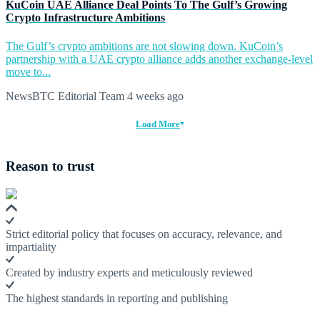
KuCoin UAE Alliance Deal Points To The Gulf’s Growing
Crypto Infrastructure Ambitions
The Gulf’s crypto ambitions are not slowing down. KuCoin’s
partnership with a UAE crypto alliance adds another exchange-level
move to...
NewsBTC Editorial Team
4 weeks ago
Load More
Reason to trust
Strict editorial policy that focuses on accuracy, relevance, and
impartiality
Created by industry experts and meticulously reviewed
The highest standards in reporting and publishing