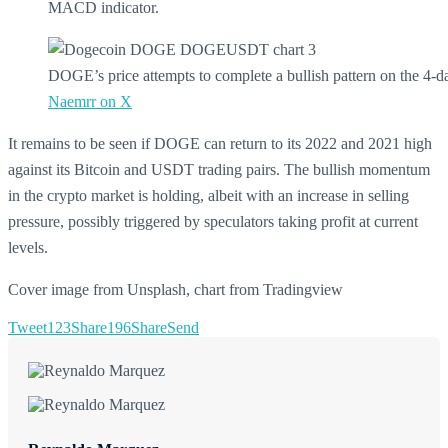
MACD indicator.
DOGE’s price attempts to complete a bullish pattern on the 4-d
Naemrr on X
It remains to be seen if DOGE can return to its 2022 and 2021 high
against its Bitcoin and USDT trading pairs. The bullish momentum
in the crypto market is holding, albeit with an increase in selling
pressure, possibly triggered by speculators taking profit at current
levels.
Cover image from Unsplash, chart from Tradingview
Tweet
123
Share
196
Share
Send