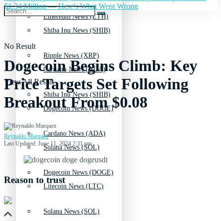
$1.34 Million — Here's What Went Wrong
Ethereum News (ETH)
Shiba Inu News (SHIB)
No Result
Ripple News (XRP)
Dogecoin Begins Climb: Key
Cardano News (ADA)
Price Targets Set Following
View All Result
Shiba Inu News (SHIB)
Breakout From $0.08
Dogecoin News (DOGE)
Cardano News (ADA)
Reynaldo Marquez
Last Updated: June 11, 2024 2:31 pm
Solana News (SOL)
Dogecoin News (DOGE)
Reason to trust
Litecoin News (LTC)
Solana News (SOL)