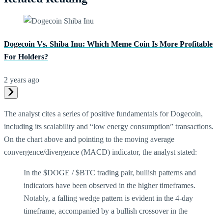
Dogecoin Vs. Shiba Inu: Which Meme Coin Is More Profitable
For Holders?
2 years ago
The analyst cites a series of positive fundamentals for Dogecoin,
including its scalability and “low energy consumption” transactions.
On the chart above and pointing to the moving average
convergence/divergence (MACD) indicator, the analyst stated:
In the $DOGE / $BTC trading pair, bullish patterns and
indicators have been observed in the higher timeframes.
Notably, a falling wedge pattern is evident in the 4-day
timeframe, accompanied by a bullish crossover in the