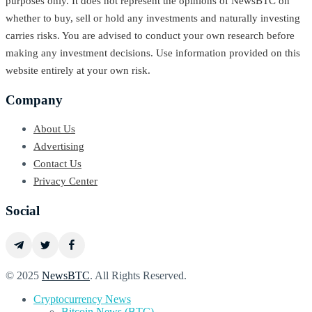
purposes only. It does not represent the opinions of NewsBTC on
whether to buy, sell or hold any investments and naturally investing
carries risks. You are advised to conduct your own research before
making any investment decisions. Use information provided on this
website entirely at your own risk.
Company
About Us
Advertising
Contact Us
Privacy Center
Social
© 2025
NewsBTC
. All Rights Reserved.
Cryptocurrency News
Bitcoin News (BTC)