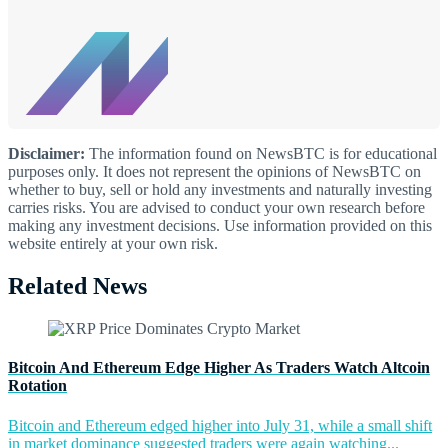
Disclaimer:
The information found on NewsBTC is for educational
purposes only. It does not represent the opinions of NewsBTC on
whether to buy, sell or hold any investments and naturally investing
carries risks. You are advised to conduct your own research before
making any investment decisions. Use information provided on this
website entirely at your own risk.
Related News
Bitcoin And Ethereum Edge Higher As Traders Watch Altcoin
Rotation
Bitcoin and Ethereum edged higher into July 31, while a small shift
in market dominance suggested traders were again watching...