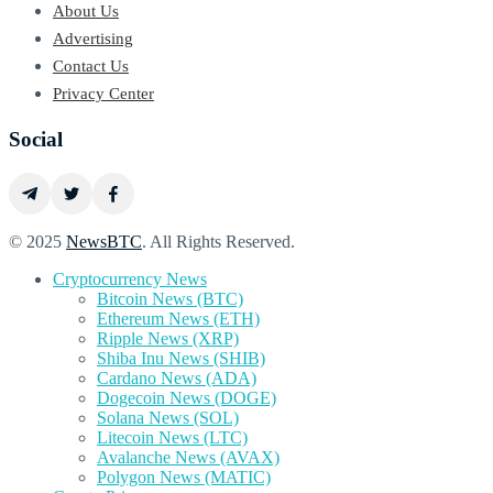
About Us
Advertising
Contact Us
Privacy Center
Social
© 2025
NewsBTC
. All Rights Reserved.
Cryptocurrency News
Bitcoin News (BTC)
Ethereum News (ETH)
Ripple News (XRP)
Shiba Inu News (SHIB)
Cardano News (ADA)
Dogecoin News (DOGE)
Solana News (SOL)
Litecoin News (LTC)
Avalanche News (AVAX)
Polygon News (MATIC)