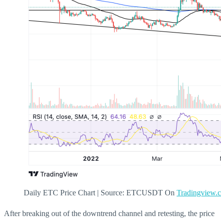
Daily ETC Price Chart | Source: ETCUSDT On
Tradingview.
After breaking out of the downtrend channel and retesting, the price