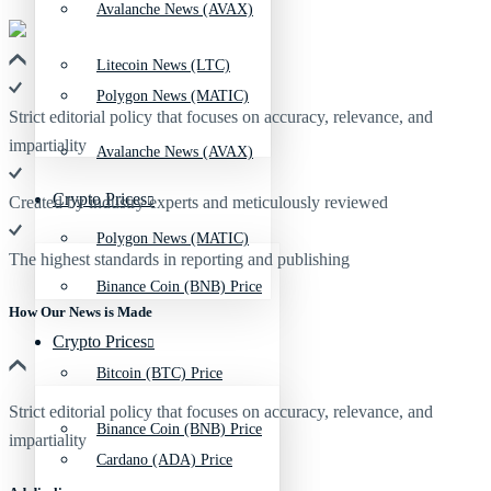
Avalanche News (AVAX)
Litecoin News (LTC)
Polygon News (MATIC)
Strict editorial policy that focuses on accuracy, relevance, and
impartiality
Avalanche News (AVAX)
Crypto Prices
Created by industry experts and meticulously reviewed
Polygon News (MATIC)
The highest standards in reporting and publishing
Binance Coin (BNB) Price
How Our News is Made
Crypto Prices
Bitcoin (BTC) Price
Strict editorial policy that focuses on accuracy, relevance, and
Binance Coin (BNB) Price
impartiality
Cardano (ADA) Price