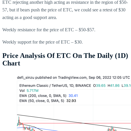
ETC rejecting another high acting as resistance in the region of $50-
57, but if bears push the price of ETC, we could see a retest of $30
acting as a good support area.
Weekly resistance for the price of ETC – $50-$57.
Weekly support for the price of ETC – $30.
Price Analysis Of ETC On The Daily (1D)
Chart