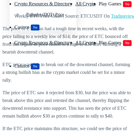
Crypto Resources & Directory
All Crypto
Play Games
Try
Polkadot (DOT) Price
Weekly ETC Price Chart | Source: ETCUSDT On
Tradingvie
Casinos
Try
The price of ETC has had a tough time in recent weeks, with the
price falling to a weekly low of $14; the price of ETC bounced off
Crypto Resources & Directory
All Crypto
Play Games
Try
from this region as price rallied to a high of $30 after forming a
bearish downtrend channel.
ETC price was able to break out of the downtrend channel, forming
Casinos
Try
a strong bullish bias as the crypto market could be set for a minor
rally.
The price of ETC saw it rejected from $30, but the price was able to
break above this price and retested the channel, thereby flipping the
downtrend resistance into support. This has seen the price of ETC
remain bullish above $30 as prices continue to rally to $40.
If the ETC price maintains this structure, we could see the price of