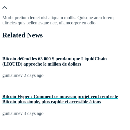
Morbi pretium leo et nisl aliquam mollis. Quisque arcu lorem,
ultricies quis pellentesque nec, ullamcorper eu odio.
Related News
Bitcoin défend les 63 000 $ pendant que LiquidChain
(LIQUID) approche le million de dollars
guillaumev
2 days ago
Bitcoin Hyper : Comment ce nouveau projet veut rendre le
Bitcoin plus simple, plus rapide et accessible à tous
guillaumev
3 days ago