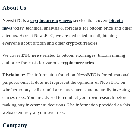
About Us
NewsBTC is a
cryptocurrency news
service that covers
bitcoin
news
today, technical analysis & forecasts for bitcoin price and other
altcoins. Here at NewsBTC, we are dedicated to enlightening
everyone about bitcoin and other cryptocurrencies.
We cover
BTC news
related to bitcoin exchanges, bitcoin mining
and price forecasts for various
cryptocurrencies
.
Disclaimer:
The information found on NewsBTC is for educational
purposes only. It does not represent the opinions of NewsBTC on
whether to buy, sell or hold any investments and naturally investing
carries risks. You are advised to conduct your own research before
making any investment decisions. Use information provided on this
website entirely at your own risk.
Company