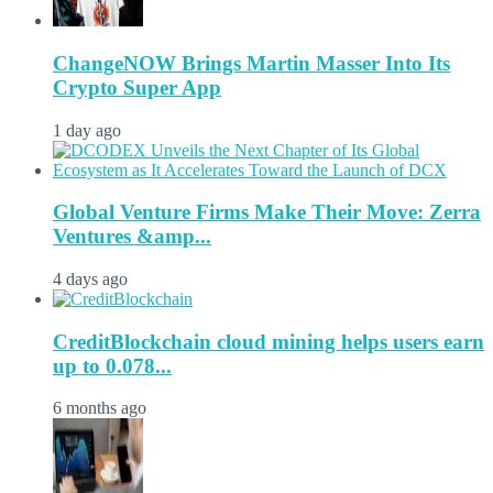
ChangeNOW Brings Martin Masser Into Its
Crypto Super App
1 day ago
Global Venture Firms Make Their Move: Zerra
Ventures &amp...
4 days ago
CreditBlockchain cloud mining helps users earn
up to 0.078...
6 months ago