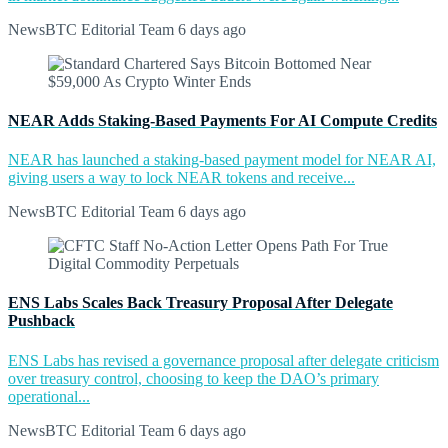
NewsBTC Editorial Team
6 days ago
NEAR Adds Staking-Based Payments For AI Compute Credits
NEAR has launched a staking-based payment model for NEAR AI,
giving users a way to lock NEAR tokens and receive...
NewsBTC Editorial Team
6 days ago
ENS Labs Scales Back Treasury Proposal After Delegate
Pushback
ENS Labs has revised a governance proposal after delegate criticism
over treasury control, choosing to keep the DAO’s primary
operational...
NewsBTC Editorial Team
6 days ago