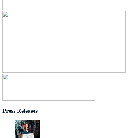
Press Releases