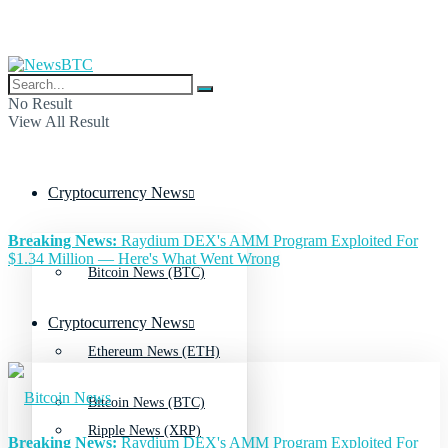
No Result
View All Result
Cryptocurrency News
Breaking News:
Raydium DEX's AMM Program Exploited For
$1.34 Million — Here's What Went Wrong
Bitcoin News (BTC)
Cryptocurrency News
Ethereum News (ETH)
Bitcoin News (BTC)
Ripple News (XRP)
Breaking News:
Raydium DEX's AMM Program Exploited For