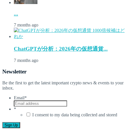
...
7 months ago
ChatGPTが分析：2026年の仮想通貨...
7 months ago
Newsletter
Be the first to get the latest important crypto news & events to your
inbox.
Email
*
*
I consent to my data being collected and stored