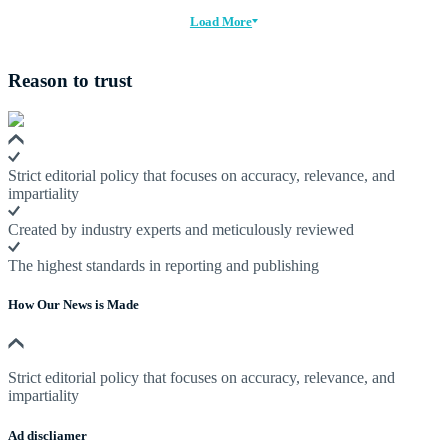
Load More
Reason to trust
Strict editorial policy that focuses on accuracy, relevance, and
impartiality
Created by industry experts and meticulously reviewed
The highest standards in reporting and publishing
How Our News is Made
Strict editorial policy that focuses on accuracy, relevance, and
impartiality
Ad discliamer