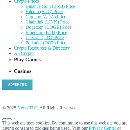
Crypto Prices
Binance Coin (BNB) Price
Bitcoin (BTC) Price
Cardano (ADA) Price
Chainlink (LINK) Price
Dogecoin (DOGE) Price
Ethereum (ETH) Price
Litecoin (LTC) Price
Polkadot (DOT) Price
Crypto Resources & Directory
All Crypto
Play Games
Casinos
ADVERTISE
© 2025
NewsBTC
. All Rights Reserved.
This website uses cookies. By continuing to use this website you are
giving consent to cookies being used. Visit our
Privacy Center
or