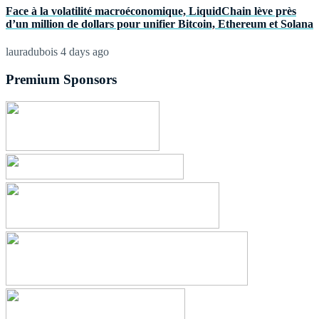
Face à la volatilité macroéconomique, LiquidChain lève près
d’un million de dollars pour unifier Bitcoin, Ethereum et Solana
lauradubois
4 days ago
Premium Sponsors