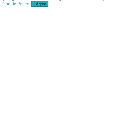
Cookie Policy
.
I Agree