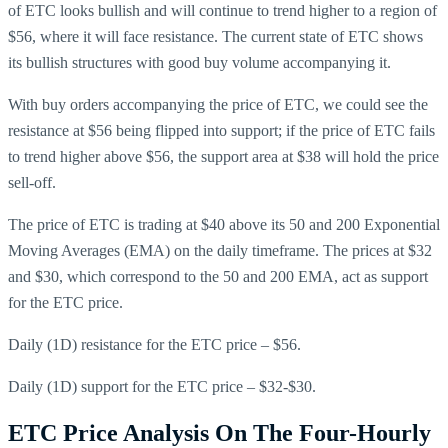
of ETC looks bullish and will continue to trend higher to a region of
$56, where it will face resistance. The current state of ETC shows
its bullish structures with good buy volume accompanying it.
With buy orders accompanying the price of ETC, we could see the
resistance at $56 being flipped into support; if the price of ETC fails
to trend higher above $56, the support area at $38 will hold the price
sell-off.
The price of ETC is trading at $40 above its 50 and 200 Exponential
Moving Averages (EMA) on the daily timeframe. The prices at $32
and $30, which correspond to the 50 and 200 EMA, act as support
for the ETC price.
Daily (1D) resistance for the ETC price – $56.
Daily (1D) support for the ETC price – $32-$30.
ETC Price Analysis On The Four-Hourly