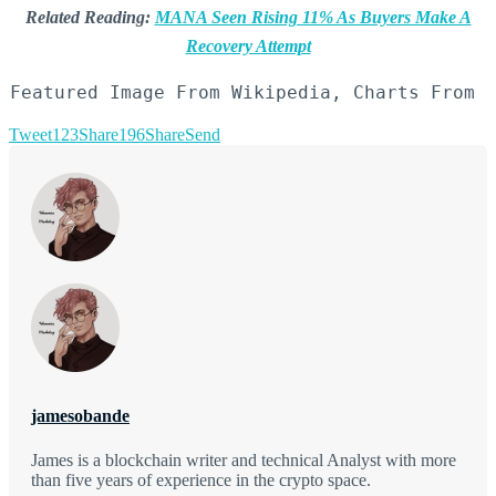
Related Reading:
MANA Seen Rising 11% As Buyers Make A
Recovery Attempt
Featured Image From Wikipedia, Charts From 
Tweet
123
Share
196
Share
Send
jamesobande
James is a blockchain writer and technical Analyst with more
than five years of experience in the crypto space.