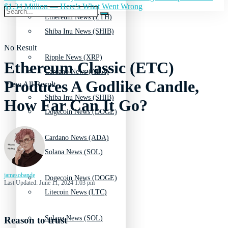
$1.34 Million — Here's What Went Wrong
Ethereum News (ETH)
Shiba Inu News (SHIB)
No Result
Ripple News (XRP)
Ethereum Classic (ETC)
Cardano News (ADA)
Produces A Godlike Candle,
View All Result
Shiba Inu News (SHIB)
How Far Can It Go?
Dogecoin News (DOGE)
Cardano News (ADA)
Solana News (SOL)
jamesobande
Dogecoin News (DOGE)
Last Updated: June 11, 2024 1:03 pm
Litecoin News (LTC)
Solana News (SOL)
Reason to trust