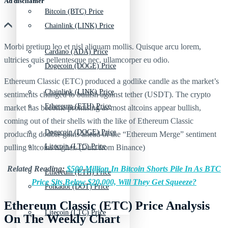
Ad discliamer
Bitcoin (BTC) Price
Chainlink (LINK) Price
Morbi pretium leo et nisl aliquam mollis. Quisque arcu lorem,
Cardano (ADA) Price
ultricies quis pellentesque nec, ullamcorper eu odio.
Dogecoin (DOGE) Price
Ethereum Classic (ETC) produced a godlike candle as the market’s
Chainlink (LINK) Price
sentiments changed to bullish against tether (USDT). The crypto
Ethereum (ETH) Price
market has become promising as most altcoins appear bullish,
coming out of their shells with the like of Ethereum Classic
Dogecoin (DOGE) Price
producing double gains ahead of the “Ethereum Merge” sentiment
Litecoin (LTC) Price
pulling altcoins higher. (Data from Binance)
Related Reading:
$500 Million In Bitcoin Shorts Pile In As BTC
Ethereum (ETH) Price
Price Sits Below $20,000, Will They Get Squeeze?
Polkadot (DOT) Price
Ethereum Classic (ETC) Price Analysis
Litecoin (LTC) Price
On The Weekly Chart