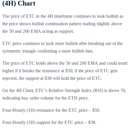
(4H) Chart
The price of ETC in the 4H timeframe continues to look bullish as
the price shows bullish continuation pattern trading slightly above
the 50 and 200 EMA acting as support.
ETC price continues to look more bullish after breaking out of the
symmetric triangle confirming a more bullish bias.
The price of ETC holds above the 50 and 200 EMA and could trend
higher if it breaks the resistance at $50; if the price of ETC gets
rejected, the support at $38 will hold the price of ETC.
On the 4H Chart, ETC’s Relative Strength Index (RSI) is above 70,
indicating buy order volume for the ETH price.
Four-Hourly (1H) resistance for the ETC price – $50.
Four-Hourly (1H) support for the ETC price – $38.