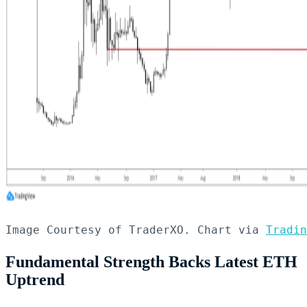
Image Courtesy of TraderXO. Chart via 
Tradin
Fundamental Strength Backs Latest ETH
Uptrend