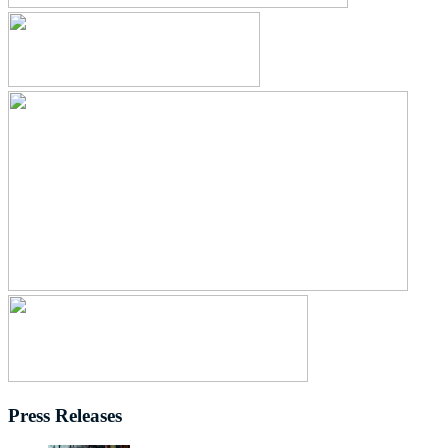
Press Releases