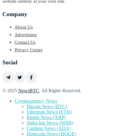
website entirely at your own risk.
Company
About Us
Advertising
Contact Us
Privacy Center
Social
© 2025
NewsBTC
. All Rights Reserved.
Cryptocurrency News
Bitcoin News (BTC)
Ethereum News (ETH)
Ripple News (XRP)
Shiba Inu News (SHIB)
Cardano News (ADA)
Dogecoin News (DOGE)