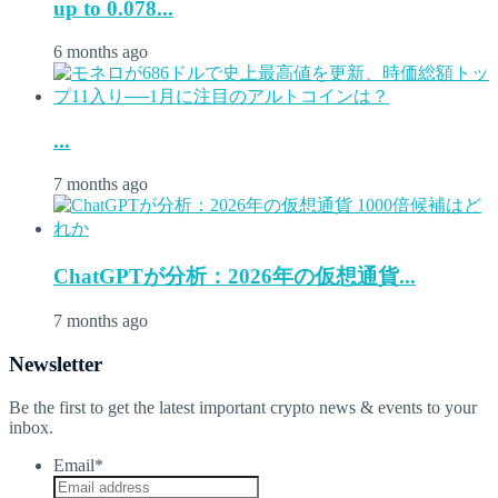
up to 0.078...
6 months ago
...
7 months ago
ChatGPTが分析：2026年の仮想通貨...
7 months ago
Newsletter
Be the first to get the latest important crypto news & events to your
inbox.
Email
*