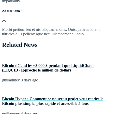
impartiality
Ad discliamer
Morbi pretium leo et nisl aliquam mollis. Quisque arcu lorem,
ultricies quis pellentesque nec, ullamcorper eu odio.
Related News
Bitcoin défend les 63 000 $ pendant que LiquidChain
(LIQUID) approche le million de dollars
guillaumev
3 days ago
Bitcoin Hyper : Comment ce nouveau projet veut rendre le
Bitcoin plus simple, plus rapide et accessible à tous
guillaumev
4 days ago