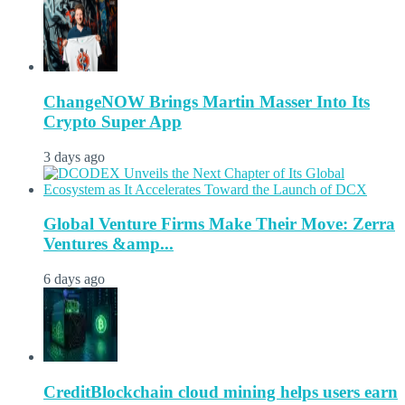
ChangeNOW Brings Martin Masser Into Its
Crypto Super App
3 days ago
Global Venture Firms Make Their Move: Zerra
Ventures &amp...
6 days ago
CreditBlockchain cloud mining helps users earn