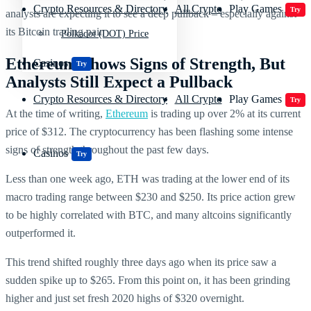
Crypto Resources & Directory
All Crypto
Play Games
Try
analysts are expecting it to see a deep pullback – especially against
its Bitcoin trading pair.
Polkadot (DOT) Price
Ethereum Shows Signs of Strength, But
Casinos
Try
Analysts Still Expect a Pullback
Crypto Resources & Directory
All Crypto
Play Games
Try
At the time of writing,
Ethereum
is trading up over 2% at its current
price of $312. The cryptocurrency has been flashing some intense
signs of strength throughout the past few days.
Casinos
Try
Less than one week ago, ETH was trading at the lower end of its
macro trading range between $230 and $250. Its price action grew
to be highly correlated with BTC, and many altcoins significantly
outperformed it.
This trend shifted roughly three days ago when its price saw a
sudden spike up to $265. From this point on, it has been grinding
higher and just set fresh 2020 highs of $320 overnight.