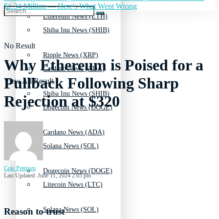
$1.34 Million — Here's What Went Wrong
Ethereum News (ETH)
Shiba Inu News (SHIB)
No Result
Ripple News (XRP)
Why Ethereum is Poised for a
Cardano News (ADA)
Pullback Following Sharp
View All Result
Shiba Inu News (SHIB)
Rejection at $320
Dogecoin News (DOGE)
Cardano News (ADA)
Solana News (SOL)
Cole Petersen
Dogecoin News (DOGE)
Last Updated: June 11, 2024 2:05 pm
Litecoin News (LTC)
Solana News (SOL)
Reason to trust