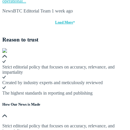
operational...
NewsBTC Editorial Team
1 week ago
Load More
Reason to trust
Strict editorial policy that focuses on accuracy, relevance, and
impartiality
Created by industry experts and meticulously reviewed
The highest standards in reporting and publishing
How Our News is Made
Strict editorial policy that focuses on accuracy, relevance, and