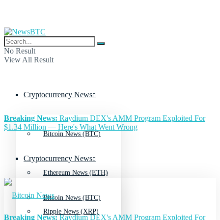
No Result
View All Result
Cryptocurrency News
Breaking News:
Raydium DEX's AMM Program Exploited For
$1.34 Million — Here's What Went Wrong
Bitcoin News (BTC)
Cryptocurrency News
Ethereum News (ETH)
Bitcoin News (BTC)
Ripple News (XRP)
Breaking News:
Raydium DEX's AMM Program Exploited For