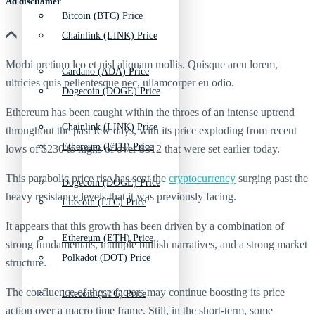
Ad discliamer
Bitcoin (BTC) Price
Chainlink (LINK) Price
Morbi pretium leo et nisl aliquam mollis. Quisque arcu lorem,
Cardano (ADA) Price
ultricies quis pellentesque nec, ullamcorper eu odio.
Dogecoin (DOGE) Price
Ethereum has been caught within the throes of an intense uptrend
Chainlink (LINK) Price
throughout the past few days, with its price exploding from recent
Ethereum (ETH) Price
lows of $230 to highs of over $312 that were set earlier today.
This parabolic price rise has sent the
cryptocurrency
surging past the
Dogecoin (DOGE) Price
heavy resistance levels that it was previously facing.
Litecoin (LTC) Price
It appears that this growth has been driven by a combination of
Ethereum (ETH) Price
strong fundamentals, multiple bullish narratives, and a strong market
Polkadot (DOT) Price
structure.
The confluence of these factors may continue boosting its price
Litecoin (LTC) Price
action over a macro time frame. Still, in the short-term, some