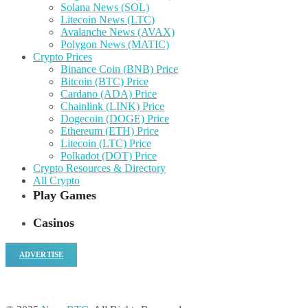
Solana News (SOL)
Litecoin News (LTC)
Avalanche News (AVAX)
Polygon News (MATIC)
Crypto Prices
Binance Coin (BNB) Price
Bitcoin (BTC) Price
Cardano (ADA) Price
Chainlink (LINK) Price
Dogecoin (DOGE) Price
Ethereum (ETH) Price
Litecoin (LTC) Price
Polkadot (DOT) Price
Crypto Resources & Directory
All Crypto
Play Games
Casinos
ADVERTISE