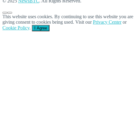
© 2025
NewsBTC
. All Rights Reserved.
This website uses cookies. By continuing to use this website you are
giving consent to cookies being used. Visit our
Privacy Center
or
Cookie Policy
.
I Agree