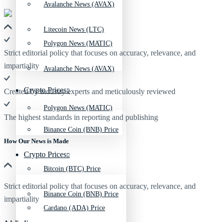
Avalanche News (AVAX)
Litecoin News (LTC)
Polygon News (MATIC)
Strict editorial policy that focuses on accuracy, relevance, and
impartiality
Avalanche News (AVAX)
Crypto Prices
Created by industry experts and meticulously reviewed
Polygon News (MATIC)
The highest standards in reporting and publishing
Binance Coin (BNB) Price
How Our News is Made
Crypto Prices
Bitcoin (BTC) Price
Strict editorial policy that focuses on accuracy, relevance, and
Binance Coin (BNB) Price
impartiality
Cardano (ADA) Price