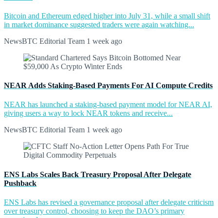
Bitcoin and Ethereum edged higher into July 31, while a small shift
in market dominance suggested traders were again watching...
NewsBTC Editorial Team
1 week ago
NEAR Adds Staking-Based Payments For AI Compute Credits
NEAR has launched a staking-based payment model for NEAR AI,
giving users a way to lock NEAR tokens and receive...
NewsBTC Editorial Team
1 week ago
ENS Labs Scales Back Treasury Proposal After Delegate
Pushback
ENS Labs has revised a governance proposal after delegate criticism
over treasury control, choosing to keep the DAO’s primary