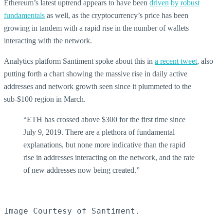
Ethereum’s latest uptrend appears to have been
driven by robust
fundamentals
as well, as the cryptocurrency’s price has been
growing in tandem with a rapid rise in the number of wallets
interacting with the network.
Analytics platform Santiment spoke about this in
a recent tweet
, also
putting forth a chart showing the massive rise in daily active
addresses and network growth seen since it plummeted to the
sub-$100 region in March.
“ETH has crossed above $300 for the first time since
July 9, 2019. There are a plethora of fundamental
explanations, but none more indicative than the rapid
rise in addresses interacting on the network, and the rate
of new addresses now being created.”
Image Courtesy of Santiment.