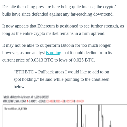
Despite the selling pressure here being quite intense, the crypto’s
bulls have since defended against any far-reaching downtrend.
It now appears that Ethereum is positioned to see further strength, as
long as the entire crypto market remains in a firm uptrend.
It may not be able to outperform Bitcoin for too much longer,
however, as one analyst
is noting
that it could decline from its
current price of 0.0313 BTC to lows of 0.025 BTC.
“ETHBTC – Pullback areas I would like to add to on
spot holding,” he said while pointing to the chart seen
below.