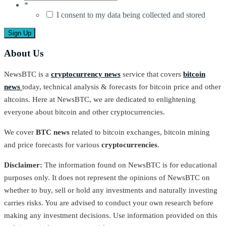
*
I consent to my data being collected and stored
About Us
NewsBTC is a
cryptocurrency news
service that covers
bitcoin
news
today, technical analysis & forecasts for bitcoin price and other
altcoins. Here at NewsBTC, we are dedicated to enlightening
everyone about bitcoin and other cryptocurrencies.
We cover
BTC news
related to bitcoin exchanges, bitcoin mining
and price forecasts for various
cryptocurrencies
.
Disclaimer:
The information found on NewsBTC is for educational
purposes only. It does not represent the opinions of NewsBTC on
whether to buy, sell or hold any investments and naturally investing
carries risks. You are advised to conduct your own research before
making any investment decisions. Use information provided on this