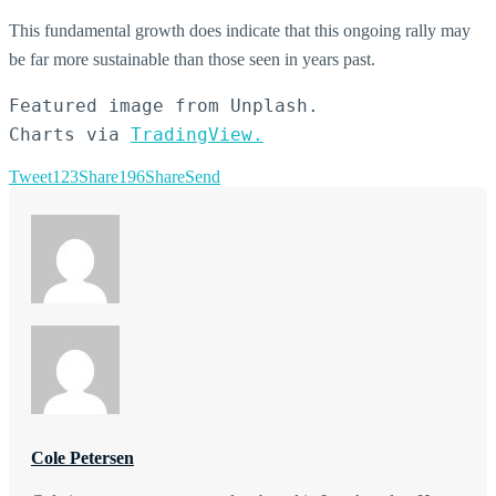
This fundamental growth does indicate that this ongoing rally may
be far more sustainable than those seen in years past.
Featured image from Unplash.

Charts via 
TradingView.
Tweet
123
Share
196
Share
Send
Cole Petersen