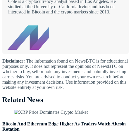
Cole is a cryptocurrency analyst based in Los Angeles. He
studied at the University of California Irvine and has been
interested in Bitcoin and the crypto markets since 2013.
Disclaimer:
The information found on NewsBTC is for educational
purposes only. It does not represent the opinions of NewsBTC on
whether to buy, sell or hold any investments and naturally investing
carries risks. You are advised to conduct your own research before
making any investment decisions. Use information provided on this
website entirely at your own risk.
Related News
Bitcoin And Ethereum Edge Higher As Traders Watch Altcoin
Rotation