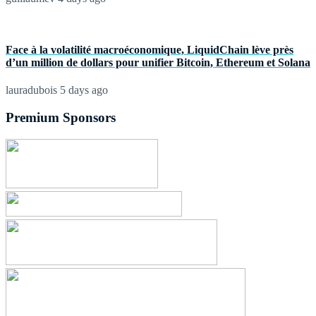
Face à la volatilité macroéconomique, LiquidChain lève près
d’un million de dollars pour unifier Bitcoin, Ethereum et Solana
lauradubois
5 days ago
Premium Sponsors