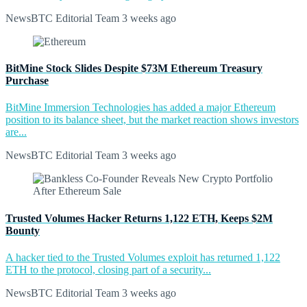
NewsBTC Editorial Team
3 weeks ago
BitMine Stock Slides Despite $73M Ethereum Treasury
Purchase
BitMine Immersion Technologies has added a major Ethereum
position to its balance sheet, but the market reaction shows investors
are...
NewsBTC Editorial Team
3 weeks ago
Trusted Volumes Hacker Returns 1,122 ETH, Keeps $2M
Bounty
A hacker tied to the Trusted Volumes exploit has returned 1,122
ETH to the protocol, closing part of a security...
NewsBTC Editorial Team
3 weeks ago