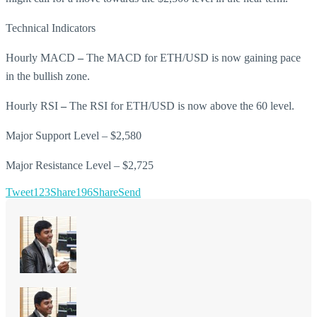
Technical Indicators
Hourly MACD
–
The MACD for ETH/USD is now gaining pace
in the bullish zone.
Hourly RSI
–
The RSI for ETH/USD is now above the 60 level.
Major Support Level – $2,580
Major Resistance Level – $2,725
Tweet
123
Share
196
Share
Send