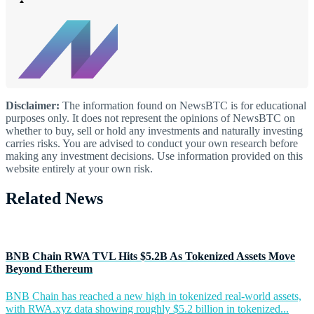
Disclaimer:
The information found on NewsBTC is for educational
purposes only. It does not represent the opinions of NewsBTC on
whether to buy, sell or hold any investments and naturally investing
carries risks. You are advised to conduct your own research before
making any investment decisions. Use information provided on this
website entirely at your own risk.
Related News
BNB Chain RWA TVL Hits $5.2B As Tokenized Assets Move
Beyond Ethereum
BNB Chain has reached a new high in tokenized real-world assets,
with RWA.xyz data showing roughly $5.2 billion in tokenized...