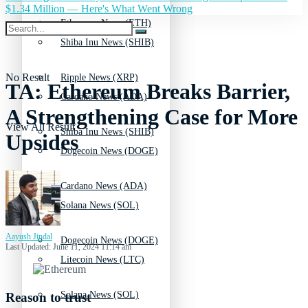
$1.34 Million — Here's What Went Wrong
Ethereum News (ETH)
Shiba Inu News (SHIB)
No Result
Ripple News (XRP)
TA: Ethereum Breaks Barrier,
Cardano News (ADA)
A Strengthening Case for More
View All Result
Shiba Inu News (SHIB)
Upsides
Dogecoin News (DOGE)
Cardano News (ADA)
Solana News (SOL)
Aayush Jindal
Dogecoin News (DOGE)
Last Updated: June 11, 2024 11:14 am
Litecoin News (LTC)
Solana News (SOL)
Reason to trust