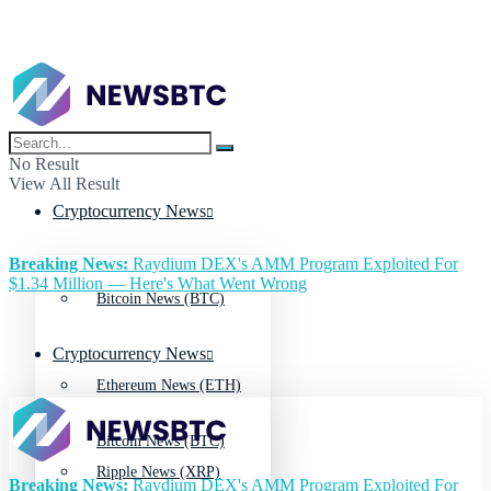
No Result
View All Result
Cryptocurrency News
Breaking News:
Raydium DEX's AMM Program Exploited For
$1.34 Million — Here's What Went Wrong
Bitcoin News (BTC)
Cryptocurrency News
Ethereum News (ETH)
Bitcoin News (BTC)
Ripple News (XRP)
Breaking News:
Raydium DEX's AMM Program Exploited For