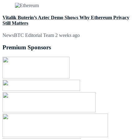
Vitalik Buterin’s Aztec Demo Shows Why Ethereum Privacy
Still Matters
NewsBTC Editorial Team
2 weeks ago
Premium Sponsors