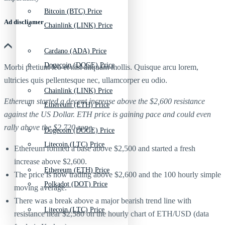
Bitcoin (BTC) Price
Ad discliamer
Chainlink (LINK) Price
Cardano (ADA) Price
Dogecoin (DOGE) Price
Morbi pretium leo et nisl aliquam mollis. Quisque arcu lorem,
ultricies quis pellentesque nec, ullamcorper eu odio.
Chainlink (LINK) Price
Ethereum started a decent increase above the $2,600 resistance
Ethereum (ETH) Price
against the US Dollar. ETH price is gaining pace and could even
rally above the $2,720 zone.
Dogecoin (DOGE) Price
Litecoin (LTC) Price
Ethereum formed a base above $2,500 and started a fresh
increase above $2,600.
Ethereum (ETH) Price
The price is now trading above $2,600 and the 100 hourly simple
Polkadot (DOT) Price
moving average.
There was a break above a major bearish trend line with
Litecoin (LTC) Price
resistance near $2,580 on the hourly chart of ETH/USD (data