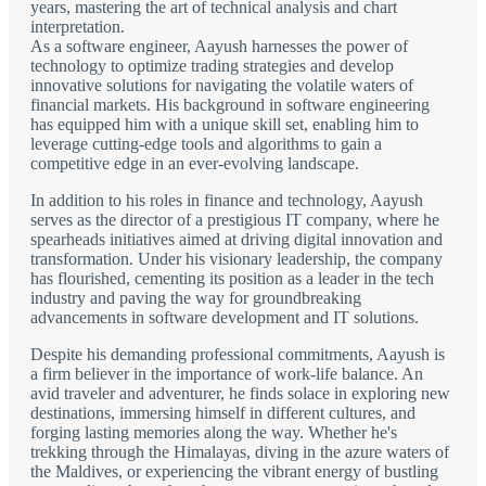
years, mastering the art of technical analysis and chart
interpretation.
As a software engineer, Aayush harnesses the power of
technology to optimize trading strategies and develop
innovative solutions for navigating the volatile waters of
financial markets. His background in software engineering
has equipped him with a unique skill set, enabling him to
leverage cutting-edge tools and algorithms to gain a
competitive edge in an ever-evolving landscape.
In addition to his roles in finance and technology, Aayush
serves as the director of a prestigious IT company, where he
spearheads initiatives aimed at driving digital innovation and
transformation. Under his visionary leadership, the company
has flourished, cementing its position as a leader in the tech
industry and paving the way for groundbreaking
advancements in software development and IT solutions.
Despite his demanding professional commitments, Aayush is
a firm believer in the importance of work-life balance. An
avid traveler and adventurer, he finds solace in exploring new
destinations, immersing himself in different cultures, and
forging lasting memories along the way. Whether he's
trekking through the Himalayas, diving in the azure waters of
the Maldives, or experiencing the vibrant energy of bustling