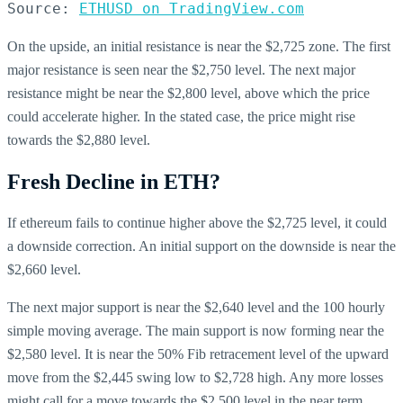
Source: 
ETHUSD on TradingView.com
On the upside, an initial resistance is near the $2,725 zone. The first
major resistance is seen near the $2,750 level. The next major
resistance might be near the $2,800 level, above which the price
could accelerate higher. In the stated case, the price might rise
towards the $2,880 level.
Fresh Decline in ETH?
If ethereum fails to continue higher above the $2,725 level, it could
a downside correction. An initial support on the downside is near the
$2,660 level.
The next major support is near the $2,640 level and the 100 hourly
simple moving average. The main support is now forming near the
$2,580 level. It is near the 50% Fib retracement level of the upward
move from the $2,445 swing low to $2,728 high. Any more losses
might call for a move towards the $2,500 level in the near term.