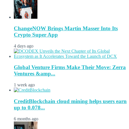
ChangeNOW Brings Martin Masser Into Its
Crypto Super App
4 days ago
Global Venture Firms Make Their Move: Zerra
Ventures &amp...
1 week ago
CreditBlockchain cloud mining helps users earn
up to 0.078...
6 months ago