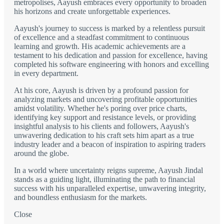
metropolises, Aayush embraces every opportunity to broaden
his horizons and create unforgettable experiences.
Aayush's journey to success is marked by a relentless pursuit
of excellence and a steadfast commitment to continuous
learning and growth. His academic achievements are a
testament to his dedication and passion for excellence, having
completed his software engineering with honors and excelling
in every department.
At his core, Aayush is driven by a profound passion for
analyzing markets and uncovering profitable opportunities
amidst volatility. Whether he's poring over price charts,
identifying key support and resistance levels, or providing
insightful analysis to his clients and followers, Aayush's
unwavering dedication to his craft sets him apart as a true
industry leader and a beacon of inspiration to aspiring traders
around the globe.
In a world where uncertainty reigns supreme, Aayush Jindal
stands as a guiding light, illuminating the path to financial
success with his unparalleled expertise, unwavering integrity,
and boundless enthusiasm for the markets.
Close