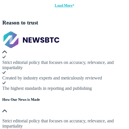
Load More
Reason to trust
Strict editorial policy that focuses on accuracy, relevance, and
impartiality
Created by industry experts and meticulously reviewed
The highest standards in reporting and publishing
How Our News is Made
Strict editorial policy that focuses on accuracy, relevance, and
impartiality