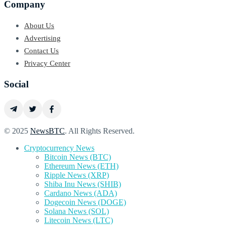
Company
About Us
Advertising
Contact Us
Privacy Center
Social
© 2025
NewsBTC
. All Rights Reserved.
Cryptocurrency News
Bitcoin News (BTC)
Ethereum News (ETH)
Ripple News (XRP)
Shiba Inu News (SHIB)
Cardano News (ADA)
Dogecoin News (DOGE)
Solana News (SOL)
Litecoin News (LTC)