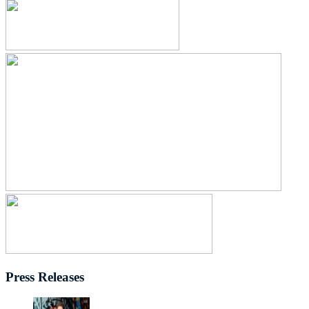
Press Releases