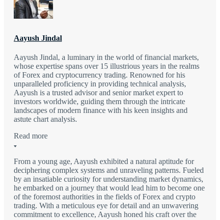
Aayush Jindal
Aayush Jindal, a luminary in the world of financial markets,
whose expertise spans over 15 illustrious years in the realms
of Forex and cryptocurrency trading. Renowned for his
unparalleled proficiency in providing technical analysis,
Aayush is a trusted advisor and senior market expert to
investors worldwide, guiding them through the intricate
landscapes of modern finance with his keen insights and
astute chart analysis.
Read more
From a young age, Aayush exhibited a natural aptitude for
deciphering complex systems and unraveling patterns. Fueled
by an insatiable curiosity for understanding market dynamics,
he embarked on a journey that would lead him to become one
of the foremost authorities in the fields of Forex and crypto
trading. With a meticulous eye for detail and an unwavering
commitment to excellence, Aayush honed his craft over the