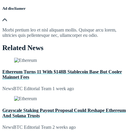
Ad discliamer
Morbi pretium leo et nisl aliquam mollis. Quisque arcu lorem,
ultricies quis pellentesque nec, ullamcorper eu odio.
Related News
Ethereum Turns 11 With $148B Stablecoin Base But Cooler
Mainnet Fees
NewsBTC Editorial Team
1 week ago
Grayscale Staking Payout Proposal Could Reshape Ethereum
And Solana Trusts
NewsBTC Editorial Team
2 weeks ago