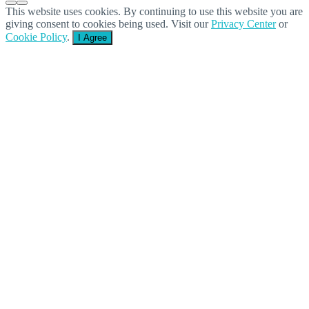
This website uses cookies. By continuing to use this website you are
giving consent to cookies being used. Visit our
Privacy Center
or
Cookie Policy
.
I Agree