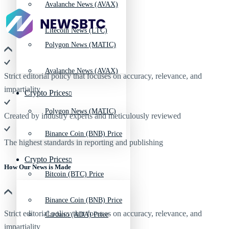
Avalanche News (AVAX)
Litecoin News (LTC)
Polygon News (MATIC)
Avalanche News (AVAX)
Strict editorial policy that focuses on accuracy, relevance, and
impartiality
Crypto Prices
Polygon News (MATIC)
Created by industry experts and meticulously reviewed
Binance Coin (BNB) Price
The highest standards in reporting and publishing
Crypto Prices
How Our News is Made
Bitcoin (BTC) Price
Binance Coin (BNB) Price
Strict editorial policy that focuses on accuracy, relevance, and
Cardano (ADA) Price
impartiality