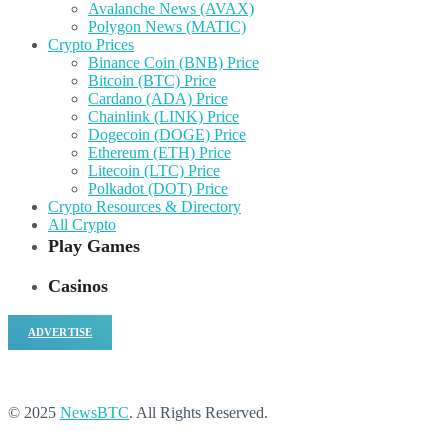
Avalanche News (AVAX)
Polygon News (MATIC)
Crypto Prices
Binance Coin (BNB) Price
Bitcoin (BTC) Price
Cardano (ADA) Price
Chainlink (LINK) Price
Dogecoin (DOGE) Price
Ethereum (ETH) Price
Litecoin (LTC) Price
Polkadot (DOT) Price
Crypto Resources & Directory
All Crypto
Play Games
Casinos
ADVERTISE
© 2025
NewsBTC
. All Rights Reserved.