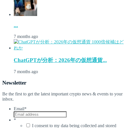
...
7 months ago
ChatGPTが分析：2026年の仮想通貨...
7 months ago
Newsletter
Be the first to get the latest important crypto news & events to your
inbox.
Email
*
*
I consent to my data being collected and stored