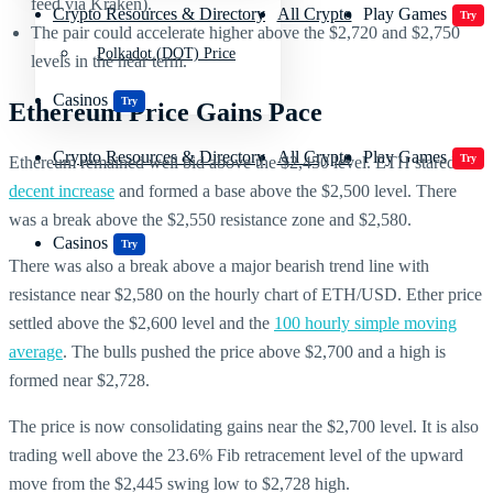
feed via Kraken).
Crypto Resources & Directory
All Crypto
Play Games
Try
The pair could accelerate higher above the $2,720 and $2,750
Polkadot (DOT) Price
levels in the near term.
Casinos
Try
Ethereum Price Gains Pace
Crypto Resources & Directory
All Crypto
Play Games
Try
Ethereum remained well bid above the $2,450 level. ETH stared a
decent increase
and formed a base above the $2,500 level. There
was a break above the $2,550 resistance zone and $2,580.
Casinos
Try
There was also a break above a major bearish trend line with
resistance near $2,580 on the hourly chart of ETH/USD. Ether price
settled above the $2,600 level and the
100 hourly simple moving
average
. The bulls pushed the price above $2,700 and a high is
formed near $2,728.
The price is now consolidating gains near the $2,700 level. It is also
trading well above the 23.6% Fib retracement level of the upward
move from the $2,445 swing low to $2,728 high.