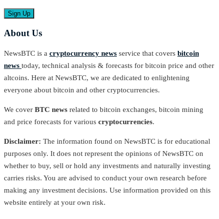
About Us
NewsBTC is a
cryptocurrency news
service that covers
bitcoin
news
today, technical analysis & forecasts for bitcoin price and other
altcoins. Here at NewsBTC, we are dedicated to enlightening
everyone about bitcoin and other cryptocurrencies.
We cover
BTC news
related to bitcoin exchanges, bitcoin mining
and price forecasts for various
cryptocurrencies
.
Disclaimer:
The information found on NewsBTC is for educational
purposes only. It does not represent the opinions of NewsBTC on
whether to buy, sell or hold any investments and naturally investing
carries risks. You are advised to conduct your own research before
making any investment decisions. Use information provided on this
website entirely at your own risk.