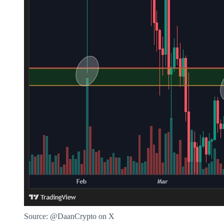
Source: @DaanCrypto on X