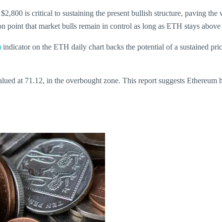
2,800 is critical to sustaining the present bullish structure, paving the
tion point that market bulls remain in control as long as ETH stays above
)
indicator on the ETH daily chart backs the potential of a sustained pr
valued at 71.12, in the overbought zone. This report suggests Ethereum h