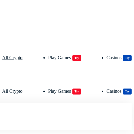
All Crypto
Play Games
Casinos
Try
Try
All Crypto
Play Games
Casinos
Try
Try