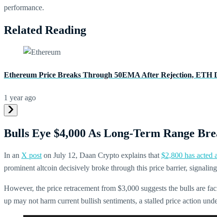
performance.
Related Reading
Ethereum Price Breaks Through 50EMA After Rejection, ETH 
1 year ago
Bulls Eye $4,000 As Long-Term Range Bre
In an
X post
on July 12, Daan Crypto explains that
$2,800 has acted a
prominent altcoin decisively broke through this price barrier, signaling 
However, the price retracement from $3,000 suggests the bulls are fa
up may not harm current bullish sentiments, a stalled price action un