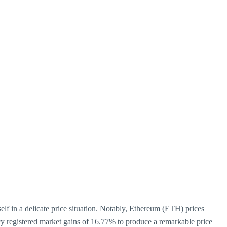
lf in a delicate price situation. Notably, Ethereum (ETH) prices
ency registered market gains of 16.77% to produce a remarkable price