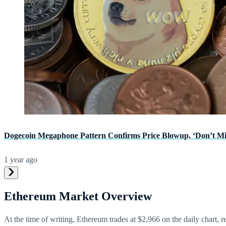
Dogecoin Megaphone Pattern Confirms Price Blowup, ‘Don’t Mi
1 year ago
Ethereum Market Overview
At the time of writing, Ethereum trades at $2,966 on the daily chart, 