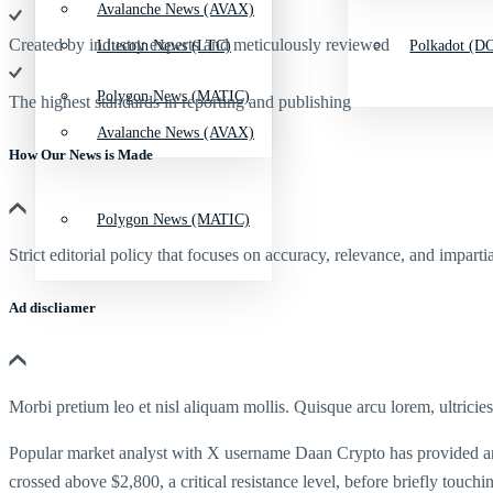
Avalanche News (AVAX)
Created by industry experts and meticulously reviewed
Litecoin News (LTC)
Polkadot (DO
Polygon News (MATIC)
The highest standards in reporting and publishing
Avalanche News (AVAX)
How Our News is Made
Polygon News (MATIC)
Strict editorial policy that focuses on accuracy, relevance, and impartia
Ad discliamer
Morbi pretium leo et nisl aliquam mollis. Quisque arcu lorem, ultricie
Popular market analyst with X username Daan Crypto has provided an im
crossed above $2,800, a critical resistance level, before briefly touc