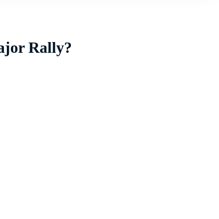
ajor Rally?