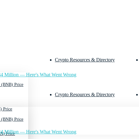
Crypto Resources & Directory
4 Million — Here's What Went Wrong
 (BNB) Price
Crypto Resources & Directory
) Price
 (BNB) Price
4 Million — Here's What Went Wrong
A) Price