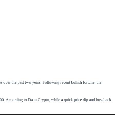
 over the past two years. Following recent bullish fortune, the
,800. According to Daan Crypto, while a quick price dip and buy-back