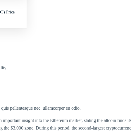
T) Price
lity
s quis pellentesque nec, ullamcorper eu odio.
portant insight into the Ethereum market, stating the altcoin finds itse
hing the $3,000 zone. During this period, the second-largest cryptocurr