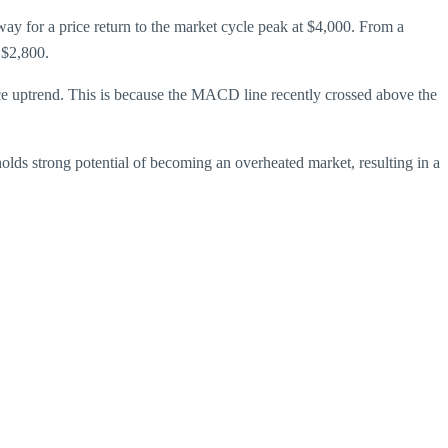
 way for a price return to the market cycle peak at $4,000. From a
 $2,800.
ice uptrend. This is because the MACD line recently crossed above the
olds strong potential of becoming an overheated market, resulting in a