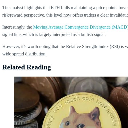
The analyst highlights that ETH bulls maintaining a price point above $
risk/reward perspective, this level now offers traders a clear invalida
Interestingly, the
Moving Average Convergence Divergence (MACD
signal line, which is largely interpreted as a bullish signal.
However, it’s worth noting that the Relative Strength Index (RSI) is 
wide spread distribution.
Related Reading