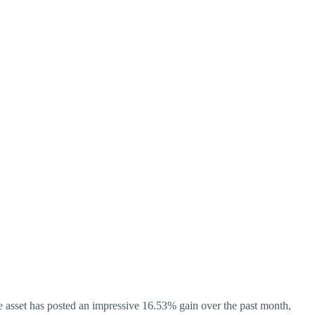
the asset has posted an impressive 16.53% gain over the past month,