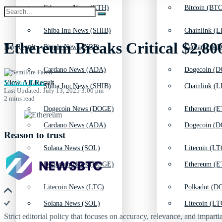
Ethereum News (ETH)
Bitcoin (BTC
Shiba Inu News (SHIB)
Chainlink (L
Ethereum Breaks Critical $2,80
No Result
Ripple News (XRP)
Cardano (AD
Cardano News (ADA)
Dogecoin (D
View All Result
Semilore Faleti
Shiba Inu News (SHIB)
Chainlink (L
Last Updated: July 13, 2025 3:00 pm
2 mins read
Dogecoin News (DOGE)
Ethereum (E
Cardano News (ADA)
Dogecoin (D
Reason to trust
Solana News (SOL)
Litecoin (LT
Dogecoin News (DOGE)
Ethereum (E
Litecoin News (LTC)
Polkadot (DO
Solana News (SOL)
Litecoin (LT
Strict editorial policy that focuses on accuracy, relevance, and impartia