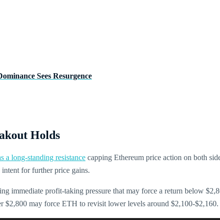
Dominance Sees Resurgence
akout Holds
s a long-standing resistance
capping Ethereum price action on both sides
intent for further price gains.
cing immediate profit-taking pressure that may force a return below $2
der $2,800 may force ETH to revisit lower levels around $2,100-$2,160.