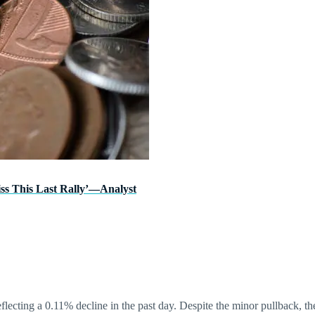
ss This Last Rally’—Analyst
reflecting a 0.11% decline in the past day. Despite the minor pullback, 