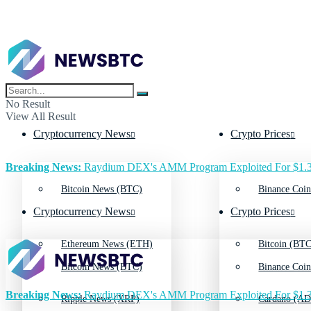
No Result
View All Result
Cryptocurrency News
Crypto Prices
Breaking News:
Raydium DEX's AMM Program Exploited For $1.3
Bitcoin News (BTC)
Binance Coin
Cryptocurrency News
Crypto Prices
Ethereum News (ETH)
Bitcoin (BTC
Bitcoin News (BTC)
Binance Coin
Breaking News:
Raydium DEX's AMM Program Exploited For $1.3
Ripple News (XRP)
Cardano (AD