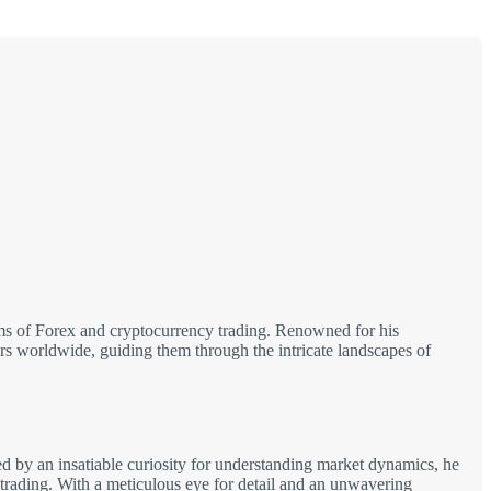
alms of Forex and cryptocurrency trading. Renowned for his
tors worldwide, guiding them through the intricate landscapes of
d by an insatiable curiosity for understanding market dynamics, he
 trading. With a meticulous eye for detail and an unwavering