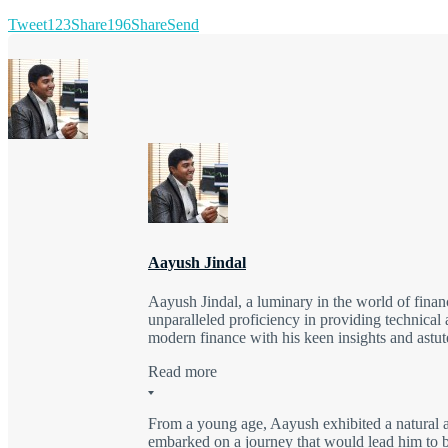
Tweet
123
Share
196
Share
Send
Aayush Jindal
Aayush Jindal, a luminary in the world of finan
unparalleled proficiency in providing technical 
modern finance with his keen insights and astute
Read more
From a young age, Aayush exhibited a natural a
embarked on a journey that would lead him to be