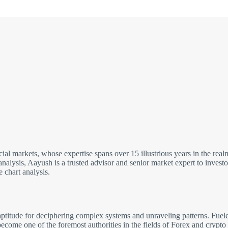
cial markets, whose expertise spans over 15 illustrious years in the re
analysis, Aayush is a trusted advisor and senior market expert to inves
 chart analysis.
ptitude for deciphering complex systems and unraveling patterns. Fuele
come one of the foremost authorities in the fields of Forex and crypto