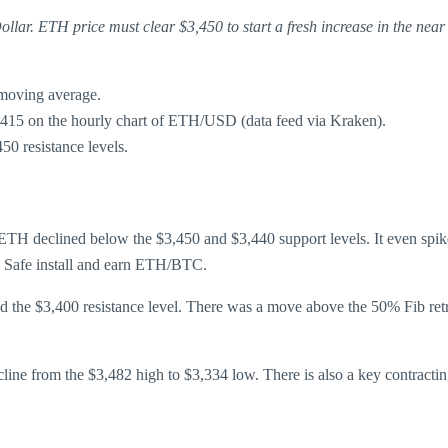
lar. ETH price must clear $3,450 to start a fresh increase in the near
 moving average.
$3,415 on the hourly chart of ETH/USD (data feed via Kraken).
450 resistance levels.
TH declined below the $3,450 and $3,440 support levels. It even spike
. Safe install and earn ETH/BTC.
ed the $3,400 resistance level. There was a move above the 50% Fib retr
ecline from the $3,482 high to $3,334 low. There is also a key contractin