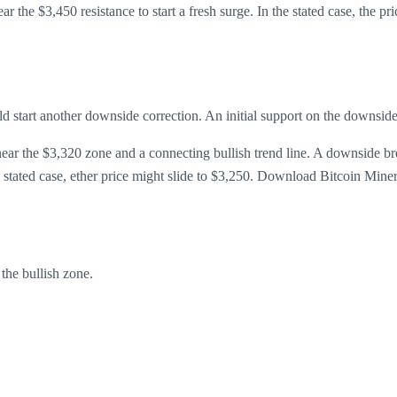
ar the $3,450 resistance to start a fresh surge. In the stated case, the 
ould start another downside correction. An initial support on the downsid
 near the $3,320 zone and a connecting bullish trend line. A downside 
he stated case, ether price might slide to $3,250. Download Bitcoin Mine
he bullish zone.