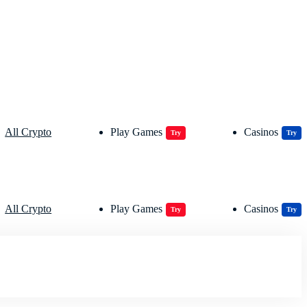
All Crypto
Play Games
Casinos
Try
Try
All Crypto
Play Games
Casinos
Try
Try