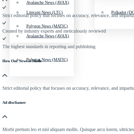
Avalanche News (AVAX)
Litecoin News (LTC)
Polkadot (DO
Strict editorial policy that focuses on accuracy, relevance, and impartia
Polygon News (MATIC)
Created by industry experts and meticulously reviewed
Avalanche News (AVAX)
The highest standards in reporting and publishing
Polygon News (MATIC)
How Our News is Made
Strict editorial policy that focuses on accuracy, relevance, and impartia
Ad discliamer
Morbi pretium leo et nisl aliquam mollis. Quisque arcu lorem, ultricie