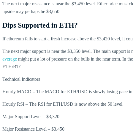
The next major resistance is near the $3,450 level. Ether price must cle
upside may perhaps be $3,650.
Dips Supported in ETH?
If ethereum fails to start a fresh increase above the $3,420 level, it c
The next major support is near the $3,350 level. The main support is
average
might put a lot of pressure on the bulls in the near term. In t
ETH/BTC.
Technical Indicators
Hourly MACD
–
The MACD for ETH/USD is slowly losing pace in t
Hourly RSI
–
The RSI for ETH/USD is now above the 50 level.
Major Support Level – $3,320
Major Resistance Level – $3,450