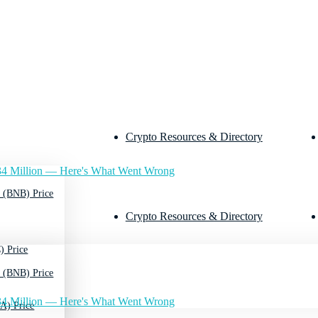
Crypto Resources & Directory
4 Million — Here's What Went Wrong
 (BNB) Price
Crypto Resources & Directory
) Price
 (BNB) Price
4 Million — Here's What Went Wrong
A) Price