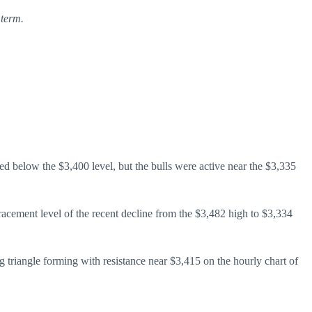
 term.
d below the $3,400 level, but the bulls were active near the $3,335
acement level of the recent decline from the $3,482 high to $3,334
g triangle forming with resistance near $3,415 on the hourly chart of