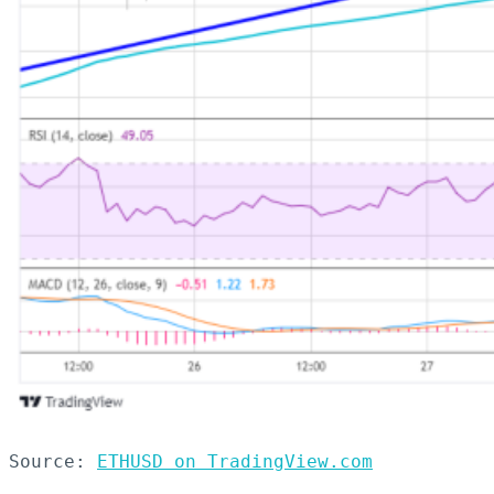
Source: 
ETHUSD on TradingView.com