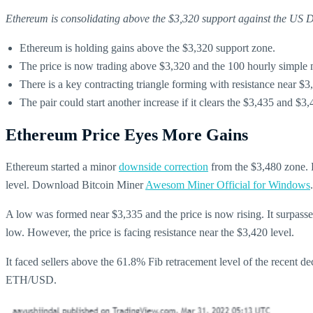
Ethereum is consolidating above the $3,320 support against the US Dol
Ethereum is holding gains above the $3,320 support zone.
The price is now trading above $3,320 and the 100 hourly simple
There is a key contracting triangle forming with resistance near 
The pair could start another increase if it clears the $3,435 and $3,
Ethereum Price Eyes More Gains
Ethereum started a minor
downside correction
from the $3,480 zone. E
level. Download Bitcoin Miner
Awesom Miner Official for Windows
A low was formed near $3,335 and the price is now rising. It surpass
low. However, the price is facing resistance near the $3,420 level.
It faced sellers above the 61.8% Fib retracement level of the recent d
ETH/USD.