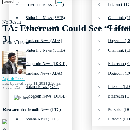
Ethereum News (ETH)
Bitcoin (BTC
Shiba Inu News (SHIB)
Chainlink (L
No Result
TA: Ethereum Could See “Liftoff
Ripple News (XRP)
Cardano (AD
31
Cardano News (ADA)
Dogecoin (D
View All Result
Shiba Inu News (SHIB)
Chainlink (L
Dogecoin News (DOGE)
Ethereum (E
Cardano News (ADA)
Dogecoin (D
Aayush Jindal
Last Updated: June 11, 2024 2:20 pm
Solana News (SOL)
Litecoin (LT
2 mins read
Dogecoin News (DOGE)
Ethereum (E
Reason to trust
Litecoin News (LTC)
Polkadot (DO
Solana News (SOL)
Litecoin (LT