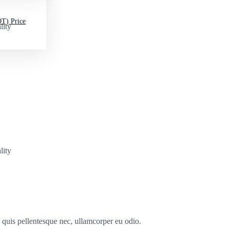
T) Price
lity
lity
s quis pellentesque nec, ullamcorper eu odio.