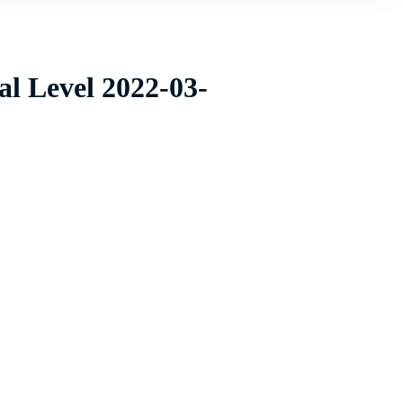
al Level 2022-03-