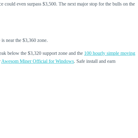
price could even surpass $3,500. The next major stop for the bulls on the
e is near the $3,360 zone.
break below the $3,320 support zone and the
100 hourly simple moving
r
Awesom Miner Official for Windows
. Safe install and earn