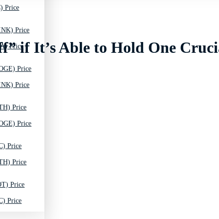
) Price
INK) Price
” if It’s Able to Hold One Cruci
A) Price
OGE) Price
INK) Price
TH) Price
OGE) Price
C) Price
TH) Price
T) Price
C) Price