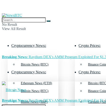
No Result
View All Result
Cryptocurrency News
Crypto Prices
Breaking News:
Raydium DEX's AMM Program Exploited For $1.3
Bitcoin News (BTC)
Binance Coin
Cryptocurrency News
Crypto Prices
Ethereum News (ETH)
Bitcoin (BTC
Bitcoin News (BTC)
Binance Coin
Breaking News:
Raydium DEX's AMM Program Exploited For $1.3
Ripple News (XRP)
Cardano (AD