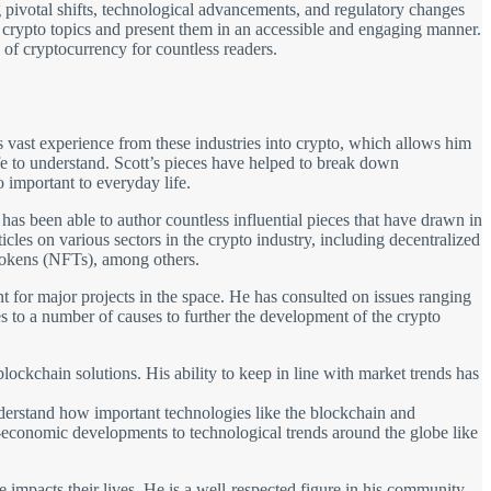
 pivotal shifts, technological advancements, and regulatory changes
x crypto topics and present them in an accessible and engaging manner.
 of cryptocurrency for countless readers.
 vast experience from these industries into crypto, which allows him
fe to understand. Scott’s pieces have helped to break down
important to everyday life.
 has been able to author countless influential pieces that have drawn in
cles on various sectors in the crypto industry, including decentralized
tokens (NFTs), among others.
ant for major projects in the space. He has consulted on issues ranging
 to a number of causes to further the development of the crypto
lockchain solutions. His ability to keep in line with market trends has
understand how important technologies like the blockchain and
io-economic developments to technological trends around the globe like
impacts their lives. He is a well-respected figure in his community,