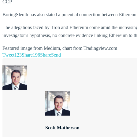
CCP.
BoringSleuth has also stated a potential connection between Ethereu
The allegations faced by Tron and Ethereum come amid the increasin
investigator’s hypothesis, no concrete evidence linking Ethereum to t
Featured image from Medium, chart from Tradingview.com
Tweet
123
Share
196
Share
Send
Scott Matherson