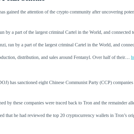
as gained the attention of the crypto community after uncovering poten
 by a part of the largest criminal Cartel in the World, and connected 
i, ran by a part of the largest criminal Cartel in the World, and conne
uction, distribution, and sales around Fentanyl. Over half of their…
h
(DOJ) has sanctioned eight Chinese Communist Party (CCP) companies fo
owned by these companies were traced back to Tron and the remainder a
ed that he had reviewed the top 20 cryptocurrency wallets in Tron’s orig