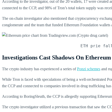
According to the investigator, out of the 20 wallets, 17 were created
connected to the CCP, and 98% of Tron’s total token supply was recei
The on-chain investigator also mentioned that cryptocurrency exchang
conglomerate and the team that funded Ethereum Foundation wallets
ETH prie fal
Investigations Cast Shadows On Ethereum
The crypto industry has experienced a series of
Ponzi schemes
and rug
While Tron is faced with speculations of being a well-orchestrated P
the CCP and connected to companies involved in drug trafficking has
According to BoringSleuth, the CCP is allegedly supporting Ethereu
The crypto investigator utilized a previous transaction that saw the 