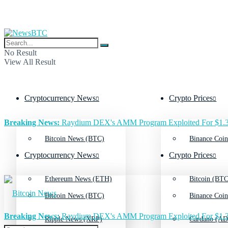
No Result
View All Result
Cryptocurrency News
Crypto Prices
Breaking News:
Raydium DEX's AMM Program Exploited For $1.3
Bitcoin News (BTC)
Binance Coin
Cryptocurrency News
Crypto Prices
Ethereum News (ETH)
Bitcoin (BTC
Bitcoin News (BTC)
Binance Coin
Breaking News:
Raydium DEX's AMM Program Exploited For $1.3
Ripple News (XRP)
Cardano (AD