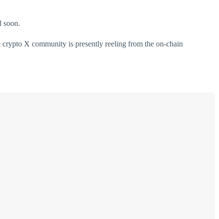
l soon.
e crypto X community is presently reeling from the on-chain