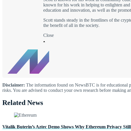
known for his work in helping to enlighten and i
education and innovation, as well as the promoti
Scott stands steady in the frontlines of the cry
the benefit of all in the society.
Close
Disclaimer:
The information found on NewsBTC is for educational purp
risks. You are advised to conduct your own research before making an
Related News
Vitalik Buterin’s Aztec Demo Shows Why Ethereum Privacy Still