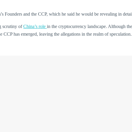
m’s Founders and the CCP, which he said he would be revealing in detai
g scrutiny of
China’s role
in the cryptocurrency landscape. Although th
he CCP has emerged, leaving the allegations in the realm of speculation.