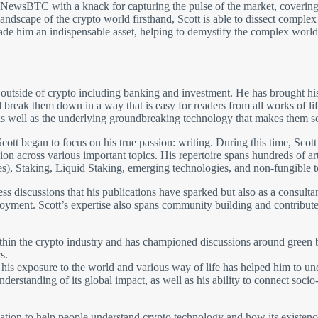
t NewsBTC with a knack for capturing the pulse of the market, covering
andscape of the crypto world firsthand, Scott is able to dissect comple
made him an indispensable asset, helping to demystify the complex world
 outside of crypto including banking and investment. He has brought his
break them down in a way that is easy for readers from all works of li
 well as the underlying groundbreaking technology that makes them so 
cott began to focus on his true passion: writing. During this time, Scott
on across various important topics. His repertoire spans hundreds of arti
s), Staking, Liquid Staking, emerging technologies, and non-fungible 
tless discussions that his publications have sparked but also as a consult
oyment. Scott’s expertise also spans community building and contributes
ithin the crypto industry and has championed discussions around green b
s.
and his exposure to the world and various way of life has helped him to 
nderstanding of its global impact, as well as his ability to connect soc
ion to help people understand crypto technology and how its existence 