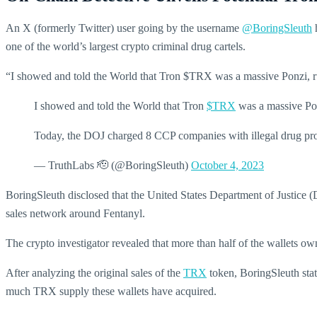
An X (formerly Twitter) user going by the username
@BoringSleuth
h
one of the world’s largest crypto criminal drug cartels.
“I showed and told the World that Tron $TRX was a massive Ponzi, run
I showed and told the World that Tron
$TRX
was a massive Ponz
Today, the DOJ charged 8 CCP companies with illegal drug prod
— TruthLabs 🫡 (@BoringSleuth)
October 4, 2023
BoringSleuth disclosed that the United States Department of Justice 
sales network around Fentanyl.
The crypto investigator revealed that more than half of the wallets 
After analyzing the original sales of the
TRX
token, BoringSleuth stat
much TRX supply these wallets have acquired.