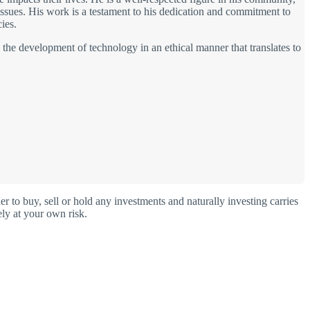
 issues. His work is a testament to his dedication and commitment to
ies.
s the development of technology in an ethical manner that translates to
o buy, sell or hold any investments and naturally investing carries
ly at your own risk.