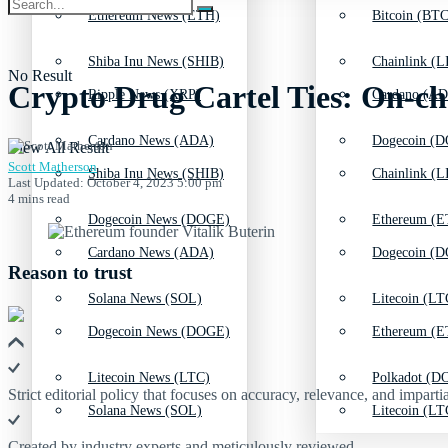
Ethereum News (ETH)
Bitcoin (BTC
Shiba Inu News (SHIB)
Chainlink (L
No Result
Crypto Drug Cartel Ties: On-ch
Ripple News (XRP)
Cardano (AD
Cardano News (ADA)
Dogecoin (D
View All Result
Scott Matherson
Shiba Inu News (SHIB)
Chainlink (L
Last Updated: October 4, 2023 5:00 pm
4 mins read
Dogecoin News (DOGE)
Ethereum (E
Cardano News (ADA)
Dogecoin (D
Reason to trust
Solana News (SOL)
Litecoin (LT
Dogecoin News (DOGE)
Ethereum (E
Litecoin News (LTC)
Polkadot (DO
Strict editorial policy that focuses on accuracy, relevance, and impartia
Solana News (SOL)
Litecoin (LT
Created by industry experts and meticulously reviewed