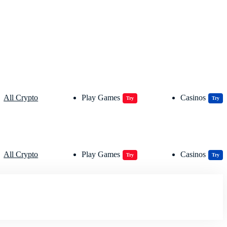
All Crypto
Play Games
Casinos
Try
Try
All Crypto
Play Games
Casinos
Try
Try