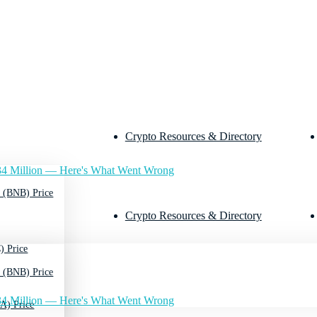
Crypto Resources & Directory
4 Million — Here's What Went Wrong
 (BNB) Price
Crypto Resources & Directory
) Price
 (BNB) Price
4 Million — Here's What Went Wrong
A) Price