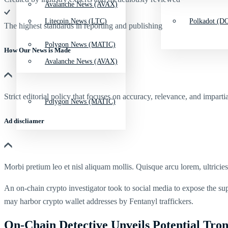
Avalanche News (AVAX)
Litecoin News (LTC)
Polkadot (DO
The highest standards in reporting and publishing
Polygon News (MATIC)
How Our News is Made
Avalanche News (AVAX)
Strict editorial policy that focuses on accuracy, relevance, and impartia
Polygon News (MATIC)
Ad discliamer
Morbi pretium leo et nisl aliquam mollis. Quisque arcu lorem, ultricie
An on-chain crypto investigator took to social media to expose the s
may harbor crypto wallet addresses by Fentanyl traffickers.
On-Chain Detective Unveils Potential Tro