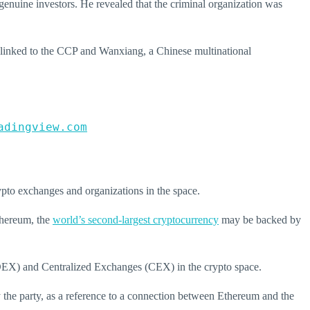
genuine investors. He revealed that the criminal organization was
linked to the CCP and Wanxiang, a Chinese multinational
adingview.com
rypto exchanges and organizations in the space.
hereum
, the
world’s second-largest cryptocurrency
may be backed by
(DEX) and Centralized Exchanges (CEX) in the crypto space.
the party, as a reference to a connection between Ethereum and the