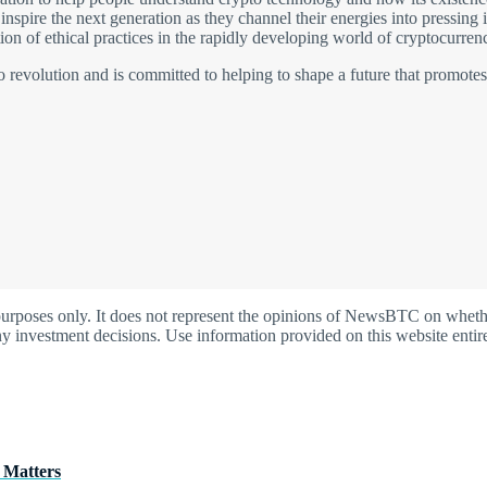
nspire the next generation as they channel their energies into pressing
on of ethical practices in the rapidly developing world of cryptocurrenc
pto revolution and is committed to helping to shape a future that promote
oses only. It does not represent the opinions of NewsBTC on whether t
y investment decisions. Use information provided on this website entire
 Matters