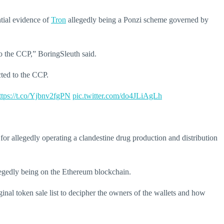
tial evidence of
Tron
allegedly being a Ponzi scheme governed by
to the CCP,” BoringSleuth said.
cted to the CCP.
ttps://t.co/Yjbnv2fgPN
pic.twitter.com/do4JLiAgLh
r allegedly operating a clandestine drug production and distribution
llegedly being on the Ethereum blockchain.
inal token sale list to decipher the owners of the wallets and how