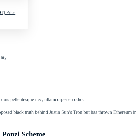
T) Price
lity
s quis pellentesque nec, ullamcorper eu odio.
upposed black truth behind Justin Sun’s Tron but has thrown Ethereum in
n Ponzi Scheme