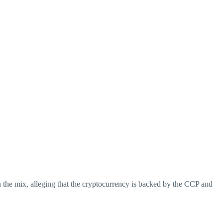
 the mix, alleging that the cryptocurrency is backed by the CCP and