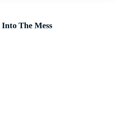
 Into The Mess