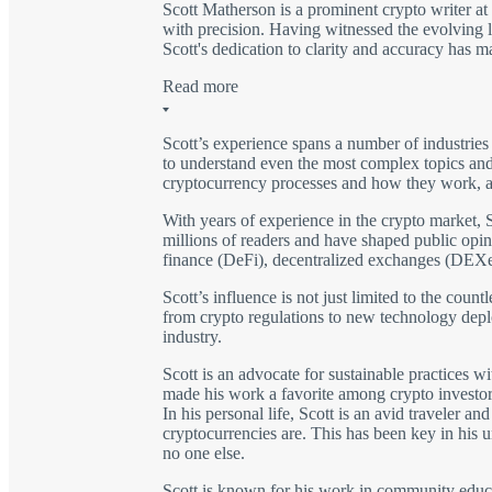
Scott Matherson is a prominent crypto writer a
with precision. Having witnessed the evolving l
Scott's dedication to clarity and accuracy has 
Read more
Scott’s experience spans a number of industries
to understand even the most complex topics and 
cryptocurrency processes and how they work, as
With years of experience in the crypto market, S
millions of readers and have shaped public opini
finance (DeFi), decentralized exchanges (DEXe
Scott’s influence is not just limited to the coun
from crypto regulations to new technology depl
industry.
Scott is an advocate for sustainable practices w
made his work a favorite among crypto investor
In his personal life, Scott is an avid traveler 
cryptocurrencies are. This has been key in his u
no one else.
Scott is known for his work in community educat