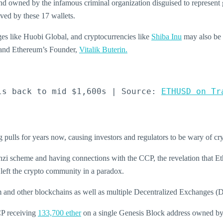
 and owned by the infamous criminal organization disguised to represent 
ved by these 17 wallets.
es like Huobi Global, and cryptocurrencies like
Shiba Inu
may also be 
 and Ethereum’s Founder,
Vitalik Buterin.
ls back to mid $1,600s | Source: 
ETHUSD on Tr
 pulls for years now, causing investors and regulators to be wary of c
onzi scheme and having connections with the CCP, the revelation that
Et
 left the crypto community in a paradox.
m and other blockchains as well as multiple Decentralized Exchanges 
CCP receiving
133,700 ether
on a single Genesis Block address owned by 