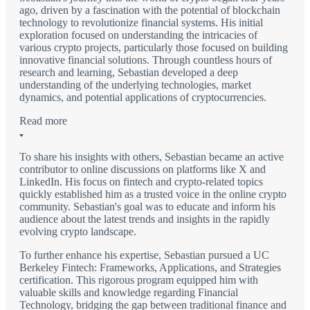
ago, driven by a fascination with the potential of blockchain
technology to revolutionize financial systems. His initial
exploration focused on understanding the intricacies of
various crypto projects, particularly those focused on building
innovative financial solutions. Through countless hours of
research and learning, Sebastian developed a deep
understanding of the underlying technologies, market
dynamics, and potential applications of cryptocurrencies.
Read more
To share his insights with others, Sebastian became an active
contributor to online discussions on platforms like X and
LinkedIn. His focus on fintech and crypto-related topics
quickly established him as a trusted voice in the online crypto
community. Sebastian's goal was to educate and inform his
audience about the latest trends and insights in the rapidly
evolving crypto landscape.
To further enhance his expertise, Sebastian pursued a UC
Berkeley Fintech: Frameworks, Applications, and Strategies
certification. This rigorous program equipped him with
valuable skills and knowledge regarding Financial
Technology, bridging the gap between traditional finance and