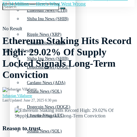
$1.34 Million — Here's What Went Wrong
Ethereum News (ETH)
Shiba Inu News (SHIB)
No Result
Ripple News (XRP)
Ethereum Staking Hits Record
Cardano News (ADA)
High: 29.02% Of Supply
View All Result
Shiba Inu News (SHIB)
Locked Signals Long-Term
Dogecoin News (DOGE)
Conviction
Cardano News (ADA)
Solana News (SOL)
Sebastian Villafuerte
Last Updated: June 27, 2025 6:30 pm
Dogecoin News (DOGE)
Litecoin News (LTC)
Reason to trust
Solana News (SOL)