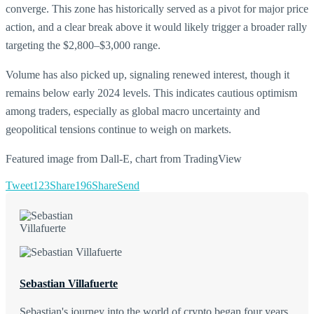
converge. This zone has historically served as a pivot for major price
action, and a clear break above it would likely trigger a broader rally
targeting the $2,800–$3,000 range.
Volume has also picked up, signaling renewed interest, though it
remains below early 2024 levels. This indicates cautious optimism
among traders, especially as global macro uncertainty and
geopolitical tensions continue to weigh on markets.
Featured image from Dall-E, chart from TradingView
Tweet
123
Share
196
Share
Send
Sebastian Villafuerte
Sebastian's journey into the world of crypto began four years