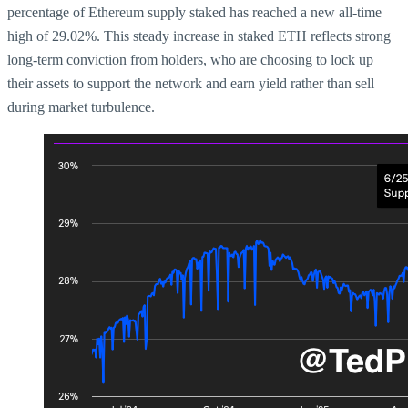
percentage of Ethereum supply staked has reached a new all-time
high of 29.02%. This steady increase in staked ETH reflects strong
long-term conviction from holders, who are choosing to lock up
their assets to support the network and earn yield rather than sell
during market turbulence.