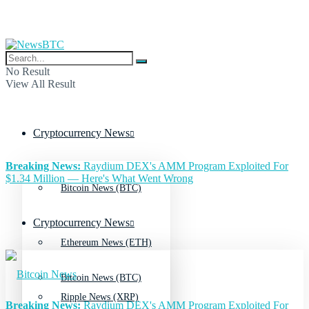
No Result
View All Result
Cryptocurrency News
Breaking News:
Raydium DEX's AMM Program Exploited For
$1.34 Million — Here's What Went Wrong
Bitcoin News (BTC)
Cryptocurrency News
Ethereum News (ETH)
Bitcoin News (BTC)
Ripple News (XRP)
Breaking News:
Raydium DEX's AMM Program Exploited For