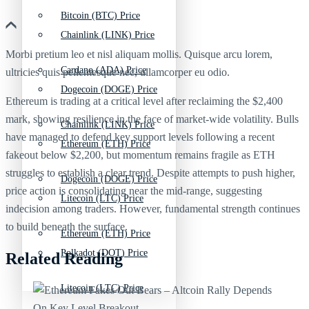
Bitcoin (BTC) Price
Chainlink (LINK) Price
Morbi pretium leo et nisl aliquam mollis. Quisque arcu lorem,
Cardano (ADA) Price
ultricies quis pellentesque nec, ullamcorper eu odio.
Dogecoin (DOGE) Price
Ethereum is trading at a critical level after reclaiming the $2,400
mark, showing resilience in the face of market-wide volatility. Bulls
Chainlink (LINK) Price
have managed to defend key support levels following a recent
Ethereum (ETH) Price
fakeout below $2,200, but momentum remains fragile as ETH
struggles to establish a clear trend. Despite attempts to push higher,
Dogecoin (DOGE) Price
price action is consolidating near the mid-range, suggesting
Litecoin (LTC) Price
indecision among traders. However, fundamental strength continues
to build beneath the surface.
Ethereum (ETH) Price
Polkadot (DOT) Price
Related Reading
Litecoin (LTC) Price