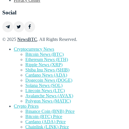
Privacy Center
Social
© 2025
NewsBTC
. All Rights Reserved.
Cryptocurrency News
Bitcoin News (BTC)
Ethereum News (ETH)
Ripple News (XRP)
Shiba Inu News (SHIB)
Cardano News (ADA)
Dogecoin News (DOGE)
Solana News (SOL)
Litecoin News (LTC)
Avalanche News (AVAX)
Polygon News (MATIC)
Crypto Prices
Binance Coin (BNB) Price
Bitcoin (BTC) Price
Cardano (ADA) Price
Chainlink (LINK) Price