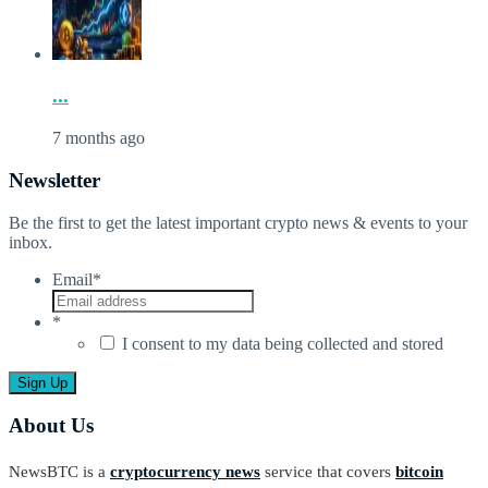
...
7 months ago
Newsletter
Be the first to get the latest important crypto news & events to your
inbox.
Email
*
*
I consent to my data being collected and stored
About Us
NewsBTC is a
cryptocurrency news
service that covers
bitcoin