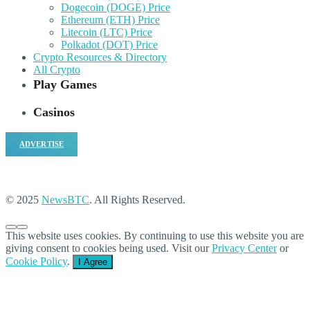
Dogecoin (DOGE) Price
Ethereum (ETH) Price
Litecoin (LTC) Price
Polkadot (DOT) Price
Crypto Resources & Directory
All Crypto
Play Games
Casinos
ADVERTISE
© 2025
NewsBTC
. All Rights Reserved.
This website uses cookies. By continuing to use this website you are
giving consent to cookies being used. Visit our
Privacy Center
or
Cookie Policy
.
I Agree