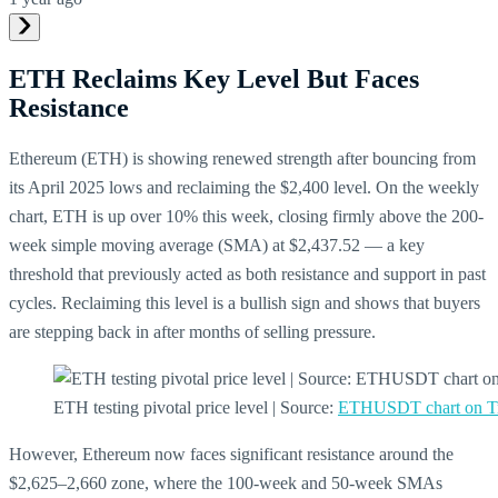
ETH Reclaims Key Level But Faces
Resistance
Ethereum (ETH) is showing renewed strength after bouncing from
its April 2025 lows and reclaiming the $2,400 level. On the weekly
chart, ETH is up over 10% this week, closing firmly above the 200-
week simple moving average (SMA) at $2,437.52 — a key
threshold that previously acted as both resistance and support in past
cycles. Reclaiming this level is a bullish sign and shows that buyers
are stepping back in after months of selling pressure.
ETH testing pivotal price level | Source:
ETHUSDT chart on T
However, Ethereum now faces significant resistance around the
$2,625–2,660 zone, where the 100-week and 50-week SMAs