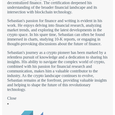
decentralized finance. The certification deepened his
understanding of the broader financial landscape and its
intersection with blockchain technology.
Sebastian's passion for finance and writing is evident in his
work. He enjoys delving into financial research, analyzing
market trends, and exploring the latest developments in the
crypto space. In his spare time, Sebastian can often be found
immersed in charts, studying 10-K reports, or engaging in
thought-provoking discussions about the future of finance.
Sebastian's journey as a crypto pioneer has been marked by a
relentless pursuit of knowledge and a dedication to sharing his
insights. His ability to navigate the complex world of crypto,
combined with his passion for financial research and
communication, makes him a valuable contributor to the
industry. As the crypto landscape continues to evolve,
Sebastian remains at the forefront, providing valuable insights
and helping to shape the future of this revolutionary
technology.
Close