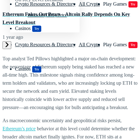
Crypto Resources & Directory
All Crypto
Play Games
Try
Ethereum Fakes Out Bears – Altcoin Rally Depends On Key
Polkadot (DOT) Price
Level Breakout
Casinos
Try
1 year ago
Crypto Resources & Directory
All Crypto
Play Games
Try
Top analyst Ted Pillows highlighted a major on-chain development:
the percentage of Ethereum supply being staked has reached a new
Casinos
Try
all-time high. This milestone signals rising confidence among long-
term holders and validators, who are increasingly locking up ETH to
secure the network and earn yield. Elevated staking levels
historically coincide with lower active supply and reduced sell
pressure—an encouraging sign for bulls anticipating a breakout.
As macroeconomic uncertainty and geopolitical risks persist,
Ethereum’s price
behavior at this level could determine whether the
broader altcoin market finally ignites. For now, ETH sits at a