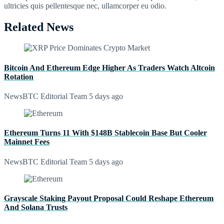
ultricies quis pellentesque nec, ullamcorper eu odio.
Related News
Bitcoin And Ethereum Edge Higher As Traders Watch Altcoin
Rotation
NewsBTC Editorial Team
5 days ago
Ethereum Turns 11 With $148B Stablecoin Base But Cooler
Mainnet Fees
NewsBTC Editorial Team
5 days ago
Grayscale Staking Payout Proposal Could Reshape Ethereum
And Solana Trusts