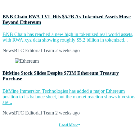
BNB Chain RWA TVL Hits $5.2B As Tokenized Assets Move
Beyond Ethereum
BNB Chain has reached a new high in tokenized real-world assets,
with RWA.xyz data showing roughly $5.2 billion in tokenized...
NewsBTC Editorial Team
2 weeks ago
BitMine Stock Slides Despite $73M Ethereum Treasury
Purchase
BitMine Immersion Technologies has added a major Ethereum
position to its balance sheet, but the market reaction shows investors
are...
NewsBTC Editorial Team
2 weeks ago
Load More