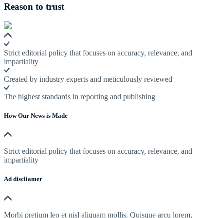
Reason to trust
Strict editorial policy that focuses on accuracy, relevance, and
impartiality
Created by industry experts and meticulously reviewed
The highest standards in reporting and publishing
How Our News is Made
Strict editorial policy that focuses on accuracy, relevance, and
impartiality
Ad discliamer
Morbi pretium leo et nisl aliquam mollis. Quisque arcu lorem,