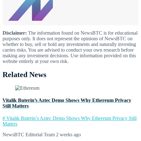
Disclaimer:
The information found on NewsBTC is for educational
purposes only. It does not represent the opinions of NewsBTC on
whether to buy, sell or hold any investments and naturally investing
carries risks. You are advised to conduct your own research before
making any investment decisions. Use information provided on this
website entirely at your own risk.
Related News
Vitalik Buterin’s Aztec Demo Shows Why Ethereum Privacy
Still Matters
# Vitalik Buterin’s Aztec Demo Shows Why Ethereum Privacy Still
Matters
NewsBTC Editorial Team
2 weeks ago