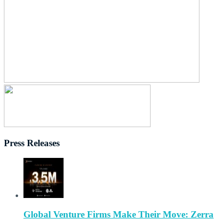
Press Releases
Global Venture Firms Make Their Move: Zerra