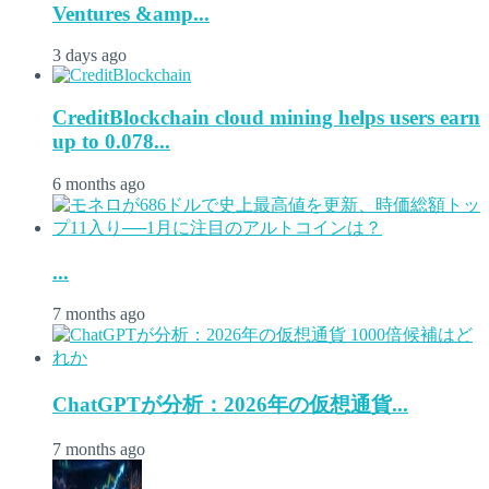
Ventures &amp...
3 days ago
CreditBlockchain cloud mining helps users earn
up to 0.078...
6 months ago
...
7 months ago
ChatGPTが分析：2026年の仮想通貨...
7 months ago