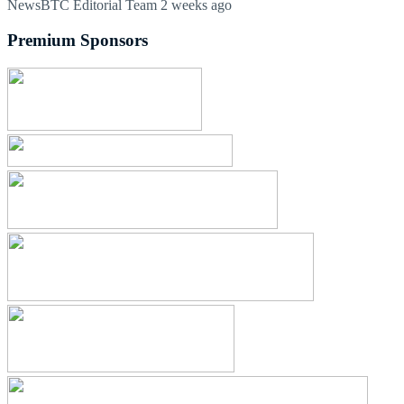
NewsBTC Editorial Team
2 weeks ago
Premium Sponsors