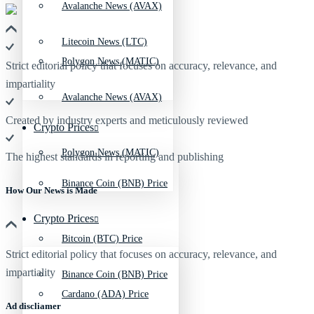
Avalanche News (AVAX)
Litecoin News (LTC)
Polygon News (MATIC)
Strict editorial policy that focuses on accuracy, relevance, and
impartiality
Avalanche News (AVAX)
Created by industry experts and meticulously reviewed
Crypto Prices
Polygon News (MATIC)
The highest standards in reporting and publishing
Binance Coin (BNB) Price
How Our News is Made
Crypto Prices
Bitcoin (BTC) Price
Strict editorial policy that focuses on accuracy, relevance, and
impartiality
Binance Coin (BNB) Price
Cardano (ADA) Price
Ad discliamer