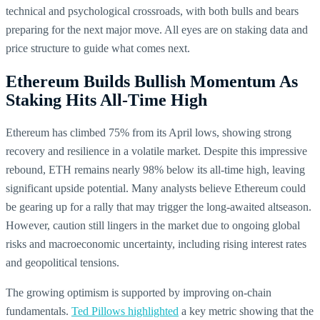
technical and psychological crossroads, with both bulls and bears
preparing for the next major move. All eyes are on staking data and
price structure to guide what comes next.
Ethereum Builds Bullish Momentum As
Staking Hits All-Time High
Ethereum has climbed 75% from its April lows, showing strong
recovery and resilience in a volatile market. Despite this impressive
rebound, ETH remains nearly 98% below its all-time high, leaving
significant upside potential. Many analysts believe Ethereum could
be gearing up for a rally that may trigger the long-awaited altseason.
However, caution still lingers in the market due to ongoing global
risks and macroeconomic uncertainty, including rising interest rates
and geopolitical tensions.
The growing optimism is supported by improving on-chain
fundamentals.
Ted Pillows highlighted
a key metric showing that the