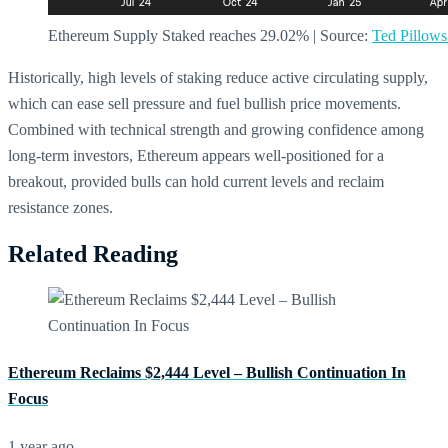
Ethereum Supply Staked reaches 29.02% | Source:
Ted Pillow
Historically, high levels of staking reduce active circulating supply,
which can ease sell pressure and fuel bullish price movements.
Combined with technical strength and growing confidence among
long-term investors, Ethereum appears well-positioned for a
breakout, provided bulls can hold current levels and reclaim
resistance zones.
Related Reading
Ethereum Reclaims $2,444 Level – Bullish Continuation In
Focus
1 year ago