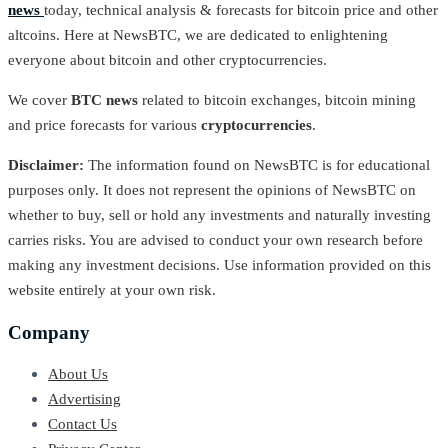
news
today, technical analysis & forecasts for bitcoin price and other
altcoins. Here at NewsBTC, we are dedicated to enlightening
everyone about bitcoin and other cryptocurrencies.
We cover
BTC news
related to bitcoin exchanges, bitcoin mining
and price forecasts for various
cryptocurrencies
.
Disclaimer:
The information found on NewsBTC is for educational
purposes only. It does not represent the opinions of NewsBTC on
whether to buy, sell or hold any investments and naturally investing
carries risks. You are advised to conduct your own research before
making any investment decisions. Use information provided on this
website entirely at your own risk.
Company
About Us
Advertising
Contact Us