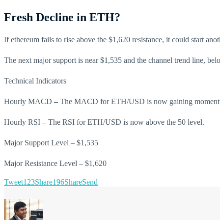
Fresh Decline in ETH?
If ethereum fails to rise above the $1,620 resistance, it could start 
The next major support is near $1,535 and the channel trend line, be
Technical Indicators
Hourly MACD
–
The MACD for ETH/USD is now gaining momentum 
Hourly RSI
–
The RSI for ETH/USD is now above the 50 level.
Major Support Level – $1,535
Major Resistance Level – $1,620
Tweet
123
Share
196
Share
Send