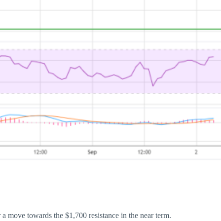
 a move towards the $1,700 resistance in the near term.