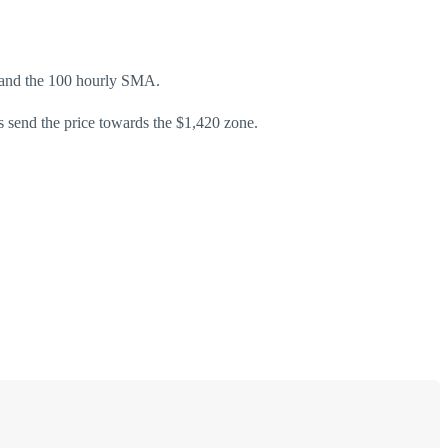
ne and the 100 hourly SMA.
s send the price towards the $1,420 zone.