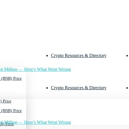
Crypto Resources & Directory
4 Million — Here's What Went Wrong
 (BNB) Price
Crypto Resources & Directory
) Price
 (BNB) Price
4 Million — Here's What Went Wrong
A) Price