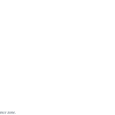
ance zone.