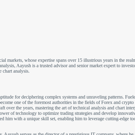
cial markets, whose expertise spans over 15 illustrious years in the re
analysis, Aayush is a trusted advisor and senior market expert to inves
 chart analysis.
ptitude for deciphering complex systems and unraveling patterns. Fuele
come one of the foremost authorities in the fields of Forex and crypto
 over the years, mastering the art of technical analysis and chart inter
wer of technology to optimize trading strategies and develop innovative 
 him with a unique skill set, enabling him to leverage cutting-edge to
gy, Aayush serves as the director of a prestigious IT company, where he 