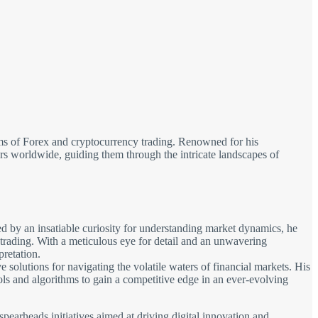
alms of Forex and cryptocurrency trading. Renowned for his
tors worldwide, guiding them through the intricate landscapes of
d by an insatiable curiosity for understanding market dynamics, he
 trading. With a meticulous eye for detail and an unwavering
pretation.
solutions for navigating the volatile waters of financial markets. His
ols and algorithms to gain a competitive edge in an ever-evolving
spearheads initiatives aimed at driving digital innovation and