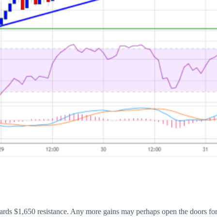
wards $1,650 resistance. Any more gains may perhaps open the doors for