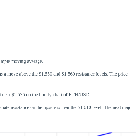
 simple moving average.
was a move above the $1,550 and $1,560 resistance levels. The price
ort near $1,535 on the hourly chart of ETH/USD.
iate resistance on the upside is near the $1,610 level. The next major