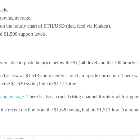
els.
 moving average.
5 on the hourly chart of ETH/USD (data feed via Kraken).
nd $1,500 support levels.
were able to push the price below the $1,540 level and the 100 hourly
aded as low as $1,513 and recently started an upside correction. There 
om the $1,620 swing high to $1,513 low.
ving average
. There is also a crucial rising channel forming with supp
 the recent decline from the $1,620 swing high to $1,513 low. An immed