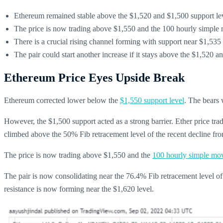
Ethereum remained stable above the $1,520 and $1,500 support lev
The price is now trading above $1,550 and the 100 hourly simple
There is a crucial rising channel forming with support near $1,53
The pair could start another increase if it stays above the $1,520 a
Ethereum Price Eyes Upside Break
Ethereum corrected lower below the
$1,550 support level
. The bears 
However, the $1,500 support acted as a strong barrier. Ether price tr
climbed above the 50% Fib retracement level of the recent decline fr
The price is now trading above $1,550 and the
100 hourly simple mo
The pair is now consolidating near the 76.4% Fib retracement level of
resistance is now forming near the $1,620 level.