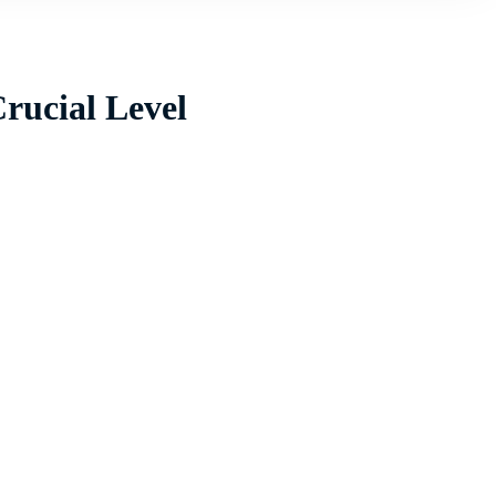
Crucial Level