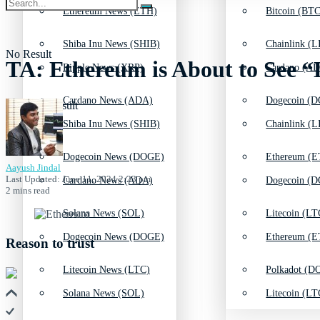
Ethereum News (ETH)
Bitcoin (BTC
Shiba Inu News (SHIB)
Chainlink (L
No Result
TA: Ethereum is About to See “Li
Ripple News (XRP)
Cardano (AD
Cardano News (ADA)
Dogecoin (D
View All Result
Shiba Inu News (SHIB)
Chainlink (L
Dogecoin News (DOGE)
Ethereum (E
Aayush Jindal
Last Updated: June 11, 2024 2:23 pm
Cardano News (ADA)
Dogecoin (D
2 mins read
Solana News (SOL)
Litecoin (LT
Dogecoin News (DOGE)
Ethereum (E
Reason to trust
Litecoin News (LTC)
Polkadot (DO
Solana News (SOL)
Litecoin (LT