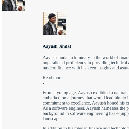
Aayush Jindal
Aayush Jindal, a luminary in the world of finan
unparalleled proficiency in providing technical 
modern finance with his keen insights and astute
Read more
From a young age, Aayush exhibited a natural a
embarked on a journey that would lead him to be
commitment to excellence, Aayush honed his craft
As a software engineer, Aayush harnesses the po
background in software engineering has equipped
landscape.
In addition to his roles in finance and technolo