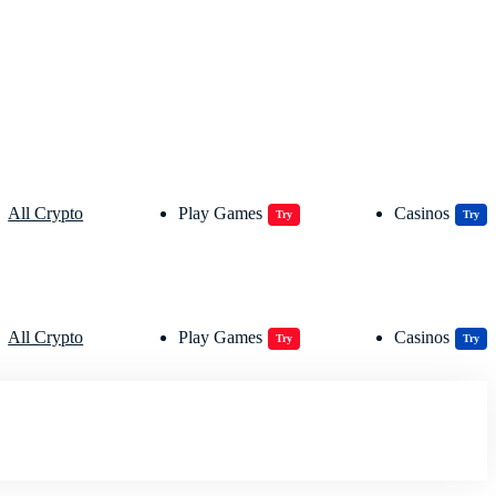
All Crypto
Play Games
Casinos
Try
Try
All Crypto
Play Games
Casinos
Try
Try