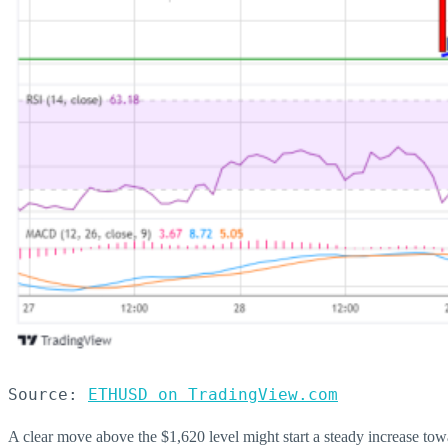
Source: 
ETHUSD on TradingView.com
A clear move above the $1,620 level might start a steady increase to