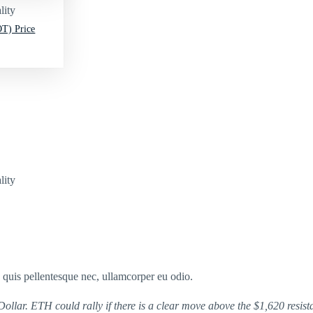
lity
T) Price
lity
s quis pellentesque nec, ullamcorper eu odio.
llar. ETH could rally if there is a clear move above the $1,620 resist