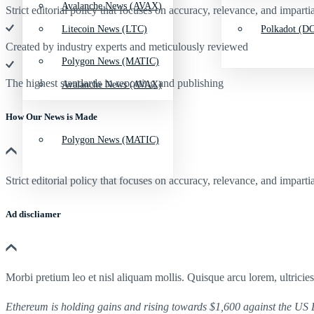
Avalanche News (AVAX)
Strict editorial policy that focuses on accuracy, relevance, and impartia
Litecoin News (LTC)
Polkadot (DO
Created by industry experts and meticulously reviewed
Polygon News (MATIC)
The highest standards in reporting and publishing
Avalanche News (AVAX)
How Our News is Made
Polygon News (MATIC)
Strict editorial policy that focuses on accuracy, relevance, and impartia
Ad discliamer
Morbi pretium leo et nisl aliquam mollis. Quisque arcu lorem, ultricie
Ethereum is holding gains and rising towards $1,600 against the US Do