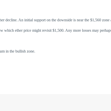
another decline. An initial support on the downside is near the $1,560 zo
low which ether price might revisit $1,500. Any more losses may perhap
in the bullish zone.