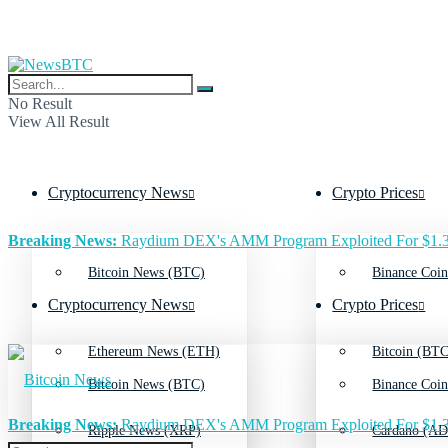
No Result
View All Result
Cryptocurrency News
Crypto Prices
Breaking News:
Raydium DEX's AMM Program Exploited For $1.3
Bitcoin News (BTC)
Binance Coin
Cryptocurrency News
Crypto Prices
Ethereum News (ETH)
Bitcoin (BTC
Bitcoin News (BTC)
Binance Coin
Breaking News:
Raydium DEX's AMM Program Exploited For $1.3
Ripple News (XRP)
Cardano (AD