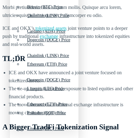
Morbi pretium leo et nisl aliquam mollis. Quisque arcu lorem,
Bitcoin (BTC) Price
ultricies quis pellentesque nec, ullamcorper eu odio.
Chainlink (LINK) Price
ICE and OKX’s
tokenized assets
joint venture points to a deeper
Cardano (ADA) Price
push by traditional
exchange
infrastructure into tokenized equities
Dogecoin (DOGE) Price
and real-world assets.
Chainlink (LINK) Price
TL;DR
Ethereum (ETH) Price
ICE and OKX have announced a joint venture focused on
Dogecoin (DOGE) Price
tokenized assets.
The tie-up targets tokenized exposure to listed equities and other
Litecoin (LTC) Price
financial products.
The move shows how traditional exchange infrastructure is
Ethereum (ETH) Price
moving closer to crypto rails.
Polkadot (DOT) Price
A Bigger TradFi Tokenization Signal
Litecoin (LTC) Price