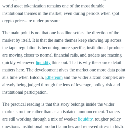
world asset tokenization remains one of the most durable
institutional themes in the market, even during periods when spot
crypto prices are under pressure.
The main point is not that one headline settles the direction of the
market by itself. It is that the same themes keep showing up across
the tape: regulation is becoming more specific, institutional products
are moving closer to normal financial rails, and traders are reacting
quickly whenever
liquidity
thins out. That is why the source detail
matters here. The development gives the market one more data point
at a time when Bitcoin,
Ethereum
and the wider altcoin complex are
already being judged through the lens of leverage, policy risk and
institutional participation.
The practical reading is that this story belongs inside the wider
market structure rather than as an isolated announcement. Traders
are still working through a mix of weaker
liquidity
, tougher policy
questions, institutional product launches and renewed stress in high-