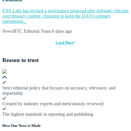
ENS Labs has revised a governance proposal after delegate criticism
over treasury control, choosing to keep the DAO’s primary
operational...
NewsBTC Editorial Team
6 days ago
Load More
Reason to trust
Strict editorial policy that focuses on accuracy, relevance, and
impartiality
Created by industry experts and meticulously reviewed
The highest standards in reporting and publishing
How Our News is Made