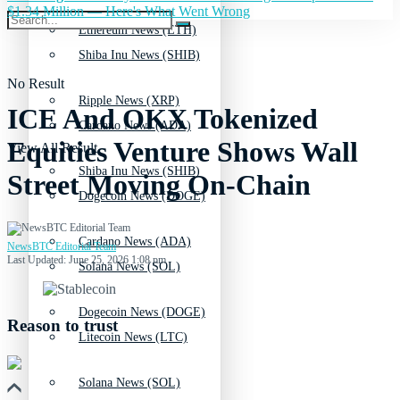
$1.34 Million — Here's What Went Wrong
Ethereum News (ETH)
Shiba Inu News (SHIB)
No Result
Ripple News (XRP)
ICE And OKX Tokenized
Cardano News (ADA)
Equities Venture Shows Wall
View All Result
Shiba Inu News (SHIB)
Street Moving On-Chain
Dogecoin News (DOGE)
Cardano News (ADA)
NewsBTC Editorial Team
Last Updated: June 25, 2026 1:08 pm
Solana News (SOL)
Dogecoin News (DOGE)
Reason to trust
Litecoin News (LTC)
Solana News (SOL)