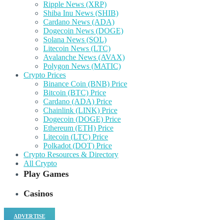
Ripple News (XRP)
Shiba Inu News (SHIB)
Cardano News (ADA)
Dogecoin News (DOGE)
Solana News (SOL)
Litecoin News (LTC)
Avalanche News (AVAX)
Polygon News (MATIC)
Crypto Prices
Binance Coin (BNB) Price
Bitcoin (BTC) Price
Cardano (ADA) Price
Chainlink (LINK) Price
Dogecoin (DOGE) Price
Ethereum (ETH) Price
Litecoin (LTC) Price
Polkadot (DOT) Price
Crypto Resources & Directory
All Crypto
Play Games
Casinos
ADVERTISE