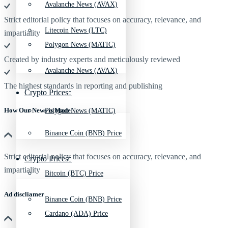
Avalanche News (AVAX)
Strict editorial policy that focuses on accuracy, relevance, and
Litecoin News (LTC)
impartiality
Polygon News (MATIC)
Created by industry experts and meticulously reviewed
Avalanche News (AVAX)
The highest standards in reporting and publishing
Crypto Prices
How Our News is Made
Polygon News (MATIC)
Binance Coin (BNB) Price
Strict editorial policy that focuses on accuracy, relevance, and
Crypto Prices
impartiality
Bitcoin (BTC) Price
Ad discliamer
Binance Coin (BNB) Price
Cardano (ADA) Price