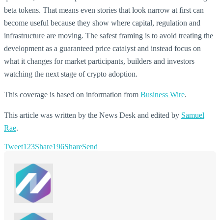
beta tokens. That means even stories that look narrow at first can
become useful because they show where capital, regulation and
infrastructure are moving. The safest framing is to avoid treating the
development as a guaranteed price catalyst and instead focus on
what it changes for market participants, builders and investors
watching the next stage of crypto adoption.
This coverage is based on information from
Business Wire
.
This article was written by the News Desk and edited by
Samuel
Rae
.
Tweet
123
Share
196
Share
Send