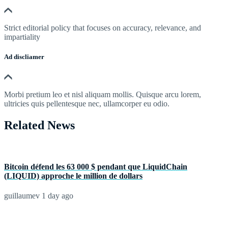
Strict editorial policy that focuses on accuracy, relevance, and
impartiality
Ad discliamer
Morbi pretium leo et nisl aliquam mollis. Quisque arcu lorem,
ultricies quis pellentesque nec, ullamcorper eu odio.
Related News
Bitcoin défend les 63 000 $ pendant que LiquidChain
(LIQUID) approche le million de dollars
guillaumev
1 day ago