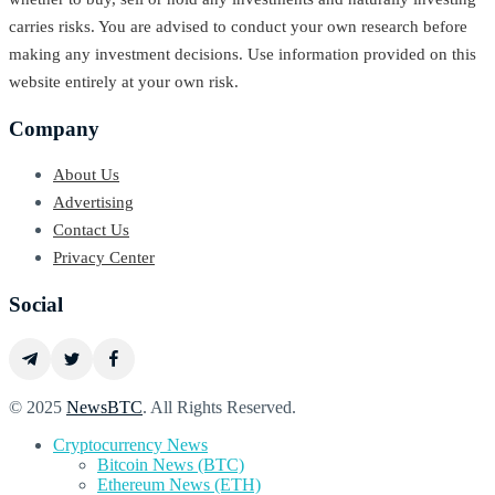
carries risks. You are advised to conduct your own research before
making any investment decisions. Use information provided on this
website entirely at your own risk.
Company
About Us
Advertising
Contact Us
Privacy Center
Social
© 2025
NewsBTC
. All Rights Reserved.
Cryptocurrency News
Bitcoin News (BTC)
Ethereum News (ETH)