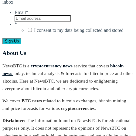
inbox.
Email
*
*
I consent to my data being collected and stored
About Us
NewsBTC is a
cryptocurrency news
service that covers
bitcoin
news
today, technical analysis & forecasts for bitcoin price and other
altcoins. Here at NewsBTC, we are dedicated to enlightening
everyone about bitcoin and other cryptocurrencies.
We cover
BTC news
related to bitcoin exchanges, bitcoin mining
and price forecasts for various
cryptocurrencies
.
Disclaimer:
The information found on NewsBTC is for educational
purposes only. It does not represent the opinions of NewsBTC on
whether to buy, sell or hold any investments and naturally investing