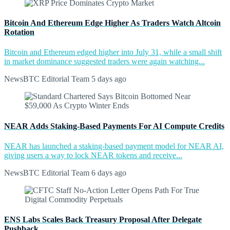
Bitcoin And Ethereum Edge Higher As Traders Watch Altcoin
Rotation
Bitcoin and Ethereum edged higher into July 31, while a small shift
in market dominance suggested traders were again watching...
NewsBTC Editorial Team
5 days ago
NEAR Adds Staking-Based Payments For AI Compute Credits
NEAR has launched a staking-based payment model for NEAR AI,
giving users a way to lock NEAR tokens and receive...
NewsBTC Editorial Team
6 days ago
ENS Labs Scales Back Treasury Proposal After Delegate
Pushback