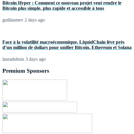
Bitcoin Hyper : Comment ce nouveau projet veut rendre le
Bitcoin plus simple, plus rapide et accessible à tous
guillaumev
2 days ago
Face à la volatilité macroéconomique, LiquidChain lève près
d’un million de dollars pour unifier Bitcoin, Ethereum et Solana
lauradubois
3 days ago
Premium Sponsors