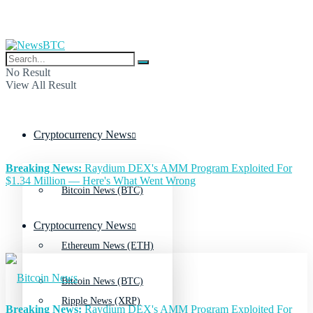
No Result
View All Result
Cryptocurrency News
Breaking News:
Raydium DEX's AMM Program Exploited For
$1.34 Million — Here's What Went Wrong
Bitcoin News (BTC)
Cryptocurrency News
Ethereum News (ETH)
Bitcoin News (BTC)
Ripple News (XRP)
Breaking News:
Raydium DEX's AMM Program Exploited For