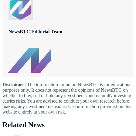
NewsBTC Editorial Team
Disclaimer:
The information found on NewsBTC is for educational
purposes only. It does not represent the opinions of NewsBTC on
whether to buy, sell or hold any investments and naturally investing
carries risks. You are advised to conduct your own research before
making any investment decisions. Use information provided on this
website entirely at your own risk.
Related News