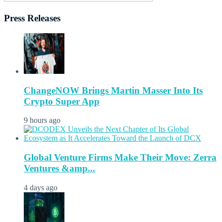
Press Releases
ChangeNOW Brings Martin Masser Into Its
Crypto Super App
9 hours ago
Global Venture Firms Make Their Move: Zerra
Ventures &amp...
4 days ago