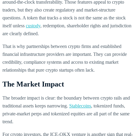
around-the-clock transferability. Those features appeal to crypto
traders, but they also create regulatory and market-structure
questions. A token that tracks a stock is not the same as the stock
itself unless
custody
, redemption, shareholder rights and jurisdiction
are clearly defined.
That is why partnerships between crypto firms and established
financial infrastructure providers are important. They can provide
credibility, compliance systems and access to existing market
relationships that pure crypto startups often lack.
The Market Impact
The broader impact is clear: the boundary between crypto rails and
traditional assets keeps narrowing.
Stablecoins
, tokenized funds,
private-market perps and tokenized equities are all part of the same
trend.
For crypto investors, the ICE-OKX venture is another sign that real-