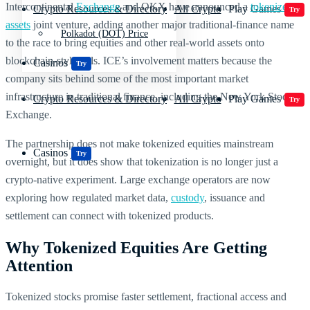
Intercontinental
Exchange
and OKX have announced a
tokenized
Crypto Resources & Directory
All Crypto
Play Games
Try
assets
joint venture, adding another major traditional-finance name
Polkadot (DOT) Price
to the race to bring equities and other real-world assets onto
blockchain-style rails. ICE’s involvement matters because the
Casinos
Try
company sits behind some of the most important market
infrastructure in traditional finance, including the New York Stock
Crypto Resources & Directory
All Crypto
Play Games
Try
Exchange.
The partnership does not make tokenized equities mainstream
Casinos
Try
overnight, but it does show that tokenization is no longer just a
crypto-native experiment. Large exchange operators are now
exploring how regulated market data,
custody
, issuance and
settlement can connect with tokenized products.
Why Tokenized Equities Are Getting
Attention
Tokenized stocks promise faster settlement, fractional access and