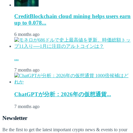
CreditBlockchain cloud mining helps users earn
up to 0.078...
6 months ago
...
7 months ago
ChatGPTが分析：2026年の仮想通貨...
7 months ago
Newsletter
Be the first to get the latest important crypto news & events to your