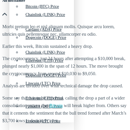
Ad discliamer
Bitcoin (BTC) Price
Chainlink (LINK) Price
Morbi pretium leo et nisl aliquam mollis. Quisque arcu lorem,
Cardano (ADA) Price
ultricies quis pellentesque nec, ullamcorper eu odio.
Dogecoin (DOGE) Price
Earlier this week, Bitcoin sustained a heavy drop.
Chainlink (LINK) Price
The cryptocurrency, just 24 hours after attempting a $10,000 break,
Ethereum (ETH) Price
plunged nearly $1,000 in the span of 12 hours. The move brought
the cryptocurrency from around $10,030 to $9,050.
Dogecoin (DOGE) Price
Litecoin (LTC) Price
Analysts are divided over what technical damage the drop caused.
Some say that it is to be expected, calling the drop a part of a wider
Ethereum (ETH) Price
consolidation pattern that
Bitcoin
will break higher from. Others say
Polkadot (DOT) Price
that it cements the sentiment that the bull trend formed after March’s
$3,700 lows is decisively over.
Litecoin (LTC) Price