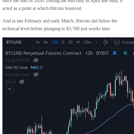
since the start of 2020. During the bull rally in April and May, it
acted as a point at which Bitcoin bounced.
And in late February and early March, Bitcoin slid below the
technical level before plunging to $3,700 just weeks later.