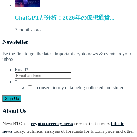
ChatGPTが分析：2026年の仮想通貨...
7 months ago
Newsletter
Be the first to get the latest important crypto news & events to your
inbox.
Email
*
*
I consent to my data being collected and stored
About Us
NewsBTC is a
cryptocurrency news
service that covers
bitcoin
news
today, technical analysis & forecasts for bitcoin price and other