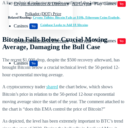
A key technical indicator recently confirmed the latter sentiment.
Crypto Resources & Directory
All Crypto
Play Games
Try
Polkadot (DOT) Price
Related Reading:
Crypto Tidbits: Bitcoin Fails at $10k, Ethereum Coins Explode,
Coinbase Looks to Add 18 Altcoins
Casinos
Try
Bitcoin Falls Below Crucial Moving
Crypto Resources & Directory
All Crypto
Play Games
Try
Average, Damaging the Bull Case
The recent $1,000 drop, despite the $500 recovery afterward, has
Casinos
Try
brought Bitcoin below a crucial technical level: the 50-period 12-
hour exponential moving average.
A cryptocurrency trader
shared
the chart below, which shows
Bitcoin’s price in relation to the 50-period 12-hour exponential
moving average since the start of the year. The comment attached to
the chart is “does this EMA control the price of Bitcoin?”
As depicted, the level has been extremely important to BTC’s trend