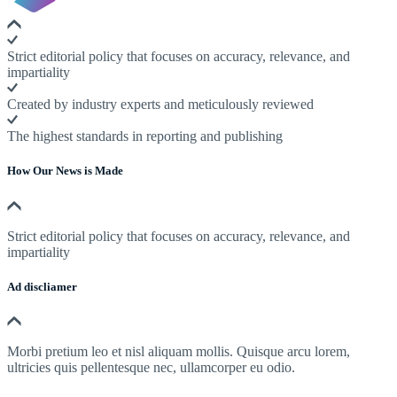
Strict editorial policy that focuses on accuracy, relevance, and
impartiality
Created by industry experts and meticulously reviewed
The highest standards in reporting and publishing
How Our News is Made
Strict editorial policy that focuses on accuracy, relevance, and
impartiality
Ad discliamer
Morbi pretium leo et nisl aliquam mollis. Quisque arcu lorem,
ultricies quis pellentesque nec, ullamcorper eu odio.