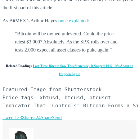
the first part of this article.
As BitMEX’s Arthur Hayes
once explained
:
“Bitcoin will be owned unlevered. Could the price
retest $3,000? Absolutely. As the SPX rolls over and
tests 2,000 expect all asset classes to puke again.”
Related Reading:
Last Time Bitcoin Saw This Structure, It Surged 40%. It’s About to
Happen Again
Featured Image from Shutterstock

Price tags: xbtusd, btcusd, btcusdt

Indicator That "Controls" Bitcoin Forms a Si
Tweet
123
Share
224
Share
Send