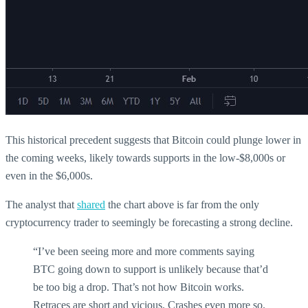
This historical precedent suggests that Bitcoin could plunge lower in
the coming weeks, likely towards supports in the low-$8,000s or
even in the $6,000s.
The analyst that
shared
the chart above is far from the only
cryptocurrency trader to seemingly be forecasting a strong decline.
“I’ve been seeing more and more comments saying
BTC going down to support is unlikely because that’d
be too big a drop. That’s not how Bitcoin works.
Retraces are short and vicious. Crashes even more so.