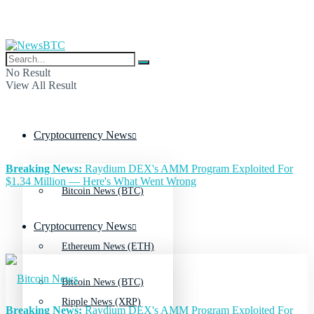
No Result
View All Result
Cryptocurrency News
Breaking News:
Raydium DEX's AMM Program Exploited For
$1.34 Million — Here's What Went Wrong
Bitcoin News (BTC)
Cryptocurrency News
Ethereum News (ETH)
Bitcoin News (BTC)
Ripple News (XRP)
Breaking News:
Raydium DEX's AMM Program Exploited For