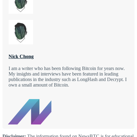
Nick Chong
I am a writer who has been following Bitcoin for years now.
My insights and interviews have been featured in leading
publications in the industry such as LongHash and Decrypt. I
own a small amount of Bitcoin.
Disclaimer:
The information found on NewsBTC is for educational