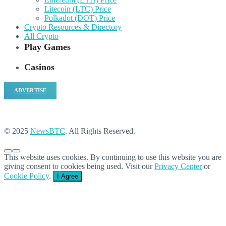
Litecoin (LTC) Price
Polkadot (DOT) Price
Crypto Resources & Directory
All Crypto
Play Games
Casinos
ADVERTISE
© 2025
NewsBTC
. All Rights Reserved.
This website uses cookies. By continuing to use this website you are
giving consent to cookies being used. Visit our
Privacy Center
or
Cookie Policy
.
I Agree