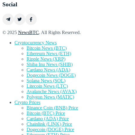
Social
© 2025
NewsBTC
. All Rights Reserved.
Cryptocurrency News
Bitcoin News (BTC)
Ethereum News (ETH)
Ripple News (XRP)
Shiba Inu News (SHIB)
Cardano News (ADA)
Dogecoin News (DOGE)
Solana News (SOL)
Litecoin News (LTC)
Avalanche News (AVAX)
Polygon News (MATIC)
Crypto Prices
Binance Coin (BNB) Price
Bitcoin (BTC) Price
Cardano (ADA) Price
Chainlink (LINK) Price
Dogecoin (DOGE) Price
Ethereum (ETH) Price