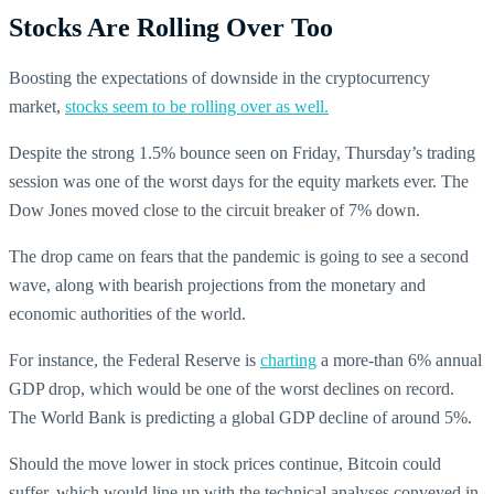
Stocks Are Rolling Over Too
Boosting the expectations of downside in the cryptocurrency
market,
stocks seem to be rolling over as well.
Despite the strong 1.5% bounce seen on Friday, Thursday’s trading
session was one of the worst days for the equity markets ever. The
Dow Jones moved close to the circuit breaker of 7% down.
The drop came on fears that the pandemic is going to see a second
wave, along with bearish projections from the monetary and
economic authorities of the world.
For instance, the Federal Reserve is
charting
a more-than 6% annual
GDP drop, which would be one of the worst declines on record.
The World Bank is predicting a global GDP decline of around 5%.
Should the move lower in stock prices continue, Bitcoin could
suffer, which would line up with the technical analyses conveyed in