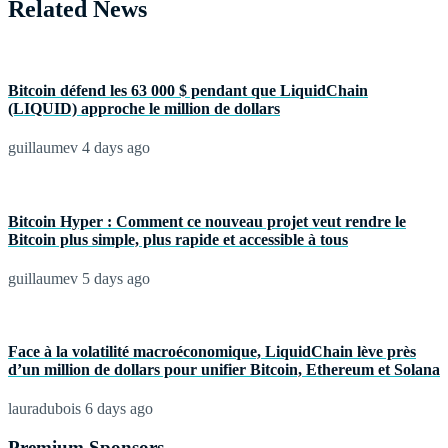
Related News
Bitcoin défend les 63 000 $ pendant que LiquidChain
(LIQUID) approche le million de dollars
guillaumev
4 days ago
Bitcoin Hyper : Comment ce nouveau projet veut rendre le
Bitcoin plus simple, plus rapide et accessible à tous
guillaumev
5 days ago
Face à la volatilité macroéconomique, LiquidChain lève près
d’un million de dollars pour unifier Bitcoin, Ethereum et Solana
lauradubois
6 days ago
Premium Sponsors