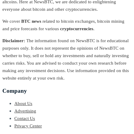
altcoins. Here at NewsBTC, we are dedicated to enlightening
everyone about bitcoin and other cryptocurrencies.
We cover
BTC news
related to bitcoin exchanges, bitcoin mining
and price forecasts for various
cryptocurrencies
.
Disclaimer:
The information found on NewsBTC is for educational
purposes only. It does not represent the opinions of NewsBTC on
whether to buy, sell or hold any investments and naturally investing
carries risks. You are advised to conduct your own research before
making any investment decisions. Use information provided on this
website entirely at your own risk.
Company
About Us
Advertising
Contact Us
Privacy Center