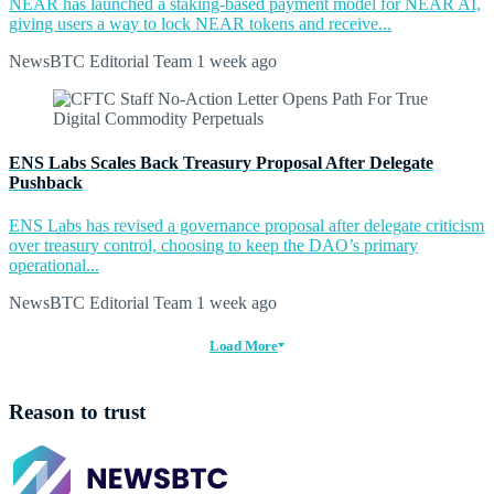
NEAR has launched a staking-based payment model for NEAR AI,
giving users a way to lock NEAR tokens and receive...
NewsBTC Editorial Team
1 week ago
ENS Labs Scales Back Treasury Proposal After Delegate
Pushback
ENS Labs has revised a governance proposal after delegate criticism
over treasury control, choosing to keep the DAO’s primary
operational...
NewsBTC Editorial Team
1 week ago
Load More
Reason to trust