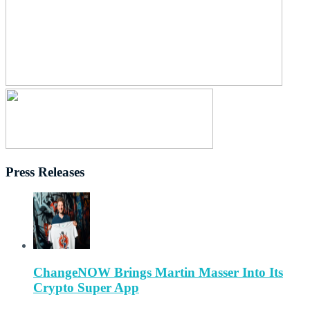
Press Releases
ChangeNOW Brings Martin Masser Into Its
Crypto Super App