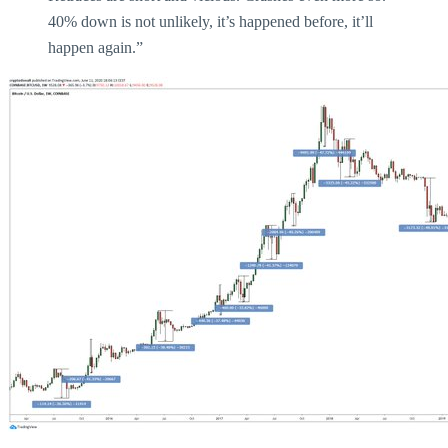
40% down is not unlikely, it’s happened before, it’ll
happen again.”