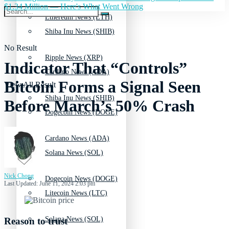
$1.34 Million — Here's What Went Wrong
Ethereum News (ETH)
Shiba Inu News (SHIB)
No Result
Ripple News (XRP)
Indicator That “Controls”
Cardano News (ADA)
Bitcoin Forms a Signal Seen
View All Result
Shiba Inu News (SHIB)
Before March’s 50% Crash
Dogecoin News (DOGE)
Cardano News (ADA)
Solana News (SOL)
Nick Chong
Dogecoin News (DOGE)
Last Updated: June 11, 2024 2:03 pm
Litecoin News (LTC)
Solana News (SOL)
Reason to trust