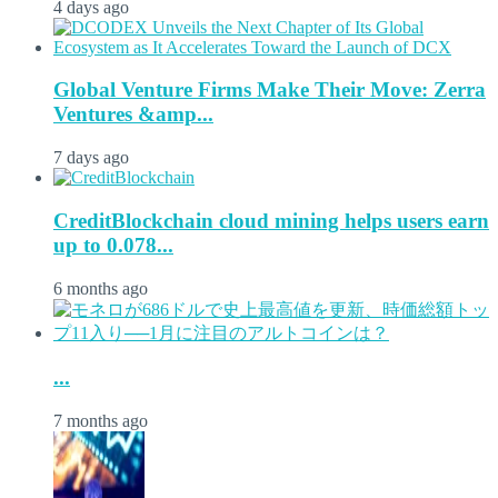
4 days ago
Global Venture Firms Make Their Move: Zerra
Ventures &amp...
7 days ago
CreditBlockchain cloud mining helps users earn
up to 0.078...
6 months ago
...
7 months ago