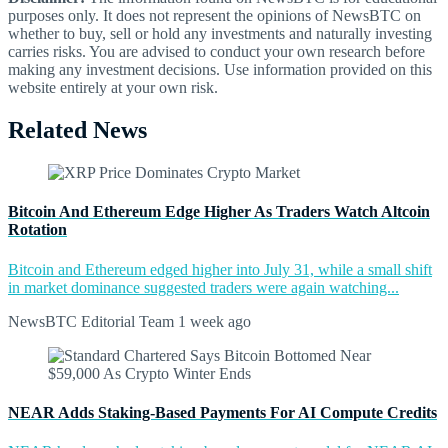
purposes only. It does not represent the opinions of NewsBTC on
whether to buy, sell or hold any investments and naturally investing
carries risks. You are advised to conduct your own research before
making any investment decisions. Use information provided on this
website entirely at your own risk.
Related News
Bitcoin And Ethereum Edge Higher As Traders Watch Altcoin
Rotation
Bitcoin and Ethereum edged higher into July 31, while a small shift
in market dominance suggested traders were again watching...
NewsBTC Editorial Team
1 week ago
NEAR Adds Staking-Based Payments For AI Compute Credits