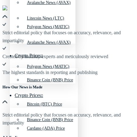
Avalanche News (AVAX)
Litecoin News (LTC)
Polygon News (MATIC)
Strict editorial policy that focuses on accuracy, relevance, and
impartiality
Avalanche News (AVAX)
Crypto Prices
Created by industry experts and meticulously reviewed
Polygon News (MATIC)
The highest standards in reporting and publishing
Binance Coin (BNB) Price
How Our News is Made
Crypto Prices
Bitcoin (BTC) Price
Strict editorial policy that focuses on accuracy, relevance, and
Binance Coin (BNB) Price
impartiality
Cardano (ADA) Price