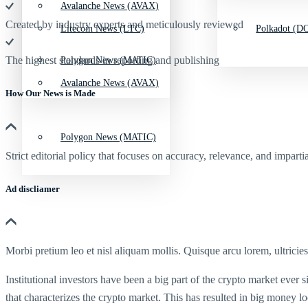
Avalanche News (AVAX)
Created by industry experts and meticulously reviewed
Litecoin News (LTC)
Polkadot (DO
The highest standards in reporting and publishing
Polygon News (MATIC)
Avalanche News (AVAX)
How Our News is Made
Polygon News (MATIC)
Strict editorial policy that focuses on accuracy, relevance, and impartia
Ad discliamer
Morbi pretium leo et nisl aliquam mollis. Quisque arcu lorem, ultricie
Institutional investors have been a big part of the crypto market ever s
that characterizes the crypto market. This has resulted in big money l