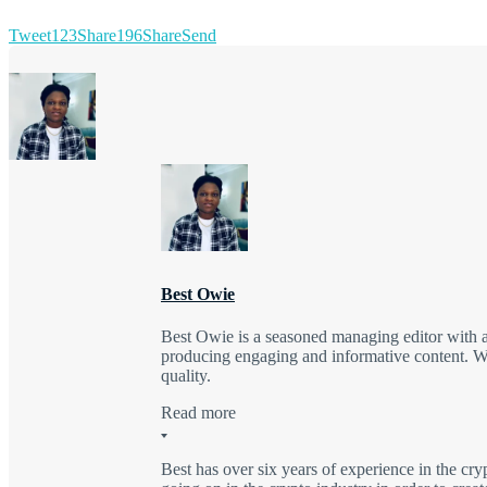
Tweet
123
Share
196
Share
Send
Best Owie
Best Owie is a seasoned managing editor with a 
producing engaging and informative content. Wit
quality.
Read more
Best has over six years of experience in the cry