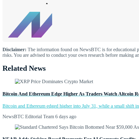
Disclaimer:
The information found on NewsBTC is for educational purp
risks. You are advised to conduct your own research before making an
Related News
Bitcoin And Ethereum Edge Higher As Traders Watch Altcoin R
Bitcoin and Ethereum edged higher into July 31, while a small shift 
NewsBTC Editorial Team
6 days ago