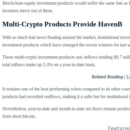
Blockchain equity investment products would suffer the same fate as B
investors move out of them.
Multi-Crypto Products Provide HavenB
With so much bad news floating around the market, institutional inves
investment products which have emerged the recent winners for last 
These multi-crypto investment products saw inflows totaling $9.7 mill
total inflows make up 5.3% on a year-to-date basis.
Related Reading |
L
It remains one of the best performing when compared to its other cou
products had recorded outflows, making it a safer bet for institutional
Nevertheless, year-to-date and month-to-date net flows remain positive 
from short bitcoin.
Feature