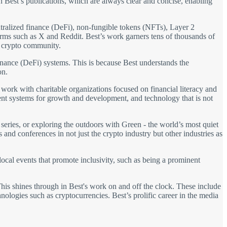
in Best’s publications, which are always clear and concise, enabling
entralized finance (DeFi), non-fungible tokens (NFTs), Layer 2
forms such as X and Reddit. Best’s work garners tens of thousands of
e crypto community.
 finance (DeFi) systems. This is because Best understands the
on.
s work with charitable organizations focused on financial literacy and
arent systems for growth and development, and technology that is not
eries, or exploring the outdoors with Green - the world’s most quiet
 and conferences in not just the crypto industry but other industries as
 local events that promote inclusivity, such as being a prominent
This shines through in Best's work on and off the clock. These include
hnologies such as cryptocurrencies. Best’s prolific career in the media