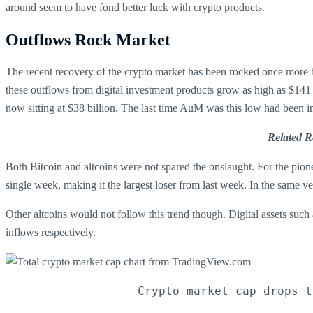
around seem to have fond better luck with crypto products.
Outflows Rock Market
The recent recovery of the crypto market has been rocked once more b
these outflows from digital investment products grow as high as $141 
now sitting at $38 billion. The last time AuM was this low had been i
Related R
Both Bitcoin and altcoins were not spared the onslaught. For the pion
single week, making it the largest loser from last week. In the same v
Other altcoins would not follow this trend though. Digital assets such
inflows respectively.
Crypto market cap drops t