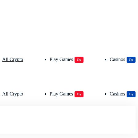
All Crypto
Play Games
Casinos
Try
Try
All Crypto
Play Games
Casinos
Try
Try