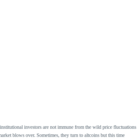
, institutional investors are not immune from the wild price fluctuations
arket blows over. Sometimes, they turn to altcoins but this time