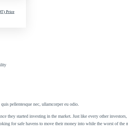
T) Price
lity
s quis pellentesque nec, ullamcorper eu odio.
ince they started investing in the market. Just like every other investors
ooking for safe havens to move their money into while the worst of the m