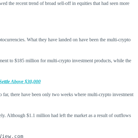
d the recent trend of broad sell-off in equities that had seen more
ryptocurrencies. What they have landed on have been the multi-crypto
ment to $185 million for multi-crypto investment products, while the
Settle Above $30,000
so far, there have been only two weeks where multi-crypto investment
ely. Although $1.1 million had left the market as a result of outflows
View.com