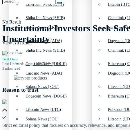
Ethereum News (ETH)
Bitcoin (BTC
Shiba Inu News (SHIB)
Chainlink (L
No Result
Institutional Investors Seek S
Ripple News (XRP)
Cardano (AD
Uncertainty
Cardano News (ADA)
Dogecoin (D
View All Result
Shiba Inu News (SHIB)
Chainlink (L
Best Owie
Last Updated: June 11, 2024 2:20 pm
Dogecoin News (DOGE)
Ethereum (E
3 mins read
Cardano News (ADA)
Dogecoin (D
Solana News (SOL)
Litecoin (LT
Reason to trust
Dogecoin News (DOGE)
Ethereum (E
Litecoin News (LTC)
Polkadot (DO
Solana News (SOL)
Litecoin (LT
Strict editorial policy that focuses on accuracy, relevance, and impartia