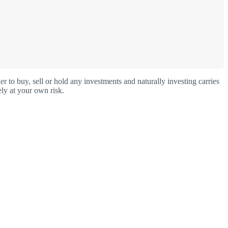
o buy, sell or hold any investments and naturally investing carries
ly at your own risk.