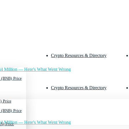
Crypto Resources & Directory
4 Million — Here's What Went Wrong
 (BNB) Price
Crypto Resources & Directory
) Price
 (BNB) Price
4 Million — Here's What Went Wrong
A) Price