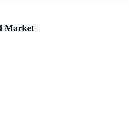
id Market