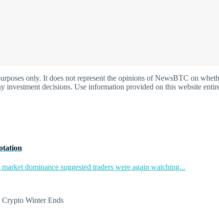
oses only. It does not represent the opinions of NewsBTC on whether t
y investment decisions. Use information provided on this website entire
otation
in market dominance suggested traders were again watching...