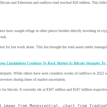
itcoin and Ethereum and outflows had reached $20 million. This followe
tors have sought refuge in other places besides directly investing in c
week.
ion for last week alone. This has brought the total assets under manage
ong Liquidations Continue To Rock Market As Bitcoin Struggles To 
nterparts. While others have seen countless weeks of outflows in 2022 
 investors during times of market uncertainty.
for bitcoin. It currently sits at $307 million and $187 million respectiv
d image from Moneycentral, chart from Trading