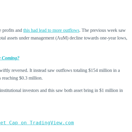
e profits and
this had lead to more outflows
. The previous week saw
e total assets under management (AuM) decline towards one-year lows,
e Coming?
ftly reversed. It instead saw outflows totaling $154 million in a
s reaching $0.3 million.
stitutional investors and this saw both asset bring in $1 million in
ket Cap on TradingView.com