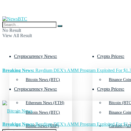
No Result
View All Result
Cryptocurrency News
Crypto Prices
Breaking News:
Raydium DEX's AMM Program Exploited For $1.3
Bitcoin News (BTC)
Binance Coin
Cryptocurrency News
Crypto Prices
Ethereum News (ETH)
Bitcoin (BTC
Bitcoin News (BTC)
Binance Coin
Breaking News:
Raydium DEX's AMM Program Exploited For $1.3
Ripple News (XRP)
Cardano (AD