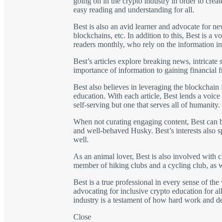
going on in the crypto industry in order to crea
easy reading and understanding for all.
Best is also an avid learner and advocate for n
blockchains, etc. In addition to this, Best is 
readers monthly, who rely on the information in
Best’s articles explore breaking news, intricate
importance of information to gaining financial 
Best also believes in leveraging the blockchain 
education. With each article, Best lends a voice
self-serving but one that serves all of humanity.
When not curating engaging content, Best can be
and well-behaved Husky. Best’s interests also spa
well.
As an animal lover, Best is also involved with ch
member of hiking clubs and a cycling club, as w
Best is a true professional in every sense of t
advocating for inclusive crypto education for all
industry is a testament of how hard work and d
Close