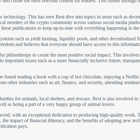
te and curate the most relevant content for readers. This shines through 
ew technology. This has seen Best dive into topics in areas such as dec
a vocal member of the crypto community across various social media plat
 these publications to keep up-to-date with everything happening in th
 systems such as yield farming, liquidity pools, and other decentralized
freedom and believes that everyone should have access to this informati
for philanthropy to create the most positive social impact. This involve
 to important issues such as a more financially inclusive future, transp
 found reading a book with a cup of hot chocolate, enjoying a Netflix s
n other industries such as art, finance, and security, attending seminars
arities for animals, local shelters, and rescues. Best is also involved in
ell as being a part of a very happy group of animal lovers.
he word, with an exceptional dedication to producing high-quality work. 
, the impact of financial illiteracy, and the benefits of adopting new tec
edication pays.