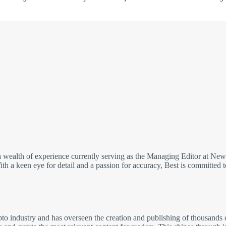
wealth of experience currently serving as the Managing Editor at NewsB
h a keen eye for detail and a passion for accuracy, Best is committed to
pto industry and has overseen the creation and publishing of thousands of