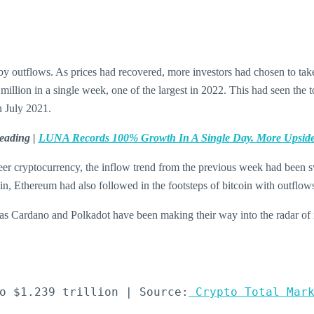
y outflows. As prices had recovered, more investors had chosen to tak
million in a single week, one of the largest in 2022. This had seen th
n July 2021.
eading |
LUNA Records 100% Growth In A Single Day. More Upsid
eer cryptocurrency, the inflow trend from the previous week had been swi
ein, Ethereum had also followed in the footsteps of bitcoin with outflow
 as Cardano and Polkadot have been making their way into the radar of in
o $1.239 trillion | Source:
 Crypto Total Mar