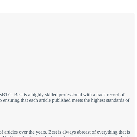
TC. Best is a highly skilled professional with a track record of
 ensuring that each article published meets the highest standards of
 articles over the years. Best is always abreast of everything that is