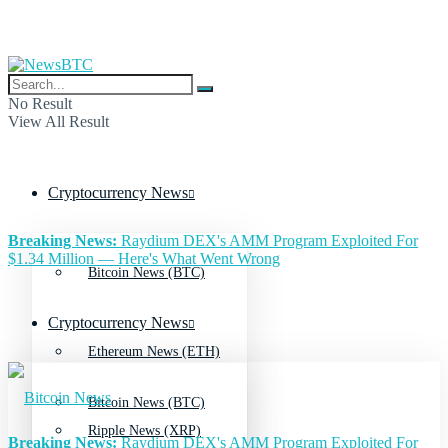
No Result
View All Result
Cryptocurrency News
Breaking News:
Raydium DEX's AMM Program Exploited For
$1.34 Million — Here's What Went Wrong
Bitcoin News (BTC)
Cryptocurrency News
Ethereum News (ETH)
Bitcoin News (BTC)
Ripple News (XRP)
Breaking News:
Raydium DEX's AMM Program Exploited For