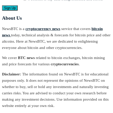
About Us
NewsBTC is a
cryptocurrency news
service that covers
bitcoin
news
today, technical analysis & forecasts for bitcoin price and other
altcoins. Here at NewsBTC, we are dedicated to enlightening
everyone about bitcoin and other cryptocurrencies.
We cover
BTC news
related to bitcoin exchanges, bitcoin mining
and price forecasts for various
cryptocurrencies
.
Disclaimer:
The information found on NewsBTC is for educational
purposes only. It does not represent the opinions of NewsBTC on
whether to buy, sell or hold any investments and naturally investing
carries risks. You are advised to conduct your own research before
making any investment decisions. Use information provided on this
website entirely at your own risk.