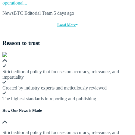
operational...
NewsBTC Editorial Team
5 days ago
Load More
Reason to trust
Strict editorial policy that focuses on accuracy, relevance, and
impartiality
Created by industry experts and meticulously reviewed
The highest standards in reporting and publishing
How Our News is Made
Strict editorial policy that focuses on accuracy, relevance, and