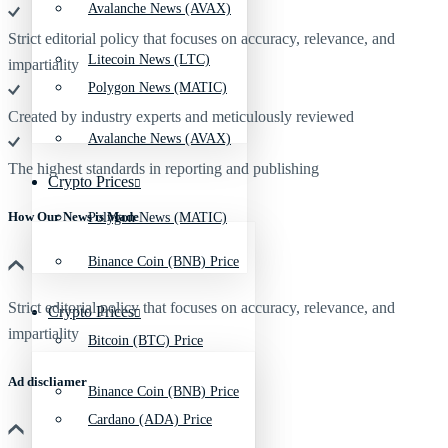
Avalanche News (AVAX)
Strict editorial policy that focuses on accuracy, relevance, and
Litecoin News (LTC)
impartiality
Polygon News (MATIC)
Created by industry experts and meticulously reviewed
Avalanche News (AVAX)
The highest standards in reporting and publishing
Crypto Prices
How Our News is Made
Polygon News (MATIC)
Binance Coin (BNB) Price
Strict editorial policy that focuses on accuracy, relevance, and
Crypto Prices
impartiality
Bitcoin (BTC) Price
Ad discliamer
Binance Coin (BNB) Price
Cardano (ADA) Price