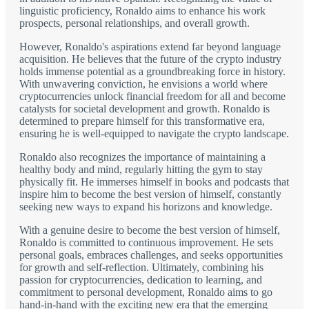
linguistic proficiency, Ronaldo aims to enhance his work
prospects, personal relationships, and overall growth.
However, Ronaldo's aspirations extend far beyond language
acquisition. He believes that the future of the crypto industry
holds immense potential as a groundbreaking force in history.
With unwavering conviction, he envisions a world where
cryptocurrencies unlock financial freedom for all and become
catalysts for societal development and growth. Ronaldo is
determined to prepare himself for this transformative era,
ensuring he is well-equipped to navigate the crypto landscape.
Ronaldo also recognizes the importance of maintaining a
healthy body and mind, regularly hitting the gym to stay
physically fit. He immerses himself in books and podcasts that
inspire him to become the best version of himself, constantly
seeking new ways to expand his horizons and knowledge.
With a genuine desire to become the best version of himself,
Ronaldo is committed to continuous improvement. He sets
personal goals, embraces challenges, and seeks opportunities
for growth and self-reflection. Ultimately, combining his
passion for cryptocurrencies, dedication to learning, and
commitment to personal development, Ronaldo aims to go
hand-in-hand with the exciting new era that the emerging