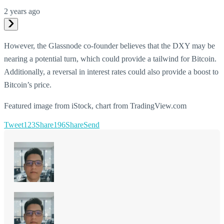
2 years ago
However, the Glassnode co-founder believes that the DXY may be
nearing a potential turn, which could provide a tailwind for Bitcoin.
Additionally, a reversal in interest rates could also provide a boost to
Bitcoin’s price.
Featured image from iStock, chart from TradingView.com
Tweet
123
Share
196
Share
Send