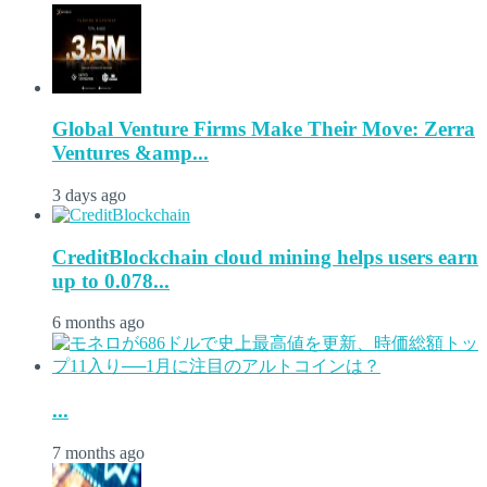
Global Venture Firms Make Their Move: Zerra
Ventures &amp...
3 days ago
CreditBlockchain cloud mining helps users earn
up to 0.078...
6 months ago
...
7 months ago