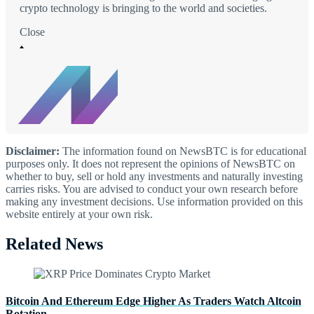
crypto technology is bringing to the world and societies.
Close
Disclaimer:
The information found on NewsBTC is for educational
purposes only. It does not represent the opinions of NewsBTC on
whether to buy, sell or hold any investments and naturally investing
carries risks. You are advised to conduct your own research before
making any investment decisions. Use information provided on this
website entirely at your own risk.
Related News
Bitcoin And Ethereum Edge Higher As Traders Watch Altcoin
Rotation