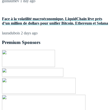
guillaumev
1 day ago
Face à la volatilité macroéconomique, LiquidChain lève près
d’un million de dollars pour unifier Bitcoin, Ethereum et Solana
lauradubois
2 days ago
Premium Sponsors