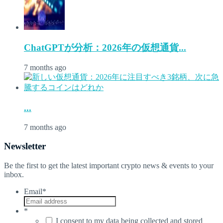
ChatGPTが分析：2026年の仮想通貨...
7 months ago
...
7 months ago
Newsletter
Be the first to get the latest important crypto news & events to your
inbox.
Email
*
*
I consent to my data being collected and stored