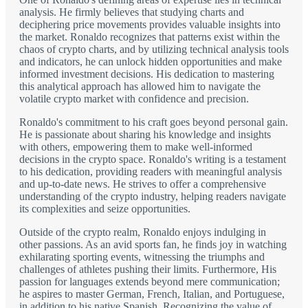
analysis. He firmly believes that studying charts and
deciphering price movements provides valuable insights into
the market. Ronaldo recognizes that patterns exist within the
chaos of crypto charts, and by utilizing technical analysis tools
and indicators, he can unlock hidden opportunities and make
informed investment decisions. His dedication to mastering
this analytical approach has allowed him to navigate the
volatile crypto market with confidence and precision.
Ronaldo's commitment to his craft goes beyond personal gain.
He is passionate about sharing his knowledge and insights
with others, empowering them to make well-informed
decisions in the crypto space. Ronaldo's writing is a testament
to his dedication, providing readers with meaningful analysis
and up-to-date news. He strives to offer a comprehensive
understanding of the crypto industry, helping readers navigate
its complexities and seize opportunities.
Outside of the crypto realm, Ronaldo enjoys indulging in
other passions. As an avid sports fan, he finds joy in watching
exhilarating sporting events, witnessing the triumphs and
challenges of athletes pushing their limits. Furthermore, His
passion for languages extends beyond mere communication;
he aspires to master German, French, Italian, and Portuguese,
in addition to his native Spanish. Recognizing the value of