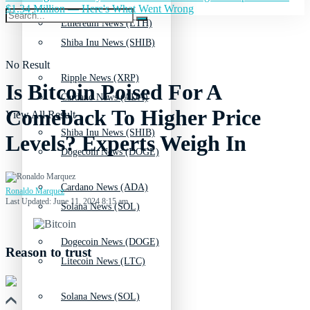
$1.34 Million — Here's What Went Wrong
Ethereum News (ETH)
Shiba Inu News (SHIB)
No Result
Ripple News (XRP)
Is Bitcoin Poised For A
Cardano News (ADA)
Comeback To Higher Price
View All Result
Shiba Inu News (SHIB)
Levels? Experts Weigh In
Dogecoin News (DOGE)
Cardano News (ADA)
Ronaldo Marquez
Last Updated: June 11, 2024 8:15 am
Solana News (SOL)
Dogecoin News (DOGE)
Reason to trust
Litecoin News (LTC)
Solana News (SOL)