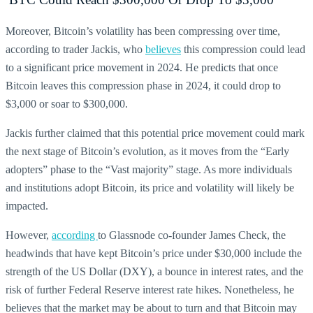
Moreover, Bitcoin’s volatility has been compressing over time,
according to trader Jackis, who
believes
this compression could lead
to a significant price movement in 2024. He predicts that once
Bitcoin leaves this compression phase in 2024, it could drop to
$3,000 or soar to $300,000.
Jackis further claimed that this potential price movement could mark
the next stage of Bitcoin’s evolution, as it moves from the “Early
adopters” phase to the “Vast majority” stage. As more individuals
and institutions adopt Bitcoin, its price and volatility will likely be
impacted.
However,
according
to Glassnode co-founder James Check, the
headwinds that have kept Bitcoin’s price under $30,000 include the
strength of the US Dollar (DXY), a bounce in interest rates, and the
risk of further Federal Reserve interest rate hikes. Nonetheless, he
believes that the market may be about to turn and that Bitcoin may