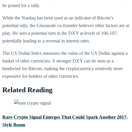
be poised for a rally.
While the Nasdaq has been used as an indicator of Bitcoin’s
potential rally, the Glassnode co-founder believes other factors are at
play. He sees a potential turn in the DXY at levels of 106-107,
potentially leading to a reversal in interest rates.
The US Dollar Index measures the value of the US Dollar against a
basket of other currencies. A stronger DXY can be seen as a
headwind for Bitcoin, making the cryptocurrency relatively more
expensive for holders of other currencies.
Related Reading
Rare Crypto Signal Emerges That Could Spark Another 2017-
Style Boom