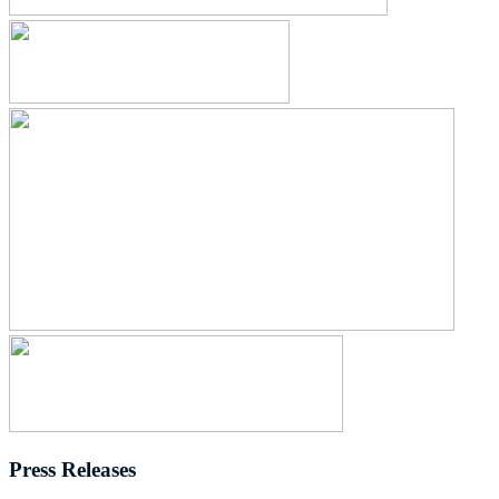
Press Releases