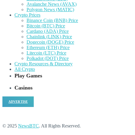
Avalanche News (AVAX)
Polygon News (MATIC)
Crypto Prices
Binance Coin (BNB) Price
Bitcoin (BTC) Price
Cardano (ADA) Price
Chainlink (LINK) Price
Dogecoin (DOGE) Price
Ethereum (ETH) Price
Litecoin (LTC) Price
Polkadot (DOT) Price
Crypto Resources & Directory
All Crypto
Play Games
Casinos
ADVERTISE
© 2025
NewsBTC
. All Rights Reserved.