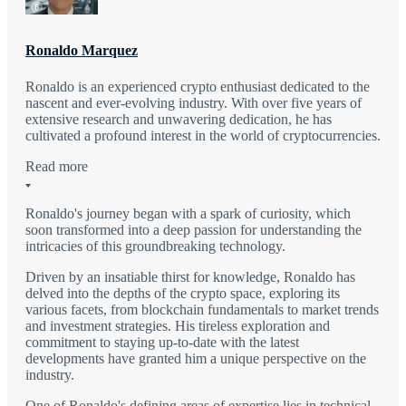
Ronaldo Marquez
Ronaldo is an experienced crypto enthusiast dedicated to the
nascent and ever-evolving industry. With over five years of
extensive research and unwavering dedication, he has
cultivated a profound interest in the world of cryptocurrencies.
Read more
Ronaldo's journey began with a spark of curiosity, which
soon transformed into a deep passion for understanding the
intricacies of this groundbreaking technology.
Driven by an insatiable thirst for knowledge, Ronaldo has
delved into the depths of the crypto space, exploring its
various facets, from blockchain fundamentals to market trends
and investment strategies. His tireless exploration and
commitment to staying up-to-date with the latest
developments have granted him a unique perspective on the
industry.
One of Ronaldo's defining areas of expertise lies in technical