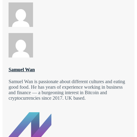
Samuel Wan
Samuel Wan is passionate about different cultures and eating
good food. He has years of experience working in business
and finance — a burgeoning interest in Bitcoin and
cryptocurrencies since 2017. UK based.