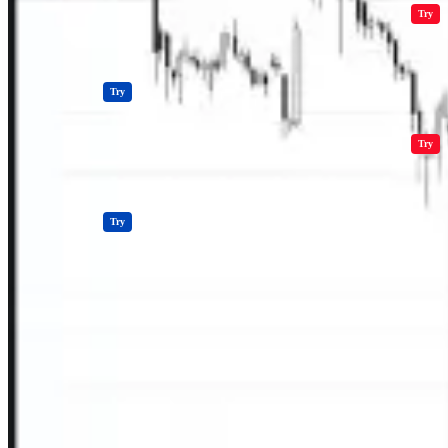
Crypto Resources & Directory
All Crypto
Play Games
Try
Polkadot (DOT) Price
Casinos
Try
Crypto Resources & Directory
All Crypto
Play Games
Try
Casinos
Try