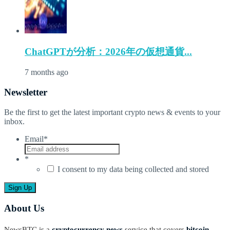
ChatGPTが分析：2026年の仮想通貨...
7 months ago
Newsletter
Be the first to get the latest important crypto news & events to your
inbox.
Email
*
*
I consent to my data being collected and stored
About Us
NewsBTC is a
cryptocurrency news
service that covers
bitcoin