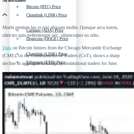
Ad discliamer
Bitcoin (BTC) Price
Chainlink (LINK) Price
Morbi pretium leo et nisl aliquam mollis. Quisque arcu lorem,
Cardano (ADA) Price
ultricies quis pellentesque nec, ullamcorper eu odio.
Dogecoin (DOGE) Price
Data
on Bitcoin futures from the Chicago Mercantile Exchange
Chainlink (LINK) Price
(CME), on the Commitments of Traders (CoT), shows a sharp
Ethereum (ETH) Price
decline in aggregate holdings by institutional traders for June.
Dogecoin (DOGE) Price
Litecoin (LTC) Price
Ethereum (ETH) Price
Polkadot (DOT) Price
Litecoin (LTC) Price