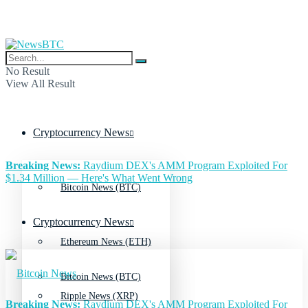
No Result
View All Result
Cryptocurrency News
Breaking News:
Raydium DEX's AMM Program Exploited For
$1.34 Million — Here's What Went Wrong
Bitcoin News (BTC)
Cryptocurrency News
Ethereum News (ETH)
Bitcoin News (BTC)
Ripple News (XRP)
Breaking News:
Raydium DEX's AMM Program Exploited For