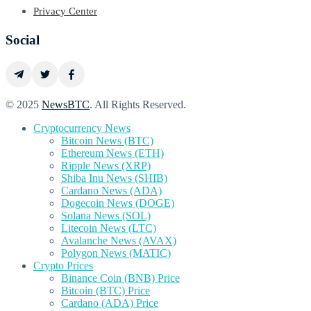
Privacy Center
Social
© 2025
NewsBTC
. All Rights Reserved.
Cryptocurrency News
Bitcoin News (BTC)
Ethereum News (ETH)
Ripple News (XRP)
Shiba Inu News (SHIB)
Cardano News (ADA)
Dogecoin News (DOGE)
Solana News (SOL)
Litecoin News (LTC)
Avalanche News (AVAX)
Polygon News (MATIC)
Crypto Prices
Binance Coin (BNB) Price
Bitcoin (BTC) Price
Cardano (ADA) Price