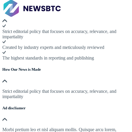
Strict editorial policy that focuses on accuracy, relevance, and
impartiality
Created by industry experts and meticulously reviewed
The highest standards in reporting and publishing
How Our News is Made
Strict editorial policy that focuses on accuracy, relevance, and
impartiality
Ad discliamer
Morbi pretium leo et nisl aliquam mollis. Quisque arcu lorem,