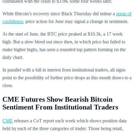
culminated with the crash to $3.9K some four weeks later.
While Bitcoin’s recovery since Black Thursday did imbue a
sense of
confidence
, price action for June may signal a change in sentiment.
At the start of June, the BTC price peaked at $10.3k, a 17 week
high. But a slow bleed out since then, in which price has failed to
make higher highs, has seen a rounded top pattern forming on the
daily chart.
In parallel with a fall in interest from institutional traders, all signs
point to the possibility of further price drops as this month draws to a
close.
CME Futures Show Bearish Bitcoin
Sentiment From Institutional Traders
CME
releases a CoT report each week which shows position data
held by each of the three categories of trader. Those being retail,