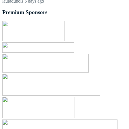
lauradubois
5 days ago
Premium Sponsors