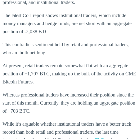
professional, and institutional traders.
The latest CoT report shows institutional traders, which include
money managers and hedge funds, are net short with an aggregate
position of -2,038 BTC.
This contradicts sentiment held by retail and professional traders,
who are both net long.
At present, retail traders remain somewhat flat with an aggregate
position of +1,797 BTC, making up the bulk of the activity on CME
Bitcoin Futures.
Whereas professional traders have increased their position since the
start of this month. Currently, they are holding an aggregate position
of +703 BTC.
While it’s arguable whether institutional traders have a better track
record than both retail and professional traders, the last time