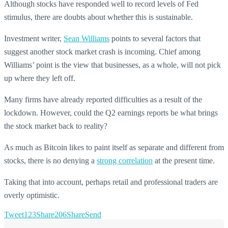
Although stocks have responded well to record levels of Fed
stimulus, there are doubts about whether this is sustainable.
Investment writer,
Sean Williams
points to several factors that
suggest another stock market crash is incoming. Chief among
Williams’ point is the view that businesses, as a whole, will not pick
up where they left off.
Many firms have already reported difficulties as a result of the
lockdown. However, could the Q2 earnings reports be what brings
the stock market back to reality?
As much as Bitcoin likes to paint itself as separate and different from
stocks, there is no denying a
strong correlation
at the present time.
Taking that into account, perhaps retail and professional traders are
overly optimistic.
Tweet
123
Share
206
Share
Send