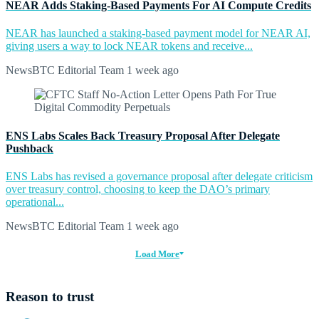
NEAR Adds Staking-Based Payments For AI Compute Credits
NEAR has launched a staking-based payment model for NEAR AI,
giving users a way to lock NEAR tokens and receive...
NewsBTC Editorial Team
1 week ago
ENS Labs Scales Back Treasury Proposal After Delegate
Pushback
ENS Labs has revised a governance proposal after delegate criticism
over treasury control, choosing to keep the DAO’s primary
operational...
NewsBTC Editorial Team
1 week ago
Load More
Reason to trust