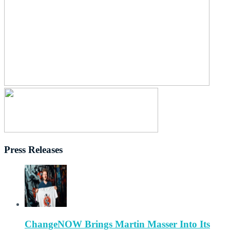
Press Releases
ChangeNOW Brings Martin Masser Into Its