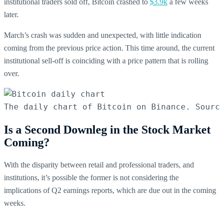
institutional traders sold off, Bitcoin crashed to
$3.9k
a few weeks
later.
March’s crash was sudden and unexpected, with little indication
coming from the previous price action. This time around, the current
institutional sell-off is coinciding with a price pattern that is rolling
over.
The daily chart of Bitcoin on Binance. Sourc
Is a Second Downleg in the Stock Market
Coming?
With the disparity between retail and professional traders, and
institutions, it’s possible the former is not considering the
implications of Q2 earnings reports, which are due out in the coming
weeks.