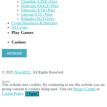
Chainlink (LINK) Price
Dogecoin (DOGE) Price
Ethereum (ETH) Price
Litecoin (LTC) Price
Polkadot (DOT) Price
Crypto Resources & Directory
All Crypto
Play Games
Casinos
ADVERTISE
© 2025
NewsBTC
. All Rights Reserved.
This website uses cookies. By continuing to use this website you are
giving consent to cookies being used. Visit our
Privacy Center
or
Cookie Policy
.
I Agree