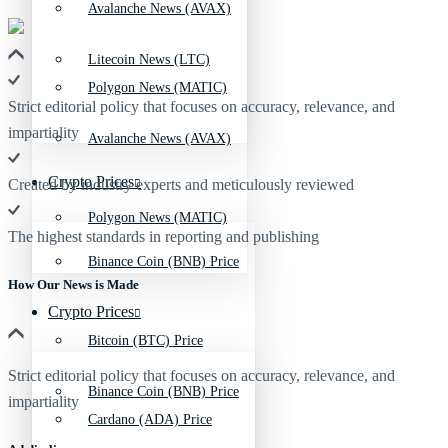
Avalanche News (AVAX)
Litecoin News (LTC)
Polygon News (MATIC)
Strict editorial policy that focuses on accuracy, relevance, and
impartiality
Avalanche News (AVAX)
Crypto Prices
Created by industry experts and meticulously reviewed
Polygon News (MATIC)
The highest standards in reporting and publishing
Binance Coin (BNB) Price
How Our News is Made
Crypto Prices
Bitcoin (BTC) Price
Strict editorial policy that focuses on accuracy, relevance, and
Binance Coin (BNB) Price
impartiality
Cardano (ADA) Price