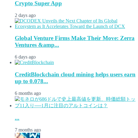
Crypto Super App
2 days ago
Global Venture Firms Make Their Move: Zerra
Ventures &amp...
6 days ago
CreditBlockchain cloud mining helps users earn
up to 0.078...
6 months ago
...
7 months ago