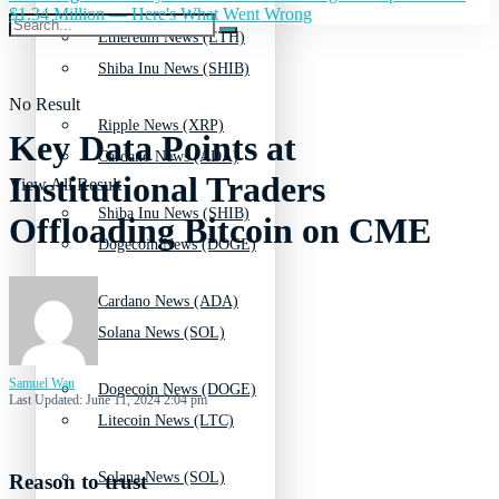
$1.34 Million — Here's What Went Wrong
Ethereum News (ETH)
Shiba Inu News (SHIB)
No Result
Ripple News (XRP)
Key Data Points at
Cardano News (ADA)
Institutional Traders
View All Result
Shiba Inu News (SHIB)
Offloading Bitcoin on CME
Dogecoin News (DOGE)
Cardano News (ADA)
Solana News (SOL)
Samuel Wan
Dogecoin News (DOGE)
Last Updated: June 11, 2024 2:04 pm
Litecoin News (LTC)
Solana News (SOL)
Reason to trust