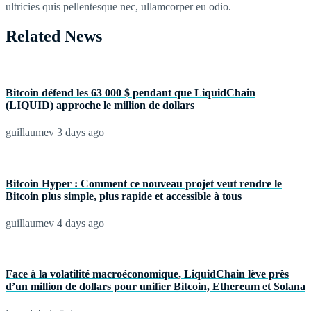
ultricies quis pellentesque nec, ullamcorper eu odio.
Related News
Bitcoin défend les 63 000 $ pendant que LiquidChain
(LIQUID) approche le million de dollars
guillaumev
3 days ago
Bitcoin Hyper : Comment ce nouveau projet veut rendre le
Bitcoin plus simple, plus rapide et accessible à tous
guillaumev
4 days ago
Face à la volatilité macroéconomique, LiquidChain lève près
d’un million de dollars pour unifier Bitcoin, Ethereum et Solana