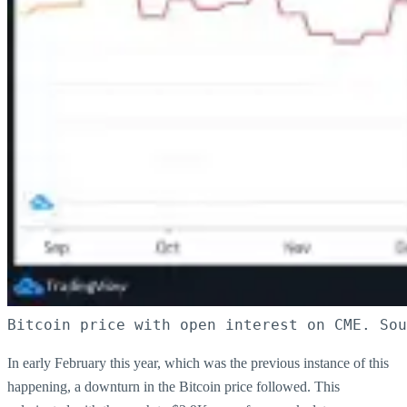
Bitcoin price with open interest on CME. Sou
In early February this year, which was the previous instance of this
happening, a downturn in the Bitcoin price followed. This