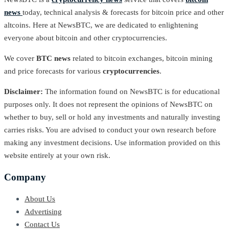
news
today, technical analysis & forecasts for bitcoin price and other
altcoins. Here at NewsBTC, we are dedicated to enlightening
everyone about bitcoin and other cryptocurrencies.
We cover
BTC news
related to bitcoin exchanges, bitcoin mining
and price forecasts for various
cryptocurrencies
.
Disclaimer:
The information found on NewsBTC is for educational
purposes only. It does not represent the opinions of NewsBTC on
whether to buy, sell or hold any investments and naturally investing
carries risks. You are advised to conduct your own research before
making any investment decisions. Use information provided on this
website entirely at your own risk.
Company
About Us
Advertising
Contact Us