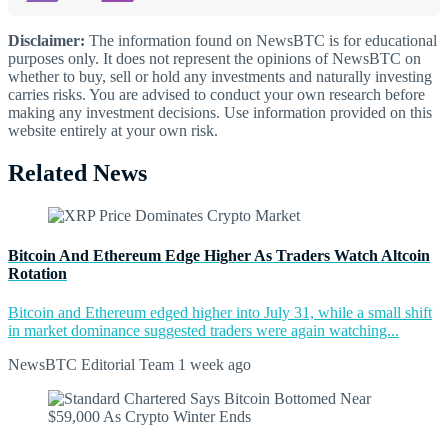
Disclaimer:
The information found on NewsBTC is for educational
purposes only. It does not represent the opinions of NewsBTC on
whether to buy, sell or hold any investments and naturally investing
carries risks. You are advised to conduct your own research before
making any investment decisions. Use information provided on this
website entirely at your own risk.
Related News
Bitcoin And Ethereum Edge Higher As Traders Watch Altcoin
Rotation
Bitcoin and Ethereum edged higher into July 31, while a small shift
in market dominance suggested traders were again watching...
NewsBTC Editorial Team
1 week ago