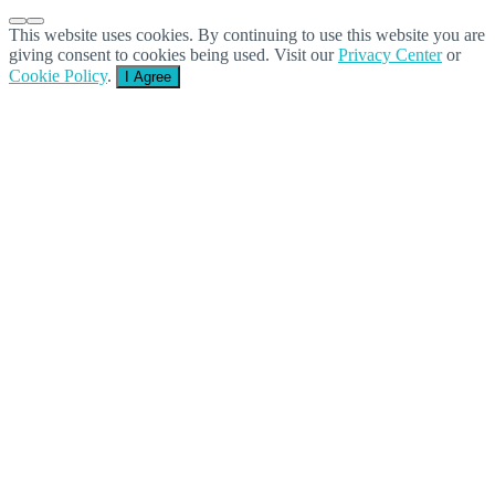
This website uses cookies. By continuing to use this website you are
giving consent to cookies being used. Visit our
Privacy Center
or
Cookie Policy
.
I Agree