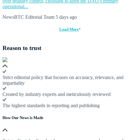
over treasury control, choosing to keep the DAO’s primary
operational...
NewsBTC Editorial Team
5 days ago
Load More
Reason to trust
Strict editorial policy that focuses on accuracy, relevance, and
impartiality
Created by industry experts and meticulously reviewed
The highest standards in reporting and publishing
How Our News is Made