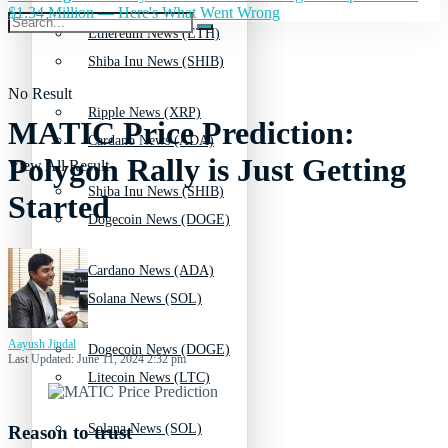
$1.34 Million — Here's What Went Wrong
Ethereum News (ETH)
Shiba Inu News (SHIB)
No Result
Ripple News (XRP)
MATIC Price Prediction:
Cardano News (ADA)
Polygon Rally is Just Getting
View All Result
Shiba Inu News (SHIB)
Started
Dogecoin News (DOGE)
Cardano News (ADA)
Solana News (SOL)
Aayush Jindal
Dogecoin News (DOGE)
Last Updated: June 11, 2024 2:32 pm
Litecoin News (LTC)
Solana News (SOL)
Reason to trust