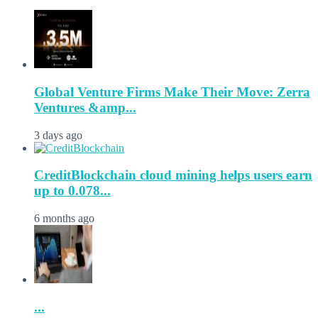
Global Venture Firms Make Their Move: Zerra
Ventures &amp...
3 days ago
CreditBlockchain cloud mining helps users earn
up to 0.078...
6 months ago
...