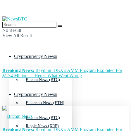
No Result
View All Result
Cryptocurrency News
Breaking News:
Raydium DEX's AMM Program Exploited For
$1.34 Million — Here's What Went Wrong
Bitcoin News (BTC)
Cryptocurrency News
Ethereum News (ETH)
Bitcoin News (BTC)
Ripple News (XRP)
Breaking News:
Raydium DEX's AMM Program Exploited For