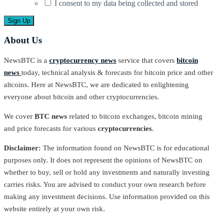
I consent to my data being collected and stored
About Us
NewsBTC is a
cryptocurrency news
service that covers
bitcoin
news
today, technical analysis & forecasts for bitcoin price and other
altcoins. Here at NewsBTC, we are dedicated to enlightening
everyone about bitcoin and other cryptocurrencies.
We cover
BTC news
related to bitcoin exchanges, bitcoin mining
and price forecasts for various
cryptocurrencies
.
Disclaimer:
The information found on NewsBTC is for educational
purposes only. It does not represent the opinions of NewsBTC on
whether to buy, sell or hold any investments and naturally investing
carries risks. You are advised to conduct your own research before
making any investment decisions. Use information provided on this
website entirely at your own risk.