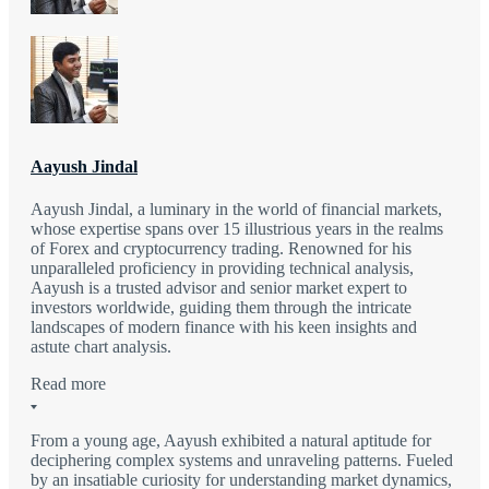
Aayush Jindal
Aayush Jindal, a luminary in the world of financial markets,
whose expertise spans over 15 illustrious years in the realms
of Forex and cryptocurrency trading. Renowned for his
unparalleled proficiency in providing technical analysis,
Aayush is a trusted advisor and senior market expert to
investors worldwide, guiding them through the intricate
landscapes of modern finance with his keen insights and
astute chart analysis.
Read more
From a young age, Aayush exhibited a natural aptitude for
deciphering complex systems and unraveling patterns. Fueled
by an insatiable curiosity for understanding market dynamics,