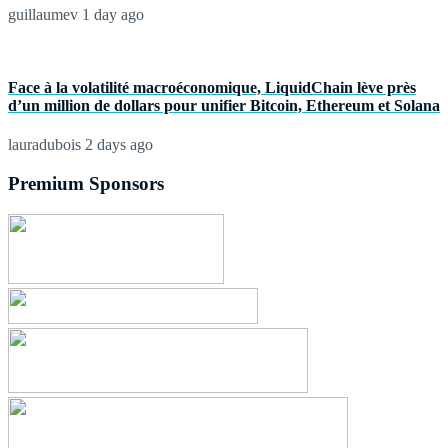
guillaumev
1 day ago
Face à la volatilité macroéconomique, LiquidChain lève près
d’un million de dollars pour unifier Bitcoin, Ethereum et Solana
lauradubois
2 days ago
Premium Sponsors