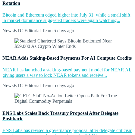
Rotation
Bitcoin and Ethereum edged higher into July 31, while a small shift
in market dominance suggested traders were again watching...
NewsBTC Editorial Team
5 days ago
NEAR Adds Staking-Based Payments For AI Compute Credits
NEAR has launched a staking-based payment model for NEAR AI,
giving users a way to lock NEAR tokens and receive...
NewsBTC Editorial Team
5 days ago
ENS Labs Scales Back Treasury Proposal After Delegate
Pushback
ENS Labs has revised a governance proposal after delegate criticism