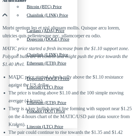
Ad discliamer
Bitcoin (BTC) Price
Chainlink (LINK) Price
Morbi pretium leo et nisl aliquam mollis. Quisque arcu lorem,
Cardano (ADA) Price
ultricies quis pellentesque nec, ullamcorper eu odio.
Dogecoin (DOGE) Price
MATIC price started a fresh increase from the $1.10 support zone.
Chainlink (LINK) Price
Polygon bulls are in control and might push the price towards the
Ethereum (ETH) Price
$1.40 level.
MATIC price started a fresh rally above the $1.10 resistance
Dogecoin (DOGE) Price
against the US dollar.
Litecoin (LTC) Price
The price is trading above $1.10 and the 100 simple moving
average (4-hours).
Ethereum (ETH) Price
There is a key bullish trend line forming with support near $1.25
Polkadot (DOT) Price
on the 4-hours chart of the MATIC/USD pair (data source from
Kraken).
Litecoin (LTC) Price
The pair could continue to rise towards the $1.35 and $1.42