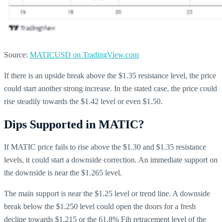
Source:
MATICUSD on TradingView.com
If there is an upside break above the $1.35 resistance level, the price
could start another strong increase. In the stated case, the price could
rise steadily towards the $1.42 level or even $1.50.
Dips Supported in MATIC?
If MATIC price fails to rise above the $1.30 and $1.35 resistance
levels, it could start a downside correction. An immediate support on
the downside is near the $1.265 level.
The main support is near the $1.25 level or trend line. A downside
break below the $1.250 level could open the doors for a fresh
decline towards $1.215 or the 61.8% Fib retracement level of the