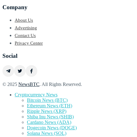
Company
About Us
Advertising
Contact Us
Privacy Center
Social
© 2025
NewsBTC
. All Rights Reserved.
Cryptocurrency News
Bitcoin News (BTC)
Ethereum News (ETH)
Ripple News (XRP)
Shiba Inu News (SHIB)
Cardano News (ADA)
Dogecoin News (DOGE)
Solana News (SOL)