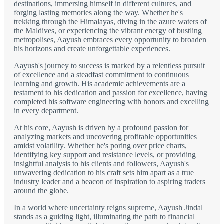
destinations, immersing himself in different cultures, and
forging lasting memories along the way. Whether he's
trekking through the Himalayas, diving in the azure waters of
the Maldives, or experiencing the vibrant energy of bustling
metropolises, Aayush embraces every opportunity to broaden
his horizons and create unforgettable experiences.
Aayush's journey to success is marked by a relentless pursuit
of excellence and a steadfast commitment to continuous
learning and growth. His academic achievements are a
testament to his dedication and passion for excellence, having
completed his software engineering with honors and excelling
in every department.
At his core, Aayush is driven by a profound passion for
analyzing markets and uncovering profitable opportunities
amidst volatility. Whether he's poring over price charts,
identifying key support and resistance levels, or providing
insightful analysis to his clients and followers, Aayush's
unwavering dedication to his craft sets him apart as a true
industry leader and a beacon of inspiration to aspiring traders
around the globe.
In a world where uncertainty reigns supreme, Aayush Jindal
stands as a guiding light, illuminating the path to financial