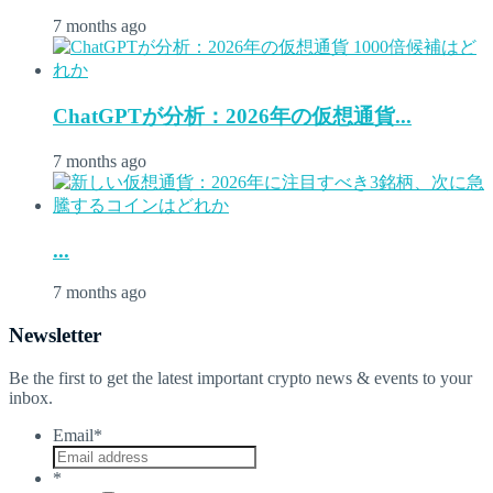
7 months ago
ChatGPTが分析：2026年の仮想通貨...
7 months ago
...
7 months ago
Newsletter
Be the first to get the latest important crypto news & events to your
inbox.
Email
*
*