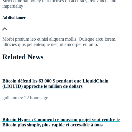
Strict editorial policy that focuses on accuracy, relevance, and
impartiality
Ad discliamer
Morbi pretium leo et nisl aliquam mollis. Quisque arcu lorem,
ultricies quis pellentesque nec, ullamcorper eu odio.
Related News
Bitcoin défend les 63 000 $ pendant que LiquidChain
(LIQUID) approche le million de dollars
guillaumev
22 hours ago
Bitcoin Hyper : Comment ce nouveau projet veut rendre le
Bitcoin plus simple, plus rapide et accessible à tous