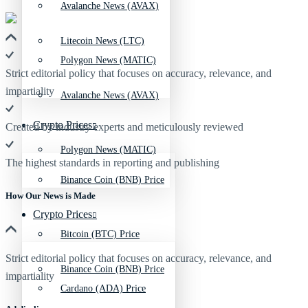
Avalanche News (AVAX)
Litecoin News (LTC)
Polygon News (MATIC)
Strict editorial policy that focuses on accuracy, relevance, and
impartiality
Avalanche News (AVAX)
Crypto Prices
Created by industry experts and meticulously reviewed
Polygon News (MATIC)
The highest standards in reporting and publishing
Binance Coin (BNB) Price
How Our News is Made
Crypto Prices
Bitcoin (BTC) Price
Strict editorial policy that focuses on accuracy, relevance, and
Binance Coin (BNB) Price
impartiality
Cardano (ADA) Price