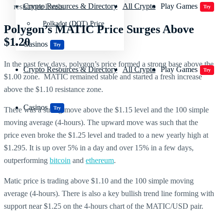
Crypto Resources & Directory
All Crypto
Play Games
resistance levels.
Try
Polkadot (DOT) Price
Polygon’s MATIC Price Surges Above
$1.20
Casinos
Try
In the past few days, polygon’s price formed a strong base above the
Crypto Resources & Directory
All Crypto
Play Games
Try
$1.00 zone. MATIC remained stable and started a fresh increase
above the $1.10 resistance zone.
Casinos
Try
There was a strong move above the $1.15 level and the 100 simple
moving average (4-hours). The upward move was such that the
price even broke the $1.25 level and traded to a new yearly high at
$1.295. It is up over 5% in a day and over 15% in a few days,
outperforming
bitcoin
and
ethereum
.
Matic price is trading above $1.10 and the 100 simple moving
average (4-hours). There is also a key bullish trend line forming with
support near $1.25 on the 4-hours chart of the MATIC/USD pair.