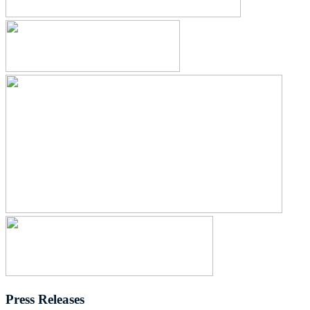
Press Releases