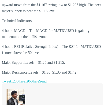
upward move from the $1.167 swing low to $1.295 high. The next
major support is near the $1.18 level.
Technical Indicators
4-hours MACD – The MACD for MATIC/USD is gaining
momentum in the bullish zone.
4-hours RSI (Relative Strength Index) – The RSI for MATIC/USD
is now above the 50 level.
Major Support Levels – $1.25 and $1.215.
Major Resistance Levels – $1.30, $1.35 and $1.42.
Tweet
123
Share
196
Share
Send