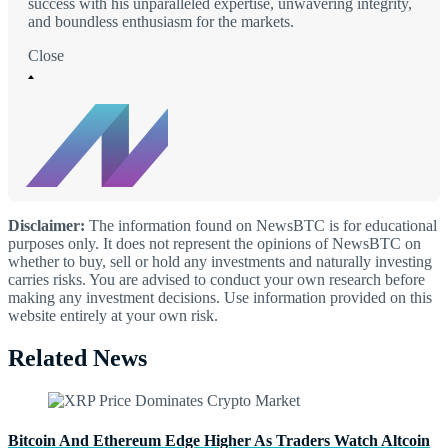
success with his unparalleled expertise, unwavering integrity,
and boundless enthusiasm for the markets.
Close
Disclaimer:
The information found on NewsBTC is for educational
purposes only. It does not represent the opinions of NewsBTC on
whether to buy, sell or hold any investments and naturally investing
carries risks. You are advised to conduct your own research before
making any investment decisions. Use information provided on this
website entirely at your own risk.
Related News
Bitcoin And Ethereum Edge Higher As Traders Watch Altcoin