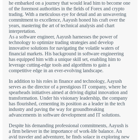
he embarked on a journey that would lead him to become one
of the foremost authorities in the fields of Forex and crypto
trading. With a meticulous eye for detail and an unwavering
commitment to excellence, Aayush honed his craft over the
years, mastering the art of technical analysis and chart
interpretation.
As a software engineer, Aayush harnesses the power of
technology to optimize trading strategies and develop
innovative solutions for navigating the volatile waters of
financial markets. His background in software engineering
has equipped him with a unique skill set, enabling him to
leverage cutting-edge tools and algorithms to gain a
competitive edge in an ever-evolving landscape.
In addition to his roles in finance and technology, Aayush
serves as the director of a prestigious IT company, where he
spearheads initiatives aimed at driving digital innovation and
transformation. Under his visionary leadership, the company
has flourished, cementing its position as a leader in the tech
industry and paving the way for groundbreaking
advancements in software development and IT solutions.
Despite his demanding professional commitments, Aayush is
a firm believer in the importance of work-life balance. An
avid traveler and adventurer, he finds solace in exploring new