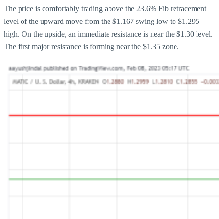
The price is comfortably trading above the 23.6% Fib retracement
level of the upward move from the $1.167 swing low to $1.295
high. On the upside, an immediate resistance is near the $1.30 level.
The first major resistance is forming near the $1.35 zone.