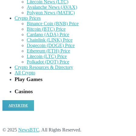
Litecoin News (LTC)
Avalanche News (AVAX)
Polygon News (MATIC)
Crypto Prices
Binance Coin (BNB) Price
Bitcoin (BTC) Price
Cardano (ADA) Price
Chainlink (LINK) Price
Dogecoin (DOGE) Price
Ethereum (ETH) Price
Litecoin (LTC) Price
Polkadot (DOT) Price
Crypto Resources & Directory
All Crypto
Play Games
Casinos
ADVERTISE
© 2025
NewsBTC
. All Rights Reserved.