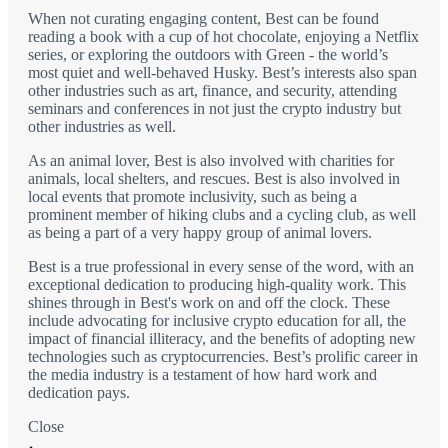
When not curating engaging content, Best can be found
reading a book with a cup of hot chocolate, enjoying a Netflix
series, or exploring the outdoors with Green - the world’s
most quiet and well-behaved Husky. Best’s interests also span
other industries such as art, finance, and security, attending
seminars and conferences in not just the crypto industry but
other industries as well.
As an animal lover, Best is also involved with charities for
animals, local shelters, and rescues. Best is also involved in
local events that promote inclusivity, such as being a
prominent member of hiking clubs and a cycling club, as well
as being a part of a very happy group of animal lovers.
Best is a true professional in every sense of the word, with an
exceptional dedication to producing high-quality work. This
shines through in Best's work on and off the clock. These
include advocating for inclusive crypto education for all, the
impact of financial illiteracy, and the benefits of adopting new
technologies such as cryptocurrencies. Best’s prolific career in
the media industry is a testament of how hard work and
dedication pays.
Close