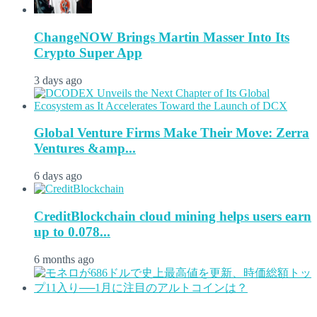
ChangeNOW Brings Martin Masser Into Its
Crypto Super App
3 days ago
Global Venture Firms Make Their Move: Zerra
Ventures &amp...
6 days ago
CreditBlockchain cloud mining helps users earn
up to 0.078...
6 months ago
...