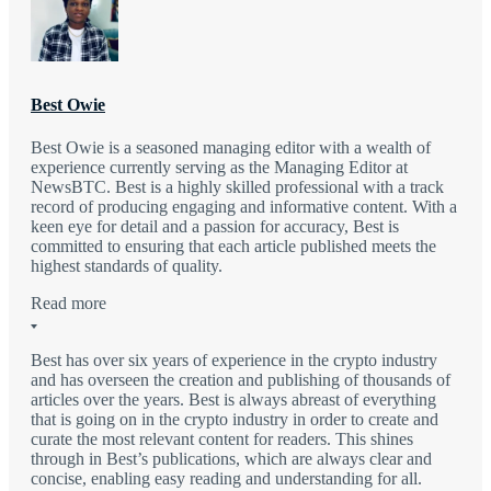
Best Owie
Best Owie is a seasoned managing editor with a wealth of
experience currently serving as the Managing Editor at
NewsBTC. Best is a highly skilled professional with a track
record of producing engaging and informative content. With a
keen eye for detail and a passion for accuracy, Best is
committed to ensuring that each article published meets the
highest standards of quality.
Read more
Best has over six years of experience in the crypto industry
and has overseen the creation and publishing of thousands of
articles over the years. Best is always abreast of everything
that is going on in the crypto industry in order to create and
curate the most relevant content for readers. This shines
through in Best’s publications, which are always clear and
concise, enabling easy reading and understanding for all.