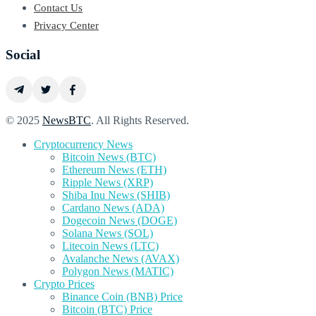
Contact Us
Privacy Center
Social
© 2025
NewsBTC
. All Rights Reserved.
Cryptocurrency News
Bitcoin News (BTC)
Ethereum News (ETH)
Ripple News (XRP)
Shiba Inu News (SHIB)
Cardano News (ADA)
Dogecoin News (DOGE)
Solana News (SOL)
Litecoin News (LTC)
Avalanche News (AVAX)
Polygon News (MATIC)
Crypto Prices
Binance Coin (BNB) Price
Bitcoin (BTC) Price