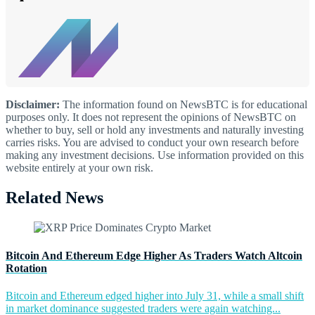
Disclaimer:
The information found on NewsBTC is for educational
purposes only. It does not represent the opinions of NewsBTC on
whether to buy, sell or hold any investments and naturally investing
carries risks. You are advised to conduct your own research before
making any investment decisions. Use information provided on this
website entirely at your own risk.
Related News
Bitcoin And Ethereum Edge Higher As Traders Watch Altcoin
Rotation
Bitcoin and Ethereum edged higher into July 31, while a small shift
in market dominance suggested traders were again watching...