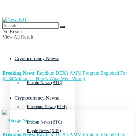
No Result
View All Result
Cryptocurrency News
Breaking News:
Raydium DEX's AMM Program Exploited For
$1.34 Million — Here's What Went Wrong
Bitcoin News (BTC)
Cryptocurrency News
Ethereum News (ETH)
Bitcoin News (BTC)
Ripple News (XRP)
Breaking News:
Raydium DEX's AMM Program Exploited For