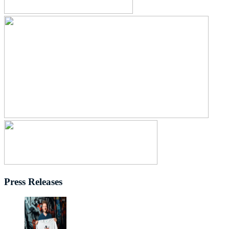
Press Releases