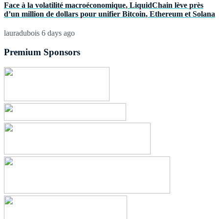
Face à la volatilité macroéconomique, LiquidChain lève près
d’un million de dollars pour unifier Bitcoin, Ethereum et Solana
lauradubois
6 days ago
Premium Sponsors