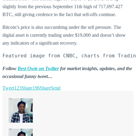
slightly from the previous September 11th high of 717,097.427
BTC, still giving credence to the fact that sell-offs continue.
Bitcoin’s price is also succumbing under the sell pressure. The
digital asset is currently trading under $19,000 and doesn’t show
any indicators of a significant recovery.
Featured image from CNBC, charts from Tradin
Follow
Best Owie on Twitter
for market insights, updates, and the
occasional funny tweet…
Tweet
123
Share
196
Share
Send