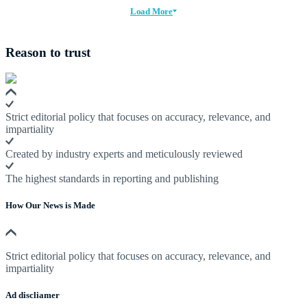
Load More
Reason to trust
Strict editorial policy that focuses on accuracy, relevance, and
impartiality
Created by industry experts and meticulously reviewed
The highest standards in reporting and publishing
How Our News is Made
Strict editorial policy that focuses on accuracy, relevance, and
impartiality
Ad discliamer