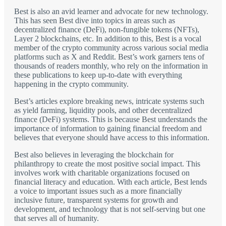
Best is also an avid learner and advocate for new technology.
This has seen Best dive into topics in areas such as
decentralized finance (DeFi), non-fungible tokens (NFTs),
Layer 2 blockchains, etc. In addition to this, Best is a vocal
member of the crypto community across various social media
platforms such as X and Reddit. Best’s work garners tens of
thousands of readers monthly, who rely on the information in
these publications to keep up-to-date with everything
happening in the crypto community.
Best’s articles explore breaking news, intricate systems such
as yield farming, liquidity pools, and other decentralized
finance (DeFi) systems. This is because Best understands the
importance of information to gaining financial freedom and
believes that everyone should have access to this information.
Best also believes in leveraging the blockchain for
philanthropy to create the most positive social impact. This
involves work with charitable organizations focused on
financial literacy and education. With each article, Best lends
a voice to important issues such as a more financially
inclusive future, transparent systems for growth and
development, and technology that is not self-serving but one
that serves all of humanity.