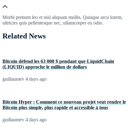
Morbi pretium leo et nisl aliquam mollis. Quisque arcu lorem,
ultricies quis pellentesque nec, ullamcorper eu odio.
Related News
Bitcoin défend les 63 000 $ pendant que LiquidChain
(LIQUID) approche le million de dollars
guillaumev
4 days ago
Bitcoin Hyper : Comment ce nouveau projet veut rendre le
Bitcoin plus simple, plus rapide et accessible à tous
guillaumev
4 days ago