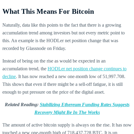
What This Means For Bitcoin
Naturally, data like this points to the fact that there is a growing
accumulation trend among investors but not every metric point to
this. An example is the HODLer net position change that was
recorded by Glassnode on Friday.
Instead of being on the rise as would be expected in an
accumulation trend, the
HODLer net position change continues to
decline
. It has now reached a new one-month low of 51,997.708.
This shows that even if there might be a sell-off fatigue, it is still
enough to put pressure on the price of the digital asset.
Related Reading:
Stabilizing Ethereum Funding Rates Suggests
Recovery Might Be In The Works
The amount of active bitcoin supply is always on the rise. It has now
touched a new one-month high of 718,437.728 BTC. It is up