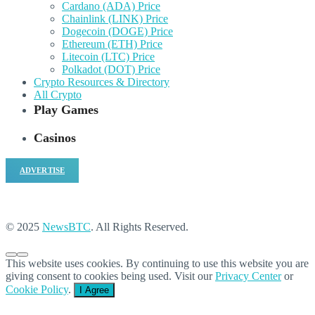
Cardano (ADA) Price
Chainlink (LINK) Price
Dogecoin (DOGE) Price
Ethereum (ETH) Price
Litecoin (LTC) Price
Polkadot (DOT) Price
Crypto Resources & Directory
All Crypto
Play Games
Casinos
ADVERTISE
© 2025
NewsBTC
. All Rights Reserved.
This website uses cookies. By continuing to use this website you are
giving consent to cookies being used. Visit our
Privacy Center
or
Cookie Policy
.
I Agree