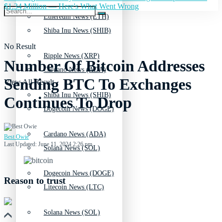
$1.34 Million — Here's What Went Wrong
Ethereum News (ETH)
Shiba Inu News (SHIB)
No Result
Ripple News (XRP)
Number Of Bitcoin Addresses
Cardano News (ADA)
Sending BTC To Exchanges
View All Result
Shiba Inu News (SHIB)
Continues To Drop
Dogecoin News (DOGE)
Cardano News (ADA)
Best Owie
Last Updated: June 11, 2024 2:26 pm
Solana News (SOL)
Dogecoin News (DOGE)
Reason to trust
Litecoin News (LTC)
Solana News (SOL)