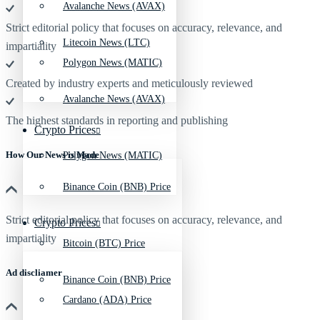
Avalanche News (AVAX)
Strict editorial policy that focuses on accuracy, relevance, and
Litecoin News (LTC)
impartiality
Polygon News (MATIC)
Created by industry experts and meticulously reviewed
Avalanche News (AVAX)
The highest standards in reporting and publishing
Crypto Prices
How Our News is Made
Polygon News (MATIC)
Binance Coin (BNB) Price
Strict editorial policy that focuses on accuracy, relevance, and
Crypto Prices
impartiality
Bitcoin (BTC) Price
Ad discliamer
Binance Coin (BNB) Price
Cardano (ADA) Price