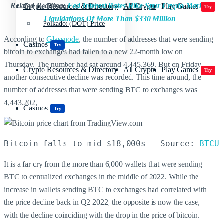
Related Reading:
Fed Interest Rates Hike Spur Crypto Market
Crypto Resources & Directory
All Crypto
Play Games
Try
Liquidations Of More Than $330 Million
Polkadot (DOT) Price
According to
Glassnode
, the number of addresses that were sending
Casinos
Try
bitcoin to exchanges had fallen to a new 22-month low on
Thursday. The number had sat around 4,445.369. But on Friday,
Crypto Resources & Directory
All Crypto
Play Games
Try
another consecutive decline was recorded. This time around, the
number of addresses that were sending BTC to exchanges was
4,443.202.
Casinos
Try
Bitcoin falls to mid-$18,000s | Source: 
BTCU
It is a far cry from the more than 6,000 wallets that were sending
BTC to centralized exchanges in the middle of 2022. While the
increase in wallets sending BTC to exchanges had correlated with
the price decline back in Q2 2022, the opposite is now the case,
with the decline coinciding with the drop in the price of bitcoin.