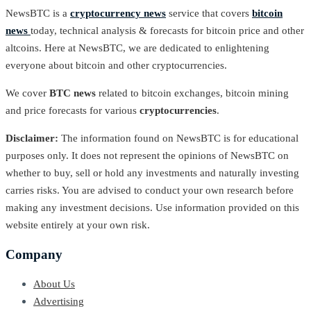
NewsBTC is a
cryptocurrency news
service that covers
bitcoin
news
today, technical analysis & forecasts for bitcoin price and other
altcoins. Here at NewsBTC, we are dedicated to enlightening
everyone about bitcoin and other cryptocurrencies.
We cover
BTC news
related to bitcoin exchanges, bitcoin mining
and price forecasts for various
cryptocurrencies
.
Disclaimer:
The information found on NewsBTC is for educational
purposes only. It does not represent the opinions of NewsBTC on
whether to buy, sell or hold any investments and naturally investing
carries risks. You are advised to conduct your own research before
making any investment decisions. Use information provided on this
website entirely at your own risk.
Company
About Us
Advertising