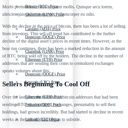
Morbi pretium leo et nisl aliquam mollis. Quisque arcu lorem,
Bitcoin (BTC) Price
ultricies quis pellentesque nec, ullamcorper eu odio.
Chainlink (LINK) Price
With the decline in the price of bitcoin, there has been a lot of selling
Cardano (ADA) Price
from investors. This sell-off trend has contributed to the further
Dogecoin (DOGE) Price
decline of the digital asset’s prices in recent times. However, as the
bear run continues, there has been a marked reduction in the amount
Chainlink (LINK) Price
of BTC being sold off by the holders. The decline in the number of
Ethereum (ETH) Price
addresses that are sending their coins to centralized exchanges
speaks volumes about this.
Dogecoin (DOGE) Price
Litecoin (LTC) Price
Sellers Beginning To Cool Off
Over the last year, the number of bitcoin addresses that had been
Ethereum (ETH) Price
sending BTC to centralized exchanges, presumably to sell their
Polkadot (DOT) Price
holdings, had grown incredibly. But had started to decline in recent
weeks as the sell-offs had begun to subside.
Litecoin (LTC) Price