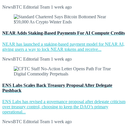
NewsBTC Editorial Team
1 week ago
NEAR Adds Staking-Based Payments For AI Compute Credits
NEAR has launched a staking-based payment model for NEAR AI,
giving users a way to lock NEAR tokens and receive...
NewsBTC Editorial Team
1 week ago
ENS Labs Scales Back Treasury Proposal After Delegate
Pushback
ENS Labs has revised a governance proposal after delegate criticism
over treasury control, choosing to keep the DAO’s primary
operational...
NewsBTC Editorial Team
1 week ago