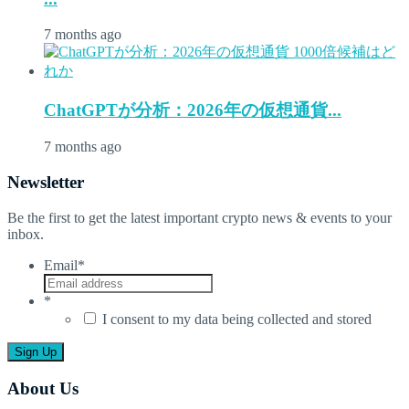
7 months ago
ChatGPTが分析：2026年の仮想通貨...
7 months ago
Newsletter
Be the first to get the latest important crypto news & events to your
inbox.
Email
*
*
I consent to my data being collected and stored
About Us