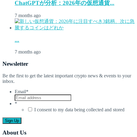
ChatGPTが分析：2026年の仮想通貨...
7 months ago
...
7 months ago
Newsletter
Be the first to get the latest important crypto news & events to your
inbox.
Email
*
*
I consent to my data being collected and stored
About Us