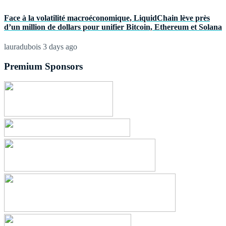
Face à la volatilité macroéconomique, LiquidChain lève près
d’un million de dollars pour unifier Bitcoin, Ethereum et Solana
lauradubois
3 days ago
Premium Sponsors