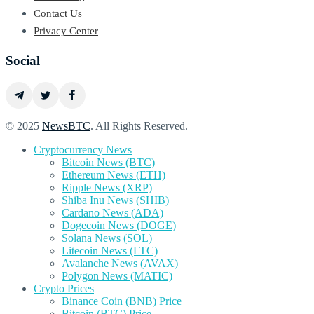
Contact Us
Privacy Center
Social
© 2025
NewsBTC
. All Rights Reserved.
Cryptocurrency News
Bitcoin News (BTC)
Ethereum News (ETH)
Ripple News (XRP)
Shiba Inu News (SHIB)
Cardano News (ADA)
Dogecoin News (DOGE)
Solana News (SOL)
Litecoin News (LTC)
Avalanche News (AVAX)
Polygon News (MATIC)
Crypto Prices
Binance Coin (BNB) Price
Bitcoin (BTC) Price