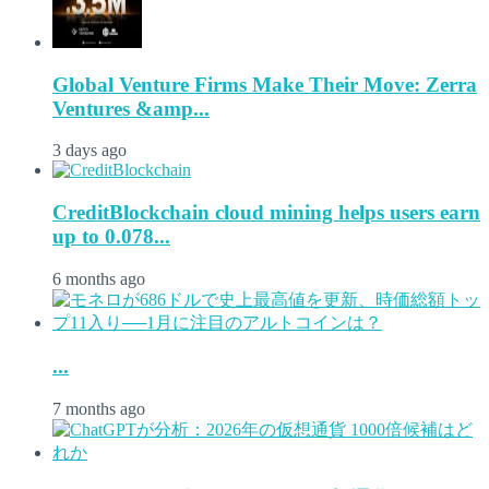
Global Venture Firms Make Their Move: Zerra
Ventures &amp...
3 days ago
CreditBlockchain cloud mining helps users earn
up to 0.078...
6 months ago
...
7 months ago