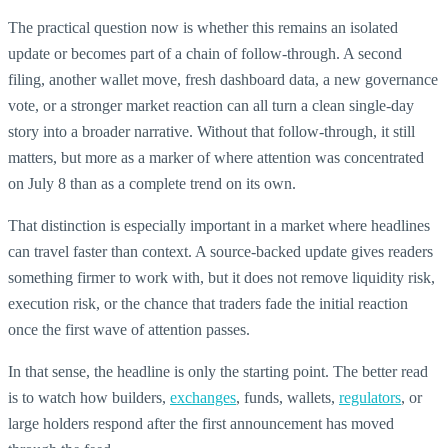
The practical question now is whether this remains an isolated
update or becomes part of a chain of follow-through. A second
filing, another wallet move, fresh dashboard data, a new governance
vote, or a stronger market reaction can all turn a clean single-day
story into a broader narrative. Without that follow-through, it still
matters, but more as a marker of where attention was concentrated
on July 8 than as a complete trend on its own.
That distinction is especially important in a market where headlines
can travel faster than context. A source-backed update gives readers
something firmer to work with, but it does not remove liquidity risk,
execution risk, or the chance that traders fade the initial reaction
once the first wave of attention passes.
In that sense, the headline is only the starting point. The better read
is to watch how builders,
exchanges
, funds, wallets,
regulators
, or
large holders respond after the first announcement has moved