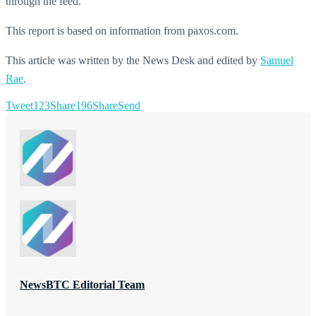
through the feed.
This report is based on information from paxos.com.
This article was written by the News Desk and edited by
Samuel
Rae
.
Tweet
123
Share
196
Share
Send
NewsBTC Editorial Team