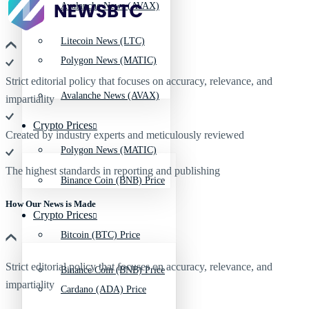
Avalanche News (AVAX)
Litecoin News (LTC)
Polygon News (MATIC)
Strict editorial policy that focuses on accuracy, relevance, and
Avalanche News (AVAX)
impartiality
Crypto Prices
Created by industry experts and meticulously reviewed
Polygon News (MATIC)
The highest standards in reporting and publishing
Binance Coin (BNB) Price
How Our News is Made
Crypto Prices
Bitcoin (BTC) Price
Strict editorial policy that focuses on accuracy, relevance, and
Binance Coin (BNB) Price
impartiality
Cardano (ADA) Price