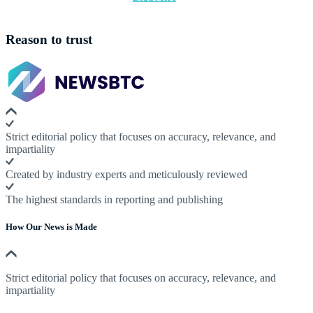
Reason to trust
Strict editorial policy that focuses on accuracy, relevance, and
impartiality
Created by industry experts and meticulously reviewed
The highest standards in reporting and publishing
How Our News is Made
Strict editorial policy that focuses on accuracy, relevance, and
impartiality