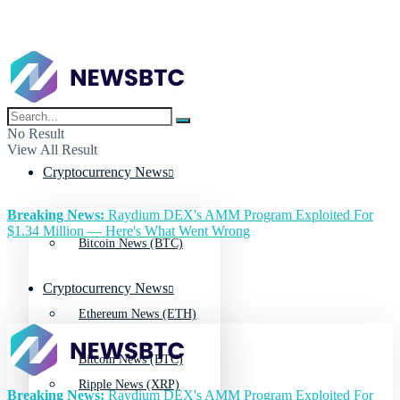
No Result
View All Result
Cryptocurrency News
Breaking News:
Raydium DEX's AMM Program Exploited For
$1.34 Million — Here's What Went Wrong
Bitcoin News (BTC)
Cryptocurrency News
Ethereum News (ETH)
Bitcoin News (BTC)
Ripple News (XRP)
Breaking News:
Raydium DEX's AMM Program Exploited For