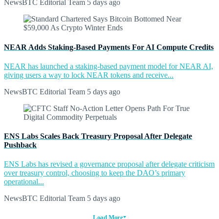
NewsBTC Editorial Team
5 days ago
NEAR Adds Staking-Based Payments For AI Compute Credits
NEAR has launched a staking-based payment model for NEAR AI,
giving users a way to lock NEAR tokens and receive...
NewsBTC Editorial Team
5 days ago
ENS Labs Scales Back Treasury Proposal After Delegate
Pushback
ENS Labs has revised a governance proposal after delegate criticism
over treasury control, choosing to keep the DAO’s primary
operational...
NewsBTC Editorial Team
5 days ago
Load More