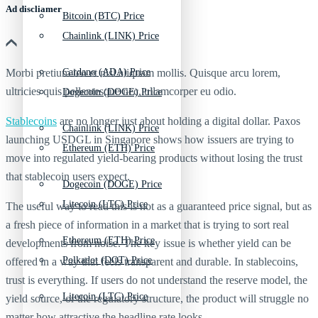
Ad discliamer
Bitcoin (BTC) Price
Chainlink (LINK) Price
Morbi pretium leo et nisl aliquam mollis. Quisque arcu lorem,
Cardano (ADA) Price
ultricies quis pellentesque nec, ullamcorper eu odio.
Dogecoin (DOGE) Price
Stablecoins
are no longer just about holding a digital dollar. Paxos
Chainlink (LINK) Price
launching USDGL in Singapore shows how issuers are trying to
Ethereum (ETH) Price
move into regulated yield-bearing products without losing the trust
that stablecoin users expect.
Dogecoin (DOGE) Price
Litecoin (LTC) Price
The useful way to read this is not as a guaranteed price signal, but as
a fresh piece of information in a market that is trying to sort real
Ethereum (ETH) Price
developments from noise. The key issue is whether yield can be
Polkadot (DOT) Price
offered in a way that feels transparent and durable. In stablecoins,
trust is everything. If users do not understand the reserve model, the
Litecoin (LTC) Price
yield source, or the regulatory structure, the product will struggle no
matter how attractive the headline rate looks.