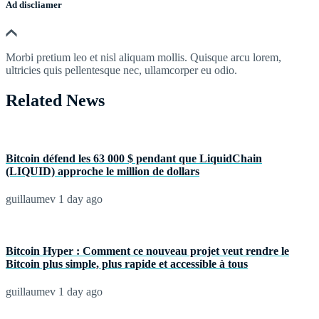
Ad discliamer
Morbi pretium leo et nisl aliquam mollis. Quisque arcu lorem,
ultricies quis pellentesque nec, ullamcorper eu odio.
Related News
Bitcoin défend les 63 000 $ pendant que LiquidChain
(LIQUID) approche le million de dollars
guillaumev
1 day ago
Bitcoin Hyper : Comment ce nouveau projet veut rendre le
Bitcoin plus simple, plus rapide et accessible à tous
guillaumev
1 day ago