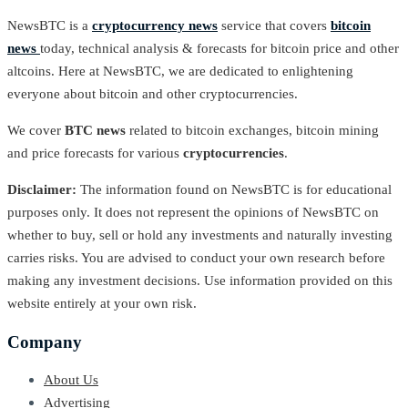
NewsBTC is a
cryptocurrency news
service that covers
bitcoin
news
today, technical analysis & forecasts for bitcoin price and other
altcoins. Here at NewsBTC, we are dedicated to enlightening
everyone about bitcoin and other cryptocurrencies.
We cover
BTC news
related to bitcoin exchanges, bitcoin mining
and price forecasts for various
cryptocurrencies
.
Disclaimer:
The information found on NewsBTC is for educational
purposes only. It does not represent the opinions of NewsBTC on
whether to buy, sell or hold any investments and naturally investing
carries risks. You are advised to conduct your own research before
making any investment decisions. Use information provided on this
website entirely at your own risk.
Company
About Us
Advertising