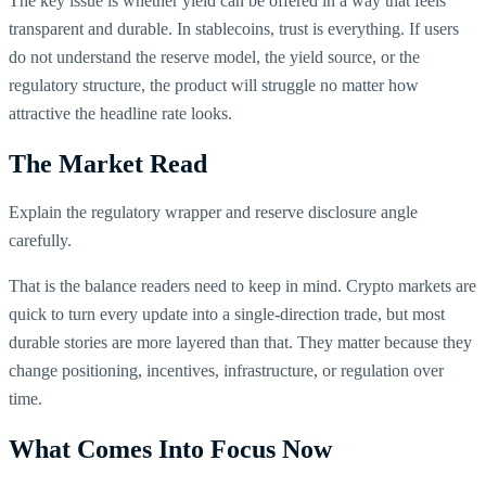
The key issue is whether yield can be offered in a way that feels
transparent and durable. In stablecoins, trust is everything. If users
do not understand the reserve model, the yield source, or the
regulatory structure, the product will struggle no matter how
attractive the headline rate looks.
The Market Read
Explain the regulatory wrapper and reserve disclosure angle
carefully.
That is the balance readers need to keep in mind. Crypto markets are
quick to turn every update into a single-direction trade, but most
durable stories are more layered than that. They matter because they
change positioning, incentives, infrastructure, or regulation over
time.
What Comes Into Focus Now