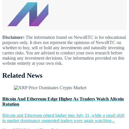
Disclaimer:
The information found on NewsBTC is for educational
purposes only. It does not represent the opinions of NewsBTC on
whether to buy, sell or hold any investments and naturally investing
carries risks. You are advised to conduct your own research before
making any investment decisions. Use information provided on this
website entirely at your own risk.
Related News
Bitcoin And Ethereum Edge Higher As Traders Watch Altcoin
Rotation
Bitcoin and Ethereum edged higher into July 31, while a small shift
in market dominance suggested traders were again watching...