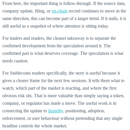
From here, the important thing is follow-through. If the source data,
company update, filing, or
on-chain
record continues to move in the
same direction, this can become part of a larger trend. If it stalls, it is
still useful as a snapshot of where attention is sitting today.
For traders and readers, the cleaner takeaway is to separate the
confirmed development from the speculation around it. The
confirmed part is what deserves coverage. The speculation is what
needs caution.
For Stablecoins readers specifically, the story is useful because it
gives a clearer frame for the next few sessions. It tells them what to
watch, which part of the market is reacting, and where the first
obvious risk sits. That is more valuable than simply saying a token,
company, or regulator has made a move. The useful work is in
connecting the update to
liquidity
, positioning, adoption,
enforcement, or user behaviour without pretending that any single
headline controls the whole market.