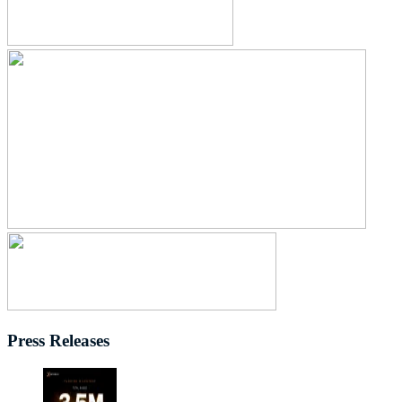
Press Releases