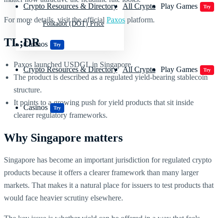
Crypto Resources & Directory
All Crypto
Play Games
Try
For more details, visit the official
Paxos
platform.
Polkadot (DOT) Price
TL;DR
Casinos
Try
Paxos launched USDGL in Singapore.
Crypto Resources & Directory
All Crypto
Play Games
Try
The product is described as a regulated yield-bearing stablecoin
structure.
It points to a growing push for yield products that sit inside
Casinos
Try
clearer regulatory frameworks.
Why Singapore matters
Singapore has become an important jurisdiction for regulated crypto
products because it offers a clearer framework than many larger
markets. That makes it a natural place for issuers to test products that
would face heavier scrutiny elsewhere.