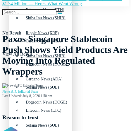
$1.34 Million — Here's What Went Wrong
Ethereum News (ETH)
Shiba Inu News (SHIB)
No Result
Ripple News (XRP)
Paxos Singapore Stablecoin
Cardano News (ADA)
Push Shows Yield Products Are
View All Result
Shiba Inu News (SHIB)
Moving Into Regulated
Dogecoin News (DOGE)
Wrappers
Cardano News (ADA)
Solana News (SOL)
NewsBTC Editorial Team
Last Updated: July 8, 2026 1:50 pm
Dogecoin News (DOGE)
Litecoin News (LTC)
Reason to trust
Solana News (SOL)