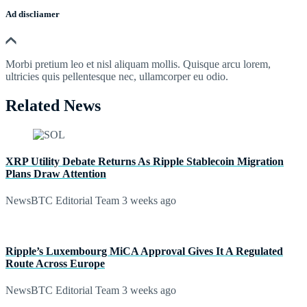
Ad discliamer
Morbi pretium leo et nisl aliquam mollis. Quisque arcu lorem,
ultricies quis pellentesque nec, ullamcorper eu odio.
Related News
XRP Utility Debate Returns As Ripple Stablecoin Migration
Plans Draw Attention
NewsBTC Editorial Team
3 weeks ago
Ripple’s Luxembourg MiCA Approval Gives It A Regulated
Route Across Europe
NewsBTC Editorial Team
3 weeks ago