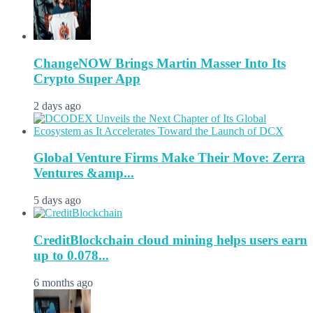
ChangeNOW Brings Martin Masser Into Its
Crypto Super App
2 days ago
Global Venture Firms Make Their Move: Zerra
Ventures &amp...
5 days ago
CreditBlockchain cloud mining helps users earn
up to 0.078...
6 months ago