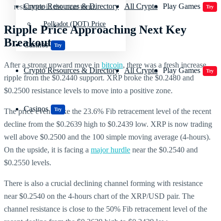
Crypto Resources & Directory
All Crypto
Play Games
resistance in the near term.
Try
Polkadot (DOT) Price
Ripple Price Approaching Next Key
Breakout
Casinos
Try
After a strong upward move in
bitcoin
, there was a fresh increase
Crypto Resources & Directory
All Crypto
Play Games
Try
ripple from the $0.2440 support. XRP broke the $0.2480 and
$0.2500 resistance levels to move into a positive zone.
Casinos
Try
The price even broke the 23.6% Fib retracement level of the recent
decline from the $0.2639 high to $0.2439 low. XRP is now trading
well above $0.2500 and the 100 simple moving average (4-hours).
On the upside, it is facing a
major hurdle
near the $0.2540 and
$0.2550 levels.
There is also a crucial declining channel forming with resistance
near $0.2540 on the 4-hours chart of the XRP/USD pair. The
channel resistance is close to the 50% Fib retracement level of the