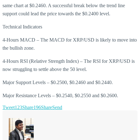
same chart at $0.2460. A successful break below the trend line
support could lead the price towards the $0.2400 level.
Technical Indicators
4-Hours MACD – The MACD for XRP/USD is likely to move into
the bullish zone.
4-Hours RSI (Relative Strength Index) – The RSI for XRP/USD is
now struggling to settle above the 50 level.
Major Support Levels – $0.2500, $0.2460 and $0.2440.
Major Resistance Levels – $0.2540, $0.2550 and $0.2600.
Tweet
123
Share
196
Share
Send