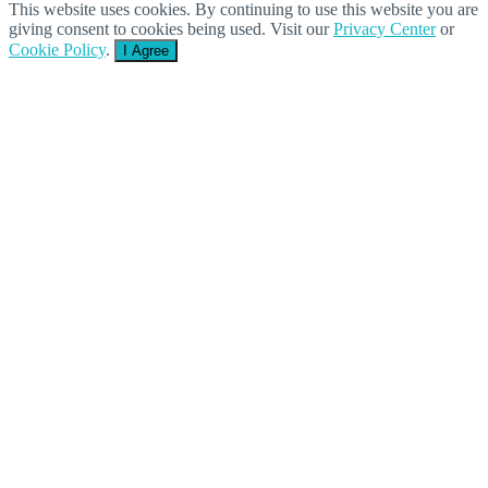
This website uses cookies. By continuing to use this website you are
giving consent to cookies being used. Visit our
Privacy Center
or
Cookie Policy
.
I Agree