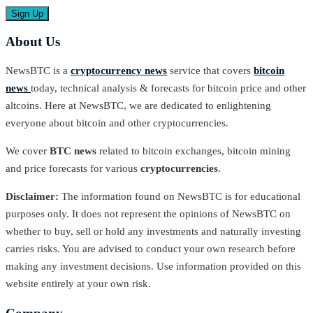
About Us
NewsBTC is a
cryptocurrency news
service that covers
bitcoin
news
today, technical analysis & forecasts for bitcoin price and other
altcoins. Here at NewsBTC, we are dedicated to enlightening
everyone about bitcoin and other cryptocurrencies.
We cover
BTC news
related to bitcoin exchanges, bitcoin mining
and price forecasts for various
cryptocurrencies
.
Disclaimer:
The information found on NewsBTC is for educational
purposes only. It does not represent the opinions of NewsBTC on
whether to buy, sell or hold any investments and naturally investing
carries risks. You are advised to conduct your own research before
making any investment decisions. Use information provided on this
website entirely at your own risk.