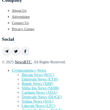
Company
About Us
Advertising
Contact Us
Privacy Center
Social
© 2025
NewsBTC
. All Rights Reserved.
Cryptocurrency News
Bitcoin News (BTC)
Ethereum News (ETH)
Ripple News (XRP)
Shiba Inu News (SHIB)
Cardano News (ADA)
Dogecoin News (DOGE)
Solana News (SOL)
Litecoin News (LTC)