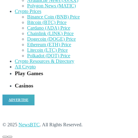
Avalanche News (AVAX)
Polygon News (MATIC)
Crypto Prices
Binance Coin (BNB) Price
Bitcoin (BTC) Price
Cardano (ADA) Price
Chainlink (LINK) Price
Dogecoin (DOGE) Price
Ethereum (ETH) Price
Litecoin (LTC) Price
Polkadot (DOT) Price
Crypto Resources & Directory
All Crypto
Play Games
Casinos
ADVERTISE
© 2025
NewsBTC
. All Rights Reserved.