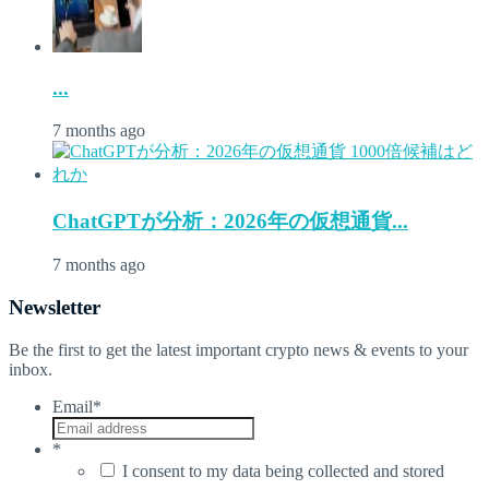
...
7 months ago
ChatGPTが分析：2026年の仮想通貨...
7 months ago
Newsletter
Be the first to get the latest important crypto news & events to your
inbox.
Email
*
*
I consent to my data being collected and stored