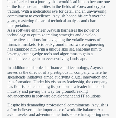
he embarked on a journey that would lead him to become one
of the foremost authorities in the fields of Forex and crypto
trading. With a meticulous eye for detail and an unwavering
commitment to excellence, Aayush honed his craft over the
years, mastering the art of technical analysis and chart
interpretation.
As a software engineer, Aayush harnesses the power of
technology to optimize trading strategies and develop
innovative solutions for navigating the volatile waters of
financial markets. His background in software engineering
has equipped him with a unique skill set, enabling him to
leverage cutting-edge tools and algorithms to gain a
competitive edge in an ever-evolving landscape.
In addition to his roles in finance and technology, Aayush
serves as the director of a prestigious IT company, where he
spearheads initiatives aimed at driving digital innovation and
transformation. Under his visionary leadership, the company
has flourished, cementing its position as a leader in the tech
industry and paving the way for groundbreaking
advancements in software development and IT solutions.
Despite his demanding professional commitments, Aayush is
a firm believer in the importance of work-life balance. An
avid traveler and adventurer, he finds solace in exploring new