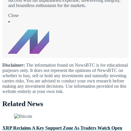
success with his unparalleled expertise, unwavering integrity,
and boundless enthusiasm for the markets.
Close
Disclaimer:
The information found on NewsBTC is for educational
purposes only. It does not represent the opinions of NewsBTC on
whether to buy, sell or hold any investments and naturally investing
carries risks. You are advised to conduct your own research before
making any investment decisions. Use information provided on this
website entirely at your own risk.
Related News
XRP Reclaims A Key Support Zone As Traders Watch Open