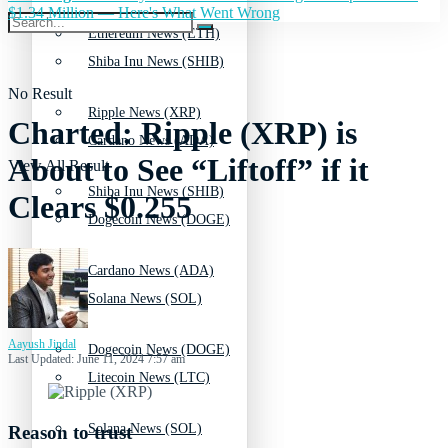
$1.34 Million — Here's What Went Wrong
Ethereum News (ETH)
Shiba Inu News (SHIB)
No Result
Ripple News (XRP)
Charted: Ripple (XRP) is
Cardano News (ADA)
About to See “Liftoff” if it
View All Result
Shiba Inu News (SHIB)
Clears $0.255
Dogecoin News (DOGE)
Cardano News (ADA)
Solana News (SOL)
Aayush Jindal
Dogecoin News (DOGE)
Last Updated: June 11, 2024 7:57 am
Litecoin News (LTC)
Solana News (SOL)
Reason to trust