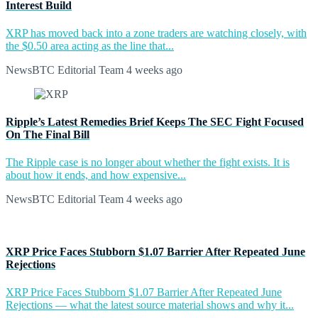
Interest Build
XRP has moved back into a zone traders are watching closely, with
the $0.50 area acting as the line that...
NewsBTC Editorial Team
4 weeks ago
Ripple’s Latest Remedies Brief Keeps The SEC Fight Focused
On The Final Bill
The Ripple case is no longer about whether the fight exists. It is
about how it ends, and how expensive...
NewsBTC Editorial Team
4 weeks ago
XRP Price Faces Stubborn $1.07 Barrier After Repeated June
Rejections
XRP Price Faces Stubborn $1.07 Barrier After Repeated June
Rejections — what the latest source material shows and why it...