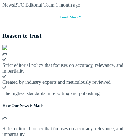
NewsBTC Editorial Team
1 month ago
Load More
Reason to trust
Strict editorial policy that focuses on accuracy, relevance, and
impartiality
Created by industry experts and meticulously reviewed
The highest standards in reporting and publishing
How Our News is Made
Strict editorial policy that focuses on accuracy, relevance, and
impartiality