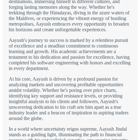
destinations, immersing himself in different cultures, and
forging lasting memories along the way. Whether he's
trekking through the Himalayas, diving in the azure waters of
the Maldives, or experiencing the vibrant energy of bustling
metropolises, Aayush embraces every opportunity to broaden
his horizons and create unforgettable experiences.
Aayush's journey to success is marked by a relentless pursuit
of excellence and a steadfast commitment to continuous
learning and growth. His academic achievements are a
testament to his dedication and passion for excellence, having
completed his software engineering with honors and excelling
in every department.
At his core, Aayush is driven by a profound passion for
analyzing markets and uncovering profitable opportunities
amidst volatility. Whether he's poring over price charts,
identifying key support and resistance levels, or providing
insightful analysis to his clients and followers, Aayush's
unwavering dedication to his craft sets him apart as a true
industry leader and a beacon of inspiration to aspiring traders
around the globe.
In a world where uncertainty reigns supreme, Aayush Jindal
stands as a guiding light, illuminating the path to financial