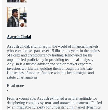
Aayush Jindal
Aayush Jindal, a luminary in the world of financial markets,
whose expertise spans over 15 illustrious years in the realms
of Forex and cryptocurrency trading. Renowned for his
unparalleled proficiency in providing technical analysis,
Aayush is a trusted advisor and senior market expert to
investors worldwide, guiding them through the intricate
landscapes of modern finance with his keen insights and
astute chart analysis.
Read more
From a young age, Aayush exhibited a natural aptitude for
deciphering complex systems and unraveling patterns. Fueled
by an insatiable curiosity for understanding market dynamics,