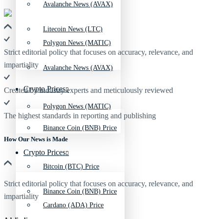
Avalanche News (AVAX)
Litecoin News (LTC)
Polygon News (MATIC)
Strict editorial policy that focuses on accuracy, relevance, and
impartiality
Avalanche News (AVAX)
Crypto Prices
Created by industry experts and meticulously reviewed
Polygon News (MATIC)
The highest standards in reporting and publishing
Binance Coin (BNB) Price
How Our News is Made
Crypto Prices
Bitcoin (BTC) Price
Strict editorial policy that focuses on accuracy, relevance, and
Binance Coin (BNB) Price
impartiality
Cardano (ADA) Price