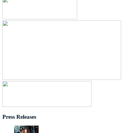
Press Releases