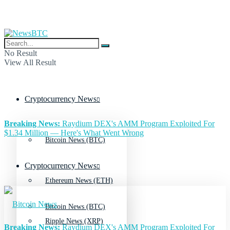
No Result
View All Result
Cryptocurrency News
Breaking News:
Raydium DEX's AMM Program Exploited For
$1.34 Million — Here's What Went Wrong
Bitcoin News (BTC)
Cryptocurrency News
Ethereum News (ETH)
Bitcoin News (BTC)
Ripple News (XRP)
Breaking News:
Raydium DEX's AMM Program Exploited For