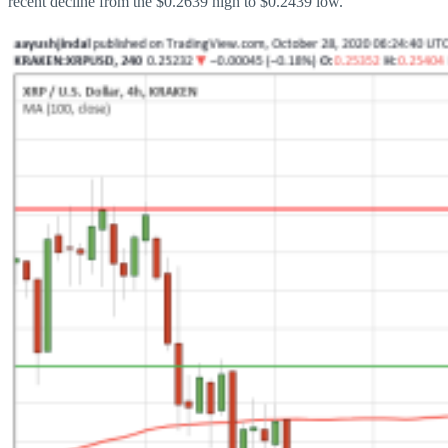
recent decline from the $0.2639 high to $0.2439 low.