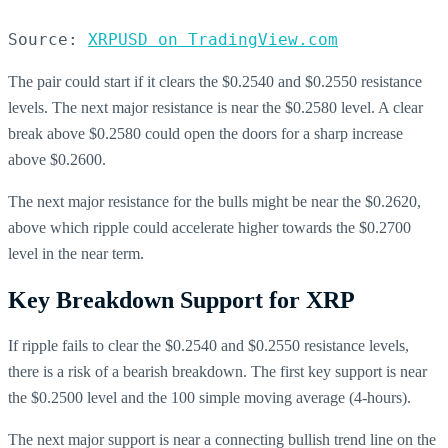
Source: 
XRPUSD on TradingView.com
The pair could start if it clears the $0.2540 and $0.2550 resistance
levels. The next major resistance is near the $0.2580 level. A clear
break above $0.2580 could open the doors for a sharp increase
above $0.2600.
The next major resistance for the bulls might be near the $0.2620,
above which ripple could accelerate higher towards the $0.2700
level in the near term.
Key Breakdown Support for XRP
If ripple fails to clear the $0.2540 and $0.2550 resistance levels,
there is a risk of a bearish breakdown. The first key support is near
the $0.2500 level and the 100 simple moving average (4-hours).
The next major support is near a connecting bullish trend line on the