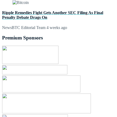
Ripple Remedies Fight Gets Another SEC Filing As Final
Penalty Debate Drags On
NewsBTC Editorial Team
4 weeks ago
Premium Sponsors