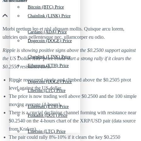
Ad discliamer
Bitcoin (BTC) Price
Chainlink (LINK) Price
Morbi pretium leo et nisl aliquam mollis. Quisque arcu lorem,
Cardano (ADA) Price
ultricies quis pellentesque nec, ullamcorper eu odio.
Dogecoin (DOGE) Price
Ripple is showing positive signs above the $0.2500 support against
Chainlink (LINK) Price
the US Dollar. XRP price could start a strong rally if it clears the
Ethereum (ETH) Price
$0.2550 resistance zone.
Ripple recovered nicely and climbed above the $0.2505 pivot
Dogecoin (DOGE) Price
level against the US dollar.
Litecoin (LTC) Price
The price is now trading well above $0.2500 and the 100 simple
moving average (4-hours).
Ethereum (ETH) Price
There is a crucial declining channel forming with resistance near
Polkadot (DOT) Price
$0.2540 on the 4-hours chart of the XRP/USD pair (data source
from Kraken).
Litecoin (LTC) Price
The pair could rally 8%-10% if it clears the key $0.2550