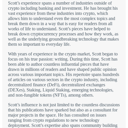
Scott’s experience spans a number of industries outside of
crypto including banking and investment. He has brought his
vast experience from these industries into crypto, which
allows him to understand even the most complex topics and
break them down in a way that is easy for readers from all
works of life to understand. Scott’s pieces have helped to
break down cryptocurrency processes and how they work, as
well as the underlying groundbreaking technology that makes
them so important to everyday life.
With years of experience in the crypto market, Scott began to
focus on his true passion: writing. During this time, Scott has
been able to author countless influential pieces that have
drawn in millions of readers and have shaped public opinion
across various important topics. His repertoire spans hundreds
of articles on various sectors in the crypto industry, including
decentralized finance (DeFi), decentralized exchanges
(DEXes), Staking, Liquid Staking, emerging technologies,
and non-fungible tokens (NFTs), among others.
Scott’s influence is not just limited to the countless discussions
that his publications have sparked but also as a consultant for
major projects in the space. He has consulted on issues
ranging from crypto regulations to new technology
deployment. Scott’s expertise also spans community building