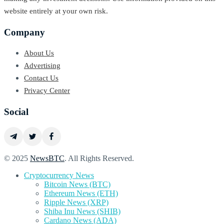
website entirely at your own risk.
Company
About Us
Advertising
Contact Us
Privacy Center
Social
© 2025
NewsBTC
. All Rights Reserved.
Cryptocurrency News
Bitcoin News (BTC)
Ethereum News (ETH)
Ripple News (XRP)
Shiba Inu News (SHIB)
Cardano News (ADA)