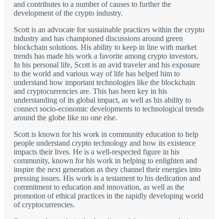
and contributes to a number of causes to further the
development of the crypto industry.
Scott is an advocate for sustainable practices within the crypto
industry and has championed discussions around green
blockchain solutions. His ability to keep in line with market
trends has made his work a favorite among crypto investors.
In his personal life, Scott is an avid traveler and his exposure
to the world and various way of life has helped him to
understand how important technologies like the blockchain
and cryptocurrencies are. This has been key in his
understanding of its global impact, as well as his ability to
connect socio-economic developments to technological trends
around the globe like no one else.
Scott is known for his work in community education to help
people understand crypto technology and how its existence
impacts their lives. He is a well-respected figure in his
community, known for his work in helping to enlighten and
inspire the next generation as they channel their energies into
pressing issues. His work is a testament to his dedication and
commitment to education and innovation, as well as the
promotion of ethical practices in the rapidly developing world
of cryptocurrencies.