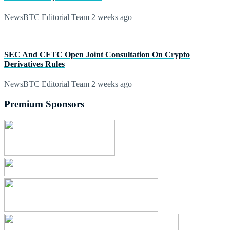
NewsBTC Editorial Team
2 weeks ago
SEC And CFTC Open Joint Consultation On Crypto
Derivatives Rules
NewsBTC Editorial Team
2 weeks ago
Premium Sponsors