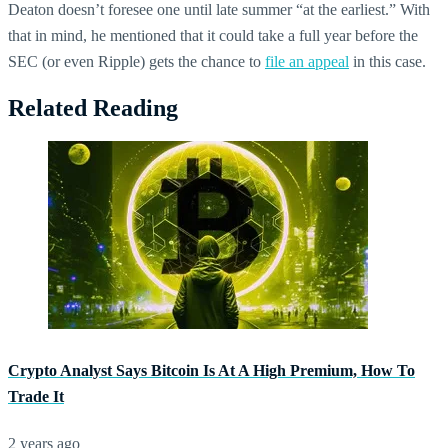
Deaton doesn’t foresee one until late summer “at the earliest.” With
that in mind, he mentioned that it could take a full year before the
SEC (or even Ripple) gets the chance to
file an appeal
in this case.
Related Reading
Crypto Analyst Says Bitcoin Is At A High Premium, How To
Trade It
2 years ago