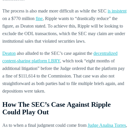
The process is also made more difficult as while the SEC
is insistent
on a $770 million
fine
, Ripple wants to “drastically reduce” the
figure, as Deaton stated. To achieve this, Ripple will be looking to
exclude the ODL transactions, which the SEC may claim are under
institutional sales that violated securities laws.
Deaton
also alluded to the SEC’s case against the
decentralized
content-sharing platform LBRY
, which took “eight months of
additional litigation” before the Judge ordered that the platform pay
a fine of $111,614 to the Commission. That case was also not
straightforward as both parties had to file multiple briefs again, and
depositions were taken.
How The SEC’s Case Against Ripple
Could Play Out
As to when a final judgment could come from
Judge Analisa Torres
,