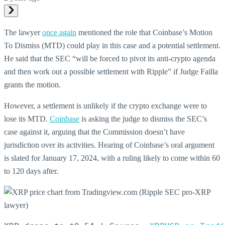
The lawyer
once again
mentioned the role that Coinbase’s Motion
To Dismiss (MTD) could play in this case and a potential settlement.
He said that the SEC “will be forced to pivot its anti-crypto agenda
and then work out a possible settlement with Ripple” if Judge Failla
grants the motion.
However, a settlement is unlikely if the crypto exchange were to
lose its MTD.
Coinbase
is asking the judge to dismiss the SEC’s
case against it, arguing that the Commission doesn’t have
jurisdiction over its activities. Hearing of Coinbase’s oral argument
is slated for January 17, 2024, with a ruling likely to come within 60
to 120 days after.