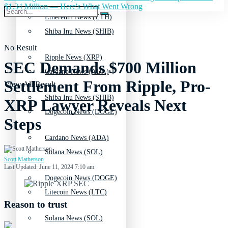
$1.34 Million — Here's What Went Wrong
Ethereum News (ETH)
Shiba Inu News (SHIB)
No Result
Ripple News (XRP)
SEC Demands $700 Million
Cardano News (ADA)
Settlement From Ripple, Pro-
View All Result
Shiba Inu News (SHIB)
XRP Lawyer Reveals Next
Dogecoin News (DOGE)
Steps
Cardano News (ADA)
Solana News (SOL)
Scott Matherson
Last Updated: June 11, 2024 7:10 am
Dogecoin News (DOGE)
Litecoin News (LTC)
Reason to trust
Solana News (SOL)