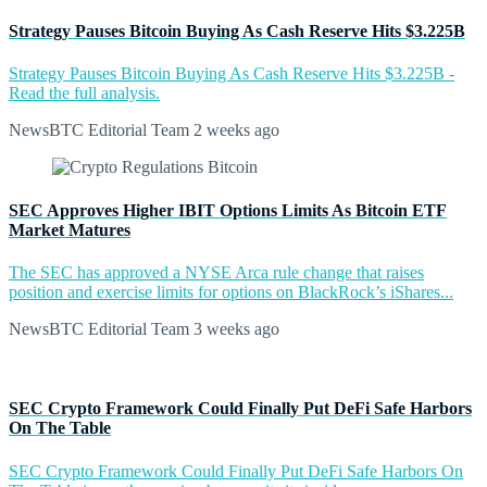
Strategy Pauses Bitcoin Buying As Cash Reserve Hits $3.225B
Strategy Pauses Bitcoin Buying As Cash Reserve Hits $3.225B -
Read the full analysis.
NewsBTC Editorial Team
2 weeks ago
SEC Approves Higher IBIT Options Limits As Bitcoin ETF
Market Matures
The SEC has approved a NYSE Arca rule change that raises
position and exercise limits for options on BlackRock’s iShares...
NewsBTC Editorial Team
3 weeks ago
SEC Crypto Framework Could Finally Put DeFi Safe Harbors
On The Table
SEC Crypto Framework Could Finally Put DeFi Safe Harbors On