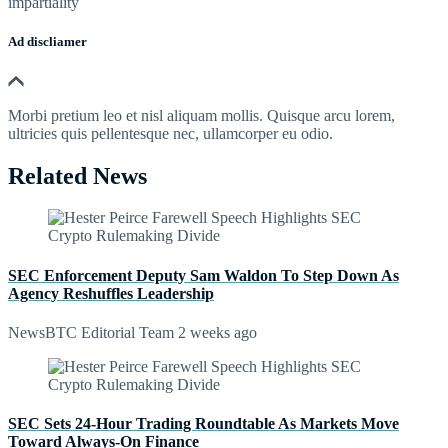
impartiality
Ad discliamer
Morbi pretium leo et nisl aliquam mollis. Quisque arcu lorem,
ultricies quis pellentesque nec, ullamcorper eu odio.
Related News
SEC Enforcement Deputy Sam Waldon To Step Down As
Agency Reshuffles Leadership
NewsBTC Editorial Team
2 weeks ago
SEC Sets 24-Hour Trading Roundtable As Markets Move
Toward Always-On Finance