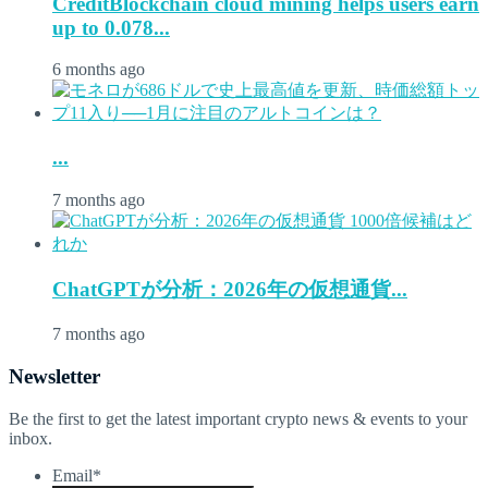
CreditBlockchain cloud mining helps users earn
up to 0.078...
6 months ago
...
7 months ago
ChatGPTが分析：2026年の仮想通貨...
7 months ago
Newsletter
Be the first to get the latest important crypto news & events to your
inbox.
Email
*