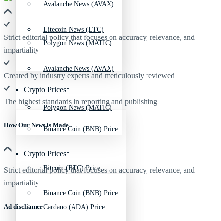
Avalanche News (AVAX)
Litecoin News (LTC)
Strict editorial policy that focuses on accuracy, relevance, and
Polygon News (MATIC)
impartiality
Avalanche News (AVAX)
Created by industry experts and meticulously reviewed
Crypto Prices
The highest standards in reporting and publishing
Polygon News (MATIC)
How Our News is Made
Binance Coin (BNB) Price
Crypto Prices
Bitcoin (BTC) Price
Strict editorial policy that focuses on accuracy, relevance, and
impartiality
Binance Coin (BNB) Price
Ad discliamer
Cardano (ADA) Price