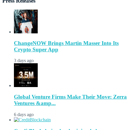
Press Releases
ChangeNOW Brings Martin Masser Into Its
Crypto Super App
3 days ago
Global Venture Firms Make Their Move: Zerra
Ventures &amp...
6 days ago