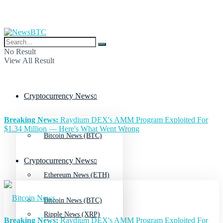
No Result
View All Result
Cryptocurrency News
Breaking News:
Raydium DEX's AMM Program Exploited For
$1.34 Million — Here's What Went Wrong
Bitcoin News (BTC)
Cryptocurrency News
Ethereum News (ETH)
Bitcoin News (BTC)
Ripple News (XRP)
Breaking News:
Raydium DEX's AMM Program Exploited For