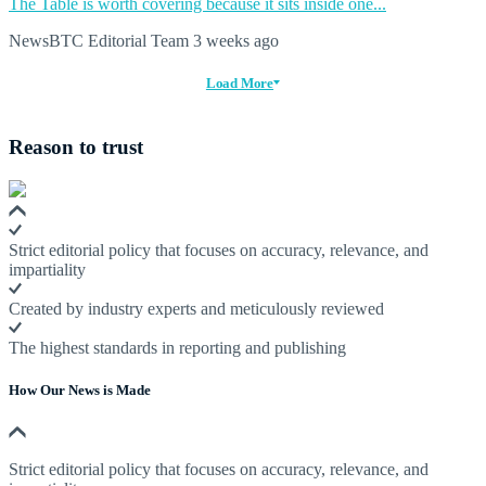
The Table is worth covering because it sits inside one...
NewsBTC Editorial Team
3 weeks ago
Load More
Reason to trust
Strict editorial policy that focuses on accuracy, relevance, and
impartiality
Created by industry experts and meticulously reviewed
The highest standards in reporting and publishing
How Our News is Made
Strict editorial policy that focuses on accuracy, relevance, and