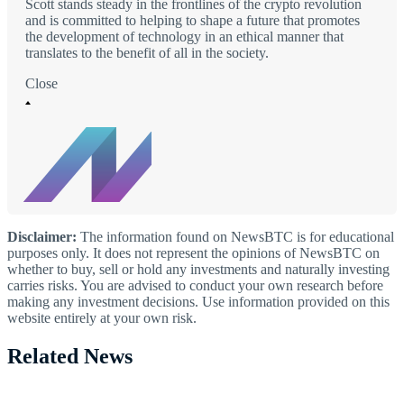
Scott stands steady in the frontlines of the crypto revolution
and is committed to helping to shape a future that promotes
the development of technology in an ethical manner that
translates to the benefit of all in the society.
Close
Disclaimer:
The information found on NewsBTC is for educational
purposes only. It does not represent the opinions of NewsBTC on
whether to buy, sell or hold any investments and naturally investing
carries risks. You are advised to conduct your own research before
making any investment decisions. Use information provided on this
website entirely at your own risk.
Related News