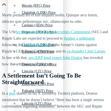
Bitcoin (BTC) Price
Chainlink (LINK) Price
Morbi pretium leo et nisl aliquam mollis. Quisque arcu lorem,
ultricies quis pellentesque nec, ullamcorper eu odio.
Cardano (ADA) Price
The US
Securities and Exchange Securities Commission
(SEC) and
Dogecoin (DOGE) Price
Ripple Labs are expected to proceed to
finalize a settlement
following the
official dismissal
of the former’s claims against
Chainlink (LINK) Price
Ripple’s CEO Brad Garlinghouse and its
co-founder Chris Larsen
.
Ethereum (ETH) Price
In line with that,
pro-XRP legal expert John Deaton
has revealed
how the settlement will play out.
Dogecoin (DOGE) Price
Litecoin (LTC) Price
A Settlement Isn’t Going To Be
Straightforward
Ethereum (ETH) Price
Polkadot (DOT) Price
In a
post
shared on his X (formerly Twitter) platform, Deaton
mentioned that he doesn’t believe “there has been a single serious
Litecoin (LTC) Price
conversation regarding settlement” between the SEC and Ripple