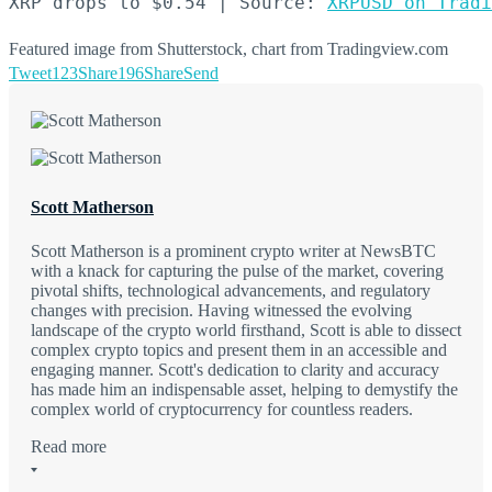
XRP drops to $0.54 | Source: 
XRPUSD on Tradi
Featured image from Shutterstock, chart from Tradingview.com
Tweet
123
Share
196
Share
Send
Scott Matherson
Scott Matherson is a prominent crypto writer at NewsBTC
with a knack for capturing the pulse of the market, covering
pivotal shifts, technological advancements, and regulatory
changes with precision. Having witnessed the evolving
landscape of the crypto world firsthand, Scott is able to dissect
complex crypto topics and present them in an accessible and
engaging manner. Scott's dedication to clarity and accuracy
has made him an indispensable asset, helping to demystify the
complex world of cryptocurrency for countless readers.
Read more