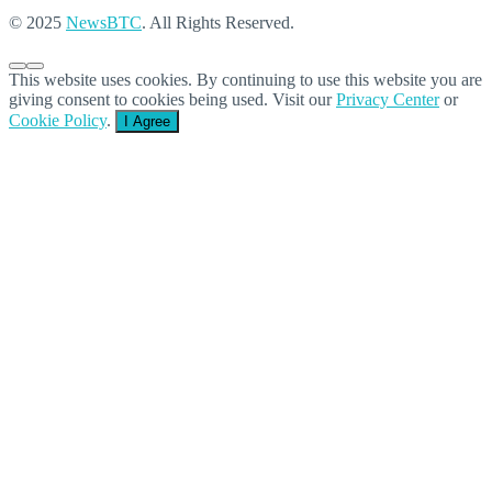
© 2025
NewsBTC
. All Rights Reserved.
This website uses cookies. By continuing to use this website you are
giving consent to cookies being used. Visit our
Privacy Center
or
Cookie Policy
.
I Agree