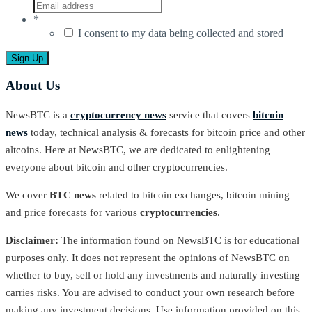
*
I consent to my data being collected and stored
About Us
NewsBTC is a
cryptocurrency news
service that covers
bitcoin
news
today, technical analysis & forecasts for bitcoin price and other
altcoins. Here at NewsBTC, we are dedicated to enlightening
everyone about bitcoin and other cryptocurrencies.
We cover
BTC news
related to bitcoin exchanges, bitcoin mining
and price forecasts for various
cryptocurrencies
.
Disclaimer:
The information found on NewsBTC is for educational
purposes only. It does not represent the opinions of NewsBTC on
whether to buy, sell or hold any investments and naturally investing
carries risks. You are advised to conduct your own research before
making any investment decisions. Use information provided on this