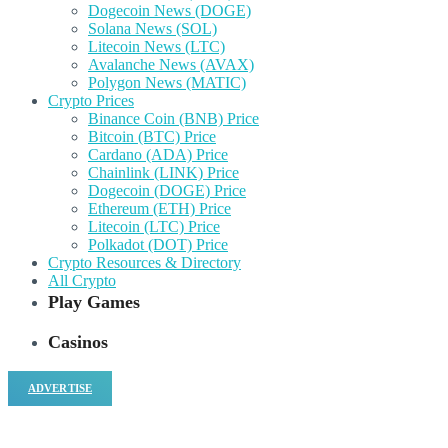
Dogecoin News (DOGE)
Solana News (SOL)
Litecoin News (LTC)
Avalanche News (AVAX)
Polygon News (MATIC)
Crypto Prices
Binance Coin (BNB) Price
Bitcoin (BTC) Price
Cardano (ADA) Price
Chainlink (LINK) Price
Dogecoin (DOGE) Price
Ethereum (ETH) Price
Litecoin (LTC) Price
Polkadot (DOT) Price
Crypto Resources & Directory
All Crypto
Play Games
Casinos
ADVERTISE