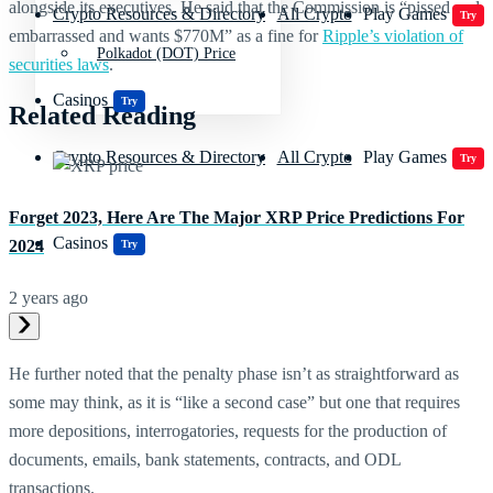
alongside its executives. He said that the Commission is “pissed and
Crypto Resources & Directory
All Crypto
Play Games
Try
embarrassed and wants $770M” as a fine for
Ripple’s violation of
Polkadot (DOT) Price
securities laws
.
Casinos
Try
Related Reading
Crypto Resources & Directory
All Crypto
Play Games
Try
Forget 2023, Here Are The Major XRP Price Predictions For
Casinos
2024
Try
2 years ago
He further noted that the penalty phase isn’t as straightforward as
some may think, as it is “like a second case” but one that requires
more depositions, interrogatories, requests for the production of
documents, emails, bank statements, contracts, and ODL
transactions.