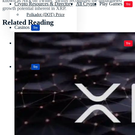
known as Nick on Twitter, swiftly recognized the unparalleled
Crypto Resources & Directory
All Crypto
Play Games
Try
growth potential inherent in XRP.
Polkadot (DOT) Price
Related Reading
Casinos
Try
Crypto Resources & Directory
All Crypto
Play Games
Try
Casinos
Try