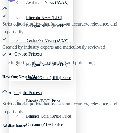
Avalanche News (AVAX)
Litecoin News (LTC)
Strict editorial policy that focuses on accuracy, relevance, and
Polygon News (MATIC)
impartiality
Avalanche News (AVAX)
Created by industry experts and meticulously reviewed
Crypto Prices
The highest standards in reporting and publishing
Polygon News (MATIC)
How Our News is Made
Binance Coin (BNB) Price
Crypto Prices
Bitcoin (BTC) Price
Strict editorial policy that focuses on accuracy, relevance, and
impartiality
Binance Coin (BNB) Price
Cardano (ADA) Price
Ad discliamer