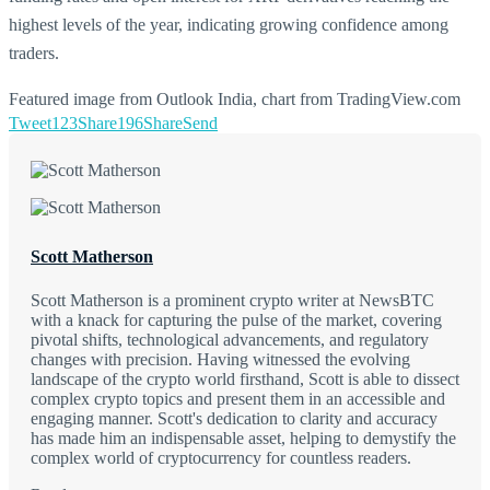
highest levels of the year, indicating growing confidence among
traders.
Featured image from Outlook India, chart from TradingView.com
Tweet
123
Share
196
Share
Send
Scott Matherson
Scott Matherson is a prominent crypto writer at NewsBTC
with a knack for capturing the pulse of the market, covering
pivotal shifts, technological advancements, and regulatory
changes with precision. Having witnessed the evolving
landscape of the crypto world firsthand, Scott is able to dissect
complex crypto topics and present them in an accessible and
engaging manner. Scott's dedication to clarity and accuracy
has made him an indispensable asset, helping to demystify the
complex world of cryptocurrency for countless readers.