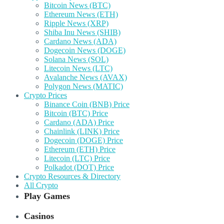
Bitcoin News (BTC)
Ethereum News (ETH)
Ripple News (XRP)
Shiba Inu News (SHIB)
Cardano News (ADA)
Dogecoin News (DOGE)
Solana News (SOL)
Litecoin News (LTC)
Avalanche News (AVAX)
Polygon News (MATIC)
Crypto Prices
Binance Coin (BNB) Price
Bitcoin (BTC) Price
Cardano (ADA) Price
Chainlink (LINK) Price
Dogecoin (DOGE) Price
Ethereum (ETH) Price
Litecoin (LTC) Price
Polkadot (DOT) Price
Crypto Resources & Directory
All Crypto
Play Games
Casinos