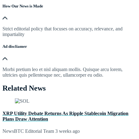
How Our News is Made
Strict editorial policy that focuses on accuracy, relevance, and
impartiality
Ad discliamer
Morbi pretium leo et nisl aliquam mollis. Quisque arcu lorem,
ultricies quis pellentesque nec, ullamcorper eu odio.
Related News
XRP Utility Debate Returns As Ripple Stablecoin Migration
Plans Draw Attention
NewsBTC Editorial Team
3 weeks ago