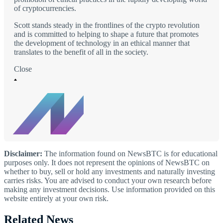
of cryptocurrencies.
Scott stands steady in the frontlines of the crypto revolution
and is committed to helping to shape a future that promotes
the development of technology in an ethical manner that
translates to the benefit of all in the society.
Close
Disclaimer:
The information found on NewsBTC is for educational
purposes only. It does not represent the opinions of NewsBTC on
whether to buy, sell or hold any investments and naturally investing
carries risks. You are advised to conduct your own research before
making any investment decisions. Use information provided on this
website entirely at your own risk.
Related News