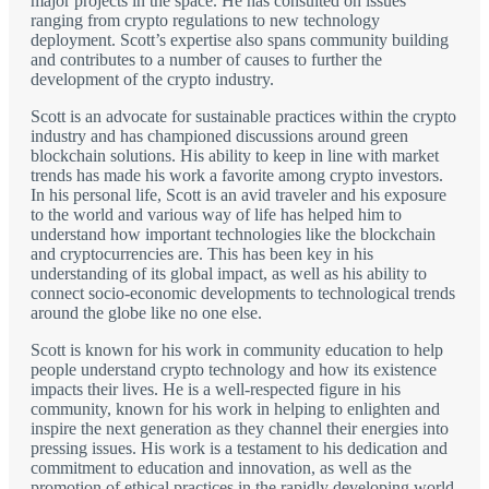
major projects in the space. He has consulted on issues
ranging from crypto regulations to new technology
deployment. Scott’s expertise also spans community building
and contributes to a number of causes to further the
development of the crypto industry.
Scott is an advocate for sustainable practices within the crypto
industry and has championed discussions around green
blockchain solutions. His ability to keep in line with market
trends has made his work a favorite among crypto investors.
In his personal life, Scott is an avid traveler and his exposure
to the world and various way of life has helped him to
understand how important technologies like the blockchain
and cryptocurrencies are. This has been key in his
understanding of its global impact, as well as his ability to
connect socio-economic developments to technological trends
around the globe like no one else.
Scott is known for his work in community education to help
people understand crypto technology and how its existence
impacts their lives. He is a well-respected figure in his
community, known for his work in helping to enlighten and
inspire the next generation as they channel their energies into
pressing issues. His work is a testament to his dedication and
commitment to education and innovation, as well as the
promotion of ethical practices in the rapidly developing world