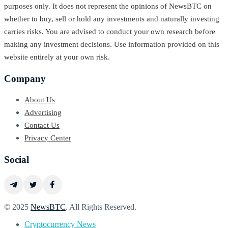
purposes only. It does not represent the opinions of NewsBTC on
whether to buy, sell or hold any investments and naturally investing
carries risks. You are advised to conduct your own research before
making any investment decisions. Use information provided on this
website entirely at your own risk.
Company
About Us
Advertising
Contact Us
Privacy Center
Social
© 2025
NewsBTC
. All Rights Reserved.
Cryptocurrency News