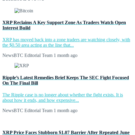
XRP Reclaims A Key Support Zone As Traders Watch Open
Interest Build
XRP has moved back into a zone traders are watching closely, with
the $0.50 area acting as the line that...
NewsBTC Editorial Team
1 month ago
Ripple’s Latest Remedies Brief Keeps The SEC Fight Focused
On The Final Bill
The Ripple case is no longer about whether the fight exists. It is
about how it ends, and how expensive...
NewsBTC Editorial Team
1 month ago
XRP Price Faces Stubborn $1.07 Barrier After Repeated June