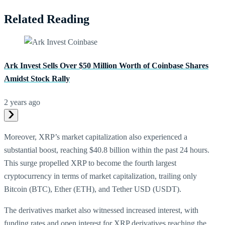
Related Reading
Ark Invest Sells Over $50 Million Worth of Coinbase Shares
Amidst Stock Rally
2 years ago
Moreover, XRP’s market capitalization also experienced a
substantial boost, reaching $40.8 billion within the past 24 hours.
This surge propelled XRP to become the fourth largest
cryptocurrency in terms of market capitalization, trailing only
Bitcoin (BTC), Ether (ETH), and Tether USD (USDT).
The derivatives market also witnessed increased interest, with
funding rates and open interest for XRP derivatives reaching the