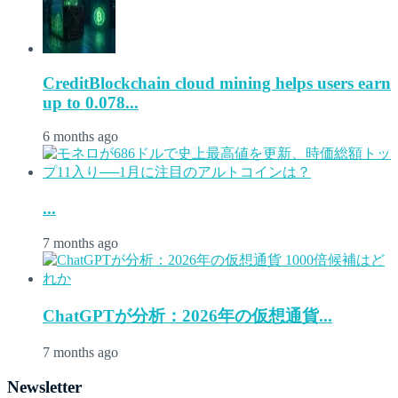
CreditBlockchain cloud mining helps users earn
up to 0.078...
6 months ago
...
7 months ago
ChatGPTが分析：2026年の仮想通貨...
7 months ago
Newsletter