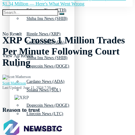
$1.34 Million — Here's What Went Wrong
Ethereum News (ETH)
Shiba Inu News (SHIB)
No Result
Ripple News (XRP)
XRP Crosses 1 Million Trades
Cardano News (ADA)
Per Minute Following Court
View All Result
Shiba Inu News (SHIB)
Ruling
Dogecoin News (DOGE)
Cardano News (ADA)
Scott Matherson
Last Updated: June 11, 2024 7:59 am
Solana News (SOL)
Dogecoin News (DOGE)
Reason to trust
Litecoin News (LTC)
Solana News (SOL)