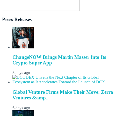
Press Releases
ChangeNOW Brings Martin Masser Into Its
Crypto Super App
3 days ago
Global Venture Firms Make Their Move: Zerra
Ventures &amp...
6 days ago