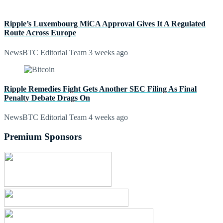
Ripple’s Luxembourg MiCA Approval Gives It A Regulated
Route Across Europe
NewsBTC Editorial Team
3 weeks ago
Ripple Remedies Fight Gets Another SEC Filing As Final
Penalty Debate Drags On
NewsBTC Editorial Team
4 weeks ago
Premium Sponsors