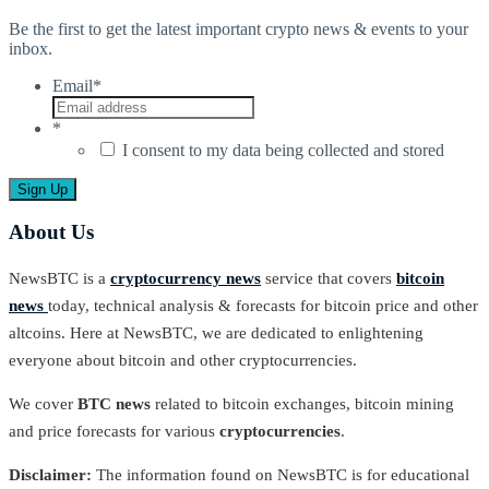
Be the first to get the latest important crypto news & events to your
inbox.
Email
*
*
I consent to my data being collected and stored
About Us
NewsBTC is a
cryptocurrency news
service that covers
bitcoin
news
today, technical analysis & forecasts for bitcoin price and other
altcoins. Here at NewsBTC, we are dedicated to enlightening
everyone about bitcoin and other cryptocurrencies.
We cover
BTC news
related to bitcoin exchanges, bitcoin mining
and price forecasts for various
cryptocurrencies
.
Disclaimer:
The information found on NewsBTC is for educational