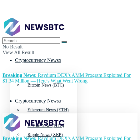
No Result
View All Result
Cryptocurrency News
Breaking News:
Raydium DEX's AMM Program Exploited For
$1.34 Million — Here's What Went Wrong
Bitcoin News (BTC)
Cryptocurrency News
Ethereum News (ETH)
Bitcoin News (BTC)
Ripple News (XRP)
Breaking News:
Raydium DEX's AMM Program Exploited For