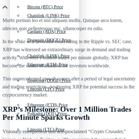
Bitcoin (BTC) Price
Chainlink (LINK) Price
Morbi pretium leo et nisl aliquam mollis. Quisque arcu lorem,
ultricies quis pellentesque nec, ullamcorper eu odio.
Cardano (ADA) Price
Dogecoin (DOGE) Price
In the wake of a favorable court ruling in the Ripple vs. SEC case,
XRP has witnessed an extraordinary surge in demand and trading
Chainlink (LINK) Price
activity. With over 1 million trades per minute globally, XRP has
Ethereum (ETH) Price
become the center of attention for investors worldwide.
This unprecedented growth comes after a period of legal uncertainty
Dogecoin (DOGE) Price
and trading restrictions, positioning XRP for potential success in the
Litecoin (LTC) Price
cryptocurrency market.
Ethereum (ETH) Price
XRP’s Milestone: Over 1 Million Trades
Polkadot (DOT) Price
Per Minute Sparks Growth
Litecoin (LTC) Price
Visionary entrepreneur and self-proclaimed “Crypto Crusader,”