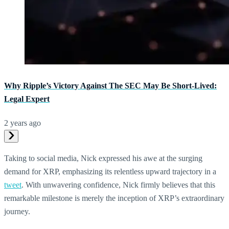
Why Ripple’s Victory Against The SEC May Be Short-Lived:
Legal Expert
2 years ago
Taking to social media, Nick expressed his awe at the surging
demand for XRP, emphasizing its relentless upward trajectory in a
tweet
. With unwavering confidence, Nick firmly believes that this
remarkable milestone is merely the inception of XRP’s extraordinary
journey.