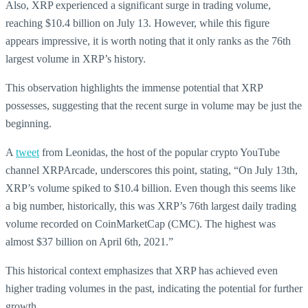
Also, XRP experienced a significant surge in trading volume,
reaching $10.4 billion on July 13. However, while this figure
appears impressive, it is worth noting that it only ranks as the 76th
largest volume in XRP’s history.
This observation highlights the immense potential that XRP
possesses, suggesting that the recent surge in volume may be just the
beginning.
A
tweet
from Leonidas, the host of the popular crypto YouTube
channel XRPArcade, underscores this point, stating, “On July 13th,
XRP’s volume spiked to $10.4 billion. Even though this seems like
a big number, historically, this was XRP’s 76th largest daily trading
volume recorded on CoinMarketCap (CMC). The highest was
almost $37 billion on April 6th, 2021.”
This historical context emphasizes that XRP has achieved even
higher trading volumes in the past, indicating the potential for further
growth.