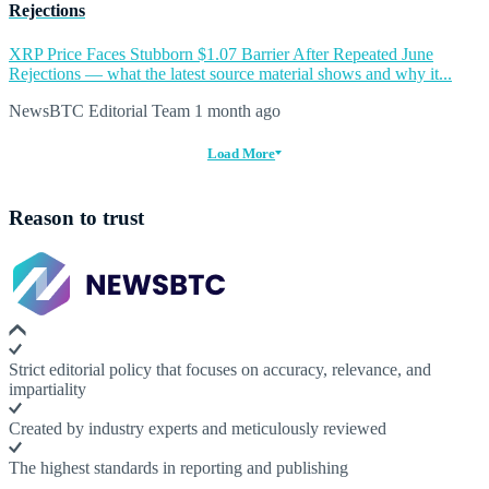
Rejections
XRP Price Faces Stubborn $1.07 Barrier After Repeated June
Rejections — what the latest source material shows and why it...
NewsBTC Editorial Team
1 month ago
Load More
Reason to trust
Strict editorial policy that focuses on accuracy, relevance, and
impartiality
Created by industry experts and meticulously reviewed
The highest standards in reporting and publishing