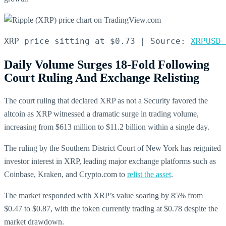
XRP price sitting at $0.73 | Source: 
XRPUSD 
Daily Volume Surges 18-Fold Following
Court Ruling And Exchange Relisting
The court ruling that declared XRP as not a Security favored the
altcoin as XRP witnessed a dramatic surge in trading volume,
increasing from $613 million to $11.2 billion within a single day.
The ruling by the Southern District Court of New York has reignited
investor interest in XRP, leading major exchange platforms such as
Coinbase, Kraken, and Crypto.com to
relist the asset
.
The market responded with XRP’s value soaring by 85% from
$0.47 to $0.87, with the token currently trading at $0.78 despite the
market drawdown.