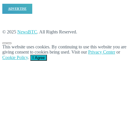
ADVERTISE
© 2025
NewsBTC
. All Rights Reserved.
This website uses cookies. By continuing to use this website you are
giving consent to cookies being used. Visit our
Privacy Center
or
Cookie Policy
.
I Agree