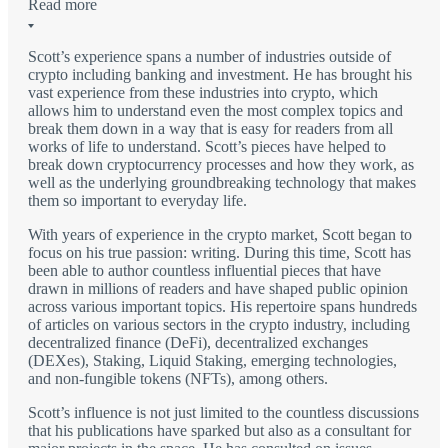
Read more
Scott’s experience spans a number of industries outside of
crypto including banking and investment. He has brought his
vast experience from these industries into crypto, which
allows him to understand even the most complex topics and
break them down in a way that is easy for readers from all
works of life to understand. Scott’s pieces have helped to
break down cryptocurrency processes and how they work, as
well as the underlying groundbreaking technology that makes
them so important to everyday life.
With years of experience in the crypto market, Scott began to
focus on his true passion: writing. During this time, Scott has
been able to author countless influential pieces that have
drawn in millions of readers and have shaped public opinion
across various important topics. His repertoire spans hundreds
of articles on various sectors in the crypto industry, including
decentralized finance (DeFi), decentralized exchanges
(DEXes), Staking, Liquid Staking, emerging technologies,
and non-fungible tokens (NFTs), among others.
Scott’s influence is not just limited to the countless discussions
that his publications have sparked but also as a consultant for