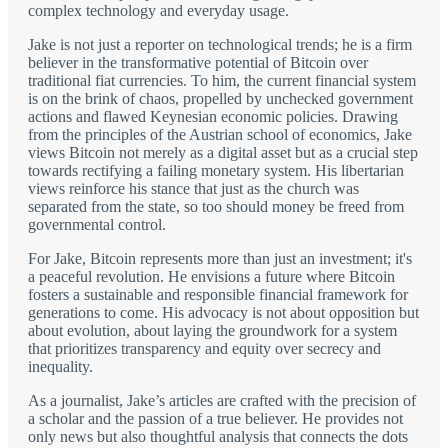
complex technology and everyday usage.
Jake is not just a reporter on technological trends; he is a firm
believer in the transformative potential of Bitcoin over
traditional fiat currencies. To him, the current financial system
is on the brink of chaos, propelled by unchecked government
actions and flawed Keynesian economic policies. Drawing
from the principles of the Austrian school of economics, Jake
views Bitcoin not merely as a digital asset but as a crucial step
towards rectifying a failing monetary system. His libertarian
views reinforce his stance that just as the church was
separated from the state, so too should money be freed from
governmental control.
For Jake, Bitcoin represents more than just an investment; it's
a peaceful revolution. He envisions a future where Bitcoin
fosters a sustainable and responsible financial framework for
generations to come. His advocacy is not about opposition but
about evolution, about laying the groundwork for a system
that prioritizes transparency and equity over secrecy and
inequality.
As a journalist, Jake’s articles are crafted with the precision of
a scholar and the passion of a true believer. He provides not
only news but also thoughtful analysis that connects the dots