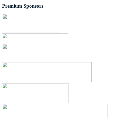
Premium Sponsors