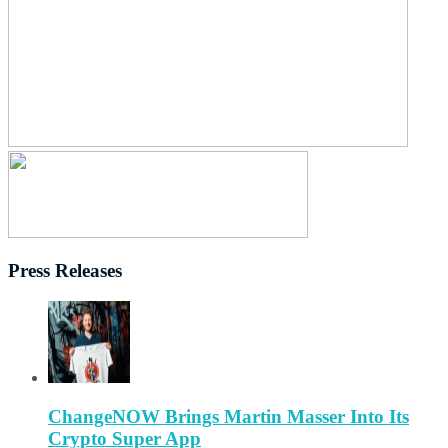
Press Releases
ChangeNOW Brings Martin Masser Into Its
Crypto Super App