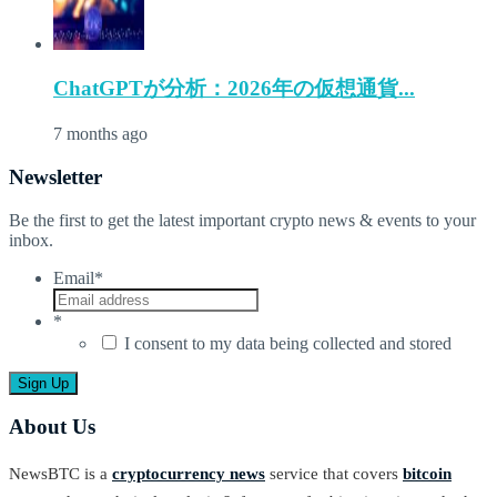
ChatGPTが分析：2026年の仮想通貨...
7 months ago
Newsletter
Be the first to get the latest important crypto news & events to your
inbox.
Email
*
*
I consent to my data being collected and stored
About Us
NewsBTC is a
cryptocurrency news
service that covers
bitcoin