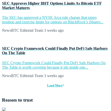
SEC Approves Higher IBIT Options Limits As Bitcoin ETF
Market Matures
The SEC has approved a NYSE Arca rule change that raises
position and exercise limits for options on BlackRock’s iShares...
NewsBTC Editorial Team
3 weeks ago
SEC Crypto Framework Could Finally Put DeFi Safe Harbors
On The Table
SEC Crypto Framework Could Finally Put DeFi Safe Harbors On
The Table is worth covering because it sits inside one...
NewsBTC Editorial Team
3 weeks ago
Load More
Reason to trust