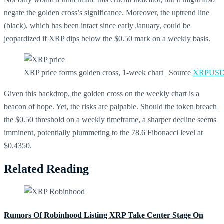
negate the golden cross’s significance. Moreover, the uptrend line
(black), which has been intact since early January, could be
jeopardized if XRP dips below the $0.50 mark on a weekly basis.
XRP price forms golden cross, 1-week chart | Source
XRPUSD 
Given this backdrop, the golden cross on the weekly chart is a
beacon of hope. Yet, the risks are palpable. Should the token breach
the $0.50 threshold on a weekly timeframe, a sharper decline seems
imminent, potentially plummeting to the 78.6 Fibonacci level at
$0.4350.
Related Reading
Rumors Of Robinhood Listing XRP Take Center Stage On