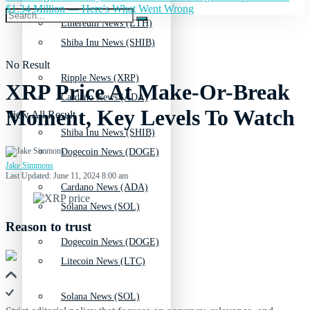
$1.34 Million — Here's What Went Wrong
Ethereum News (ETH)
Shiba Inu News (SHIB)
No Result
Ripple News (XRP)
XRP Price At Make-Or-Break
Cardano News (ADA)
Moment, Key Levels To Watch
View All Result
Shiba Inu News (SHIB)
Dogecoin News (DOGE)
Jake Simmons
Last Updated: June 11, 2024 8:00 am
Cardano News (ADA)
Solana News (SOL)
Reason to trust
Dogecoin News (DOGE)
Litecoin News (LTC)
Solana News (SOL)