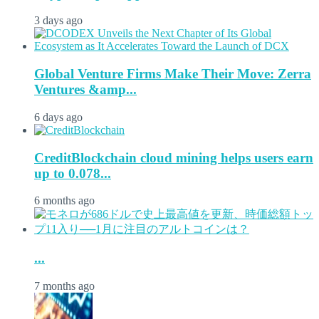
3 days ago
Global Venture Firms Make Their Move: Zerra
Ventures &amp...
6 days ago
CreditBlockchain cloud mining helps users earn
up to 0.078...
6 months ago
...
7 months ago