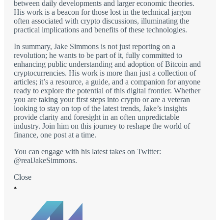
between daily developments and larger economic theories.
His work is a beacon for those lost in the technical jargon
often associated with crypto discussions, illuminating the
practical implications and benefits of these technologies.
In summary, Jake Simmons is not just reporting on a
revolution; he wants to be part of it, fully committed to
enhancing public understanding and adoption of Bitcoin and
cryptocurrencies. His work is more than just a collection of
articles; it’s a resource, a guide, and a companion for anyone
ready to explore the potential of this digital frontier. Whether
you are taking your first steps into crypto or are a veteran
looking to stay on top of the latest trends, Jake’s insights
provide clarity and foresight in an often unpredictable
industry. Join him on this journey to reshape the world of
finance, one post at a time.
You can engage with his latest takes on Twitter:
@realJakeSimmons.
Close