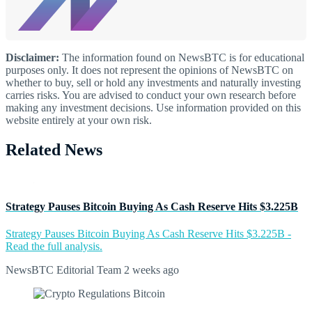
Disclaimer:
The information found on NewsBTC is for educational
purposes only. It does not represent the opinions of NewsBTC on
whether to buy, sell or hold any investments and naturally investing
carries risks. You are advised to conduct your own research before
making any investment decisions. Use information provided on this
website entirely at your own risk.
Related News
Strategy Pauses Bitcoin Buying As Cash Reserve Hits $3.225B
Strategy Pauses Bitcoin Buying As Cash Reserve Hits $3.225B -
Read the full analysis.
NewsBTC Editorial Team
2 weeks ago