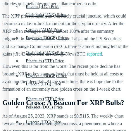
ultricies quis pellentesque nec, ullamcorper eu odio.
Bitcoin (BTC) Price
Chainlink (LINK) Price
The XRP price is facing an extremely crucial juncture, which could
become a make-or-break moment for the cryptocurrency. After the
Cardano (ADA) Price
XRP token managed to rally almost 100% after the summary
Dogecoin (DOGE) Price
judgment in the case between Ripple Labs and the US Securities
and Exchange Commission (SEC), there is almost nothing left of the
Chainlink (LINK) Price
gains just 43 days after the ruling, NewsBTC
reported
.
Ethereum (ETH) Price
However, this is far from the worst. The recent price decline has
brought XRP to key support levels that must be held at all costs to
Dogecoin (DOGE) Price
avoid another deep fall. At the same time, there is hope due to the
Litecoin (LTC) Price
formation of an extremely rare golden cross on the 1-week chart.
Ethereum (ETH) Price
Golden Cross: A Beacon For XRP Bulls?
Polkadot (DOT) Price
As of August 25, 2023, XRP stands at $0.5115. The weekly chart
Litecoin (LTC) Price
reveals the much-discussed golden cross, a phenomenon where a