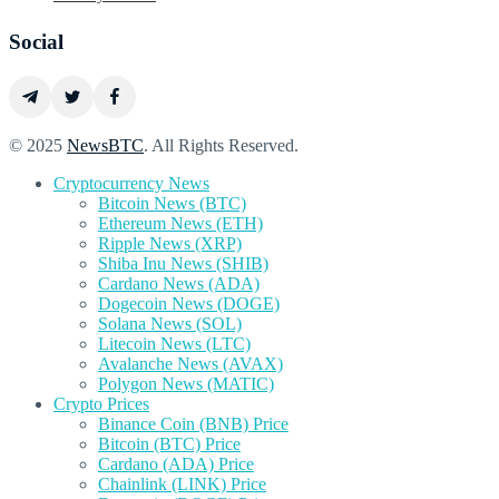
Social
© 2025
NewsBTC
. All Rights Reserved.
Cryptocurrency News
Bitcoin News (BTC)
Ethereum News (ETH)
Ripple News (XRP)
Shiba Inu News (SHIB)
Cardano News (ADA)
Dogecoin News (DOGE)
Solana News (SOL)
Litecoin News (LTC)
Avalanche News (AVAX)
Polygon News (MATIC)
Crypto Prices
Binance Coin (BNB) Price
Bitcoin (BTC) Price
Cardano (ADA) Price
Chainlink (LINK) Price