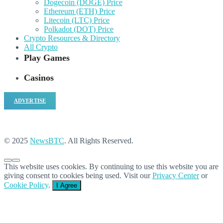
Dogecoin (DOGE) Price
Ethereum (ETH) Price
Litecoin (LTC) Price
Polkadot (DOT) Price
Crypto Resources & Directory
All Crypto
Play Games
Casinos
ADVERTISE
© 2025
NewsBTC
. All Rights Reserved.
This website uses cookies. By continuing to use this website you are
giving consent to cookies being used. Visit our
Privacy Center
or
Cookie Policy
.
I Agree