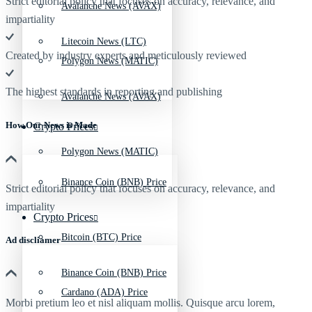
Strict editorial policy that focuses on accuracy, relevance, and
Avalanche News (AVAX)
impartiality
Litecoin News (LTC)
Created by industry experts and meticulously reviewed
Polygon News (MATIC)
The highest standards in reporting and publishing
Avalanche News (AVAX)
How Our News is Made
Crypto Prices
Polygon News (MATIC)
Binance Coin (BNB) Price
Strict editorial policy that focuses on accuracy, relevance, and
impartiality
Crypto Prices
Bitcoin (BTC) Price
Ad discliamer
Binance Coin (BNB) Price
Cardano (ADA) Price
Morbi pretium leo et nisl aliquam mollis. Quisque arcu lorem,