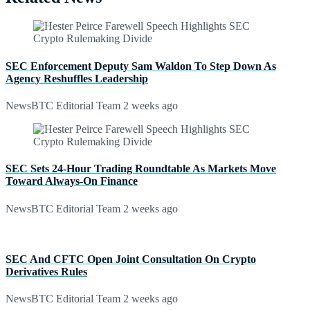
SEC Enforcement Deputy Sam Waldon To Step Down As
Agency Reshuffles Leadership
NewsBTC Editorial Team
2 weeks ago
SEC Sets 24-Hour Trading Roundtable As Markets Move
Toward Always-On Finance
NewsBTC Editorial Team
2 weeks ago
SEC And CFTC Open Joint Consultation On Crypto
Derivatives Rules
NewsBTC Editorial Team
2 weeks ago