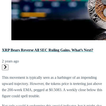
XRP Bears Reverse All SEC Ruling Gains, What’s Next?
2 years ago
This movement is typically seen as a harbinger of an impending
upward trajectory. However, the tokens price is teetering just above
the 200-week EMA, pegged at $0.5083. A weekly close below this
figure could spell trouble.
Not only would it undermine this crucial indicator, but it might also