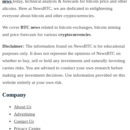
news
today, technical analysis & forecasts for bitcoin price and other
altcoins. Here at NewsBTC, we are dedicated to enlightening
everyone about bitcoin and other cryptocurrencies.
We cover
BTC news
related to bitcoin exchanges, bitcoin mining
and price forecasts for various
cryptocurrencies
.
Disclaimer:
The information found on NewsBTC is for educational
purposes only. It does not represent the opinions of NewsBTC on
whether to buy, sell or hold any investments and naturally investing
carries risks. You are advised to conduct your own research before
making any investment decisions. Use information provided on this
website entirely at your own risk.
Company
About Us
Advertising
Contact Us
Privacy Center