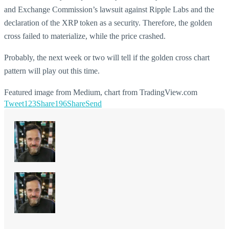
and Exchange Commission’s lawsuit against Ripple Labs and the
declaration of the XRP token as a security. Therefore, the golden
cross failed to materialize, while the price crashed.
Probably, the next week or two will tell if the golden cross chart
pattern will play out this time.
Featured image from Medium, chart from TradingView.com
Tweet
123
Share
196
Share
Send