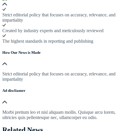
Strict editorial policy that focuses on accuracy, relevance, and
impartiality
Created by industry experts and meticulously reviewed
The highest standards in reporting and publishing
How Our News is Made
Strict editorial policy that focuses on accuracy, relevance, and
impartiality
Ad discliamer
Morbi pretium leo et nisl aliquam mollis. Quisque arcu lorem,
ultricies quis pellentesque nec, ullamcorper eu odio.
Related News