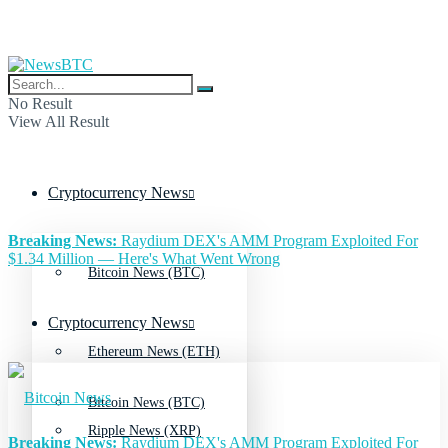
No Result
View All Result
Cryptocurrency News
Breaking News:
Raydium DEX's AMM Program Exploited For
$1.34 Million — Here's What Went Wrong
Bitcoin News (BTC)
Cryptocurrency News
Ethereum News (ETH)
Bitcoin News (BTC)
Ripple News (XRP)
Breaking News:
Raydium DEX's AMM Program Exploited For