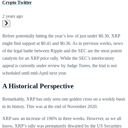
Crypto Twitter
2 years ago
Before potentially hitting the year’s low of just under $0.30, XRP
might find support at $0.41 and $0.36. As in previous weeks, news
of the legal battle between Ripple and the SEC are the most potent
catalysts for an XRP price rally. While the SEC’s interlocutory
appeal is currently under review by Judge Torres, the trial is not
scheduled until mid-April next year.
A Historical Perspective
Remarkably, XRP has only seen one golden cross on a weekly basis
in its history. This was at the end of November 2020.
XRP saw an increase of 196% in three weeks. However, as we all
know, XRP’s rally was prematurely thwarted by the US Securities