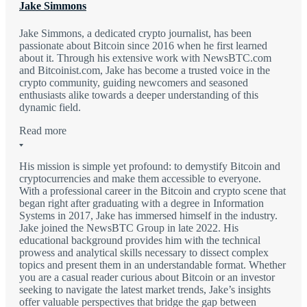
Jake Simmons
Jake Simmons, a dedicated crypto journalist, has been
passionate about Bitcoin since 2016 when he first learned
about it. Through his extensive work with NewsBTC.com
and Bitcoinist.com, Jake has become a trusted voice in the
crypto community, guiding newcomers and seasoned
enthusiasts alike towards a deeper understanding of this
dynamic field.
Read more
His mission is simple yet profound: to demystify Bitcoin and
cryptocurrencies and make them accessible to everyone.
With a professional career in the Bitcoin and crypto scene that
began right after graduating with a degree in Information
Systems in 2017, Jake has immersed himself in the industry.
Jake joined the NewsBTC Group in late 2022. His
educational background provides him with the technical
prowess and analytical skills necessary to dissect complex
topics and present them in an understandable format. Whether
you are a casual reader curious about Bitcoin or an investor
seeking to navigate the latest market trends, Jake’s insights
offer valuable perspectives that bridge the gap between