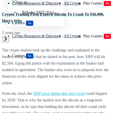
Crypto Resources & Directory
All Crypto
Play Games
Try
Polkadot (DOT) Price
Crypto Trading Firm Expects Bitcoin To Crash To $36,000,
Here’s Why
Casinos
Try
2 years ago
Crypto Resources & Directory
All Crypto
Play Games
Try
The crypto analyst took up the challenge and explained to the
Casinos
Try
banker, using a chart that he shared in his post, how XRP will hit
$2,500. Egrag did justice with his explanation as the banker had
nodded in agreement. The banker also went on to pinpoint how the
financial cycles were aligned for the token to achieve this price
action.
From the chart, the
XRP price hitting this price level
could happen
by 2029. That is why the banker sees the altcoin as a long-term
investment, as he says that holding the altcoin till then could yield