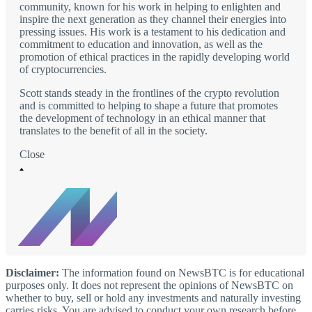
community, known for his work in helping to enlighten and
inspire the next generation as they channel their energies into
pressing issues. His work is a testament to his dedication and
commitment to education and innovation, as well as the
promotion of ethical practices in the rapidly developing world
of cryptocurrencies.
Scott stands steady in the frontlines of the crypto revolution
and is committed to helping to shape a future that promotes
the development of technology in an ethical manner that
translates to the benefit of all in the society.
Close
Disclaimer:
The information found on NewsBTC is for educational
purposes only. It does not represent the opinions of NewsBTC on
whether to buy, sell or hold any investments and naturally investing
carries risks. You are advised to conduct your own research before