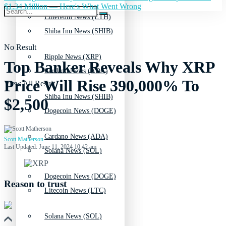
$1.34 Million — Here's What Went Wrong
Ethereum News (ETH)
Shiba Inu News (SHIB)
No Result
Ripple News (XRP)
Top Banker Reveals Why XRP
Cardano News (ADA)
Price Will Rise 390,000% To
View All Result
Shiba Inu News (SHIB)
$2,500
Dogecoin News (DOGE)
Cardano News (ADA)
Scott Matherson
Last Updated: June 11, 2024 10:42 am
Solana News (SOL)
Dogecoin News (DOGE)
Reason to trust
Litecoin News (LTC)
Solana News (SOL)