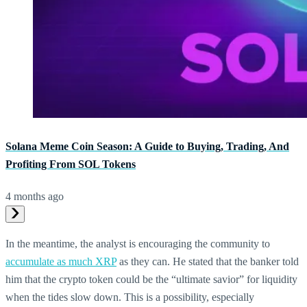
Solana Meme Coin Season: A Guide to Buying, Trading, And
Profiting From SOL Tokens
4 months ago
In the meantime, the analyst is encouraging the community to
accumulate as much XRP
as they can. He stated that the banker told
him that the crypto token could be the “ultimate savior” for liquidity
when the tides slow down. This is a possibility, especially