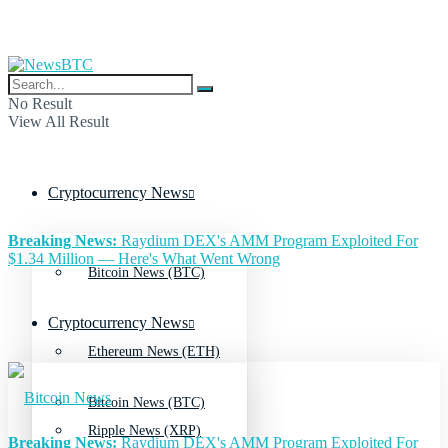
No Result
View All Result
Cryptocurrency News
Breaking News:
Raydium DEX's AMM Program Exploited For
$1.34 Million — Here's What Went Wrong
Bitcoin News (BTC)
Cryptocurrency News
Ethereum News (ETH)
Bitcoin News (BTC)
Ripple News (XRP)
Breaking News:
Raydium DEX's AMM Program Exploited For