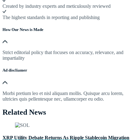
Created by industry experts and meticulously reviewed
The highest standards in reporting and publishing
How Our News is Made
Strict editorial policy that focuses on accuracy, relevance, and
impartiality
Ad discliamer
Morbi pretium leo et nisl aliquam mollis. Quisque arcu lorem,
ultricies quis pellentesque nec, ullamcorper eu odio.
Related News
XRP Utility Debate Returns As Ripple Stablecoin Migration