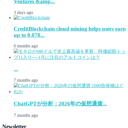
Ventures &amp...
3 days ago
CreditBlockchain cloud mining helps users earn
up to 0.078...
6 months ago
...
7 months ago
ChatGPTが分析：2026年の仮想通貨...
7 months ago
Newsletter