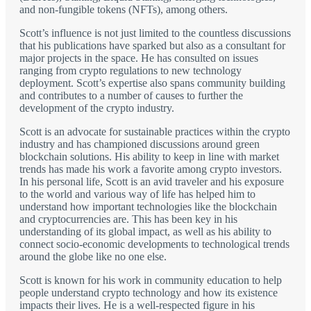
and non-fungible tokens (NFTs), among others.
Scott’s influence is not just limited to the countless discussions
that his publications have sparked but also as a consultant for
major projects in the space. He has consulted on issues
ranging from crypto regulations to new technology
deployment. Scott’s expertise also spans community building
and contributes to a number of causes to further the
development of the crypto industry.
Scott is an advocate for sustainable practices within the crypto
industry and has championed discussions around green
blockchain solutions. His ability to keep in line with market
trends has made his work a favorite among crypto investors.
In his personal life, Scott is an avid traveler and his exposure
to the world and various way of life has helped him to
understand how important technologies like the blockchain
and cryptocurrencies are. This has been key in his
understanding of its global impact, as well as his ability to
connect socio-economic developments to technological trends
around the globe like no one else.
Scott is known for his work in community education to help
people understand crypto technology and how its existence
impacts their lives. He is a well-respected figure in his