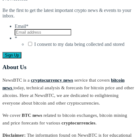
Be the first to get the latest important crypto news & events to your
inbox.
Email
*
*
I consent to my data being collected and stored
About Us
NewsBTC is a
cryptocurrency news
service that covers
bitcoin
news
today, technical analysis & forecasts for bitcoin price and other
altcoins. Here at NewsBTC, we are dedicated to enlightening
everyone about bitcoin and other cryptocurrencies.
We cover
BTC news
related to bitcoin exchanges, bitcoin mining
and price forecasts for various
cryptocurrencies
.
Disclaimer:
The information found on NewsBTC is for educational