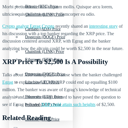
Morbi pretium leo et nisl aliquam mollis. Quisque arcu lorem,
Bitcoin (BTC) Price
ultricies quis pellentesque nec, ullamcorper eu odio.
Chainlink (LINK) Price
Crypto analyst Egrag Crypto
recently shared an
interesting story
of
Cardano (ADA) Price
his discussion with a top banker regarding the XRP price. The
Dogecoin (DOGE) Price
discussion centered around XRP, with Egrag and the banker
analyzing how the altcoin could be worth $2,500 in the near future.
Chainlink (LINK) Price
Ethereum (ETH) Price
XRP Price To $2,500 Is A Possibility
Dogecoin (DOGE) Price
Talks about XRP hitting $2,500 arose when the banker challenged
Egrag
to explain how 40,000 XRP could end up equalling $100
Litecoin (LTC) Price
million. The banker was aware of Egrag’s knowledge of technical
analysis and, from the story, seemed to have posed the question to
Ethereum (ETH) Price
see if Egrag believed
XRP could attain such heights
of $2,500.
Polkadot (DOT) Price
Related Reading
Litecoin (LTC) Price