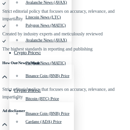
Avalanche News (AVAX)
Strict editorial policy that focuses on accuracy, relevance, and
Litecoin News (LTC)
impartiality
Polygon News (MATIC)
Created by industry experts and meticulously reviewed
Avalanche News (AVAX)
The highest standards in reporting and publishing
Crypto Prices
How Our News is Made
Polygon News (MATIC)
Binance Coin (BNB) Price
Strict editorial policy that focuses on accuracy, relevance, and
Crypto Prices
impartiality
Bitcoin (BTC) Price
Ad discliamer
Binance Coin (BNB) Price
Cardano (ADA) Price