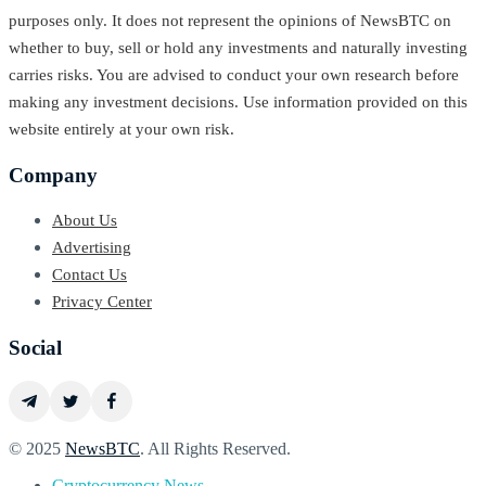
purposes only. It does not represent the opinions of NewsBTC on
whether to buy, sell or hold any investments and naturally investing
carries risks. You are advised to conduct your own research before
making any investment decisions. Use information provided on this
website entirely at your own risk.
Company
About Us
Advertising
Contact Us
Privacy Center
Social
© 2025
NewsBTC
. All Rights Reserved.
Cryptocurrency News