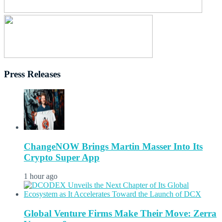
Press Releases
ChangeNOW Brings Martin Masser Into Its
Crypto Super App
1 hour ago
Global Venture Firms Make Their Move: Zerra