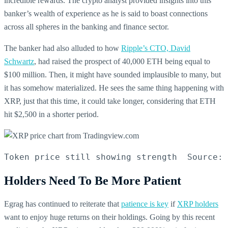
incredible rewards. The crypto analyst provided insights into this
banker’s wealth of experience as he is said to boast connections
across all spheres in the banking and finance sector.
The banker had also alluded to how
Ripple’s CTO, David
Schwartz
, had raised the prospect of 40,000 ETH being equal to
$100 million. Then, it might have sounded implausible to many, but
it has somehow materialized. He sees the same thing happening with
XRP, just that this time, it could take longer, considering that ETH
hit $2,500 in a shorter period.
Token price still showing strength  Source: 
Holders Need To Be More Patient
Egrag has continued to reiterate that
patience is key
if
XRP holders
want to enjoy huge returns on their holdings. Going by this recent