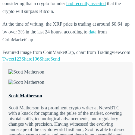
considering that a crypto founder
had recently asserted
that the
crypto will surpass Bitcoin.
At the time of writing, the XRP price is trading at around $0.64, up
by over 3% in the last 24 hours, according to
data
from
CoinMarketCap.
Featured image from CoinMarketCap, chart from Tradingview.com
Tweet
123
Share
196
Share
Send
Scott Matherson
Scott Matherson is a prominent crypto writer at NewsBTC
with a knack for capturing the pulse of the market, covering
pivotal shifts, technological advancements, and regulatory
changes with precision. Having witnessed the evolving
landscape of the crypto world firsthand, Scott is able to dissect
complex crypto topics and present them in an accessible and