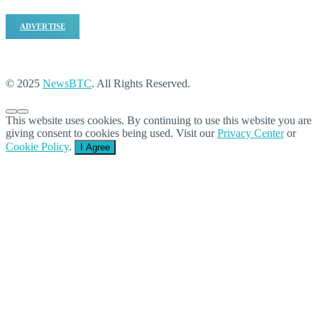
ADVERTISE
© 2025
NewsBTC
. All Rights Reserved.
This website uses cookies. By continuing to use this website you are
giving consent to cookies being used. Visit our
Privacy Center
or
Cookie Policy
.
I Agree