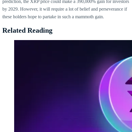
prediction, the XRP price could make a 390,000% gain for investors
by 2029. However, it will require a lot of belief and perseverance if
these holders hope to partake in such a mammoth gain.
Related Reading