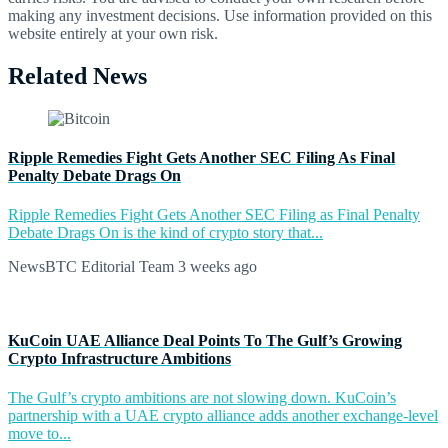
making any investment decisions. Use information provided on this
website entirely at your own risk.
Related News
Ripple Remedies Fight Gets Another SEC Filing As Final
Penalty Debate Drags On
Ripple Remedies Fight Gets Another SEC Filing as Final Penalty
Debate Drags On is the kind of crypto story that...
NewsBTC Editorial Team
3 weeks ago
KuCoin UAE Alliance Deal Points To The Gulf’s Growing
Crypto Infrastructure Ambitions
The Gulf’s crypto ambitions are not slowing down. KuCoin’s
partnership with a UAE crypto alliance adds another exchange-level
move to...