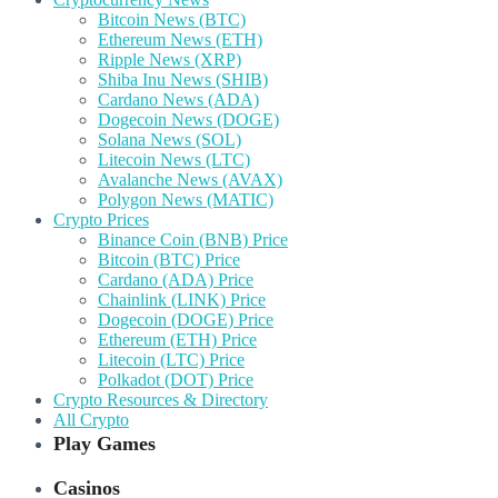
Bitcoin News (BTC)
Ethereum News (ETH)
Ripple News (XRP)
Shiba Inu News (SHIB)
Cardano News (ADA)
Dogecoin News (DOGE)
Solana News (SOL)
Litecoin News (LTC)
Avalanche News (AVAX)
Polygon News (MATIC)
Crypto Prices
Binance Coin (BNB) Price
Bitcoin (BTC) Price
Cardano (ADA) Price
Chainlink (LINK) Price
Dogecoin (DOGE) Price
Ethereum (ETH) Price
Litecoin (LTC) Price
Polkadot (DOT) Price
Crypto Resources & Directory
All Crypto
Play Games
Casinos