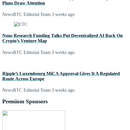
Plans Draw Attention
NewsBTC Editorial Team
3 weeks ago
Nous Research Funding Talks Put Decentralized AI Back On
Crypto’s Venture Map
NewsBTC Editorial Team
3 weeks ago
Ripple’s Luxembourg MiCA Approval Gives It A Regulated
Route Across Europe
NewsBTC Editorial Team
3 weeks ago
Premium Sponsors