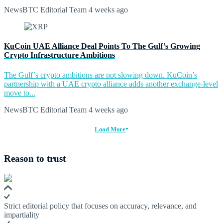
NewsBTC Editorial Team
4 weeks ago
KuCoin UAE Alliance Deal Points To The Gulf’s Growing
Crypto Infrastructure Ambitions
The Gulf’s crypto ambitions are not slowing down. KuCoin’s
partnership with a UAE crypto alliance adds another exchange-level
move to...
NewsBTC Editorial Team
4 weeks ago
Load More
Reason to trust
Strict editorial policy that focuses on accuracy, relevance, and
impartiality