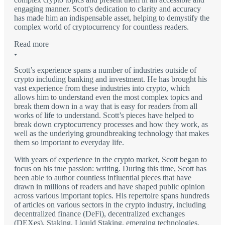
engaging manner. Scott's dedication to clarity and accuracy
has made him an indispensable asset, helping to demystify the
complex world of cryptocurrency for countless readers.
Read more
Scott’s experience spans a number of industries outside of
crypto including banking and investment. He has brought his
vast experience from these industries into crypto, which
allows him to understand even the most complex topics and
break them down in a way that is easy for readers from all
works of life to understand. Scott’s pieces have helped to
break down cryptocurrency processes and how they work, as
well as the underlying groundbreaking technology that makes
them so important to everyday life.
With years of experience in the crypto market, Scott began to
focus on his true passion: writing. During this time, Scott has
been able to author countless influential pieces that have
drawn in millions of readers and have shaped public opinion
across various important topics. His repertoire spans hundreds
of articles on various sectors in the crypto industry, including
decentralized finance (DeFi), decentralized exchanges
(DEXes), Staking, Liquid Staking, emerging technologies,