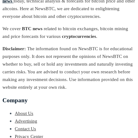
news
today, technical analysis & forecasts for bitcoin price and other
altcoins. Here at NewsBTC, we are dedicated to enlightening
everyone about bitcoin and other cryptocurrencies.
We cover
BTC news
related to bitcoin exchanges, bitcoin mining
and price forecasts for various
cryptocurrencies
.
Disclaimer:
The information found on NewsBTC is for educational
purposes only. It does not represent the opinions of NewsBTC on
whether to buy, sell or hold any investments and naturally investing
carries risks. You are advised to conduct your own research before
making any investment decisions. Use information provided on this
website entirely at your own risk.
Company
About Us
Advertising
Contact Us
Privacy Center