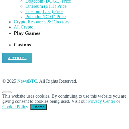
Dogecoin (DOGE) Price
Ethereum (ETH) Price
Litecoin (LTC) Price
Polkadot (DOT) Price
Crypto Resources & Directory
All Crypto
Play Games
Casinos
ADVERTISE
© 2025
NewsBTC
. All Rights Reserved.
This website uses cookies. By continuing to use this website you are
giving consent to cookies being used. Visit our
Privacy Center
or
Cookie Policy
.
I Agree