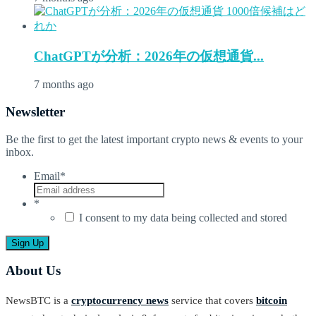
ChatGPTが分析：2026年の仮想通貨...
7 months ago
Newsletter
Be the first to get the latest important crypto news & events to your
inbox.
Email
*
*
I consent to my data being collected and stored
About Us
NewsBTC is a
cryptocurrency news
service that covers
bitcoin