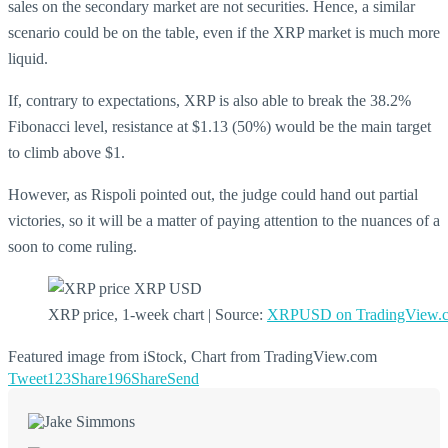
sales on the secondary market are not securities. Hence, a similar
scenario could be on the table, even if the XRP market is much more
liquid.
If, contrary to expectations, XRP is also able to break the 38.2%
Fibonacci level, resistance at $1.13 (50%) would be the main target
to climb above $1.
However, as Rispoli pointed out, the judge could hand out partial
victories, so it will be a matter of paying attention to the nuances of a
soon to come ruling.
XRP price, 1-week chart | Source:
XRPUSD on TradingView.
Featured image from iStock, Chart from TradingView.com
Tweet
123
Share
196
Share
Send