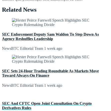
Related News
SEC Enforcement Deputy Sam Waldon To Step Down As
Agency Reshuffles Leadership
NewsBTC Editorial Team
1 week ago
SEC Sets 24-Hour Trading Roundtable As Markets Move
Toward Always-On Finance
NewsBTC Editorial Team
1 week ago
SEC And CFTC Open Joint Consultation On Crypto
Derivatives Rules