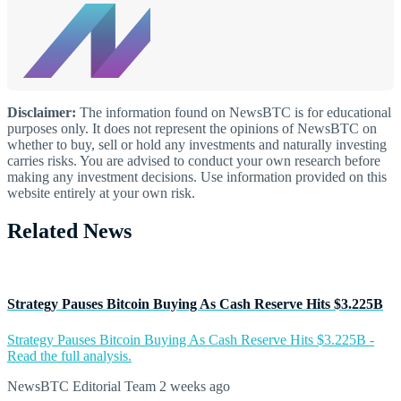
Disclaimer:
The information found on NewsBTC is for educational
purposes only. It does not represent the opinions of NewsBTC on
whether to buy, sell or hold any investments and naturally investing
carries risks. You are advised to conduct your own research before
making any investment decisions. Use information provided on this
website entirely at your own risk.
Related News
Strategy Pauses Bitcoin Buying As Cash Reserve Hits $3.225B
Strategy Pauses Bitcoin Buying As Cash Reserve Hits $3.225B -
Read the full analysis.
NewsBTC Editorial Team
2 weeks ago