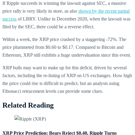
If Ripple succeeds in winning the lawsuit against SEC, a massive
price rally is very likely in store, as also
shown by the recent partial
success
of LBRY. Unlike in December 2020, when the lawsuit was
filed by the SEC, there could be a reverse effect.
Within a week, the XRP price crashed by a staggering -72%. The
price plummeted from $0.60 to $0.17. Compared to Bitcoin and
Ethereum, XRP still exhibits a huge undervaluation since this event.
XRP bulls may want to make up for this deficit, driven by several
factors, including the re-listing of XRP on US exchanges. How high
the price could rise is difficult to predict, but an analysis using
Fibonacci retracement levels can provide some clues.
Related Reading
XRP Price Prediction: Bears Reject $0.40, Ripple Turns