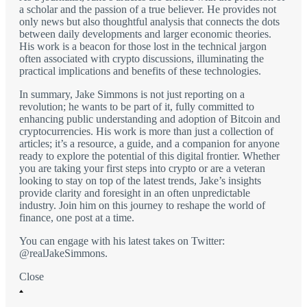
a scholar and the passion of a true believer. He provides not
only news but also thoughtful analysis that connects the dots
between daily developments and larger economic theories.
His work is a beacon for those lost in the technical jargon
often associated with crypto discussions, illuminating the
practical implications and benefits of these technologies.
In summary, Jake Simmons is not just reporting on a
revolution; he wants to be part of it, fully committed to
enhancing public understanding and adoption of Bitcoin and
cryptocurrencies. His work is more than just a collection of
articles; it’s a resource, a guide, and a companion for anyone
ready to explore the potential of this digital frontier. Whether
you are taking your first steps into crypto or are a veteran
looking to stay on top of the latest trends, Jake’s insights
provide clarity and foresight in an often unpredictable
industry. Join him on this journey to reshape the world of
finance, one post at a time.
You can engage with his latest takes on Twitter:
@realJakeSimmons.
Close