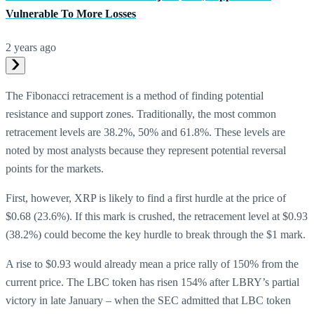
Vulnerable To More Losses
2 years ago
The Fibonacci retracement is a method of finding potential
resistance and support zones. Traditionally, the most common
retracement levels are 38.2%, 50% and 61.8%. These levels are
noted by most analysts because they represent potential reversal
points for the markets.
First, however, XRP is likely to find a first hurdle at the price of
$0.68 (23.6%). If this mark is crushed, the retracement level at $0.93
(38.2%) could become the key hurdle to break through the $1 mark.
A rise to $0.93 would already mean a price rally of 150% from the
current price. The LBC token has risen 154% after LBRY’s partial
victory in late January – when the SEC admitted that LBC token