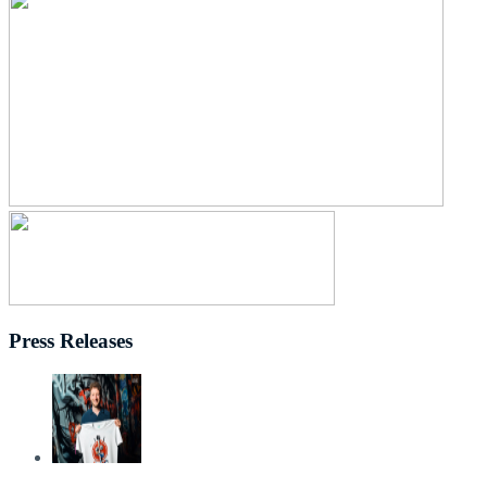
Press Releases