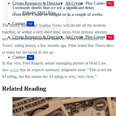
Crypto Resources & Directory
All Crypto
Play Games
Try
I seriously doubt that we see a significant delay
Polkadot (DOT) Price
from here. Could be tonight or in a couple of weeks.
Casinos
Try
The theory that Judge Analisa Torres will decide all the motions
together, or within a very short time, stems from defense attorney
Crypto Resources & Directory
All Crypto
Play Games
Try
and former federal prosecutor James K. Filan’s examination of
Torres’ ruling history a few months ago. Filan noted that Torres likes
to make her decisions in one go.
Casinos
Try
In that vein, Fred Rispoli, senior managing partner at Hodl Law,
also
wrote
that he expects summary judgment soon: “This is not the
SJ ruling, but this means the SJ ruling is very, very close.”
Related Reading