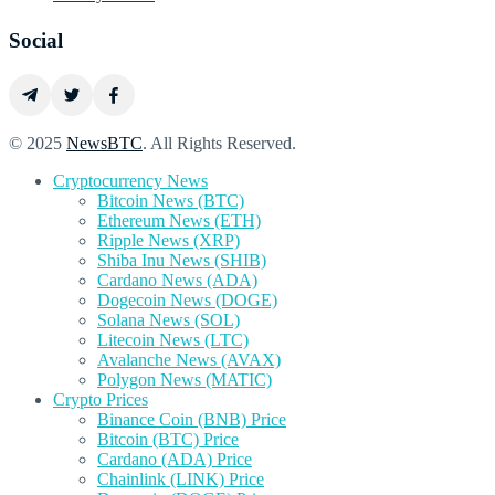
Social
© 2025
NewsBTC
. All Rights Reserved.
Cryptocurrency News
Bitcoin News (BTC)
Ethereum News (ETH)
Ripple News (XRP)
Shiba Inu News (SHIB)
Cardano News (ADA)
Dogecoin News (DOGE)
Solana News (SOL)
Litecoin News (LTC)
Avalanche News (AVAX)
Polygon News (MATIC)
Crypto Prices
Binance Coin (BNB) Price
Bitcoin (BTC) Price
Cardano (ADA) Price
Chainlink (LINK) Price