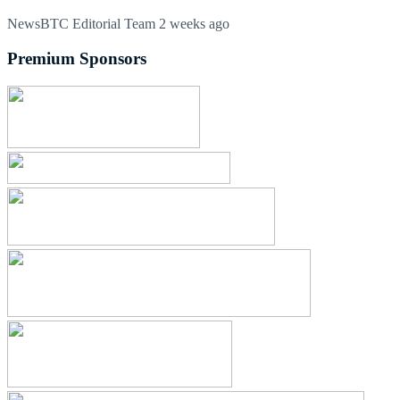
NewsBTC Editorial Team
2 weeks ago
Premium Sponsors