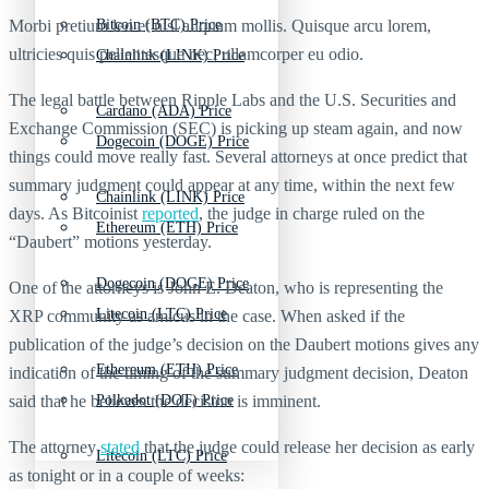
Morbi pretium leo et nisl aliquam mollis. Quisque arcu lorem,
Bitcoin (BTC) Price
ultricies quis pellentesque nec, ullamcorper eu odio.
Chainlink (LINK) Price
The legal battle between Ripple Labs and the U.S. Securities and
Cardano (ADA) Price
Exchange Commission (SEC) is picking up steam again, and now
Dogecoin (DOGE) Price
things could move really fast. Several attorneys at once predict that
summary judgment could appear at any time, within the next few
Chainlink (LINK) Price
days. As Bitcoinist
reported
, the judge in charge ruled on the
Ethereum (ETH) Price
“Daubert” motions yesterday.
Dogecoin (DOGE) Price
One of the attorneys is John E. Deaton, who is representing the
Litecoin (LTC) Price
XRP community as amicus in the case. When asked if the
publication of the judge’s decision on the Daubert motions gives any
Ethereum (ETH) Price
indication of the timing of the summary judgment decision, Deaton
said that he believes the decision is imminent.
Polkadot (DOT) Price
The attorney
stated
that the judge could release her decision as early
Litecoin (LTC) Price
as tonight or in a couple of weeks: