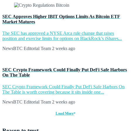
SEC Approves Higher IBIT Options Limits As Bitcoin ETF
Market Matures
The SEC has approved a NYSE Arca rule change that raises
position and exercise limits for options on BlackRock’s iShares...
NewsBTC Editorial Team
2 weeks ago
SEC Crypto Framework Could Finally Put DeFi Safe Harbors
On The Table
SEC Crypto Framework Could Finally Put DeFi Safe Harbors On
The Table is worth covering because it sits inside one...
NewsBTC Editorial Team
2 weeks ago
Load More
Reason to trust