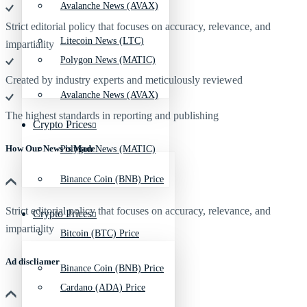
Avalanche News (AVAX)
Strict editorial policy that focuses on accuracy, relevance, and
Litecoin News (LTC)
impartiality
Polygon News (MATIC)
Created by industry experts and meticulously reviewed
Avalanche News (AVAX)
The highest standards in reporting and publishing
Crypto Prices
How Our News is Made
Polygon News (MATIC)
Binance Coin (BNB) Price
Strict editorial policy that focuses on accuracy, relevance, and
Crypto Prices
impartiality
Bitcoin (BTC) Price
Ad discliamer
Binance Coin (BNB) Price
Cardano (ADA) Price