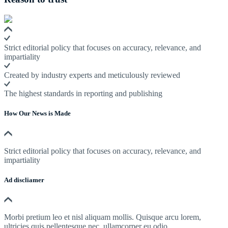
Strict editorial policy that focuses on accuracy, relevance, and
impartiality
Created by industry experts and meticulously reviewed
The highest standards in reporting and publishing
How Our News is Made
Strict editorial policy that focuses on accuracy, relevance, and
impartiality
Ad discliamer
Morbi pretium leo et nisl aliquam mollis. Quisque arcu lorem,
ultricies quis pellentesque nec, ullamcorper eu odio.