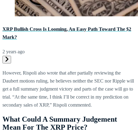
XRP Bullish Cross Is Looming, An Easy Path Toward The $2
Mark?
2 years ago
However, Rispoli also wrote that after partially reviewing the
Daubert motions ruling, he believes neither the SEC nor Ripple will
get a full summary judgment victory and parts of the case will go to
trial. “At the same time, I think I’ll be correct in my prediction on
secondary sales of XRP,” Rispoli commented.
What Could A Summary Judgement
Mean For The XRP Price?