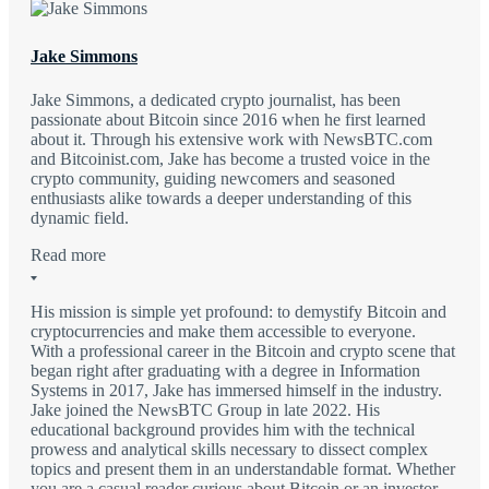
Jake Simmons
Jake Simmons, a dedicated crypto journalist, has been
passionate about Bitcoin since 2016 when he first learned
about it. Through his extensive work with NewsBTC.com
and Bitcoinist.com, Jake has become a trusted voice in the
crypto community, guiding newcomers and seasoned
enthusiasts alike towards a deeper understanding of this
dynamic field.
Read more
His mission is simple yet profound: to demystify Bitcoin and
cryptocurrencies and make them accessible to everyone.
With a professional career in the Bitcoin and crypto scene that
began right after graduating with a degree in Information
Systems in 2017, Jake has immersed himself in the industry.
Jake joined the NewsBTC Group in late 2022. His
educational background provides him with the technical
prowess and analytical skills necessary to dissect complex
topics and present them in an understandable format. Whether
you are a casual reader curious about Bitcoin or an investor