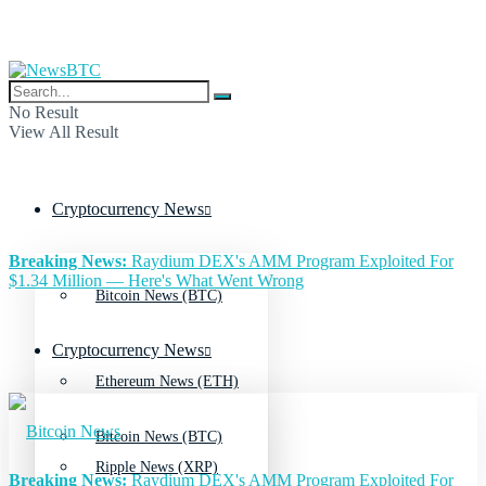
No Result
View All Result
Cryptocurrency News
Breaking News:
Raydium DEX's AMM Program Exploited For
$1.34 Million — Here's What Went Wrong
Bitcoin News (BTC)
Cryptocurrency News
Ethereum News (ETH)
Bitcoin News (BTC)
Ripple News (XRP)
Breaking News:
Raydium DEX's AMM Program Exploited For