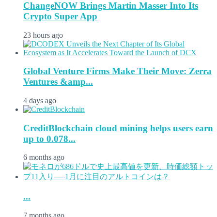
ChangeNOW Brings Martin Masser Into Its
Crypto Super App
23 hours ago
Global Venture Firms Make Their Move: Zerra
Ventures &amp...
4 days ago
CreditBlockchain cloud mining helps users earn
up to 0.078...
6 months ago
...
7 months ago