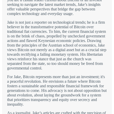
seeking to navigate the latest market trends, Jake’s insights
offer valuable perspectives that bridge the gap between
complex technology and everyday usage.
Jake is not just a reporter on technological trends; he is a firm
believer in the transformative potential of Bitcoin over
traditional fiat currencies. To him, the current financial system
is on the brink of chaos, propelled by unchecked government
actions and flawed Keynesian economic policies. Drawing
from the principles of the Austrian school of economics, Jake
views Bitcoin not merely as a digital asset but as a crucial step
towards rectifying a failing monetary system. His libertarian
views reinforce his stance that just as the church was
separated from the state, so too should money be freed from
governmental control.
For Jake, Bitcoin represents more than just an investment; it's
a peaceful revolution. He envisions a future where Bitcoin
fosters a sustainable and responsible financial framework for
generations to come. His advocacy is not about opposition but
about evolution, about laying the groundwork for a system
that prioritizes transparency and equity over secrecy and
inequality.
As a journalist, Jake’s articles are crafted with the precision of