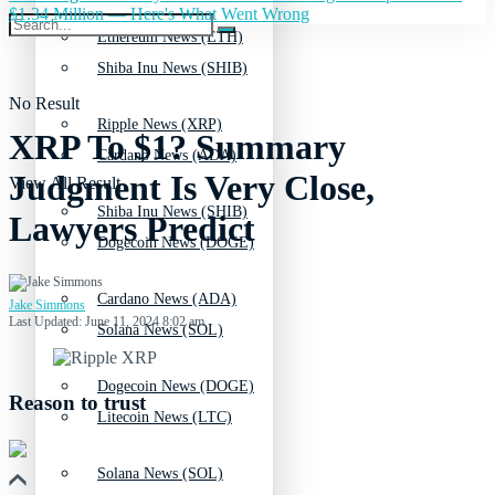
$1.34 Million — Here's What Went Wrong
Ethereum News (ETH)
Shiba Inu News (SHIB)
No Result
Ripple News (XRP)
XRP To $1? Summary
Cardano News (ADA)
Judgment Is Very Close,
View All Result
Shiba Inu News (SHIB)
Lawyers Predict
Dogecoin News (DOGE)
Cardano News (ADA)
Jake Simmons
Last Updated: June 11, 2024 8:02 am
Solana News (SOL)
Dogecoin News (DOGE)
Reason to trust
Litecoin News (LTC)
Solana News (SOL)