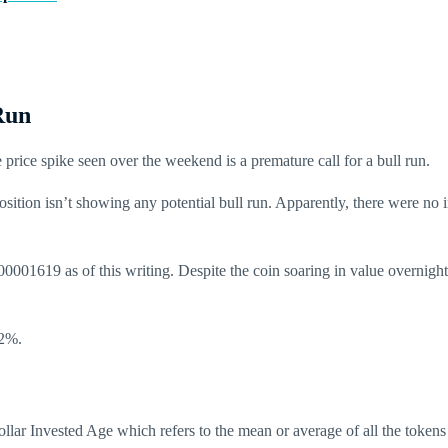
Run
price spike seen over the weekend is a premature call for a bull run.
tion isn’t showing any potential bull run. Apparently, there were no i
00001619 as of this writing. Despite the coin soaring in value overnig
32%.
lar Invested Age which refers to the mean or average of all the tokens