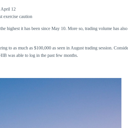
 April 12
 exercise caution
the highest it has been since May 10. More so, trading volume has als
aring to as much as $100,000 as seen in August trading session. Consid
HIB was able to log in the past few months.