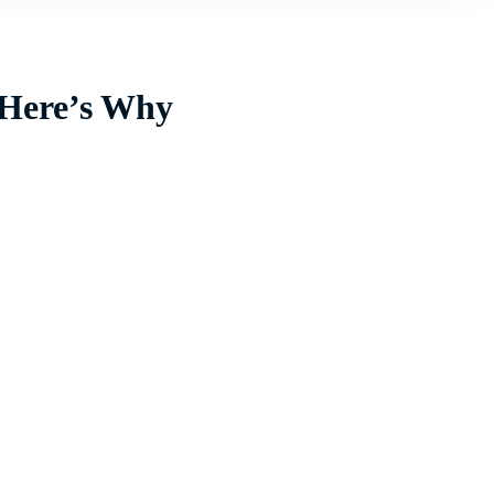
 Here’s Why