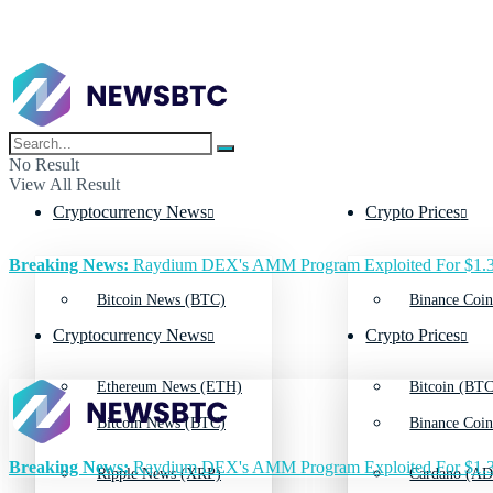
No Result
View All Result
Cryptocurrency News
Crypto Prices
Breaking News:
Raydium DEX's AMM Program Exploited For $1.3
Bitcoin News (BTC)
Binance Coin
Cryptocurrency News
Crypto Prices
Ethereum News (ETH)
Bitcoin (BTC
Bitcoin News (BTC)
Binance Coin
Breaking News:
Raydium DEX's AMM Program Exploited For $1.3
Ripple News (XRP)
Cardano (AD