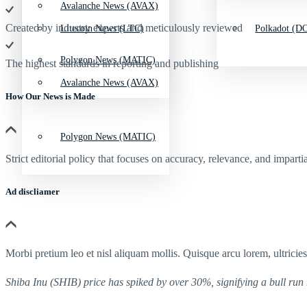
Avalanche News (AVAX)
Created by industry experts and meticulously reviewed
Litecoin News (LTC)
Polkadot (DO
Polygon News (MATIC)
The highest standards in reporting and publishing
Avalanche News (AVAX)
How Our News is Made
Polygon News (MATIC)
Strict editorial policy that focuses on accuracy, relevance, and impartia
Ad discliamer
Morbi pretium leo et nisl aliquam mollis. Quisque arcu lorem, ultricie
Shiba Inu (SHIB) price has spiked by over 30%, signifying a bull run