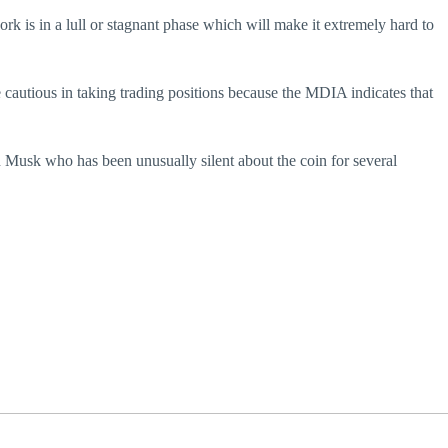
k is in a lull or stagnant phase which will make it extremely hard to
 cautious in taking trading positions because the MDIA indicates that
Musk who has been unusually silent about the coin for several