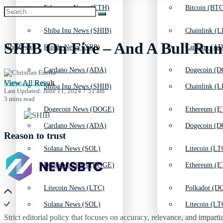
Ethereum News (ETH)
Bitcoin (BTC
Shiba Inu News (SHIB)
Chainlink (L
SHIB On Fire – And A Bull Run
No Result
Ripple News (XRP)
Cardano (AD
Cardano News (ADA)
Dogecoin (D
View All Result
Christian Encila
Shiba Inu News (SHIB)
Chainlink (L
Last Updated: June 11, 2024 7:51 am
3 mins read
Dogecoin News (DOGE)
Ethereum (E
Cardano News (ADA)
Dogecoin (D
Reason to trust
Solana News (SOL)
Litecoin (LT
Dogecoin News (DOGE)
Ethereum (E
Litecoin News (LTC)
Polkadot (DO
Solana News (SOL)
Litecoin (LT
Strict editorial policy that focuses on accuracy, relevance, and impartia