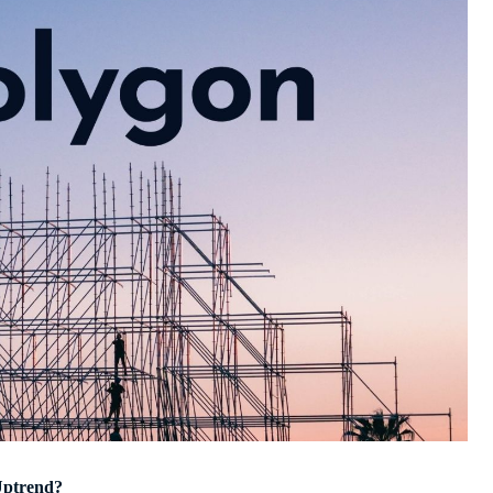
Uptrend?