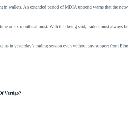
nt in wallets. An extended period of MDIA uptrend warns that the networ
me or six months at most. With that being said, traders must always be
s in yesterday’s trading session even without any support from Elon 
Of Vertigo?