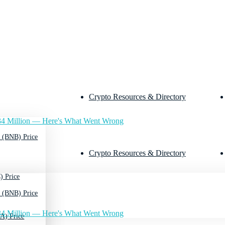
Crypto Resources & Directory
4 Million — Here's What Went Wrong
 (BNB) Price
Crypto Resources & Directory
) Price
 (BNB) Price
4 Million — Here's What Went Wrong
A) Price