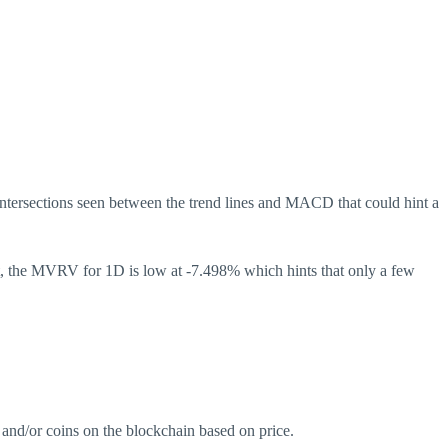
ntersections seen between the trend lines and MACD that could hint a
ht, the MVRV for 1D is low at -7.498% which hints that only a few
 and/or coins on the blockchain based on price.