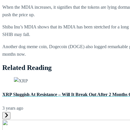
When the MDIA increases, it signifies that the tokens are lying dorma
push the price up.
Shiba Inu’s MDIA shows that its MDIA has been stretched for a long ti
SHIB may fall.
Another dog meme coin, Dogecoin (DOGE) also logged remarkable gain
months now.
Related Reading
XRP Sluggish At Resistance – Will It Break Out After 2 Months 
3 years ago