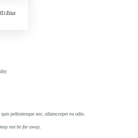
T) Price
lity
s quis pellentesque nec, ullamcorper eu odio.
 may not be far away.