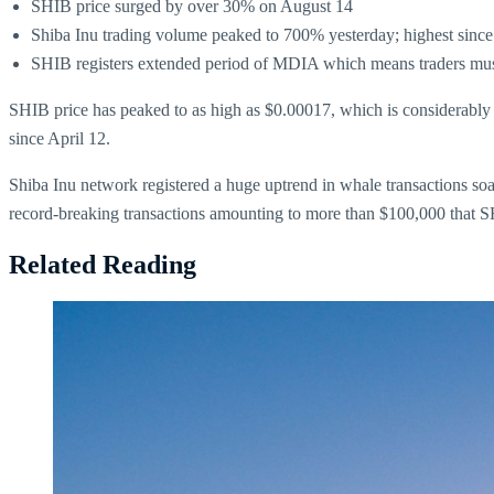
SHIB price surged by over 30% on August 14
Shiba Inu trading volume peaked to 700% yesterday; highest since
SHIB registers extended period of MDIA which means traders must
SHIB price has peaked to as high as $0.00017, which is considerably 
since April 12.
Shiba Inu network registered a huge uptrend in whale transactions so
record-breaking transactions amounting to more than $100,000 that S
Related Reading