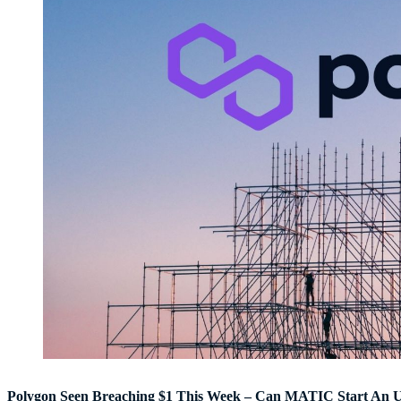
Polygon Seen Breaching $1 This Week – Can MATIC Start An 