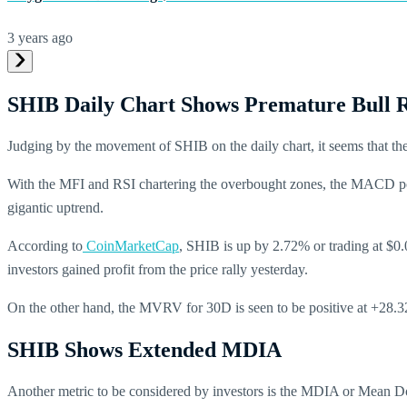
3 years ago
SHIB Daily Chart Shows Premature Bull 
Judging by the movement of SHIB on the daily chart, it seems that the 
With the MFI and RSI chartering the overbought zones, the MACD posi
gigantic uptrend.
According to
CoinMarketCap
, SHIB is up by 2.72% or trading at $0.
investors gained profit from the price rally yesterday.
On the other hand, the MVRV for 30D is seen to be positive at +28.
SHIB Shows Extended MDIA
Another metric to be considered by investors is the MDIA or Mean Dol