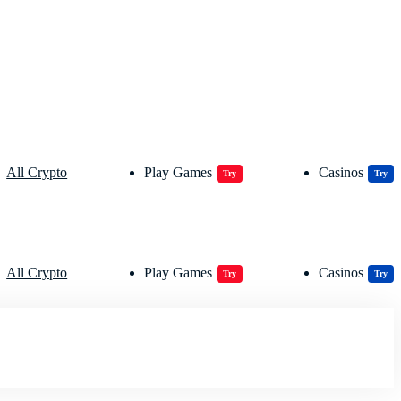
All Crypto
Play Games
Casinos
Try
Try
All Crypto
Play Games
Casinos
Try
Try