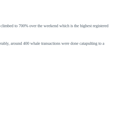
o climbed to 700% over the weekend which is the highest registered
erably, around 400 whale transactions were done catapulting to a