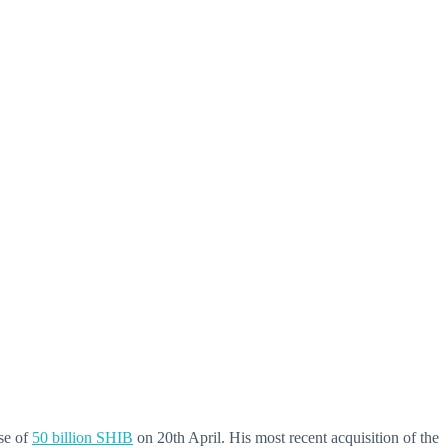
se of
50 billion SHIB
on 20th April. His most recent acquisition of the