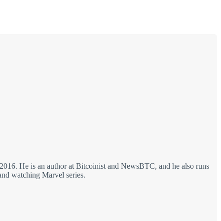
 2016. He is an author at Bitcoinist and NewsBTC, and he also runs
 and watching Marvel series.