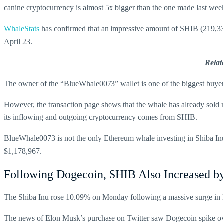
canine cryptocurrency is almost 5x bigger than the one made last wee
WhaleStats
has confirmed that an impressive amount of SHIB (219,332
April 23.
Relat
The owner of the “BlueWhale0073” wallet is one of the biggest buyer
However, the transaction page shows that the whale has already sold
its inflowing and outgoing cryptocurrency comes from SHIB.
BlueWhale0073 is not the only Ethereum whale investing in Shiba In
$1,178,967.
Following Dogecoin, SHIB Also Increased 
The Shiba Inu rose 10.09% on Monday following a massive surge in D
The news of Elon Musk’s purchase on Twitter saw Dogecoin spike over