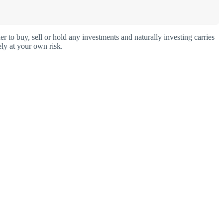
o buy, sell or hold any investments and naturally investing carries
ly at your own risk.