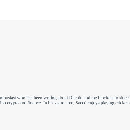
nthusiast who has been writing about Bitcoin and the blockchain since
ed to crypto and finance. In his spare time, Saeed enjoys playing cricket