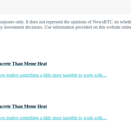
oses only. It does not represent the opinions of NewsBTC on whether t
y investment decisions. Use information provided on this website entire
ncrete Than Meme Heat
s traders something a little more tangible to work with....
ncrete Than Meme Heat
s traders something a little more tangible to work with....