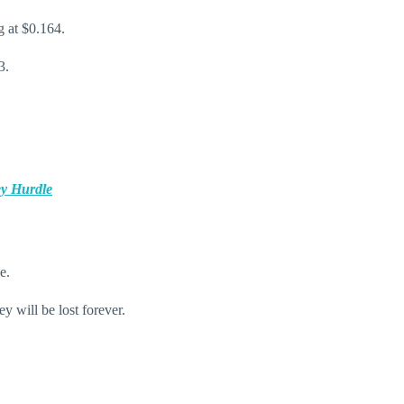
g at $0.164.
13.
ey Hurdle
e.
y will be lost forever.