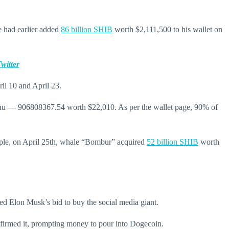
e had earlier added
86 billion SHIB
worth
$2,111,500
to his wallet on
witter
il 10 and April 23.
a Inu — 906808367.54 worth $22,010. As per the wallet page, 90% of
mple, on April 25th, whale “Bombur” acquired
52 billion SHIB
worth
d Elon Musk’s bid to buy the social media giant.
nfirmed it, prompting money to pour into Dogecoin.