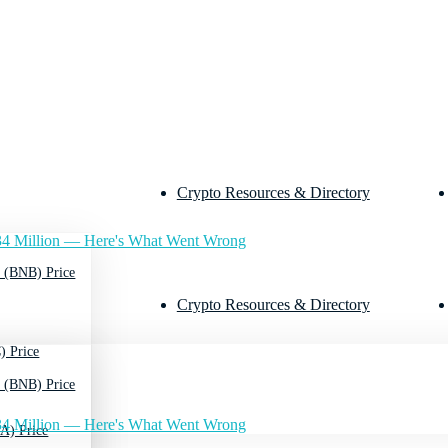
Crypto Resources & Directory
4 Million — Here's What Went Wrong
 (BNB) Price
Crypto Resources & Directory
) Price
 (BNB) Price
4 Million — Here's What Went Wrong
A) Price