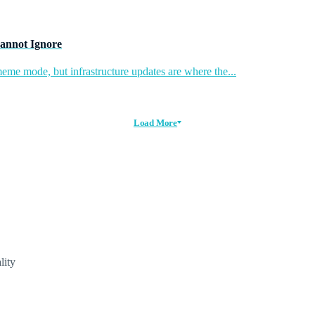
annot Ignore
eme mode, but infrastructure updates are where the...
Load More
lity