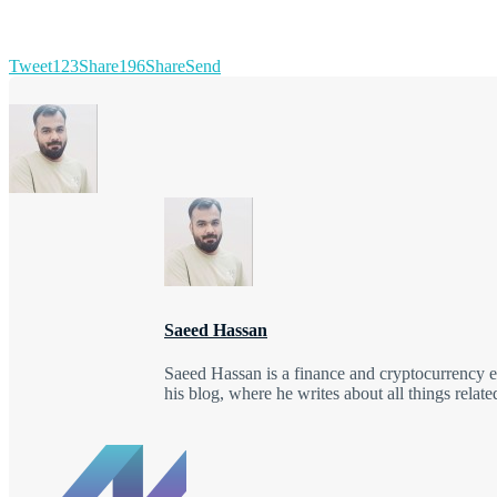
Tweet
123
Share
196
Share
Send
Saeed Hassan
Saeed Hassan is a finance and cryptocurrency e
his blog, where he writes about all things relat