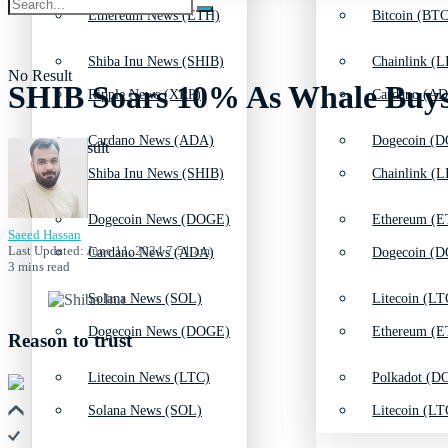
Ethereum News (ETH)
Bitcoin (BTC
Shiba Inu News (SHIB)
Chainlink (L
No Result
SHIB Soars 10% As Whale Buys 
Ripple News (XRP)
Cardano (AD
Cardano News (ADA)
Dogecoin (D
View All Result
Shiba Inu News (SHIB)
Chainlink (L
Dogecoin News (DOGE)
Ethereum (E
Saeed Hassan
Last Updated: June 11, 2024 7:51 am
Cardano News (ADA)
Dogecoin (D
3 mins read
Solana News (SOL)
Litecoin (LT
Dogecoin News (DOGE)
Ethereum (E
Reason to trust
Litecoin News (LTC)
Polkadot (DO
Solana News (SOL)
Litecoin (LT