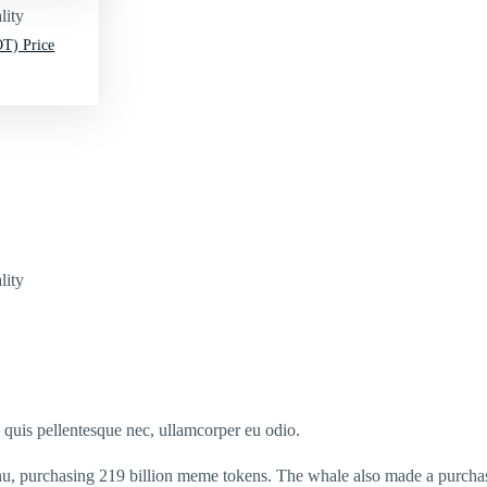
lity
T) Price
lity
s quis pellentesque nec, ullamcorper eu odio.
Inu, purchasing 219 billion meme tokens. The whale also made a purcha