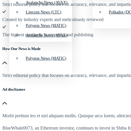
Avalanche News (AVAX)
Strict editorial policy that focuses on accuracy, relevance, and impartia
Litecoin News (LTC)
Polkadot (DO
Created by industry experts and meticulously reviewed
Polygon News (MATIC)
The highest standards in reporting and publishing
Avalanche News (AVAX)
How Our News is Made
Polygon News (MATIC)
Strict editorial policy that focuses on accuracy, relevance, and impartia
Ad discliamer
Morbi pretium leo et nisl aliquam mollis. Quisque arcu lorem, ultricie
BlueWhale0073, an Ethereum investor, continues to invest in Shiba 