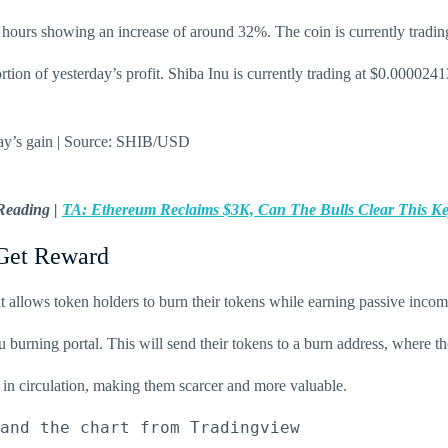
4 hours showing an increase of around 32%. The coin is currently tradin
rtion of yesterday’s profit. Shiba Inu is currently trading at $0.000024
rday’s gain | Source: SHIB/USD
Reading |
TA: Ethereum Reclaims $3K, Can The Bulls Clear This K
Get Reward
t allows token holders to burn their tokens while earning passive incom
 burning portal. This will send their tokens to a burn address, where the
s in circulation, making them scarcer and more valuable.
and the chart from Tradingview