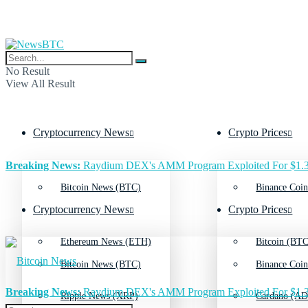
No Result
View All Result
Cryptocurrency News
Crypto Prices
Breaking News:
Raydium DEX's AMM Program Exploited For $1.3
Bitcoin News (BTC)
Binance Coin
Cryptocurrency News
Crypto Prices
Ethereum News (ETH)
Bitcoin (BTC
Bitcoin News (BTC)
Binance Coin
Breaking News:
Raydium DEX's AMM Program Exploited For $1.3
Ripple News (XRP)
Cardano (AD