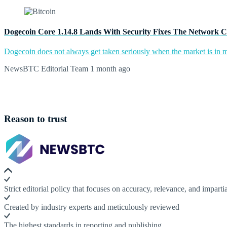
Dogecoin Core 1.14.8 Lands With Security Fixes The Network C
Dogecoin does not always get taken seriously when the market is in m
NewsBTC Editorial Team
1 month ago
Reason to trust
Strict editorial policy that focuses on accuracy, relevance, and impartia
Created by industry experts and meticulously reviewed
The highest standards in reporting and publishing