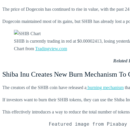
The price of Dogecoin has continued to rise in value, with the past 2
Dogecoin maintained most of its gains, but SHIB has already lost a po
SHIB is currently trading in red at $0.00002413, losing yeste
Chart from
Tradingview.com
Related 
Shiba Inu Creates New Burn Mechanism To 
The creators of the SHIB coin have released a
burning mechanism
tha
If investors want to burn their SHIB tokens, they can use the Shiba Inu
This effectively introduces a way to reduce the total number of token
                Featured image from Pixabay 