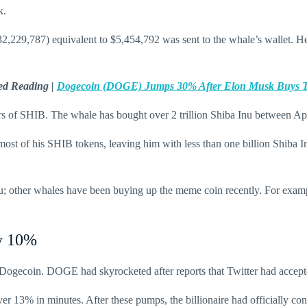
k.
,229,787) equivalent to $5,454,792 was sent to the whale’s wallet. H
ed Reading |
Dogecoin (DOGE) Jumps 30% After Elon Musk Buys T
s of SHIB. The whale has bought over 2 trillion Shiba Inu between Apr
 most of his SHIB tokens, leaving him with less than one billion Shib
u; other whales have been buying up the meme coin recently. For exa
by 10%
ogecoin. DOGE had skyrocketed after reports that Twitter had accepte
 13% in minutes. After these pumps, the billionaire had officially co