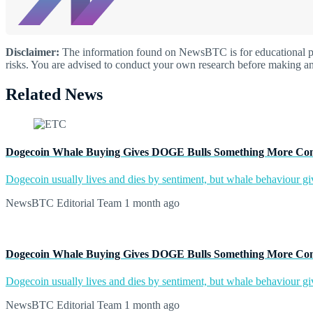
Disclaimer:
The information found on NewsBTC is for educational purp
risks. You are advised to conduct your own research before making an
Related News
Dogecoin Whale Buying Gives DOGE Bulls Something More Co
Dogecoin usually lives and dies by sentiment, but whale behaviour give
NewsBTC Editorial Team
1 month ago
Dogecoin Whale Buying Gives DOGE Bulls Something More Co
Dogecoin usually lives and dies by sentiment, but whale behaviour give
NewsBTC Editorial Team
1 month ago