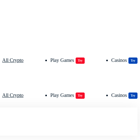
All Crypto
Play Games
Casinos
Try
Try
All Crypto
Play Games
Casinos
Try
Try