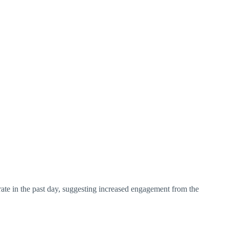
n rate in the past day, suggesting increased engagement from the