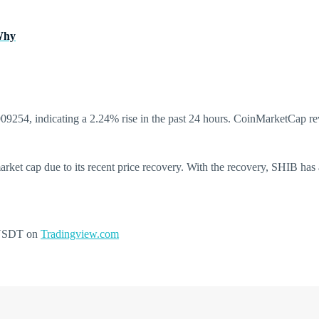
 Why
00009254, indicating a 2.24% rise in the past 24 hours. CoinMarketCap r
market cap due to its recent price recovery. With the recovery, SHIB has 
IBUSDT on
Tradingview.com