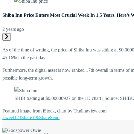
Shiba Inu Price Enters Most Crucial Week In 1.5 Years, Here’s
2 years ago
As of the time of writing, the price of Shiba Inu was sitting at $0.0
45.16% in the past day.
Furthermore, the digital asset is now ranked 17th overall in terms of 
possible long-term growth.
SHIB trading at $0.00000927 on the 1D chart | Source: SH
Featured image from iStock, chart by Tradingview.com
Tweet
123
Share
196
Share
Send