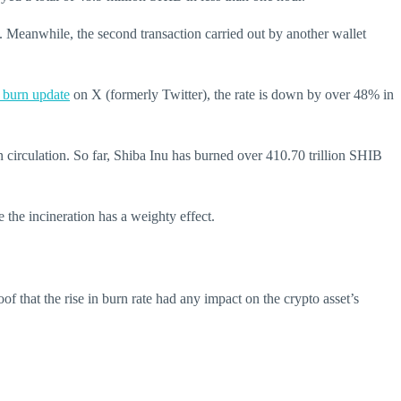
Meanwhile, the second transaction carried out by another wallet
 burn update
on X (formerly Twitter), the rate is down by over 48% in
n circulation.
So far, Shiba Inu has burned over 410.70 trillion SHIB
 the incineration has a weighty effect.
of that the rise in burn rate had any impact on the crypto asset’s