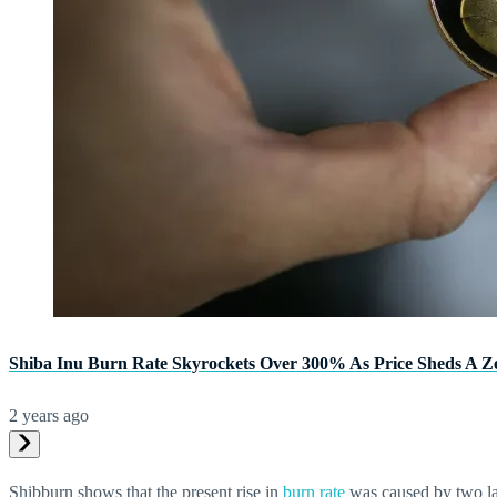
Shiba Inu Burn Rate Skyrockets Over 300% As Price Sheds A Z
2 years ago
Shibburn shows that the present rise in
burn rate
was caused by two lar