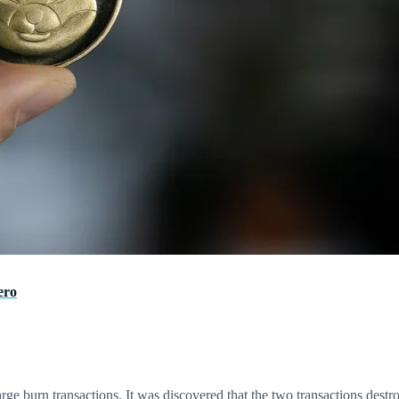
ero
ge burn transactions. It was discovered that the two transactions destro