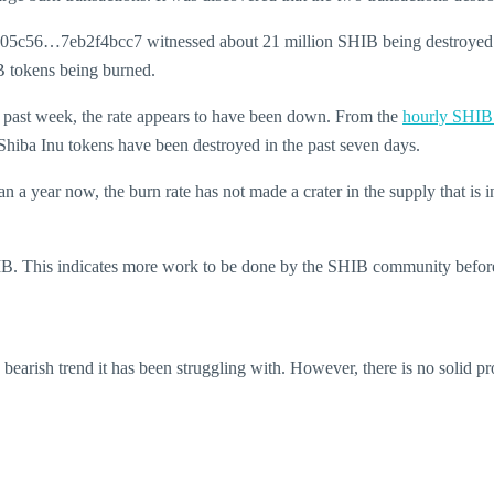
3705c56…7eb2f4bcc7 witnessed about 21 million SHIB being destroyed. 
tokens being burned.
e past week, the rate appears to have been down.
From the
hourly SHIB
 Shiba Inu tokens have been destroyed in the past seven days.
a year now, the burn rate has not made a crater in the supply that is i
 SHIB. This indicates more work to be done by the SHIB community before
bearish trend it has been struggling with. However, there is no solid pro