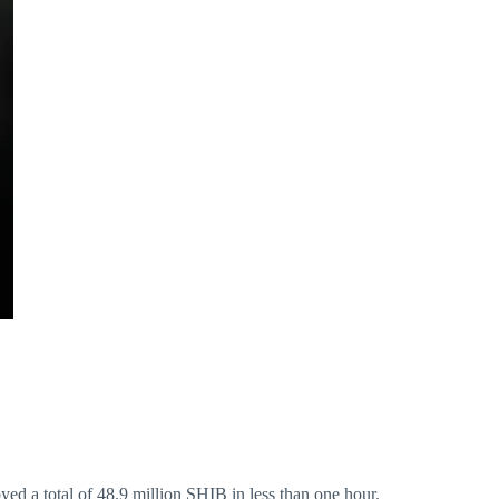
yed a total of 48.9 million SHIB in less than one hour.