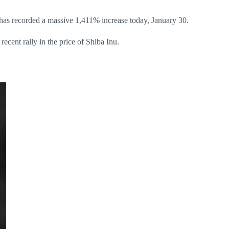
e has recorded a massive 1,411% increase today, January 30.
ecent rally in the price of Shiba Inu.