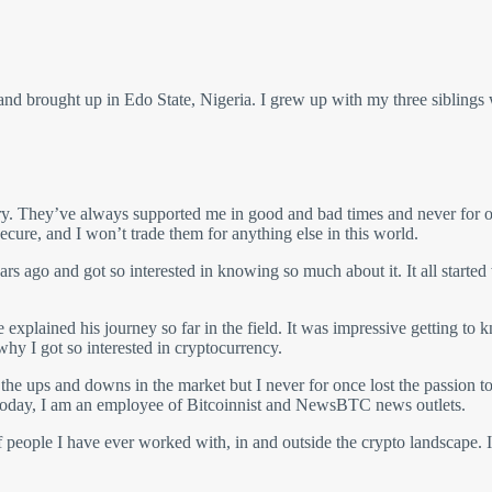
 brought up in Edo State, Nigeria. I grew up with my three siblings
ry. They’ve always supported me in good and bad times and never for on
cure, and I won’t trade them for anything else in this world.
rs ago and got so interested in knowing so much about it. It all started
xplained his journey so far in the field. It was impressive getting to k
why I got so interested in cryptocurrency.
he ups and downs in the market but I never for once lost the passion to 
d today, I am an employee of Bitcoinnist and NewsBTC news outlets.
 people I have ever worked with, in and outside the crypto landscape. 