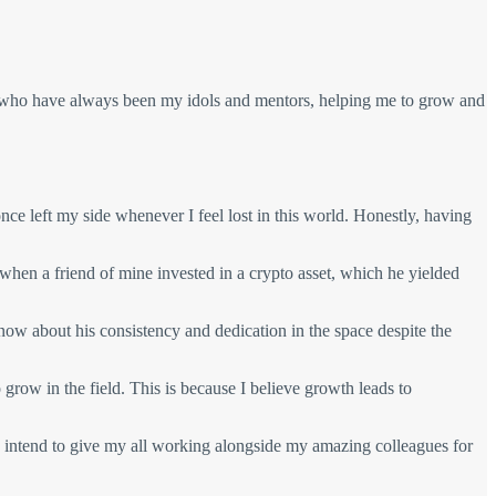
 who have always been my idols and mentors, helping me to grow and
ce left my side whenever I feel lost in this world. Honestly, having
 when a friend of mine invested in a crypto asset, which he yielded
now about his consistency and dedication in the space despite the
grow in the field. This is because I believe growth leads to
I intend to give my all working alongside my amazing colleagues for