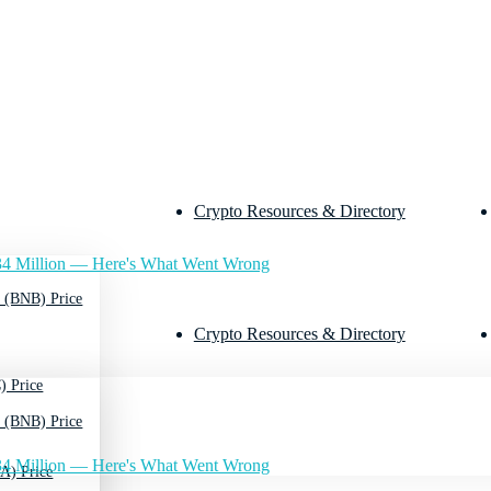
Crypto Resources & Directory
4 Million — Here's What Went Wrong
 (BNB) Price
Crypto Resources & Directory
) Price
 (BNB) Price
4 Million — Here's What Went Wrong
A) Price