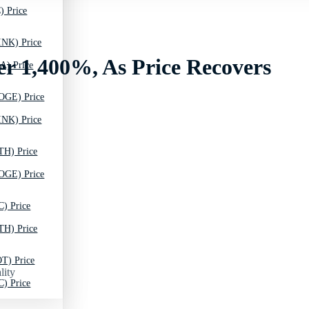
) Price
INK) Price
r 1,400%, As Price Recovers
A) Price
OGE) Price
INK) Price
TH) Price
OGE) Price
C) Price
TH) Price
T) Price
lity
C) Price