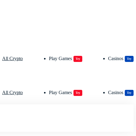
All Crypto
Play Games
Casinos
Try
Try
All Crypto
Play Games
Casinos
Try
Try