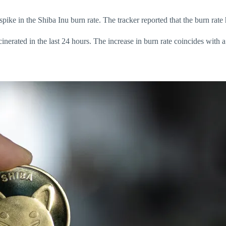
spike in the Shiba Inu burn rate. The tracker reported that the burn rat
rated in the last 24 hours. The increase in burn rate coincides with a r