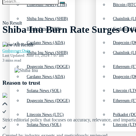
Ethereum News (ETH)
Bitcoin (BTC
Shiba Inu News (SHIB)
Chainlink (L
No Result
Shiba Inu Burn Rate Surges Ove
Ripple News (XRP)
Cardano (AD
Cardano News (ADA)
Dogecoin (D
View All Result
Godspower Owie
Shiba Inu News (SHIB)
Chainlink (L
Last Updated: June 11, 2024 7:07 am
3 mins read
Dogecoin News (DOGE)
Ethereum (E
Cardano News (ADA)
Dogecoin (D
Reason to trust
Solana News (SOL)
Litecoin (LT
Dogecoin News (DOGE)
Ethereum (E
Litecoin News (LTC)
Polkadot (DO
Strict editorial policy that focuses on accuracy, relevance, and impartia
Solana News (SOL)
Litecoin (LT
Created by industry experts and meticulously reviewed