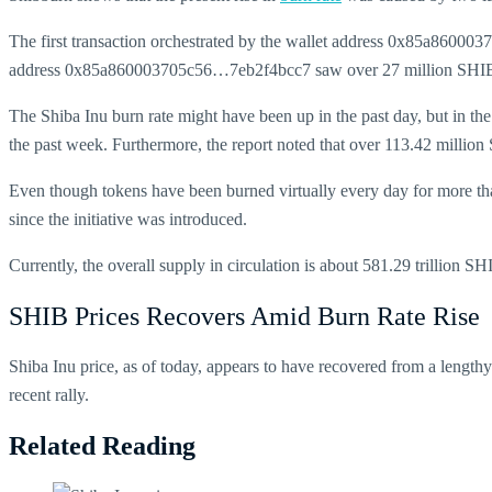
The first transaction orchestrated by the wallet address 0x85a86000
address 0x85a860003705c56…7eb2f4bcc7 saw over 27 million SHIB 
The
Shiba Inu burn rate might have been up in the past day, but in th
the past week. Furthermore, the report noted that over 113.42 million
Even though tokens have been burned virtually every day for more than 
since the initiative was introduced.
Currently, the overall supply in circulation is about 581.29 trillion
SHIB Prices Recovers Amid Burn Rate Rise
Shiba Inu price, as of today, appears to have recovered from a lengthy 
recent rally.
Related Reading