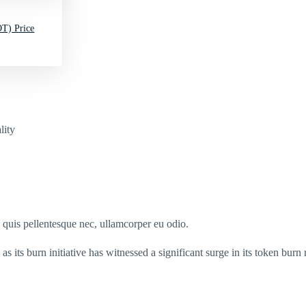
T) Price
lity
s quis pellentesque nec, ullamcorper eu odio.
as its burn initiative has witnessed a significant surge in its token bur