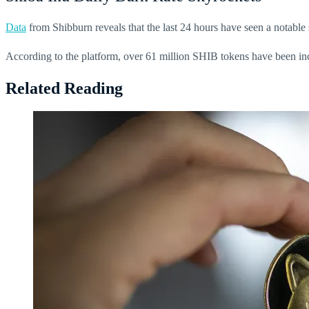
Data
from Shibburn reveals that the last 24 hours have seen a notable 
According to the platform, over 61 million SHIB tokens have been incine
Related Reading