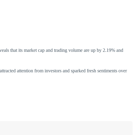
eveals that its market cap and trading volume are up by 2.19% and
attracted attention from investors and sparked fresh sentiments over