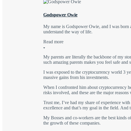
Godspower Owie
My name is Godspower Owie, and I was born and
understand the way of life.
Read more
My parents are literally the backbone of my sto
such amazing parents makes you feel safe and se
I was exposed to the cryptocurrency world 3 yea
massive gains from his investments.
When I confronted him about cryptocurrency he e
risks involved, and these are the major reasons 
Trust me, I’ve had my share of experience with t
excellence and that’s my goal in the field. An
My Bosses and co-workers are the best kinds of
the growth of these companies.