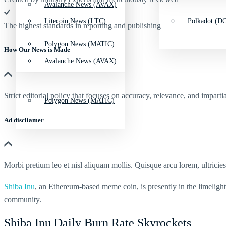
Avalanche News (AVAX)
Litecoin News (LTC)
Polkadot (DO
The highest standards in reporting and publishing
Polygon News (MATIC)
How Our News is Made
Avalanche News (AVAX)
Strict editorial policy that focuses on accuracy, relevance, and impartia
Polygon News (MATIC)
Ad discliamer
Morbi pretium leo et nisl aliquam mollis. Quisque arcu lorem, ultricie
Shiba Inu
, an Ethereum-based meme coin, is presently in the limelight 
community.
Shiba Inu Daily Burn Rate Skyrockets