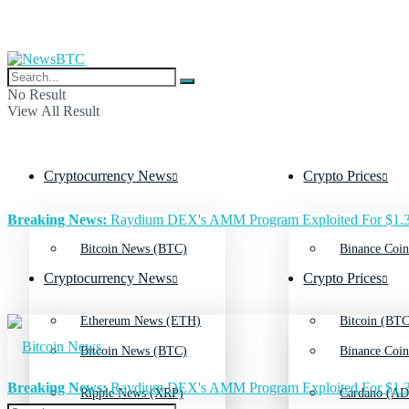
No Result
View All Result
Cryptocurrency News
Crypto Prices
Breaking News:
Raydium DEX's AMM Program Exploited For $1.3
Bitcoin News (BTC)
Binance Coin
Cryptocurrency News
Crypto Prices
Ethereum News (ETH)
Bitcoin (BTC
Bitcoin News (BTC)
Binance Coin
Breaking News:
Raydium DEX's AMM Program Exploited For $1.3
Ripple News (XRP)
Cardano (AD