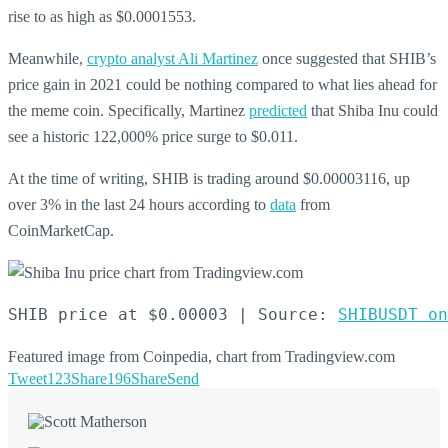
rise to as high as $0.0001553.
Meanwhile,
crypto analyst Ali Martinez
once suggested that SHIB’s
price gain in 2021 could be nothing compared to what lies ahead for
the meme coin. Specifically, Martinez
predicted
that Shiba Inu could
see a historic 122,000% price surge to $0.011.
At the time of writing, SHIB is trading around $0.00003116, up
over 3% in the last 24 hours according to
data
from
CoinMarketCap.
SHIB price at $0.00003 | Source: 
SHIBUSDT on
Featured image from Coinpedia, chart from Tradingview.com
Tweet
123
Share
196
Share
Send