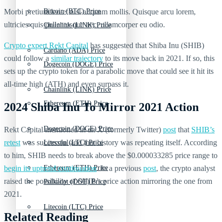
Morbi pretium leo et nisl aliquam mollis. Quisque arcu lorem,
Bitcoin (BTC) Price
ultricies quis pellentesque nec, ullamcorper eu odio.
Chainlink (LINK) Price
Crypto expert Rekt Capital
has suggested that Shiba Inu (SHIB)
Cardano (ADA) Price
could follow a
similar trajectory
to its move back in 2021. If so, this
Dogecoin (DOGE) Price
sets up the crypto token for a parabolic move that could see it hit its
all-time high (ATH) and even surpass it.
Chainlink (LINK) Price
Ethereum (ETH) Price
2024 Shiba Inu To Mirror 2021 Action
Dogecoin (DOGE) Price
Rekt Capital mentioned in an X (formerly Twitter)
post
that
SHIB’s
retest
was successful and that history was repeating itself. According
Litecoin (LTC) Price
to him, SHIB needs to break above the $0.000033285 price range to
begin its uptrend continuation
. In a previous
post
, the crypto analyst
Ethereum (ETH) Price
raised the possibility of SHIB’s price action mirroring the one from
Polkadot (DOT) Price
2021.
Litecoin (LTC) Price
Related Reading