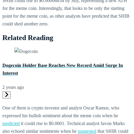
SHIB could rise to $0.00008854 by July, representing a new ATH
for the meme coin. Interestingly, that looks to be only the starting
point for the meme coin, as other analysts have predicted that SHIB
could shed another zero.
Related Reading
Dogecoin Holder Base Reaches New Record Amid Surge In
Interest
2 years ago
One of them is crypto investor and analyst Oscar Ramos, who
expressed his bullish sentiment about the meme coin when he
predicted
it could rise to $0.0001. Technical analyst Javon Marks
also echoed similar sentiments when he
suggested
that SHIB could