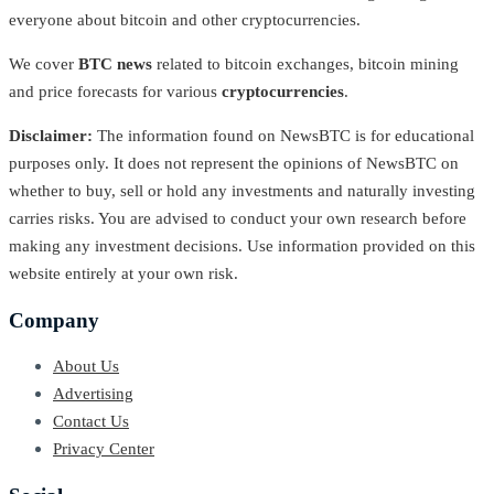
everyone about bitcoin and other cryptocurrencies.
We cover
BTC news
related to bitcoin exchanges, bitcoin mining
and price forecasts for various
cryptocurrencies
.
Disclaimer:
The information found on NewsBTC is for educational
purposes only. It does not represent the opinions of NewsBTC on
whether to buy, sell or hold any investments and naturally investing
carries risks. You are advised to conduct your own research before
making any investment decisions. Use information provided on this
website entirely at your own risk.
Company
About Us
Advertising
Contact Us
Privacy Center