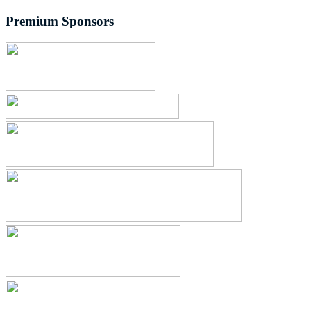
Premium Sponsors