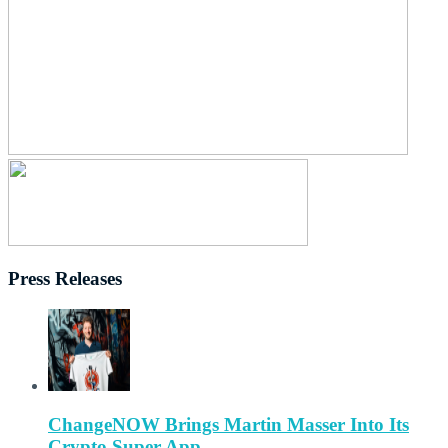
Press Releases
ChangeNOW Brings Martin Masser Into Its
Crypto Super App