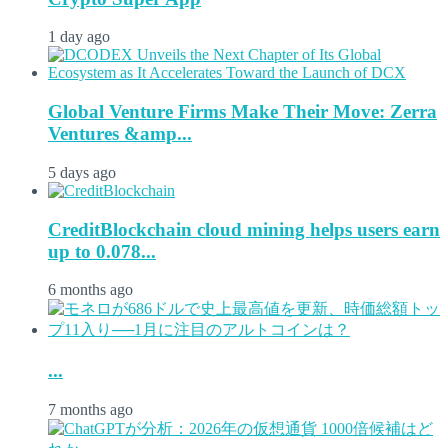
1 day ago
Global Venture Firms Make Their Move: Zerra
Ventures &amp...
5 days ago
CreditBlockchain cloud mining helps users earn
up to 0.078...
6 months ago
...
7 months ago