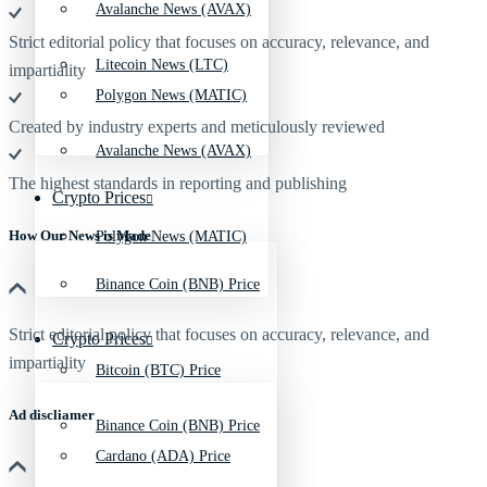
Avalanche News (AVAX)
Strict editorial policy that focuses on accuracy, relevance, and
Litecoin News (LTC)
impartiality
Polygon News (MATIC)
Created by industry experts and meticulously reviewed
Avalanche News (AVAX)
The highest standards in reporting and publishing
Crypto Prices
How Our News is Made
Polygon News (MATIC)
Binance Coin (BNB) Price
Strict editorial policy that focuses on accuracy, relevance, and
Crypto Prices
impartiality
Bitcoin (BTC) Price
Ad discliamer
Binance Coin (BNB) Price
Cardano (ADA) Price