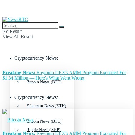
No Result
View All Result
Cryptocurrency News
Breaking News:
Raydium DEX's AMM Program Exploited For
$1.34 Million — Here's What Went Wrong
Bitcoin News (BTC)
Cryptocurrency News
Ethereum News (ETH)
Bitcoin News (BTC)
Ripple News (XRP)
Breaking News:
Raydium DEX's AMM Program Exploited For