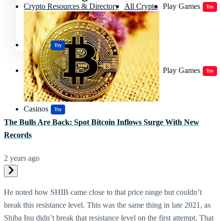
Crypto Resources & Directory
All Crypto
Play Games
Try
Polkadot (DOT) Price
Casinos
Try
Crypto Resources & Directory
All Crypto
Play Games
Try
Casinos
Try
The Bulls Are Back: Spot Bitcoin Inflows Surge With New
Records
2 years ago
He noted how SHIB came close to that price range but couldn’t
break this resistance level. This was the same thing in late 2021, as
Shiba Inu didn’t break that resistance level on the first attempt. That