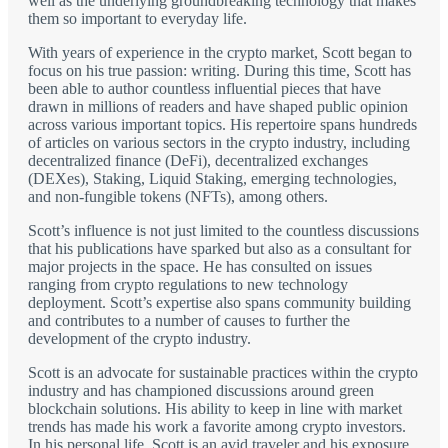
well as the underlying groundbreaking technology that makes
them so important to everyday life.
With years of experience in the crypto market, Scott began to
focus on his true passion: writing. During this time, Scott has
been able to author countless influential pieces that have
drawn in millions of readers and have shaped public opinion
across various important topics. His repertoire spans hundreds
of articles on various sectors in the crypto industry, including
decentralized finance (DeFi), decentralized exchanges
(DEXes), Staking, Liquid Staking, emerging technologies,
and non-fungible tokens (NFTs), among others.
Scott’s influence is not just limited to the countless discussions
that his publications have sparked but also as a consultant for
major projects in the space. He has consulted on issues
ranging from crypto regulations to new technology
deployment. Scott’s expertise also spans community building
and contributes to a number of causes to further the
development of the crypto industry.
Scott is an advocate for sustainable practices within the crypto
industry and has championed discussions around green
blockchain solutions. His ability to keep in line with market
trends has made his work a favorite among crypto investors.
In his personal life, Scott is an avid traveler and his exposure