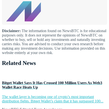
Disclaimer:
The information found on NewsBTC is for educational
purposes only. It does not represent the opinions of NewsBTC on
whether to buy, sell or hold any investments and naturally investing
carries risks. You are advised to conduct your own research before
making any investment decisions. Use information provided on this
website entirely at your own risk.
Related News
Bitget Wallet Says It Has Crossed 100 Million Users As Web3
Wallet Race Heats Up
The wallet layer is becoming one of crypto’s most important
distribution fights. Bitget Wallet’s claim that it has surpassed 100...