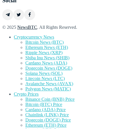
Social
© 2025
NewsBTC
. All Rights Reserved.
Cryptocurrency News
Bitcoin News (BTC)
Ethereum News (ETH)
Ripple News (XRP)
Shiba Inu News (SHIB)
Cardano News (ADA)
Dogecoin News (DOGE)
Solana News (SOL)
Litecoin News (LTC)
Avalanche News (AVAX)
Polygon News (MATIC)
Crypto Prices
Binance Coin (BNB) Price
Bitcoin (BTC) Price
Cardano (ADA) Price
Chainlink (LINK) Price
Dogecoin (DOGE) Price
Ethereum (ETH) Price