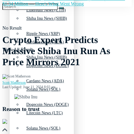
$1.34 Million — Here's What Went Wrong
Ethereum News (ETH)
Shiba Inu News (SHIB)
No Result
Ripple News (XRP)
Crypto Expert Predicts
Cardano News (ADA)
Massive Shiba Inu Run As
View All Result
Shiba Inu News (SHIB)
Price Mirrors 2021
Dogecoin News (DOGE)
Cardano News (ADA)
Scott Matherson
Last Updated: June 11, 2024 8:02 am
Solana News (SOL)
Dogecoin News (DOGE)
Reason to trust
Litecoin News (LTC)
Solana News (SOL)