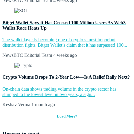
NewsBTC Editorial Team
4 weeks ago
Bitget Wallet Says It Has Crossed 100 Million Users As Web3
Wallet Race Heats Up
The wallet layer is becoming one of crypto’s most important
distribution fights. Bitget Wallet’s claim that it has surpassed 100...
NewsBTC Editorial Team
4 weeks ago
Crypto Volume Drops To 2-Year Low—Is A Relief Rally Next?
On-chain data shows trading volume in the crypto sector has
slumped to the lowest level in two years, a sign...
Keshav Verma
1 month ago
Load More
Reason to trust