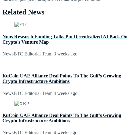
Related News
Nous Research Funding Talks Put Decentralized AI Back On
Crypto’s Venture Map
NewsBTC Editorial Team
3 weeks ago
KuCoin UAE Alliance Deal Points To The Gulf’s Growing
Crypto Infrastructure Ambitions
NewsBTC Editorial Team
4 weeks ago
KuCoin UAE Alliance Deal Points To The Gulf’s Growing
Crypto Infrastructure Ambitions
NewsBTC Editorial Team
4 weeks ago