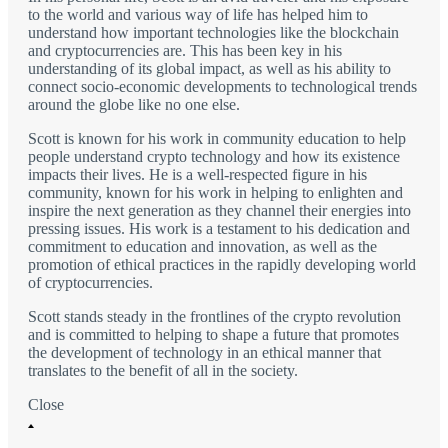
to the world and various way of life has helped him to
understand how important technologies like the blockchain
and cryptocurrencies are. This has been key in his
understanding of its global impact, as well as his ability to
connect socio-economic developments to technological trends
around the globe like no one else.
Scott is known for his work in community education to help
people understand crypto technology and how its existence
impacts their lives. He is a well-respected figure in his
community, known for his work in helping to enlighten and
inspire the next generation as they channel their energies into
pressing issues. His work is a testament to his dedication and
commitment to education and innovation, as well as the
promotion of ethical practices in the rapidly developing world
of cryptocurrencies.
Scott stands steady in the frontlines of the crypto revolution
and is committed to helping to shape a future that promotes
the development of technology in an ethical manner that
translates to the benefit of all in the society.
Close