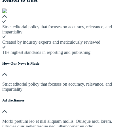
Strict editorial policy that focuses on accuracy, relevance, and
impartiality
Created by industry experts and meticulously reviewed
The highest standards in reporting and publishing
How Our News is Made
Strict editorial policy that focuses on accuracy, relevance, and
impartiality
Ad discliamer
Morbi pretium leo et nisl aliquam mollis. Quisque arcu lorem,
ultricies quis pellentesque nec, ullamcorper eu odio.