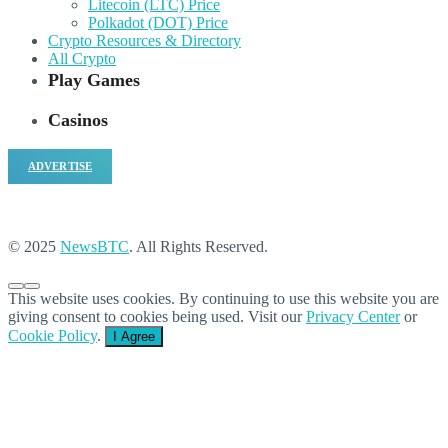
Litecoin (LTC) Price
Polkadot (DOT) Price
Crypto Resources & Directory
All Crypto
Play Games
Casinos
ADVERTISE
© 2025
NewsBTC
. All Rights Reserved.
This website uses cookies. By continuing to use this website you are
giving consent to cookies being used. Visit our
Privacy Center
or
Cookie Policy
.
I Agree