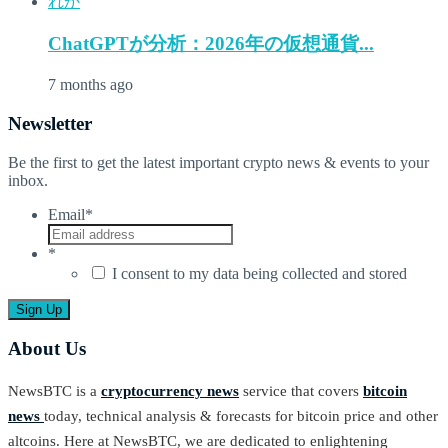
ChatGPTが分析：2026年の仮想通貨...
7 months ago
Newsletter
Be the first to get the latest important crypto news & events to your
inbox.
Email
*
*
I consent to my data being collected and stored
About Us
NewsBTC is a
cryptocurrency news
service that covers
bitcoin
news
today, technical analysis & forecasts for bitcoin price and other
altcoins. Here at NewsBTC, we are dedicated to enlightening