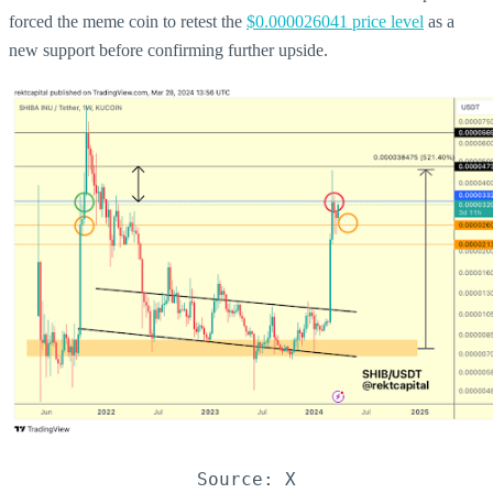
forced the meme coin to retest the
$0.000026041 price level
as a
new support before confirming further upside.
Source: X