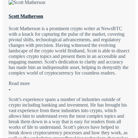
Scott Matherson
Scott Matherson is a prominent crypto writer at NewsBTC
with a knack for capturing the pulse of the market, covering
pivotal shifts, technological advancements, and regulatory
changes with precision. Having witnessed the evolving
landscape of the crypto world firsthand, Scott is able to dissect
complex crypto topics and present them in an accessible and
engaging manner. Scott's dedication to clarity and accuracy
has made him an indispensable asset, helping to demystify the
complex world of cryptocurrency for countless readers.
Read more
Scott’s experience spans a number of industries outside of
crypto including banking and investment. He has brought his
vast experience from these industries into crypto, which
allows him to understand even the most complex topics and
break them down in a way that is easy for readers from all
works of life to understand. Scott’s pieces have helped to
break down cryptocurrency processes and how they work, as