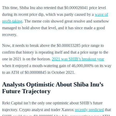
This time, Shiba Inu also retested that $0.000026041 price level
during its recent price dip, which was partly caused by a
wave of
profit-taking
. The meme coin showed great resolve and somehow
managed to hold above that level, and it has since made a good
recovery.
Now, it needs to break above the $0.000033285 price range to
confirm that history is repeating itself and that a price surge to the
one in 2021 is on the horizon.
2021 was SHIB’s breakout year
when it enjoyed a mouth-watering gain of 46,000,000% on its way
to an ATH of $0.00008845 in October 2021.
Analysts Optimistic About Shiba Inu’s
Future Trajectory
Rekt Capital isn’t the only one optimistic about SHIB’s future
trajectory. Crypto analyst and trader Xanrox
recently predicted
that