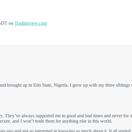
USDT on
Tradingview.com
 brought up in Edo State, Nigeria. I grew up with my three siblings
ry. They’ve always supported me in good and bad times and never for on
cure, and I won’t trade them for anything else in this world.
rs ago and got so interested in knowing so much about it. It all started