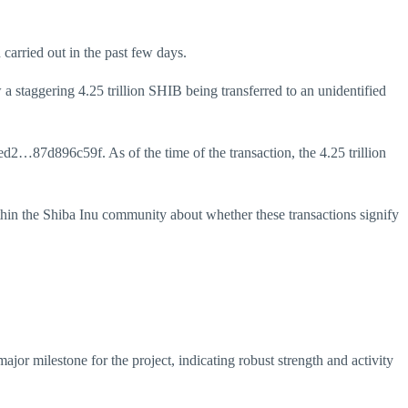
 carried out in the past few days.
 staggering 4.25 trillion SHIB being transferred to an unidentified
…87d896c59f. As of the time of the transaction, the 4.25 trillion
hin the Shiba Inu community about whether these transactions signify
ajor milestone for the project, indicating robust strength and activity