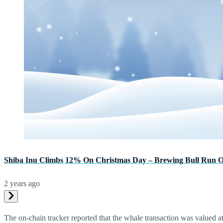
Shiba Inu Climbs 12% On Christmas Day – Brewing Bull Run 
2 years ago
The on-chain tracker reported that the whale transaction was valued at 