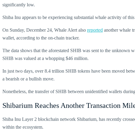
significantly low.
Shiba Inu appears to be experiencing substantial whale activity of this
On Sunday, December 24, Whale Alert also
reported
another whale tr
wallet, according to the on-chain tracker.
The data shows that the aforestated SHIB was sent to the unknown w
SHIB was valued at a whopping $46 million.
In just two days, over 8.4 trillion SHIB tokens have been moved betw
a bearish or a bullish move.
Nonetheless, the transfer of SHIB between unidentified wallets during 
Shibarium Reaches Another Transaction Mil
Shiba Inu Layer 2 blockchain network Shibarium, has recently cross
within the ecosystem.