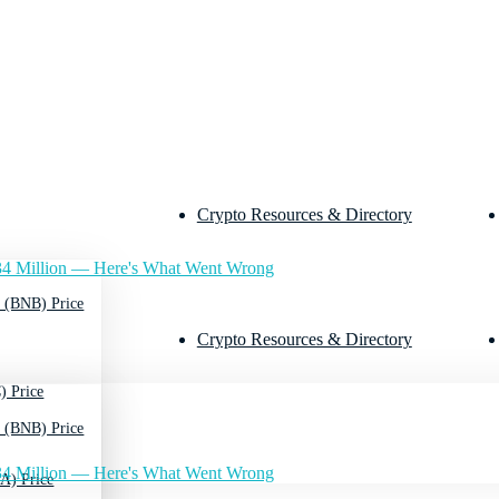
Crypto Resources & Directory
4 Million — Here's What Went Wrong
 (BNB) Price
Crypto Resources & Directory
) Price
 (BNB) Price
4 Million — Here's What Went Wrong
A) Price