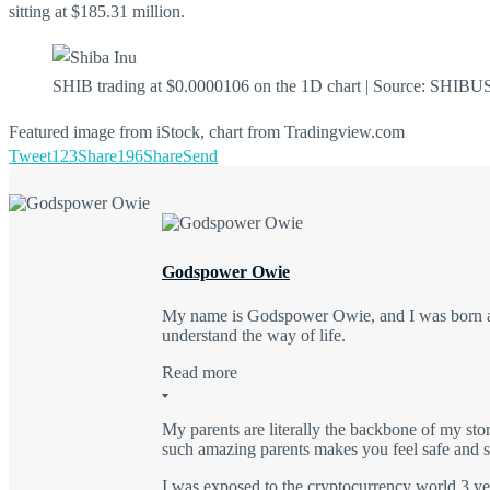
sitting at $185.31 million.
SHIB trading at $0.0000106 on the 1D chart | Source: SHIB
Featured image from iStock, chart from Tradingview.com
Tweet
123
Share
196
Share
Send
Godspower Owie
My name is Godspower Owie, and I was born and
understand the way of life.
Read more
My parents are literally the backbone of my sto
such amazing parents makes you feel safe and se
I was exposed to the cryptocurrency world 3 yea