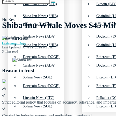
Ethereum News (ETH)
Bitcoin (BTC
Shiba Inu News (SHIB)
Chainlink (L
No Result
Shiba Inu Whale Moves $45 Mill
Ripple News (XRP)
Cardano (AD
Cardano News (ADA)
Dogecoin (D
View All Result
Godspower Owie
Shiba Inu News (SHIB)
Chainlink (L
Last Updated: June 11, 2024 8:16 am
3 mins read
Dogecoin News (DOGE)
Ethereum (E
Cardano News (ADA)
Dogecoin (D
Reason to trust
Solana News (SOL)
Litecoin (LT
Dogecoin News (DOGE)
Ethereum (E
Litecoin News (LTC)
Polkadot (DO
Strict editorial policy that focuses on accuracy, relevance, and impartia
Solana News (SOL)
Litecoin (LT
Created by industry experts and meticulously reviewed