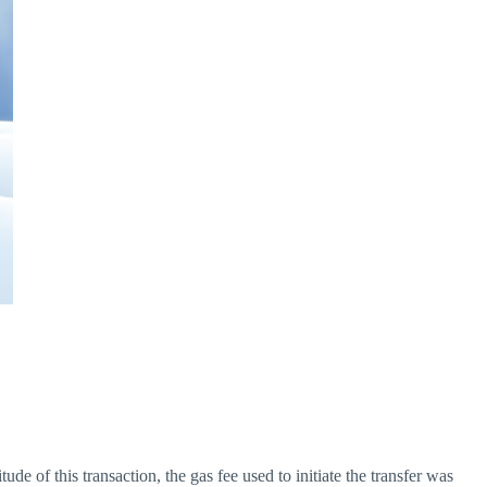
e of this transaction, the gas fee used to initiate the transfer was