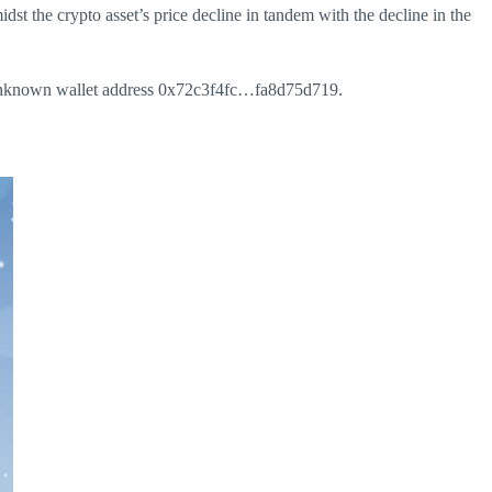
st the crypto asset’s price decline in tandem with the decline in the
 unknown wallet address 0x72c3f4fc…fa8d75d719.