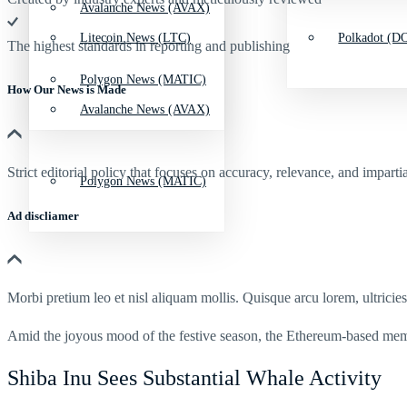
Avalanche News (AVAX)
Litecoin News (LTC)
Polkadot (DO
The highest standards in reporting and publishing
Polygon News (MATIC)
How Our News is Made
Avalanche News (AVAX)
Strict editorial policy that focuses on accuracy, relevance, and impartia
Polygon News (MATIC)
Ad discliamer
Morbi pretium leo et nisl aliquam mollis. Quisque arcu lorem, ultricie
Amid the joyous mood of the festive season, the Ethereum-based me
Shiba Inu Sees Substantial Whale Activity