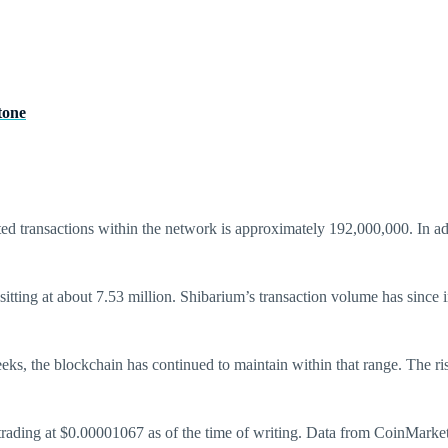
tone
ed transactions within the network is approximately 192,000,000. In a
 sitting at about 7.53 million. Shibarium’s transaction volume has since 
 weeks, the blockchain has continued to maintain within that range. The 
, trading at $0.00001067 as of the time of writing. Data from CoinMark