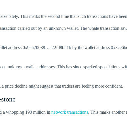
 size lately. This marks the second time that such transactions have been
ansaction carried out by an unknown wallet. The whale transaction saw a
allet address 0x9c570088…a22fd8b51b by the wallet address 0x3ce6bed2
een unknown wallet addresses. This has since sparked speculations wit
a price decline might suggest that traders are feeling more confident.
estone
ed a whopping 190 million in
network transactions
. This marks another m