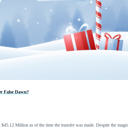
Or False Dawn?
$45.12 Million as of the time the transfer was made. Despite the magnitud