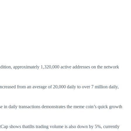
ddition, approximately 1,320,000 active addresses on the network
increased from an average of 20,000 daily to over 7 million daily,
rise in daily transactions demonstrates the meme coin’s quick growth
etCap shows thatiIts trading volume is also down by 5%, currently