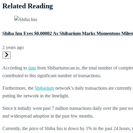
Related Reading
Shiba Inu Eyes $0.00002 As Shibarium Marks Momentous Miles
2 years ago
According to
data
from Shibariumscan.io, the total number of complet
contributed to this significant number of transactions.
Furthermore, the
Shibarium
network’s daily transactions are currently
putting the network in the limelight.
Since it initially went past 7 million transactions daily over the past
and widespread adoption in the past few months.
Currently, the price of Shiba Inu is down by 1% in the past 24 hours