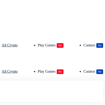
All Crypto
Play Games
Casinos
Try
Try
All Crypto
Play Games
Casinos
Try
Try