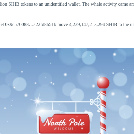
ion SHIB tokens to an unidentified wallet. The whale activity came amid
 wallet 0x9c570088…a22fd8b51b move 4,239,147,213,294 SHIB to the