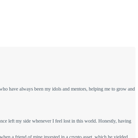
 who have always been my idols and mentors, helping me to grow and
ce left my side whenever I feel lost in this world. Honestly, having
 when a friend of mine invested in a crypto asset, which he yielded