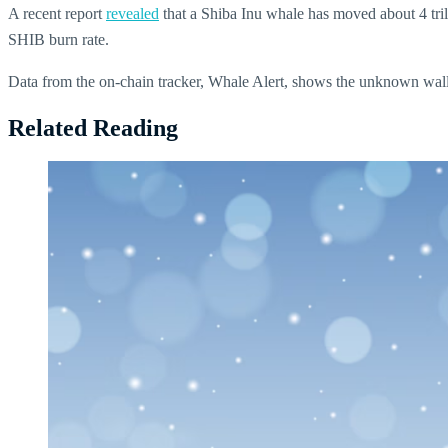
A recent report
revealed
that a Shiba Inu whale has moved about 4 trill
SHIB burn rate.
Data from the on-chain tracker, Whale Alert, shows the unknown
Related Reading