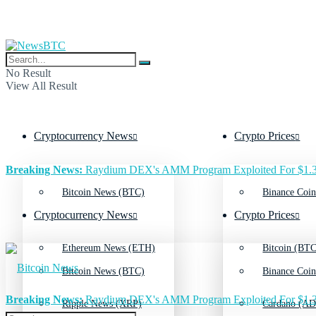
No Result
View All Result
Cryptocurrency News
Crypto Prices
Breaking News:
Raydium DEX's AMM Program Exploited For $1.3
Bitcoin News (BTC)
Binance Coin
Cryptocurrency News
Crypto Prices
Ethereum News (ETH)
Bitcoin (BTC
Bitcoin News (BTC)
Binance Coin
Breaking News:
Raydium DEX's AMM Program Exploited For $1.3
Ripple News (XRP)
Cardano (AD