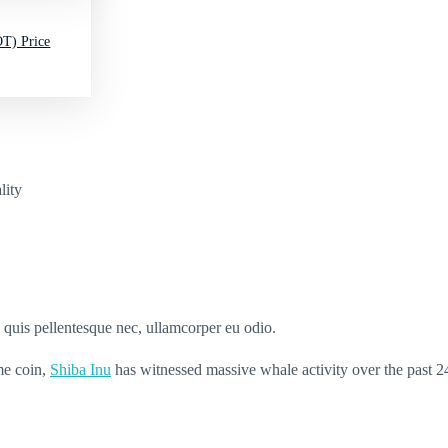
T) Price
lity
s quis pellentesque nec, ullamcorper eu odio.
me coin,
Shiba Inu
has witnessed massive whale activity over the past 2