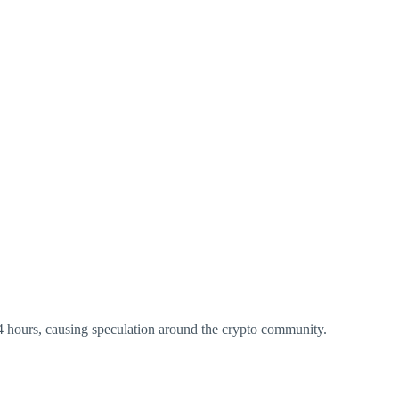
4 hours, causing speculation around the crypto community.