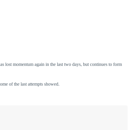
has lost momentum again in the last two days, but continues to form
 some of the last attempts showed.