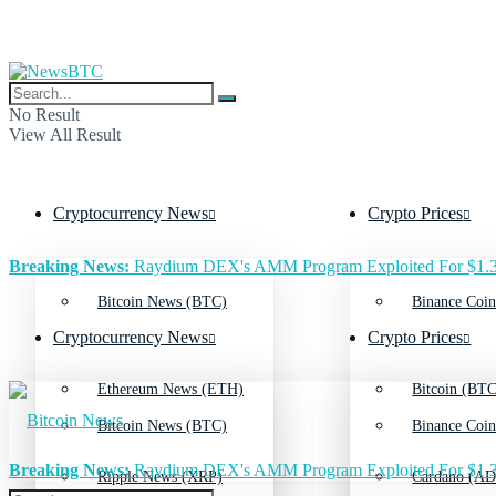
No Result
View All Result
Cryptocurrency News
Crypto Prices
Breaking News:
Raydium DEX's AMM Program Exploited For $1.3
Bitcoin News (BTC)
Binance Coin
Cryptocurrency News
Crypto Prices
Ethereum News (ETH)
Bitcoin (BTC
Bitcoin News (BTC)
Binance Coin
Breaking News:
Raydium DEX's AMM Program Exploited For $1.3
Ripple News (XRP)
Cardano (AD