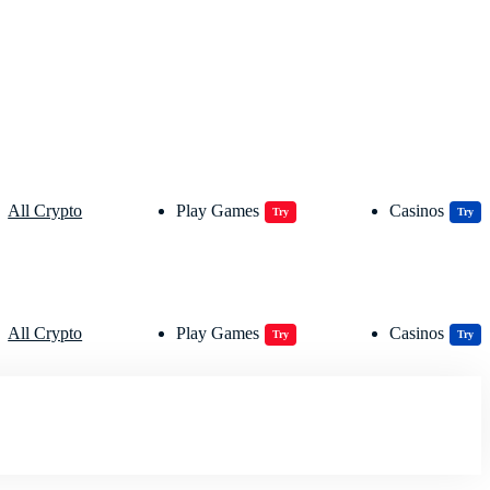
All Crypto
Play Games
Casinos
Try
Try
All Crypto
Play Games
Casinos
Try
Try