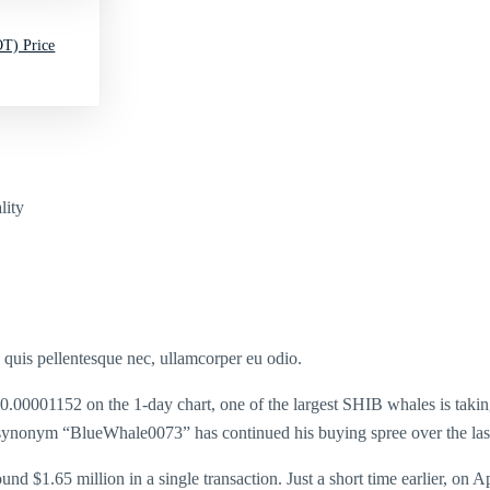
T) Price
lity
s quis pellentesque nec, ullamcorper eu odio.
 $0.00001152 on the 1-day chart, one of the largest SHIB whales is takin
synonym “BlueWhale0073” has continued his buying spree over the last
nd $1.65 million in a single transaction. Just a short time earlier, on