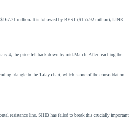
$167.71 million. It is followed by BEST ($155.92 million), LINK
uary 4, the price fell back down by mid-March. After reaching the
ing triangle in the 1-day chart, which is one of the consolidation
ntal resistance line. SHIB has failed to break this crucially important