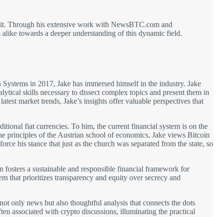
out it. Through his extensive work with NewsBTC.com and
alike towards a deeper understanding of this dynamic field.
on Systems in 2017, Jake has immersed himself in the industry. Jake
ical skills necessary to dissect complex topics and present them in
test market trends, Jake’s insights offer valuable perspectives that
aditional fiat currencies. To him, the current financial system is on the
 principles of the Austrian school of economics, Jake views Bitcoin
force his stance that just as the church was separated from the state, so
in fosters a sustainable and responsible financial framework for
m that prioritizes transparency and equity over secrecy and
s not only news but also thoughtful analysis that connects the dots
en associated with crypto discussions, illuminating the practical