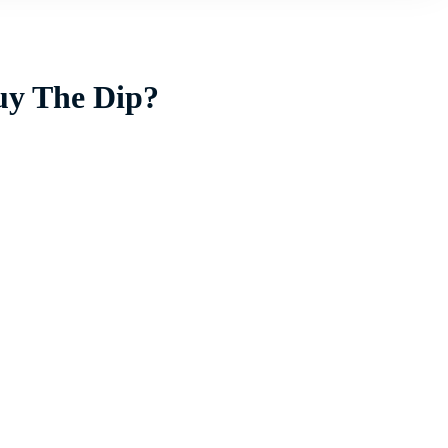
uy The Dip?