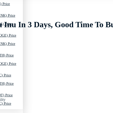
) Price
INK) Price
a Inu In 3 Days, Good Time To B
A) Price
OGE) Price
INK) Price
TH) Price
OGE) Price
C) Price
TH) Price
T) Price
lity
C) Price