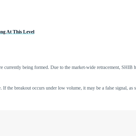
ong At This Level
s are currently being formed. Due to the market-wide retracement, SHIB 
e. If the breakout occurs under low volume, it may be a false signal, as