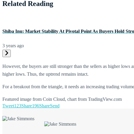
Related Reading
Shiba Inu: Market Stability At Pivotal Point As Buyers Hold Str
3 years ago
However, the buyers are still stronger than the sellers as higher low
higher lows. Thus, the uptrend remains intact.
For a breakout from the triangle, it needs an increasing trading volum
Featured image from Coin Cloud, chart from TradingView.com
Tweet
123
Share
196
Share
Send