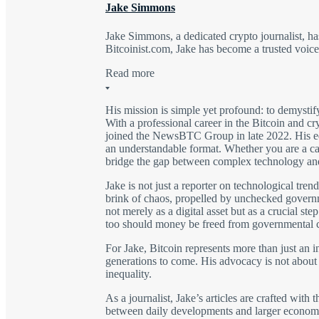
Jake Simmons
Jake Simmons, a dedicated crypto journalist, 
Bitcoinist.com, Jake has become a trusted voic
Read more
His mission is simple yet profound: to demysti
With a professional career in the Bitcoin and c
joined the NewsBTC Group in late 2022. His edu
an understandable format. Whether you are a casu
bridge the gap between complex technology an
Jake is not just a reporter on technological trend
brink of chaos, propelled by unchecked govern
not merely as a digital asset but as a crucial st
too should money be freed from governmental c
For Jake, Bitcoin represents more than just an i
generations to come. His advocacy is not about 
inequality.
As a journalist, Jake’s articles are crafted with
between daily developments and larger economic t