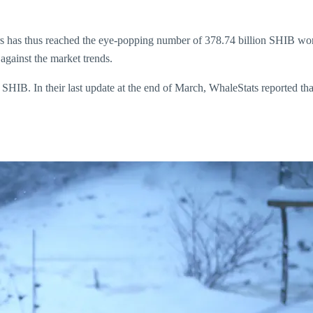
rs has thus reached the eye-popping number of 378.74 billion SHIB wor
ainst the market trends.
f SHIB. In their last update at the end of March, WhaleStats reported t