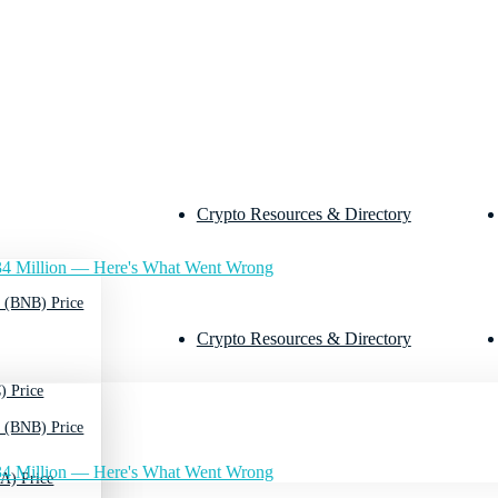
Crypto Resources & Directory
4 Million — Here's What Went Wrong
 (BNB) Price
Crypto Resources & Directory
) Price
 (BNB) Price
4 Million — Here's What Went Wrong
A) Price