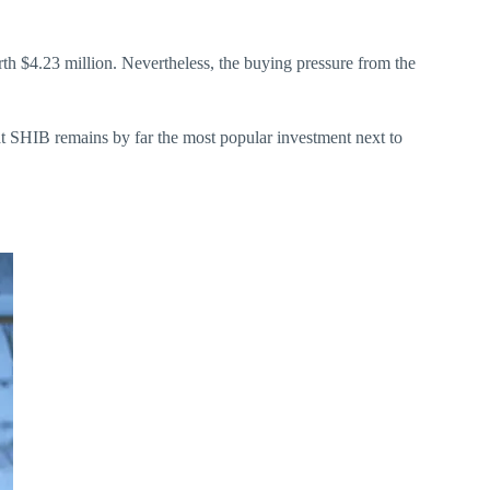
th $4.23 million. Nevertheless, the buying pressure from the
hat SHIB remains by far the most popular investment next to