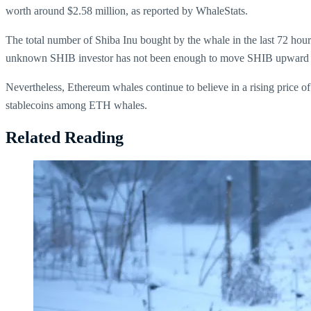
worth around $2.58 million, as reported by WhaleStats.
The total number of Shiba Inu bought by the whale in the last 72 hou
unknown SHIB investor has not been enough to move SHIB upward ag
Nevertheless, Ethereum whales continue to believe in a rising price o
stablecoins among ETH whales.
Related Reading