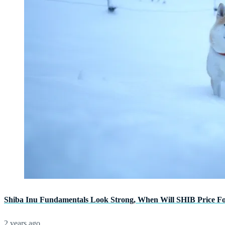
Shiba Inu Fundamentals Look Strong, When Will SHIB Price F
2 years ago