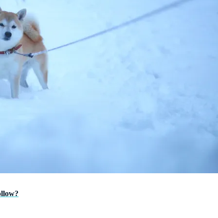
ollow?