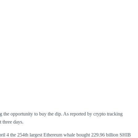
g the opportunity to buy the dip. As reported by crypto tracking
 three days.
 April 4 the 254th largest Ethereum whale bought 229.96 billion SHIB