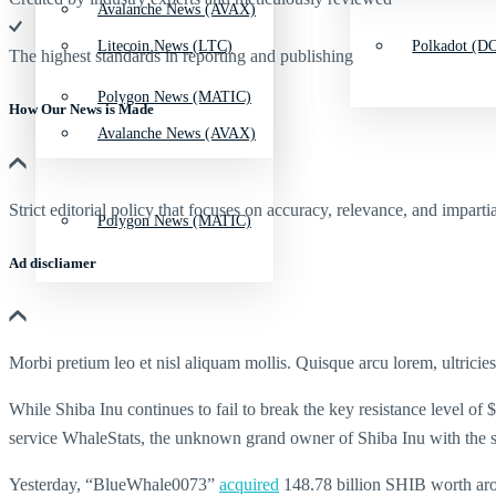
Avalanche News (AVAX)
Litecoin News (LTC)
Polkadot (DO
The highest standards in reporting and publishing
Polygon News (MATIC)
How Our News is Made
Avalanche News (AVAX)
Strict editorial policy that focuses on accuracy, relevance, and impartia
Polygon News (MATIC)
Ad discliamer
Morbi pretium leo et nisl aliquam mollis. Quisque arcu lorem, ultricie
While Shiba Inu continues to fail to break the key resistance level of
service WhaleStats, the unknown grand owner of Shiba Inu with the 
Yesterday, “BlueWhale0073”
acquired
148.78 billion SHIB worth arou