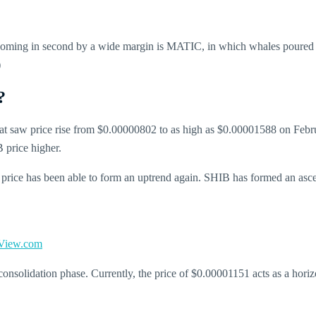
Coming in second by a wide margin is MATIC, in which whales poured 
)
?
hat saw price rise from $0.00000802 to as high as $0.00001588 on Febr
 price higher.
rice has been able to form an uptrend again. SHIB has formed an ascend
View.com
onsolidation phase. Currently, the price of $0.00001151 acts as a horizo