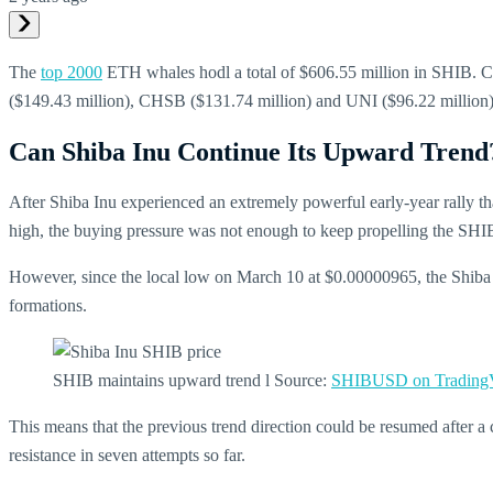
The
top 2000
ETH whales hodl a total of $606.55 million in SHIB. 
($149.43 million), CHSB ($131.74 million) and UNI ($96.22 million
Can Shiba Inu Continue Its Upward Trend
After Shiba Inu experienced an extremely powerful early-year rally t
high, the buying pressure was not enough to keep propelling the SHIB
However, since the local low on March 10 at $0.00000965, the Shiba p
formations.
SHIB maintains upward trend l Source:
SHIBUSD on Trading
This means that the previous trend direction could be resumed after a c
resistance in seven attempts so far.