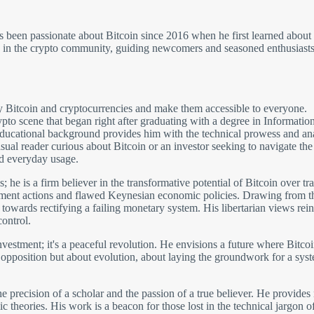
has been passionate about Bitcoin since 2016 when he first learned ab
e in the crypto community, guiding newcomers and seasoned enthusiasts 
fy Bitcoin and cryptocurrencies and make them accessible to everyone.
rypto scene that began right after graduating with a degree in Informati
cational background provides him with the technical prowess and analyt
al reader curious about Bitcoin or an investor seeking to navigate the la
d everyday usage.
s; he is a firm believer in the transformative potential of Bitcoin over tr
ment actions and flawed Keynesian economic policies. Drawing from the
ep towards rectifying a failing monetary system. His libertarian views rein
ontrol.
nvestment; it's a peaceful revolution. He envisions a future where Bitco
opposition but about evolution, about laying the groundwork for a syste
 the precision of a scholar and the passion of a true believer. He provide
heories. His work is a beacon for those lost in the technical jargon oft