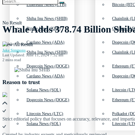
Ethereum News (ETH)
Bitcoin (BTC
Shiba Inu News (SHIB)
Chainlink (L
No Result
Whale Adds 378.74 Billion Shib
Ripple News (XRP)
Cardano (AD
Cardano News (ADA)
Dogecoin (D
View All Result
Jake Simmons
Shiba Inu News (SHIB)
Chainlink (L
Last Updated: June 11, 2024 7:52 am
2 mins read
Dogecoin News (DOGE)
Ethereum (E
Cardano News (ADA)
Dogecoin (D
Reason to trust
Solana News (SOL)
Litecoin (LT
Dogecoin News (DOGE)
Ethereum (E
Litecoin News (LTC)
Polkadot (DO
Strict editorial policy that focuses on accuracy, relevance, and impartia
Solana News (SOL)
Litecoin (LT
Created by industry experts and meticulously reviewed