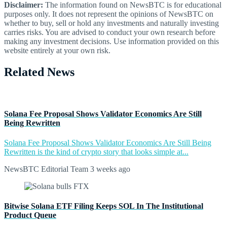
Disclaimer:
The information found on NewsBTC is for educational
purposes only. It does not represent the opinions of NewsBTC on
whether to buy, sell or hold any investments and naturally investing
carries risks. You are advised to conduct your own research before
making any investment decisions. Use information provided on this
website entirely at your own risk.
Related News
Solana Fee Proposal Shows Validator Economics Are Still
Being Rewritten
Solana Fee Proposal Shows Validator Economics Are Still Being
Rewritten is the kind of crypto story that looks simple at...
NewsBTC Editorial Team
3 weeks ago
Bitwise Solana ETF Filing Keeps SOL In The Institutional
Product Queue