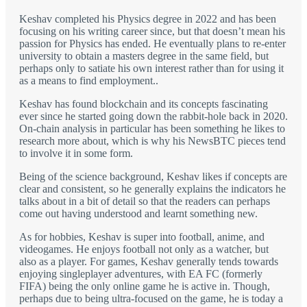
Keshav completed his Physics degree in 2022 and has been
focusing on his writing career since, but that doesn’t mean his
passion for Physics has ended. He eventually plans to re-enter
university to obtain a masters degree in the same field, but
perhaps only to satiate his own interest rather than for using it
as a means to find employment..
Keshav has found blockchain and its concepts fascinating
ever since he started going down the rabbit-hole back in 2020.
On-chain analysis in particular has been something he likes to
research more about, which is why his NewsBTC pieces tend
to involve it in some form.
Being of the science background, Keshav likes if concepts are
clear and consistent, so he generally explains the indicators he
talks about in a bit of detail so that the readers can perhaps
come out having understood and learnt something new.
As for hobbies, Keshav is super into football, anime, and
videogames. He enjoys football not only as a watcher, but
also as a player. For games, Keshav generally tends towards
enjoying singleplayer adventures, with EA FC (formerly
FIFA) being the only online game he is active in. Though,
perhaps due to being ultra-focused on the game, he is today a