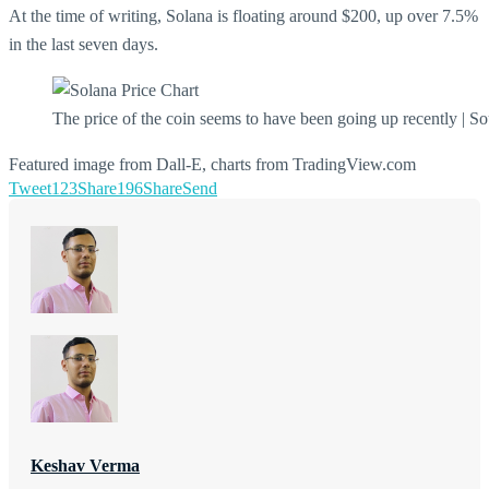
At the time of writing, Solana is floating around $200, up over 7.5%
in the last seven days.
The price of the coin seems to have been going up recently | S
Featured image from Dall-E, charts from TradingView.com
Tweet
123
Share
196
Share
Send
Keshav Verma