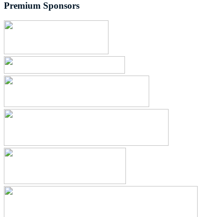
Premium Sponsors