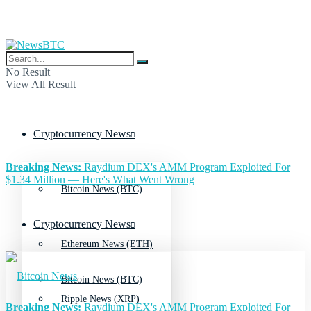
No Result
View All Result
Cryptocurrency News
Breaking News:
Raydium DEX's AMM Program Exploited For
$1.34 Million — Here's What Went Wrong
Bitcoin News (BTC)
Cryptocurrency News
Ethereum News (ETH)
Bitcoin News (BTC)
Ripple News (XRP)
Breaking News:
Raydium DEX's AMM Program Exploited For