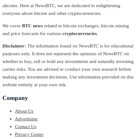
altcoins. Here at NewsBTC, we are dedicated to enlightening
everyone about bitcoin and other cryptocurrencies.
We cover
BTC news
related to bitcoin exchanges, bitcoin mining
and price forecasts for various
cryptocurrencies
.
Disclaimer:
The information found on NewsBTC is for educational
purposes only. It does not represent the opinions of NewsBTC on
whether to buy, sell or hold any investments and naturally investing
carries risks. You are advised to conduct your own research before
making any investment decisions. Use information provided on this
website entirely at your own risk.
Company
About Us
Advertising
Contact Us
Privacy Center