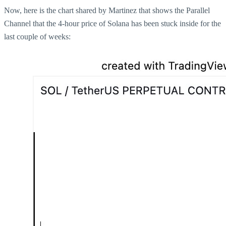
Now, here is the chart shared by Martinez that shows the Parallel
Channel that the 4-hour price of Solana has been stuck inside for the
last couple of weeks: