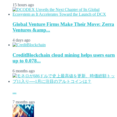
15 hours ago
Global Venture Firms Make Their Move: Zerra
Ventures &amp...
4 days ago
CreditBlockchain cloud mining helps users earn
up to 0.078...
6 months ago
...
7 months ago