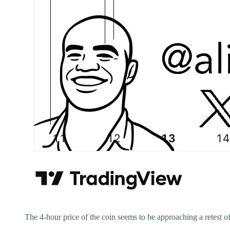
The 4-hour price of the coin seems to be approaching a retest of