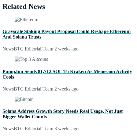
Related News
Grayscale Staking Payout Proposal Could Reshape Ethereum
And Solana Trusts
NewsBTC Editorial Team
2 weeks ago
Pump.fun Sends 81,712 SOL To Kraken As Memecoin Activity
Cools
NewsBTC Editorial Team
2 weeks ago
Solana Address Growth Story Needs Real Usage, Not Just
Bigger Wallet Counts
NewsBTC Editorial Team
3 weeks ago