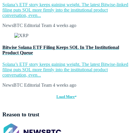
Solana’s ETF story keeps gaining weight. The latest Bitwise-linked
filing puts SOL more firmly into the institutional product
conversation, even...
NewsBTC Editorial Team
4 weeks ago
Bitwise Solana ETF Filing Keeps SOL In The Institutional
Product Queue
Solana’s ETF story keeps gaining weight. The latest Bitwise-linked
filing puts SOL more firmly into the institutional product
conversation, even...
NewsBTC Editorial Team
4 weeks ago
Load More
Reason to trust