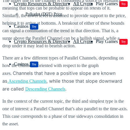
The upper line of the channel is considered a source of resistance,
Crypto Resources & Directory
All Crypto
Play Games
Try
meaning that tops can be probable to appear on retests of it.
Polkadot (DOT) Price
Similarly, the lower level is assumed to provide support to the price,
helping it to arrive at bottoms. A breakout of either of these bounds
Casinos
Try
can signal a continuation of the trend in that direction. That is, a
surge above the Parallel Channel can be a bullish signal, while a
Crypto Resources & Directory
All Crypto
Play Games
Try
drop under it may lead to bearish action.
There are a few different types of Parallel Channels, depending on
Casinos
Try
how the channel is oriented with respect to the graph
Channels that have a positive slope are known
axes.
as
, while those that slope downward
Ascending Channels
are called
.
Descending Channels
In the context of the current topic, the third and simplest type is the
one of interest: a Parallel Channel that’s also parallel to the time-axis.
This case corresponds to a phase of true sideways consolidation in
the asset.