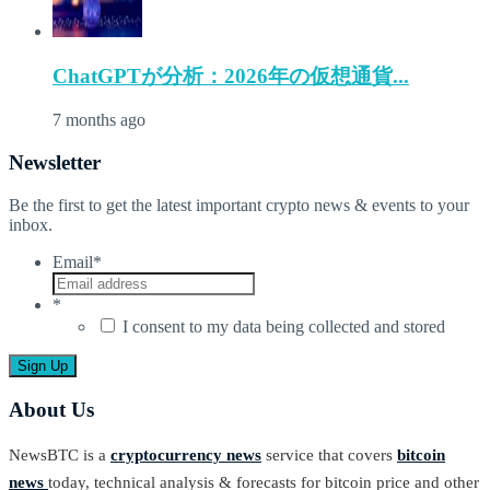
ChatGPTが分析：2026年の仮想通貨...
7 months ago
Newsletter
Be the first to get the latest important crypto news & events to your
inbox.
Email
*
*
I consent to my data being collected and stored
About Us
NewsBTC is a
cryptocurrency news
service that covers
bitcoin
news
today, technical analysis & forecasts for bitcoin price and other