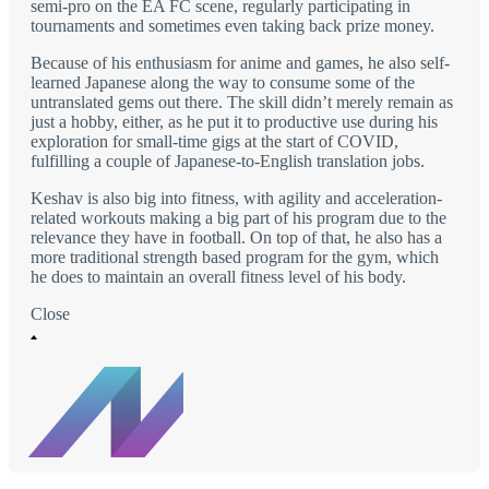
semi-pro on the EA FC scene, regularly participating in
tournaments and sometimes even taking back prize money.
Because of his enthusiasm for anime and games, he also self-
learned Japanese along the way to consume some of the
untranslated gems out there. The skill didn’t merely remain as
just a hobby, either, as he put it to productive use during his
exploration for small-time gigs at the start of COVID,
fulfilling a couple of Japanese-to-English translation jobs.
Keshav is also big into fitness, with agility and acceleration-
related workouts making a big part of his program due to the
relevance they have in football. On top of that, he also has a
more traditional strength based program for the gym, which
he does to maintain an overall fitness level of his body.
Close