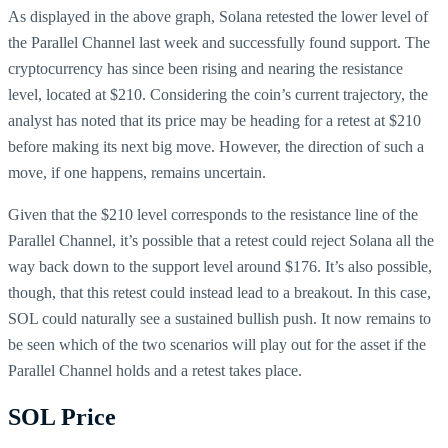
As displayed in the above graph, Solana retested the lower level of
the Parallel Channel last week and successfully found support. The
cryptocurrency has since been rising and nearing the resistance
level, located at $210. Considering the coin’s current trajectory, the
analyst has noted that its price may be heading for a retest at $210
before making its next big move. However, the direction of such a
move, if one happens, remains uncertain.
Given that the $210 level corresponds to the resistance line of the
Parallel Channel, it’s possible that a retest could reject Solana all the
way back down to the support level around $176. It’s also possible,
though, that this retest could instead lead to a breakout. In this case,
SOL could naturally see a sustained bullish push. It now remains to
be seen which of the two scenarios will play out for the asset if the
Parallel Channel holds and a retest takes place.
SOL Price