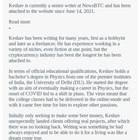
Keshav is currently a senior writer at NewsBTC and has been
attached to the website since June 14, 2021.
Read more
Keshav has been writing for many years, first as a hobbyist
and later as a freelancer. He has experience working in a
variety of niches, even fiction at one point, but the
cryptocurrency industry has been the longest he has been
attached to.
In terms of official educational qualifications, Keshav holds a
bachelor’s degree in Physics from one of the premier institutes
of India, the University of Delhi (DU). He started the degree
with an aim of eventually making a career in Physics, but the
onset of COVID led to a shift in plans. The virus meant that
the college classes had to be delivered in the online-mode and
with it came free time for him to explore other passions.
Initially only seeking to make some beer money, Keshav
unexpectedly landed clients offering real projects, after which
there was no looking back. Writing was something he had
always enjoyed and to be able to do it for a living was like a
dream come true.