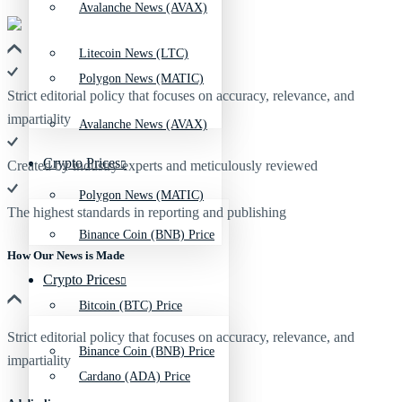
Avalanche News (AVAX)
Litecoin News (LTC)
Polygon News (MATIC)
Strict editorial policy that focuses on accuracy, relevance, and
impartiality
Avalanche News (AVAX)
Crypto Prices
Created by industry experts and meticulously reviewed
Polygon News (MATIC)
The highest standards in reporting and publishing
Binance Coin (BNB) Price
How Our News is Made
Crypto Prices
Bitcoin (BTC) Price
Strict editorial policy that focuses on accuracy, relevance, and
Binance Coin (BNB) Price
impartiality
Cardano (ADA) Price