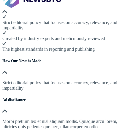
Strict editorial policy that focuses on accuracy, relevance, and
impartiality
Created by industry experts and meticulously reviewed
The highest standards in reporting and publishing
How Our News is Made
Strict editorial policy that focuses on accuracy, relevance, and
impartiality
Ad discliamer
Morbi pretium leo et nisl aliquam mollis. Quisque arcu lorem,
ultricies quis pellentesque nec, ullamcorper eu odio.