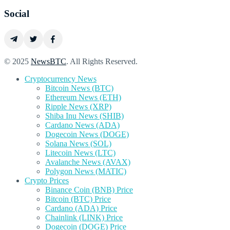
Social
© 2025
NewsBTC
. All Rights Reserved.
Cryptocurrency News
Bitcoin News (BTC)
Ethereum News (ETH)
Ripple News (XRP)
Shiba Inu News (SHIB)
Cardano News (ADA)
Dogecoin News (DOGE)
Solana News (SOL)
Litecoin News (LTC)
Avalanche News (AVAX)
Polygon News (MATIC)
Crypto Prices
Binance Coin (BNB) Price
Bitcoin (BTC) Price
Cardano (ADA) Price
Chainlink (LINK) Price
Dogecoin (DOGE) Price