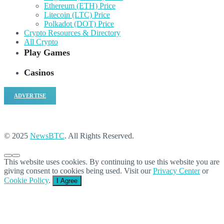
Ethereum (ETH) Price
Litecoin (LTC) Price
Polkadot (DOT) Price
Crypto Resources & Directory
All Crypto
Play Games
Casinos
ADVERTISE
© 2025
NewsBTC
. All Rights Reserved.
This website uses cookies. By continuing to use this website you are
giving consent to cookies being used. Visit our
Privacy Center
or
Cookie Policy
.
I Agree