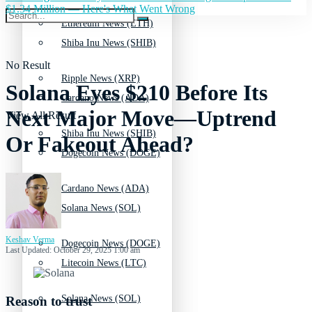
$1.34 Million — Here's What Went Wrong
Ethereum News (ETH)
Shiba Inu News (SHIB)
No Result
Ripple News (XRP)
Solana Eyes $210 Before Its
Cardano News (ADA)
Next Major Move—Uptrend
View All Result
Shiba Inu News (SHIB)
Or Fakeout Ahead?
Dogecoin News (DOGE)
Cardano News (ADA)
Solana News (SOL)
Keshav Verma
Dogecoin News (DOGE)
Last Updated: October 29, 2025 1:00 am
Litecoin News (LTC)
Solana News (SOL)
Reason to trust