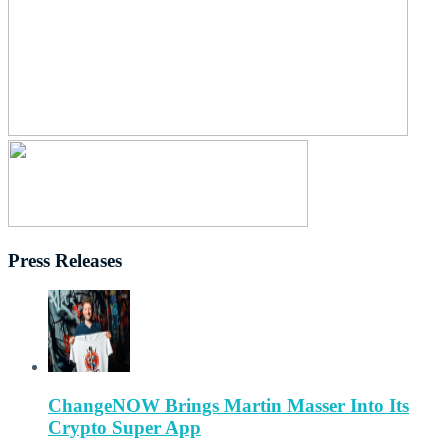
Press Releases
ChangeNOW Brings Martin Masser Into Its
Crypto Super App