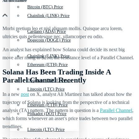
Ad discliamer
Bitcoin (BTC) Price
Chainlink (LINK) Price
Morbi pretium leo et nisl aliquam mollis. Quisque arcu lorem,
Cardano (ADA) Price
ultricies quis pellentesque nec, ullamcorper eu odio.
Dogecoin (DOGE) Price
An analyst has explained how Solana could decide its next big
Chainlink (LINK) Price
move after rising to $210, the resistance level of a Parallel Channel.
Ethereum (ETH) Price
Solana Has Been Trading Inside A
Parallel Channel Recently
Dogecoin (DOGE) Price
Litecoin (LTC) Price
In a new
post
on X, analyst Ali Martinez has talked about how the
trajectory of Solana is looking from the perspective of a technical
Ethereum (ETH) Price
analysis (TA) pattern. The pattern in question is a
Parallel Channel
,
Polkadot (DOT) Price
which forms whenever an asset’s price trades between two parallel
trendlines.
Litecoin (LTC) Price