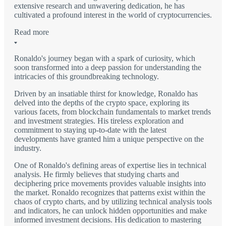
extensive research and unwavering dedication, he has
cultivated a profound interest in the world of cryptocurrencies.
Read more
Ronaldo's journey began with a spark of curiosity, which
soon transformed into a deep passion for understanding the
intricacies of this groundbreaking technology.
Driven by an insatiable thirst for knowledge, Ronaldo has
delved into the depths of the crypto space, exploring its
various facets, from blockchain fundamentals to market trends
and investment strategies. His tireless exploration and
commitment to staying up-to-date with the latest
developments have granted him a unique perspective on the
industry.
One of Ronaldo's defining areas of expertise lies in technical
analysis. He firmly believes that studying charts and
deciphering price movements provides valuable insights into
the market. Ronaldo recognizes that patterns exist within the
chaos of crypto charts, and by utilizing technical analysis tools
and indicators, he can unlock hidden opportunities and make
informed investment decisions. His dedication to mastering