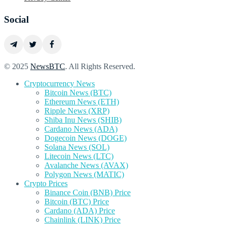
Social
© 2025
NewsBTC
. All Rights Reserved.
Cryptocurrency News
Bitcoin News (BTC)
Ethereum News (ETH)
Ripple News (XRP)
Shiba Inu News (SHIB)
Cardano News (ADA)
Dogecoin News (DOGE)
Solana News (SOL)
Litecoin News (LTC)
Avalanche News (AVAX)
Polygon News (MATIC)
Crypto Prices
Binance Coin (BNB) Price
Bitcoin (BTC) Price
Cardano (ADA) Price
Chainlink (LINK) Price