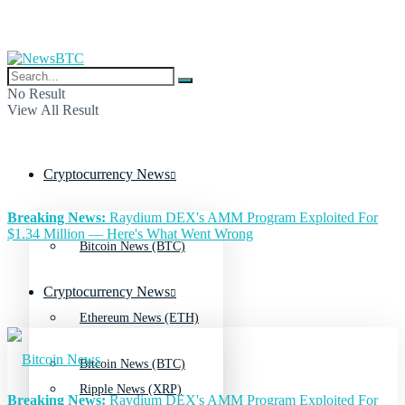
No Result
View All Result
Cryptocurrency News
Breaking News:
Raydium DEX's AMM Program Exploited For
$1.34 Million — Here's What Went Wrong
Bitcoin News (BTC)
Cryptocurrency News
Ethereum News (ETH)
Bitcoin News (BTC)
Ripple News (XRP)
Breaking News:
Raydium DEX's AMM Program Exploited For