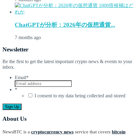
ChatGPTが分析：2026年の仮想通貨...
7 months ago
Newsletter
Be the first to get the latest important crypto news & events to your
inbox.
Email
*
*
I consent to my data being collected and stored
About Us
NewsBTC is a
cryptocurrency news
service that covers
bitcoin