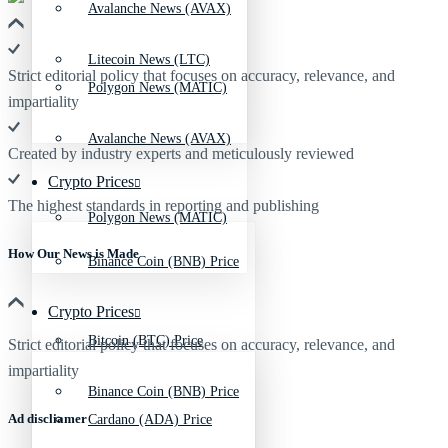
Avalanche News (AVAX)
Litecoin News (LTC)
Strict editorial policy that focuses on accuracy, relevance, and
Polygon News (MATIC)
impartiality
Avalanche News (AVAX)
Created by industry experts and meticulously reviewed
Crypto Prices
The highest standards in reporting and publishing
Polygon News (MATIC)
How Our News is Made
Binance Coin (BNB) Price
Crypto Prices
Bitcoin (BTC) Price
Strict editorial policy that focuses on accuracy, relevance, and
impartiality
Binance Coin (BNB) Price
Ad discliamer
Cardano (ADA) Price