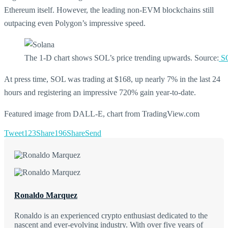
Ethereum itself. However, the leading non-EVM blockchains still
outpacing even Polygon’s impressive speed.
The 1-D chart shows SOL’s price trending upwards. Source:
SO
At press time, SOL was trading at $168, up nearly 7% in the last 24
hours and registering an impressive 720% gain year-to-date.
Featured image from DALL-E, chart from TradingView.com
Tweet
123
Share
196
Share
Send
Ronaldo Marquez
Ronaldo is an experienced crypto enthusiast dedicated to the
nascent and ever-evolving industry. With over five years of