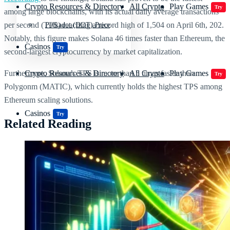
Crypto Resources & Directory
All Crypto
Play Games
Try
among large blockchains, with its actual daily average transactions
per second (TPS) reaching a record high of 1,504 on April 6th, 202.
Polkadot (DOT) Price
Notably, this figure makes Solana 46 times faster than Ethereum, the
Casinos
Try
second-largest cryptocurrency by market capitalization.
Furthermore, Solana’s TPS is more than 5 times faster than
Crypto Resources & Directory
All Crypto
Play Games
Try
Polygonm (MATIC), which currently holds the highest TPS among
Ethereum scaling solutions.
Casinos
Try
Related Reading