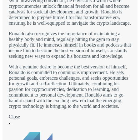
With unwavering conviction, he envisions a world where
cryptocurrencies unlock financial freedom for all and become
catalysts for societal development and growth. Ronaldo is
determined to prepare himself for this transformative era,
ensuring he is well-equipped to navigate the crypto landscape.
Ronaldo also recognizes the importance of maintaining a
healthy body and mind, regularly hitting the gym to stay
physically fit. He immerses himself in books and podcasts that
inspire him to become the best version of himself, constantly
seeking new ways to expand his horizons and knowledge.
With a genuine desire to become the best version of himself,
Ronaldo is committed to continuous improvement. He sets
personal goals, embraces challenges, and seeks opportunities
for growth and self-reflection. Ultimately, combining his
passion for cryptocurrencies, dedication to learning, and
commitment to personal development, Ronaldo aims to go
hand-in-hand with the exciting new era that the emerging
crypto technology is bringing to the world and societies.
Close