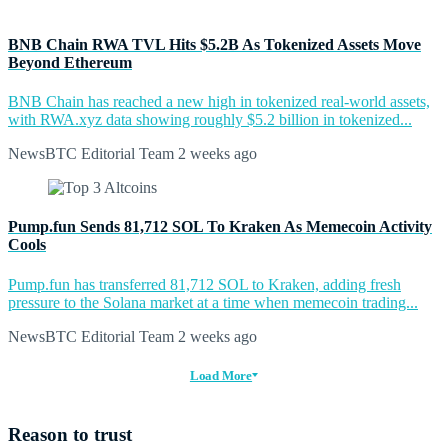
BNB Chain RWA TVL Hits $5.2B As Tokenized Assets Move
Beyond Ethereum
BNB Chain has reached a new high in tokenized real-world assets,
with RWA.xyz data showing roughly $5.2 billion in tokenized...
NewsBTC Editorial Team
2 weeks ago
Pump.fun Sends 81,712 SOL To Kraken As Memecoin Activity
Cools
Pump.fun has transferred 81,712 SOL to Kraken, adding fresh
pressure to the Solana market at a time when memecoin trading...
NewsBTC Editorial Team
2 weeks ago
Load More
Reason to trust