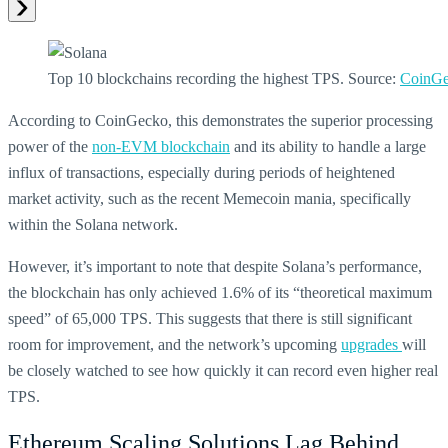
Top 10 blockchains recording the highest TPS. Source:
CoinG
According to CoinGecko, this demonstrates the superior processing
power of the
non-EVM blockchain
and its ability to handle a large
influx of transactions, especially during periods of heightened
market activity, such as the recent Memecoin mania, specifically
within the Solana network.
However, it’s important to note that despite Solana’s performance,
the blockchain has only achieved 1.6% of its “theoretical maximum
speed” of 65,000 TPS. This suggests that there is still significant
room for improvement, and the network’s upcoming
upgrades
will
be closely watched to see how quickly it can record even higher real
TPS.
Ethereum Scaling Solutions Lag Behind