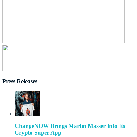
Press Releases
ChangeNOW Brings Martin Masser Into Its
Crypto Super App