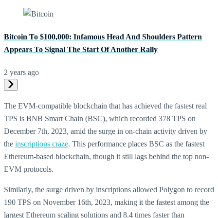
Bitcoin To $100,000: Infamous Head And Shoulders Pattern
Appears To Signal The Start Of Another Rally
2 years ago
The EVM-compatible blockchain that has achieved the fastest real
TPS is BNB Smart Chain (BSC), which recorded 378 TPS on
December 7th, 2023, amid the surge in on-chain activity driven by
the
inscriptions craze
. This performance places BSC as the fastest
Ethereum-based blockchain, though it still lags behind the top non-
EVM protocols.
Similarly, the surge driven by inscriptions allowed Polygon to record
190 TPS on November 16th, 2023, making it the fastest among the
largest Ethereum scaling solutions and 8.4 times faster than