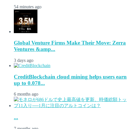
54 minutes ago
Global Venture Firms Make Their Move: Zerra
Ventures &amp...
3 days ago
CreditBlockchain cloud mining helps users earn
up to 0.078...
6 months ago
...
7 months ago