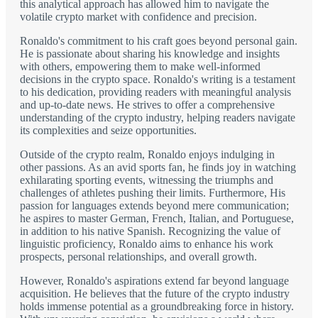
this analytical approach has allowed him to navigate the
volatile crypto market with confidence and precision.
Ronaldo's commitment to his craft goes beyond personal gain.
He is passionate about sharing his knowledge and insights
with others, empowering them to make well-informed
decisions in the crypto space. Ronaldo's writing is a testament
to his dedication, providing readers with meaningful analysis
and up-to-date news. He strives to offer a comprehensive
understanding of the crypto industry, helping readers navigate
its complexities and seize opportunities.
Outside of the crypto realm, Ronaldo enjoys indulging in
other passions. As an avid sports fan, he finds joy in watching
exhilarating sporting events, witnessing the triumphs and
challenges of athletes pushing their limits. Furthermore, His
passion for languages extends beyond mere communication;
he aspires to master German, French, Italian, and Portuguese,
in addition to his native Spanish. Recognizing the value of
linguistic proficiency, Ronaldo aims to enhance his work
prospects, personal relationships, and overall growth.
However, Ronaldo's aspirations extend far beyond language
acquisition. He believes that the future of the crypto industry
holds immense potential as a groundbreaking force in history.