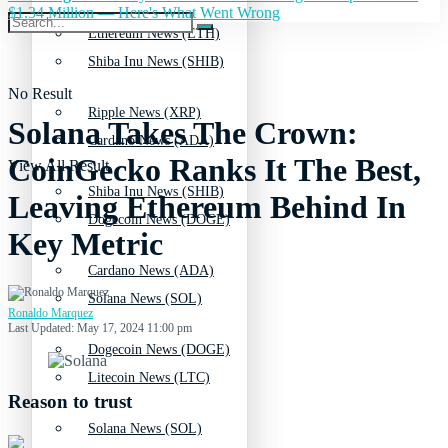
$1.34 Million — Here's What Went Wrong
Ethereum News (ETH)
Shiba Inu News (SHIB)
No Result
Ripple News (XRP)
Solana Takes The Crown:
Cardano News (ADA)
CoinGecko Ranks It The Best,
View All Result
Shiba Inu News (SHIB)
Leaving Ethereum Behind In
Dogecoin News (DOGE)
Key Metric
Cardano News (ADA)
Solana News (SOL)
Ronaldo Marquez
Last Updated: May 17, 2024 11:00 pm
Dogecoin News (DOGE)
Litecoin News (LTC)
Reason to trust
Solana News (SOL)