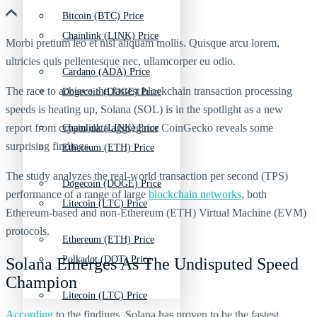
Bitcoin (BTC) Price
Chainlink (LINK) Price
Morbi pretium leo et nisl aliquam mollis. Quisque arcu lorem,
ultricies quis pellentesque nec, ullamcorper eu odio.
Cardano (ADA) Price
The race to achieve the fastest blockchain transaction processing
Dogecoin (DOGE) Price
speeds is heating up, Solana (SOL) is in the spotlight as a new
report from crypto data aggregator CoinGecko reveals some
Chainlink (LINK) Price
surprising findings.
Ethereum (ETH) Price
The study analyzes the real-world transaction per second (TPS)
Dogecoin (DOGE) Price
performance of a range of large
blockchain networks
, both
Litecoin (LTC) Price
Ethereum-based and non-Ethereum (ETH) Virtual Machine (EVM)
protocols.
Ethereum (ETH) Price
Polkadot (DOT) Price
Solana Emerges As The Undisputed Speed
Champion
Litecoin (LTC) Price
According
to the findings, Solana has proven to be the fastest