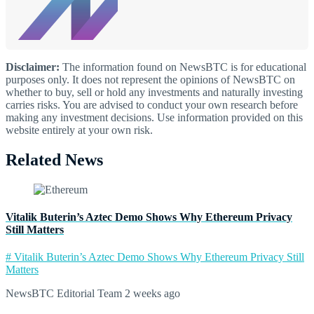
Disclaimer:
The information found on NewsBTC is for educational
purposes only. It does not represent the opinions of NewsBTC on
whether to buy, sell or hold any investments and naturally investing
carries risks. You are advised to conduct your own research before
making any investment decisions. Use information provided on this
website entirely at your own risk.
Related News
Vitalik Buterin’s Aztec Demo Shows Why Ethereum Privacy
Still Matters
# Vitalik Buterin’s Aztec Demo Shows Why Ethereum Privacy Still
Matters
NewsBTC Editorial Team
2 weeks ago