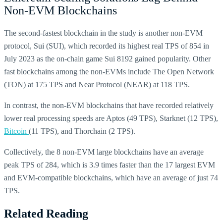
Non-EVM Blockchains
The second-fastest blockchain in the study is another non-EVM
protocol, Sui (SUI), which recorded its highest real TPS of 854 in
July 2023 as the on-chain game Sui 8192 gained popularity. Other
fast blockchains among the non-EVMs include The Open Network
(TON) at 175 TPS and Near Protocol (NEAR) at 118 TPS.
In contrast, the non-EVM blockchains that have recorded relatively
lower real processing speeds are Aptos (49 TPS), Starknet (12 TPS),
Bitcoin
(11 TPS), and Thorchain (2 TPS).
Collectively, the 8 non-EVM large blockchains have an average
peak TPS of 284, which is 3.9 times faster than the 17 largest EVM
and EVM-compatible blockchains, which have an average of just 74
TPS.
Related Reading