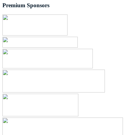
Premium Sponsors