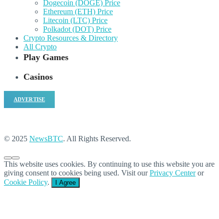
Dogecoin (DOGE) Price
Ethereum (ETH) Price
Litecoin (LTC) Price
Polkadot (DOT) Price
Crypto Resources & Directory
All Crypto
Play Games
Casinos
ADVERTISE
© 2025
NewsBTC
. All Rights Reserved.
This website uses cookies. By continuing to use this website you are
giving consent to cookies being used. Visit our
Privacy Center
or
Cookie Policy
.
I Agree