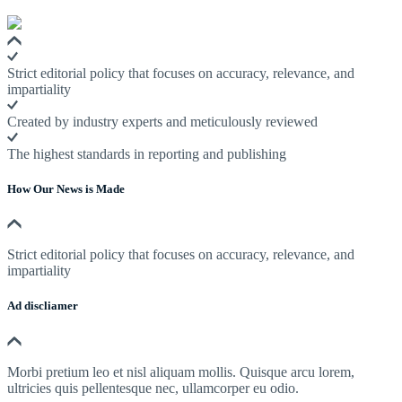
Strict editorial policy that focuses on accuracy, relevance, and
impartiality
Created by industry experts and meticulously reviewed
The highest standards in reporting and publishing
How Our News is Made
Strict editorial policy that focuses on accuracy, relevance, and
impartiality
Ad discliamer
Morbi pretium leo et nisl aliquam mollis. Quisque arcu lorem,
ultricies quis pellentesque nec, ullamcorper eu odio.