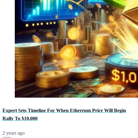
Expert Sets Timeline For When Ethereum Price Will Begin
Rally To $10,000
2 years ago