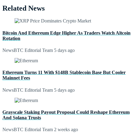
Related News
Bitcoin And Ethereum Edge Higher As Traders Watch Altcoin
Rotation
NewsBTC Editorial Team
5 days ago
Ethereum Turns 11 With $148B Stablecoin Base But Cooler
Mainnet Fees
NewsBTC Editorial Team
5 days ago
Grayscale Staking Payout Proposal Could Reshape Ethereum
And Solana Trusts
NewsBTC Editorial Team
2 weeks ago