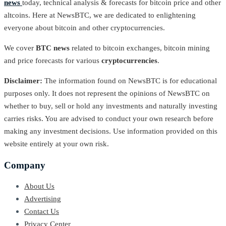
news
today, technical analysis & forecasts for bitcoin price and other
altcoins. Here at NewsBTC, we are dedicated to enlightening
everyone about bitcoin and other cryptocurrencies.
We cover
BTC news
related to bitcoin exchanges, bitcoin mining
and price forecasts for various
cryptocurrencies
.
Disclaimer:
The information found on NewsBTC is for educational
purposes only. It does not represent the opinions of NewsBTC on
whether to buy, sell or hold any investments and naturally investing
carries risks. You are advised to conduct your own research before
making any investment decisions. Use information provided on this
website entirely at your own risk.
Company
About Us
Advertising
Contact Us
Privacy Center