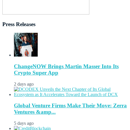
Press Releases
ChangeNOW Brings Martin Masser Into Its
Crypto Super App
2 days ago
Global Venture Firms Make Their Move: Zerra
Ventures &amp...
5 days ago