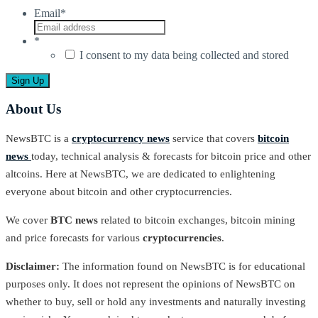
Email
*
*
I consent to my data being collected and stored
About Us
NewsBTC is a
cryptocurrency news
service that covers
bitcoin
news
today, technical analysis & forecasts for bitcoin price and other
altcoins. Here at NewsBTC, we are dedicated to enlightening
everyone about bitcoin and other cryptocurrencies.
We cover
BTC news
related to bitcoin exchanges, bitcoin mining
and price forecasts for various
cryptocurrencies
.
Disclaimer:
The information found on NewsBTC is for educational
purposes only. It does not represent the opinions of NewsBTC on
whether to buy, sell or hold any investments and naturally investing