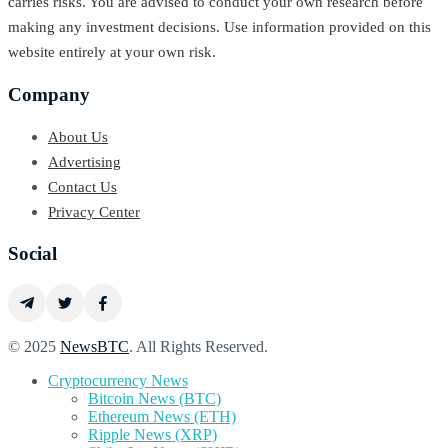
carries risks. You are advised to conduct your own research before
making any investment decisions. Use information provided on this
website entirely at your own risk.
Company
About Us
Advertising
Contact Us
Privacy Center
Social
© 2025
NewsBTC
. All Rights Reserved.
Cryptocurrency News
Bitcoin News (BTC)
Ethereum News (ETH)
Ripple News (XRP)