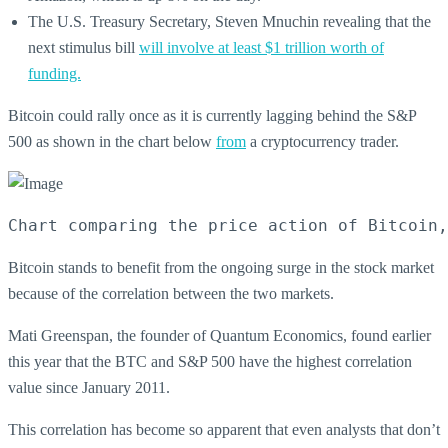
The U.S. Treasury Secretary, Steven Mnuchin revealing that the
next stimulus bill
will involve at least $1 trillion worth of
funding.
Bitcoin could rally once as it is currently lagging behind the S&P
500 as shown in the chart below
from
a cryptocurrency trader.
Chart comparing the price action of Bitcoin,
Bitcoin stands to benefit from the ongoing surge in the stock market
because of the correlation between the two markets.
Mati Greenspan, the founder of Quantum Economics, found earlier
this year that the BTC and S&P 500 have the highest correlation
value since January 2011.
This correlation has become so apparent that even analysts that don’t