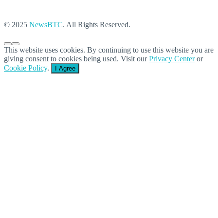
© 2025
NewsBTC
. All Rights Reserved.
This website uses cookies. By continuing to use this website you are
giving consent to cookies being used. Visit our
Privacy Center
or
Cookie Policy
.
I Agree