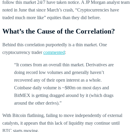
follow this market 24/7 have taken notice. A JP Morgan analyst team
noted in June that since March’s crash, “Cryptocurrencies have
traded much more like” equities than they did before.
What’s the Cause of the Correlation?
Behind this correlation purportedly is a thin market. One
cryptocurrency trader
commented
:
“It comes from an overall thin market. Derivatives are
doing record low volumes and generally haven’t
recovered any of their open interest as a whole.
Coinbase daily volume is ~$80m on most days and
BitMEX is getting dragged around by it (which drags
around the other derivs).”
With Bitcoin flatlining, failing to move independently of external
catalysts, it appears that this lack of liquidity may continue until
BTC starts moving.