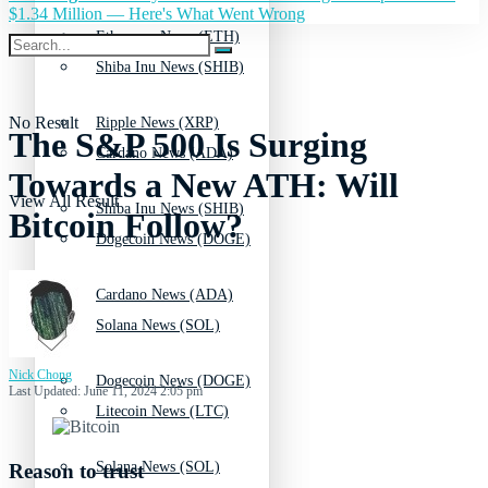
$1.34 Million — Here's What Went Wrong
Ethereum News (ETH)
Shiba Inu News (SHIB)
No Result
Ripple News (XRP)
The S&P 500 Is Surging
Cardano News (ADA)
Towards a New ATH: Will
View All Result
Shiba Inu News (SHIB)
Bitcoin Follow?
Dogecoin News (DOGE)
Cardano News (ADA)
Solana News (SOL)
Nick Chong
Dogecoin News (DOGE)
Last Updated: June 11, 2024 2:05 pm
Litecoin News (LTC)
Solana News (SOL)
Reason to trust