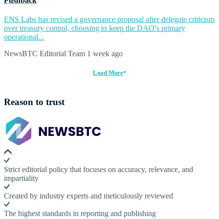
Pushback
ENS Labs has revised a governance proposal after delegate criticism
over treasury control, choosing to keep the DAO’s primary
operational...
NewsBTC Editorial Team
1 week ago
Load More
Reason to trust
Strict editorial policy that focuses on accuracy, relevance, and
impartiality
Created by industry experts and meticulously reviewed
The highest standards in reporting and publishing