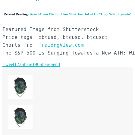
Related Reading:
Asked About Bitcoin, Elon Musk Just Joked He “Only Sells Dogecoin”
Featured Image from Shutterstock

Price tags: xbtusd, btcusd, btcusdt

Charts from 
TraidngView.com
The S&P 500 Is Surging Towards a New ATH: Wi
Tweet
123
Share
196
Share
Send