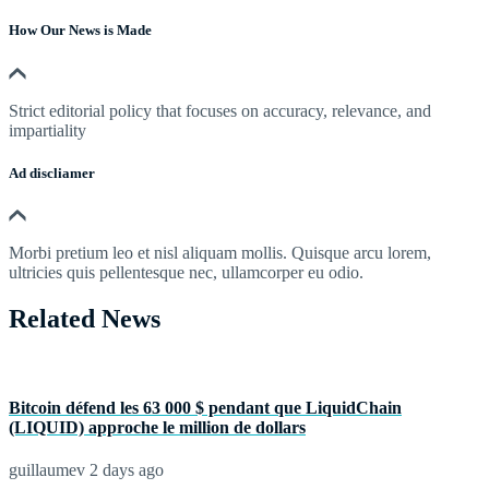
How Our News is Made
Strict editorial policy that focuses on accuracy, relevance, and
impartiality
Ad discliamer
Morbi pretium leo et nisl aliquam mollis. Quisque arcu lorem,
ultricies quis pellentesque nec, ullamcorper eu odio.
Related News
Bitcoin défend les 63 000 $ pendant que LiquidChain
(LIQUID) approche le million de dollars
guillaumev
2 days ago