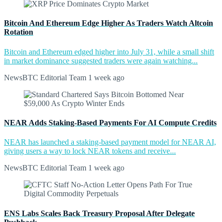
Bitcoin And Ethereum Edge Higher As Traders Watch Altcoin
Rotation
Bitcoin and Ethereum edged higher into July 31, while a small shift
in market dominance suggested traders were again watching...
NewsBTC Editorial Team
1 week ago
NEAR Adds Staking-Based Payments For AI Compute Credits
NEAR has launched a staking-based payment model for NEAR AI,
giving users a way to lock NEAR tokens and receive...
NewsBTC Editorial Team
1 week ago
ENS Labs Scales Back Treasury Proposal After Delegate