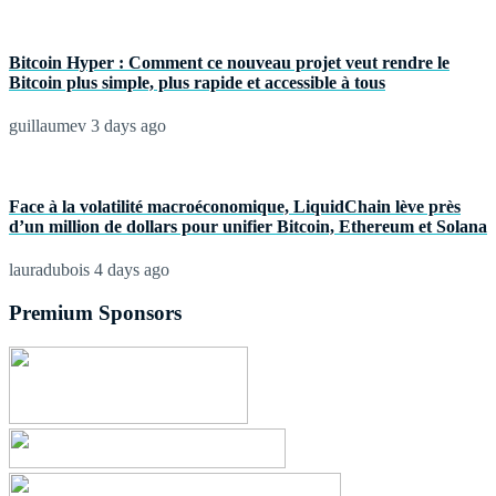
Bitcoin Hyper : Comment ce nouveau projet veut rendre le
Bitcoin plus simple, plus rapide et accessible à tous
guillaumev
3 days ago
Face à la volatilité macroéconomique, LiquidChain lève près
d’un million de dollars pour unifier Bitcoin, Ethereum et Solana
lauradubois
4 days ago
Premium Sponsors