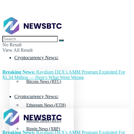
No Result
View All Result
Cryptocurrency News
Breaking News:
Raydium DEX's AMM Program Exploited For
$1.34 Million — Here's What Went Wrong
Bitcoin News (BTC)
Cryptocurrency News
Ethereum News (ETH)
Bitcoin News (BTC)
Ripple News (XRP)
Breaking News:
Raydium DEX's AMM Program Exploited For