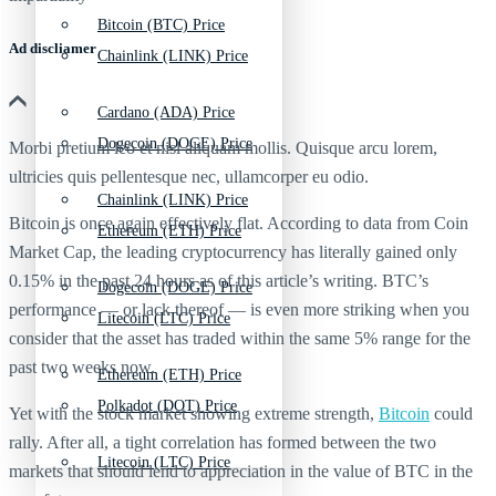
Bitcoin (BTC) Price
Ad discliamer
Chainlink (LINK) Price
Cardano (ADA) Price
Dogecoin (DOGE) Price
Morbi pretium leo et nisl aliquam mollis. Quisque arcu lorem,
ultricies quis pellentesque nec, ullamcorper eu odio.
Chainlink (LINK) Price
Bitcoin is once again effectively flat. According to data from Coin
Ethereum (ETH) Price
Market Cap, the leading cryptocurrency has literally gained only
0.15% in the past 24 hours as of this article’s writing. BTC’s
Dogecoin (DOGE) Price
performance — or lack thereof — is even more striking when you
Litecoin (LTC) Price
consider that the asset has traded within the same 5% range for the
past two weeks now.
Ethereum (ETH) Price
Polkadot (DOT) Price
Yet with the stock market showing extreme strength,
Bitcoin
could
rally. After all, a tight correlation has formed between the two
Litecoin (LTC) Price
markets that should lend to appreciation in the value of BTC in the