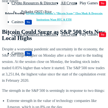
near future.
Crypto Resources & Directory
All Crypto
Play Games
Try
Polkadot (DOT) Price
Related Reading:
Crypto Tidbits: Twitter’s “Bitcoin Scam,” Elon Musk & Dogecoin,
Institutions Want BTC & ETH
Casinos
Try
Bitcoin Could Surge as S&P 500 Sets New
Crypto Resources & Directory
All Crypto
Play Games
Try
Local Highs
Despite a worsening pandemic and uncertainty in the economy, the
Casinos
Try
S&P 500 surged higher on Monday after a slow start to the trading
session. At the session close on Monday, the leading stock index
traded 0.85% higher than where it started. The S&P 500 now trades
at 3,251.84, the highest value since the start of the capitulation event
in February 2020.
The strength in the S&P 500 is seemingly in response to two things:
Extreme strength in the value of technology companies like
Amazon, which is up 8% on the day.