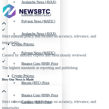
Avalanche News (AVAX)
Litecoin News (LTC)
Polygon News (MATIC)
Avalanche News (AVAX)
Strict editorial policy that focuses on accuracy, relevance, and
impartiality
Crypto Prices
Polygon News (MATIC)
Created by industry experts and meticulously reviewed
Binance Coin (BNB) Price
The highest standards in reporting and publishing
Crypto Prices
How Our News is Made
Bitcoin (BTC) Price
Binance Coin (BNB) Price
Strict editorial policy that focuses on accuracy, relevance, and
Cardano (ADA) Price
impartiality