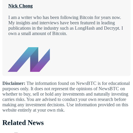
Nick Chong
I am a writer who has been following Bitcoin for years now.
My insights and interviews have been featured in leading
publications in the industry such as LongHash and Decrypt. I
own a small amount of Bitcoin.
Disclaimer:
The information found on NewsBTC is for educational
purposes only. It does not represent the opinions of NewsBTC on
whether to buy, sell or hold any investments and naturally investing
carries risks. You are advised to conduct your own research before
making any investment decisions. Use information provided on this
website entirely at your own risk.
Related News