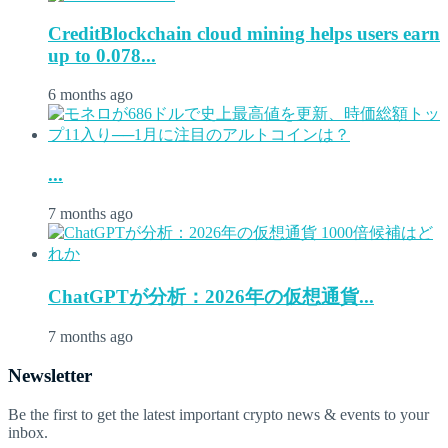
CreditBlockchain cloud mining helps users earn
up to 0.078...
6 months ago
...
7 months ago
ChatGPTが分析：2026年の仮想通貨...
7 months ago
Newsletter
Be the first to get the latest important crypto news & events to your
inbox.