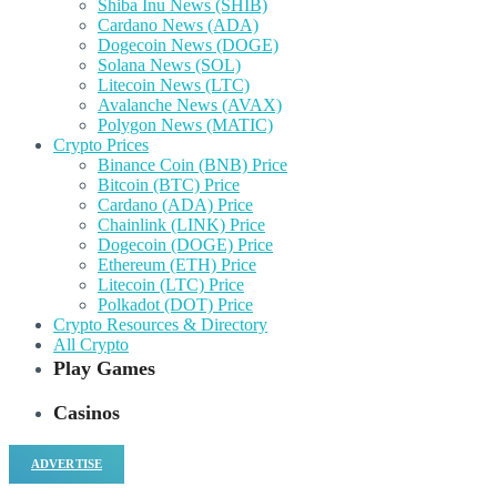
Shiba Inu News (SHIB)
Cardano News (ADA)
Dogecoin News (DOGE)
Solana News (SOL)
Litecoin News (LTC)
Avalanche News (AVAX)
Polygon News (MATIC)
Crypto Prices
Binance Coin (BNB) Price
Bitcoin (BTC) Price
Cardano (ADA) Price
Chainlink (LINK) Price
Dogecoin (DOGE) Price
Ethereum (ETH) Price
Litecoin (LTC) Price
Polkadot (DOT) Price
Crypto Resources & Directory
All Crypto
Play Games
Casinos
ADVERTISE