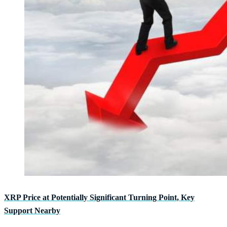
XRP Price at Potentially Significant Turning Point, Key
Support Nearby