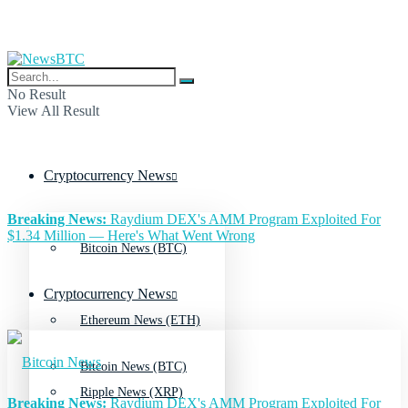
No Result
View All Result
Cryptocurrency News
Breaking News:
Raydium DEX's AMM Program Exploited For
$1.34 Million — Here's What Went Wrong
Bitcoin News (BTC)
Cryptocurrency News
Ethereum News (ETH)
Bitcoin News (BTC)
Ripple News (XRP)
Breaking News:
Raydium DEX's AMM Program Exploited For