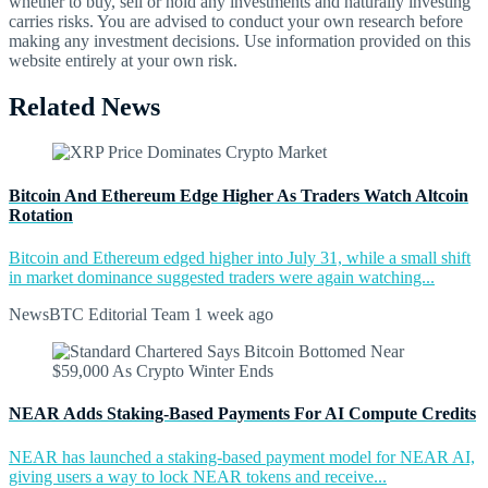
whether to buy, sell or hold any investments and naturally investing
carries risks. You are advised to conduct your own research before
making any investment decisions. Use information provided on this
website entirely at your own risk.
Related News
Bitcoin And Ethereum Edge Higher As Traders Watch Altcoin
Rotation
Bitcoin and Ethereum edged higher into July 31, while a small shift
in market dominance suggested traders were again watching...
NewsBTC Editorial Team
1 week ago
NEAR Adds Staking-Based Payments For AI Compute Credits
NEAR has launched a staking-based payment model for NEAR AI,
giving users a way to lock NEAR tokens and receive...