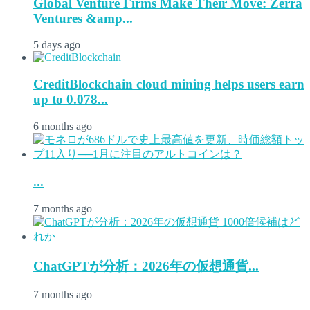
Global Venture Firms Make Their Move: Zerra
Ventures &amp...
5 days ago
CreditBlockchain cloud mining helps users earn
up to 0.078...
6 months ago
...
7 months ago
ChatGPTが分析：2026年の仮想通貨...
7 months ago