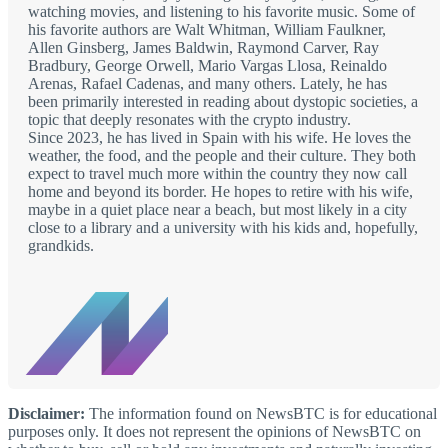
watching movies, and listening to his favorite music. Some of
his favorite authors are Walt Whitman, William Faulkner,
Allen Ginsberg, James Baldwin, Raymond Carver, Ray
Bradbury, George Orwell, Mario Vargas Llosa, Reinaldo
Arenas, Rafael Cadenas, and many others. Lately, he has
been primarily interested in reading about dystopic societies, a
topic that deeply resonates with the crypto industry.
Since 2023, he has lived in Spain with his wife. He loves the
weather, the food, and the people and their culture. They both
expect to travel much more within the country they now call
home and beyond its border. He hopes to retire with his wife,
maybe in a quiet place near a beach, but most likely in a city
close to a library and a university with his kids and, hopefully,
grandkids.
Disclaimer:
The information found on NewsBTC is for educational
purposes only. It does not represent the opinions of NewsBTC on