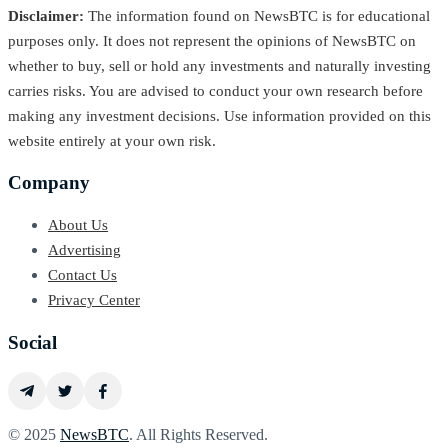
Disclaimer:
The information found on NewsBTC is for educational
purposes only. It does not represent the opinions of NewsBTC on
whether to buy, sell or hold any investments and naturally investing
carries risks. You are advised to conduct your own research before
making any investment decisions. Use information provided on this
website entirely at your own risk.
Company
About Us
Advertising
Contact Us
Privacy Center
Social
© 2025
NewsBTC
. All Rights Reserved.