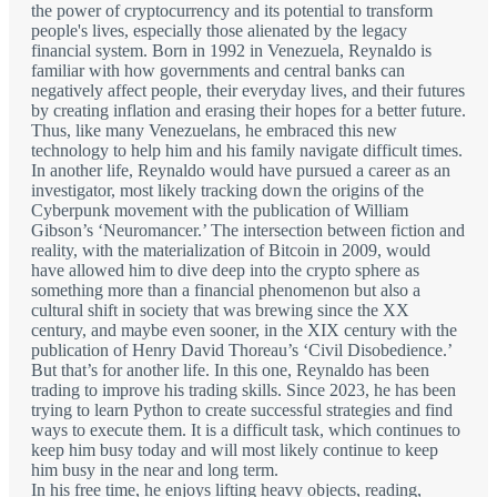
the power of cryptocurrency and its potential to transform
people's lives, especially those alienated by the legacy
financial system. Born in 1992 in Venezuela, Reynaldo is
familiar with how governments and central banks can
negatively affect people, their everyday lives, and their futures
by creating inflation and erasing their hopes for a better future.
Thus, like many Venezuelans, he embraced this new
technology to help him and his family navigate difficult times.
In another life, Reynaldo would have pursued a career as an
investigator, most likely tracking down the origins of the
Cyberpunk movement with the publication of William
Gibson’s ‘Neuromancer.’ The intersection between fiction and
reality, with the materialization of Bitcoin in 2009, would
have allowed him to dive deep into the crypto sphere as
something more than a financial phenomenon but also a
cultural shift in society that was brewing since the XX
century, and maybe even sooner, in the XIX century with the
publication of Henry David Thoreau’s ‘Civil Disobedience.’
But that’s for another life. In this one, Reynaldo has been
trading to improve his trading skills. Since 2023, he has been
trying to learn Python to create successful strategies and find
ways to execute them. It is a difficult task, which continues to
keep him busy today and will most likely continue to keep
him busy in the near and long term.
In his free time, he enjoys lifting heavy objects, reading,