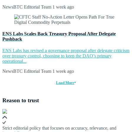
NewsBTC Editorial Team
1 week ago
ENS Labs Scales Back Treasury Proposal After Delegate
Pushback
ENS Labs has revised a governance proposal after delegate criticism
over treasury control, choosing to keep the DAO’s primary
operational...
NewsBTC Editorial Team
1 week ago
Load More
Reason to trust
Strict editorial policy that focuses on accuracy, relevance, and