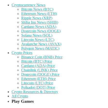
Cryptocurrency News
Bitcoin News (BTC)
Ethereum News (ETH)
Ripple News (XRP)
Shiba Inu News (SHIB)
Cardano News (ADA)
Dogecoin News (DOGE)
Solana News (SOL)
Litecoin News (LTC)
Avalanche News (AVAX)
Polygon News (MATIC)
Crypto Prices
Binance Coin (BNB) Price
Bitcoin (BTC) Price
Cardano (ADA) Price
Chainlink (LINK) Price
Dogecoin (DOGE) Price
Ethereum (ETH) Price
Litecoin (LTC) Price
Polkadot (DOT) Price
Crypto Resources & Directory
All Crypto
Play Games