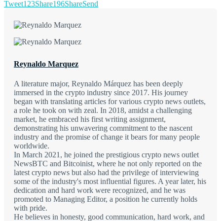
Tweet
123
Share
196
Share
Send
Reynaldo Marquez
A literature major, Reynaldo Márquez has been deeply
immersed in the crypto industry since 2017. His journey
began with translating articles for various crypto news outlets,
a role he took on with zeal. In 2018, amidst a challenging
market, he embraced his first writing assignment,
demonstrating his unwavering commitment to the nascent
industry and the promise of change it bears for many people
worldwide.
In March 2021, he joined the prestigious crypto news outlet
NewsBTC and Bitcoinist, where he not only reported on the
latest crypto news but also had the privilege of interviewing
some of the industry's most influential figures. A year later, his
dedication and hard work were recognized, and he was
promoted to Managing Editor, a position he currently holds
with pride.
He believes in honesty, good communication, hard work, and