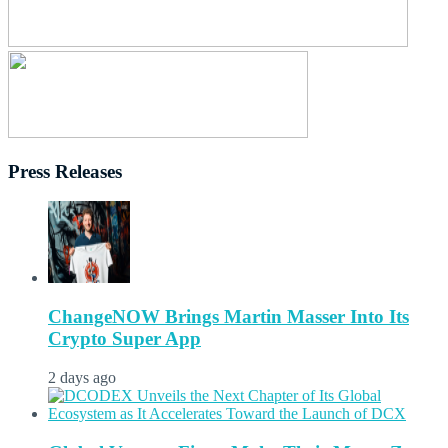
Press Releases
ChangeNOW Brings Martin Masser Into Its
Crypto Super App
2 days ago