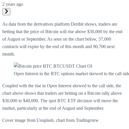
2 years ago
As data from the derivatives platform Deribit shows, traders are
betting that the price of Bitcoin will rise above $30,000 by the end
of August or September. As seen on the chart below, 57,000
contracts will expire by the end of this month and 90,700 next
month.
Open Interest in the BTC options market skewed to the call sid
Coupled with the rise in Open Interest skewed to the call side, the
chart above shows that traders are betting on a Bitcoin rally above
$30,000 to $40,000. The spot BTC ETF decision will move the
market, particularly at the end of August and September.
Cover image from Unsplash, chart from Tradingview