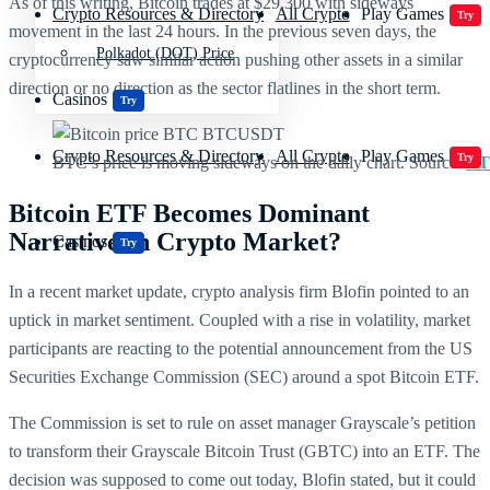
As of this writing, Bitcoin trades at $29,300 with sideways
Crypto Resources & Directory
All Crypto
Play Games
Try
movement in the last 24 hours. In the previous seven days, the
Polkadot (DOT) Price
cryptocurrency saw similar action pushing other assets in a similar
direction or no direction as the sector flatlines in the short term.
Casinos
Try
Crypto Resources & Directory
All Crypto
Play Games
Try
BTC’s price is moving sideways on the daily chart. Source:
BT
Bitcoin ETF Becomes Dominant
Narrative In Crypto Market?
Casinos
Try
In a recent market update, crypto analysis firm Blofin pointed to an
uptick in market sentiment. Coupled with a rise in volatility, market
participants are reacting to the potential announcement from the US
Securities Exchange Commission (SEC) around a spot Bitcoin ETF.
The Commission is set to rule on asset manager Grayscale’s petition
to transform their Grayscale Bitcoin Trust (GBTC) into an ETF. The
decision was supposed to come out today, Blofin stated, but it could