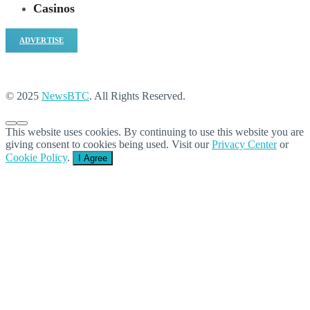
Casinos
ADVERTISE
© 2025
NewsBTC
. All Rights Reserved.
This website uses cookies. By continuing to use this website you are
giving consent to cookies being used. Visit our
Privacy Center
or
Cookie Policy
.
I Agree