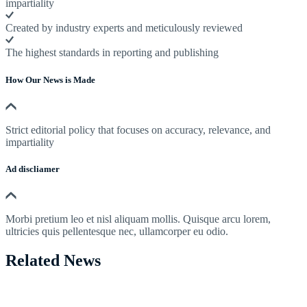
impartiality
Created by industry experts and meticulously reviewed
The highest standards in reporting and publishing
How Our News is Made
Strict editorial policy that focuses on accuracy, relevance, and
impartiality
Ad discliamer
Morbi pretium leo et nisl aliquam mollis. Quisque arcu lorem,
ultricies quis pellentesque nec, ullamcorper eu odio.
Related News