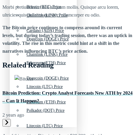
Morbi pretium leo et nisl aliquam mollis. Quisque arcu lorem,
Bitcoin (BTC) Price
ultricies quis pellentesque nec, ullamcorper eu odio.
Chainlink (LINK) Price
The Bitcoin price continues to compress around its current
Cardano (ADA) Price
levels, but during today’s trading session, there was an uptick in
Dogecoin (DOGE) Price
volatility. The rise in this metric could hint at a shift in the
narratives influencing BTC’s price action.
Chainlink (LINK) Price
Ethereum (ETH) Price
Related Reading
Dogecoin (DOGE) Price
Litecoin (LTC) Price
Bitcoin Prediction: Crypto Analyst Forecasts New ATH by 2024
– Can It Happen?
Ethereum (ETH) Price
Polkadot (DOT) Price
2 years ago
Litecoin (LTC) Price