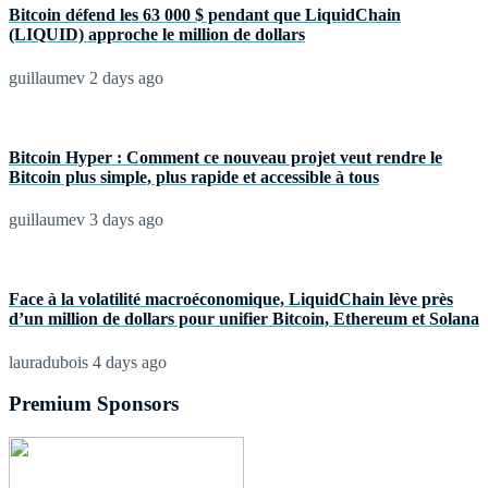
Bitcoin défend les 63 000 $ pendant que LiquidChain
(LIQUID) approche le million de dollars
guillaumev
2 days ago
Bitcoin Hyper : Comment ce nouveau projet veut rendre le
Bitcoin plus simple, plus rapide et accessible à tous
guillaumev
3 days ago
Face à la volatilité macroéconomique, LiquidChain lève près
d’un million de dollars pour unifier Bitcoin, Ethereum et Solana
lauradubois
4 days ago
Premium Sponsors