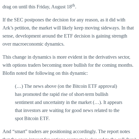
th
drag on until this Friday, August 18
.
If the SEC postpones the decision for any reason, as it did with
Ark’s petition, the market will likely keep moving sideways. In that
sense, development around the ETF decision is gaining strength
over macroeconomic dynamics.
This change in dynamics is more evident in the derivatives sector,
with options traders becoming more bullish for the coming months.
Blofin noted the following on this dynamic:
(…) The news above (on the Bitcoin ETF approval)
has promoted the rapid rise of short-term bullish
sentiment and uncertainty in the market (…). It appears
that investors are waiting for good news related to the
spot Bitcoin ETF.
And “smart” traders are positioning accordingly. The report notes