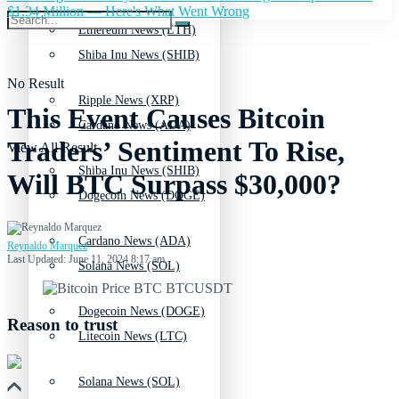
$1.34 Million — Here's What Went Wrong
Ethereum News (ETH)
Shiba Inu News (SHIB)
No Result
Ripple News (XRP)
This Event Causes Bitcoin
Cardano News (ADA)
Traders’ Sentiment To Rise,
View All Result
Shiba Inu News (SHIB)
Will BTC Surpass $30,000?
Dogecoin News (DOGE)
Cardano News (ADA)
Reynaldo Marquez
Last Updated: June 11, 2024 8:17 am
Solana News (SOL)
Dogecoin News (DOGE)
Reason to trust
Litecoin News (LTC)
Solana News (SOL)