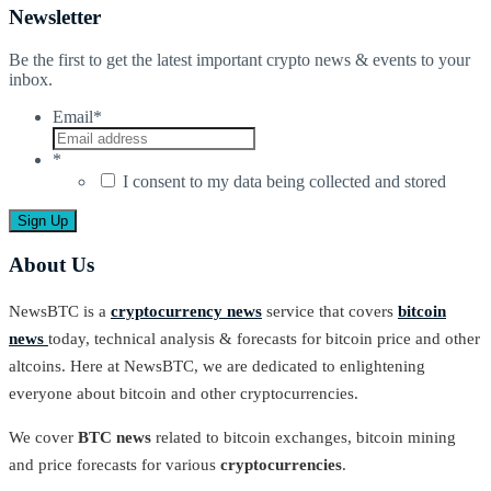
Newsletter
Be the first to get the latest important crypto news & events to your
inbox.
Email
*
*
I consent to my data being collected and stored
About Us
NewsBTC is a
cryptocurrency news
service that covers
bitcoin
news
today, technical analysis & forecasts for bitcoin price and other
altcoins. Here at NewsBTC, we are dedicated to enlightening
everyone about bitcoin and other cryptocurrencies.
We cover
BTC news
related to bitcoin exchanges, bitcoin mining
and price forecasts for various
cryptocurrencies
.