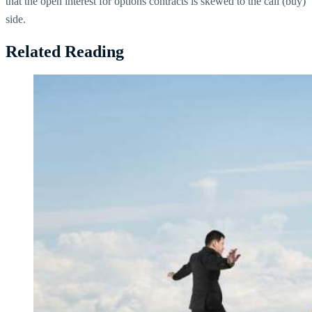
that the open interest for options contracts is skewed to the call (buy)
side.
Related Reading