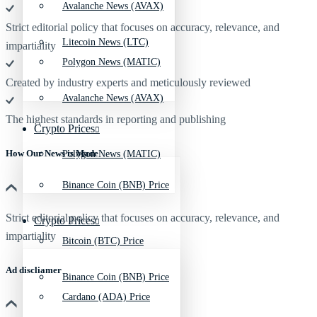
Avalanche News (AVAX)
Strict editorial policy that focuses on accuracy, relevance, and
Litecoin News (LTC)
impartiality
Polygon News (MATIC)
Created by industry experts and meticulously reviewed
Avalanche News (AVAX)
The highest standards in reporting and publishing
Crypto Prices
How Our News is Made
Polygon News (MATIC)
Binance Coin (BNB) Price
Strict editorial policy that focuses on accuracy, relevance, and
Crypto Prices
impartiality
Bitcoin (BTC) Price
Ad discliamer
Binance Coin (BNB) Price
Cardano (ADA) Price