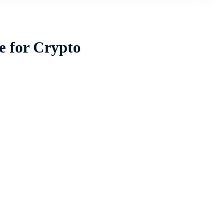
e for Crypto