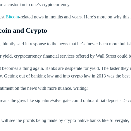
 be a custodian to one’s cryptocurrency.
gest
Bitcoin
-related news in months and years. Here’s more on why this ne
coin and Crypto
 bluntly said in response to the news that he’s “never been more bullis
 yield, cryptocurrency financial services offered by Wall Street could 
ecomes a thing again. Banks are desperate for yield. The faster they m
ly. Getting out of banking law and into crypto law in 2013 was the be
entiment on the news with more nuance, writing:
means the guys like signature/silvergate could onboard fiat deposits -> c
ill see the profits being made by crypto-native banks like Silvergate, th