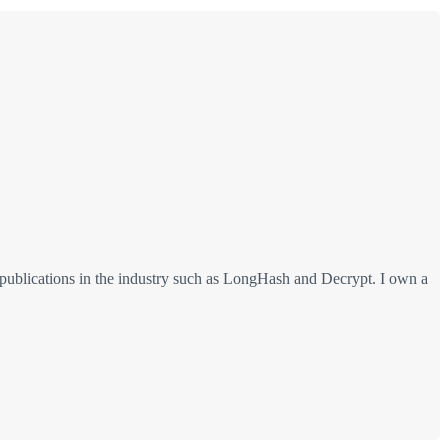
 publications in the industry such as LongHash and Decrypt. I own a