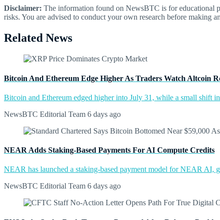
Disclaimer:
The information found on NewsBTC is for educational purp
risks. You are advised to conduct your own research before making an
Related News
Bitcoin And Ethereum Edge Higher As Traders Watch Altcoin R
Bitcoin and Ethereum edged higher into July 31, while a small shift 
NewsBTC Editorial Team
6 days ago
NEAR Adds Staking-Based Payments For AI Compute Credits
NEAR has launched a staking-based payment model for NEAR AI, giv
NewsBTC Editorial Team
6 days ago