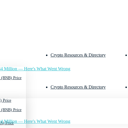
Crypto Resources & Directory
4 Million — Here's What Went Wrong
 (BNB) Price
Crypto Resources & Directory
) Price
 (BNB) Price
4 Million — Here's What Went Wrong
A) Price