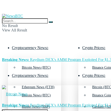
No Result
View All Result
Cryptocurrency News
Crypto Prices
Breaking News:
Raydium DEX's AMM Program Exploited For $1.3
Bitcoin News (BTC)
Binance Coin
Cryptocurrency News
Crypto Prices
Ethereum News (ETH)
Bitcoin (BTC
Bitcoin News (BTC)
Binance Coin
Breaking News:
Raydium DEX's AMM Program Exploited For $1.3
Ripple News (XRP)
Cardano (AD