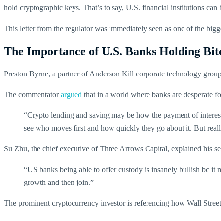
hold cryptographic keys. That’s to say, U.S. financial institutions can
This letter from the regulator was immediately seen as one of the big
The Importance of U.S. Banks Holding Bit
Preston Byrne, a partner of Anderson Kill corporate technology group,
The commentator
argued
that in a world where banks are desperate for
“Crypto lending and saving may be how the payment of interest b
see who moves first and how quickly they go about it. But real
Su Zhu, the chief executive of Three Arrows Capital, explained his s
“US banks being able to offer custody is insanely bullish bc it 
growth and then join.”
The prominent cryptocurrency investor is referencing how Wall Street w