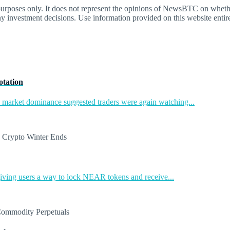
oses only. It does not represent the opinions of NewsBTC on whether t
y investment decisions. Use information provided on this website entire
otation
in market dominance suggested traders were again watching...
ing users a way to lock NEAR tokens and receive...