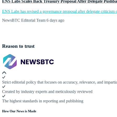
ENS Labs Scales Back Treasury Proposal After Delegate Pushb
ENS Labs has revised a governance proposal after delegate criticism o
NewsBTC Editorial Team
6 days ago
Reason to trust
Strict editorial policy that focuses on accuracy, relevance, and impartia
Created by industry experts and meticulously reviewed
The highest standards in reporting and publishing
How Our News is Made