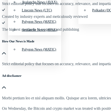
Avalanche News (AVAX)
Strict editorial policy that focuses on accuracy, relevance, and impartia
Litecoin News (LTC)
Polkadot (DO
Created by industry experts and meticulously reviewed
Polygon News (MATIC)
The highest standards in reporting and publishing
Avalanche News (AVAX)
How Our News is Made
Polygon News (MATIC)
Strict editorial policy that focuses on accuracy, relevance, and impartia
Ad discliamer
Morbi pretium leo et nisl aliquam mollis. Quisque arcu lorem, ultricie
On Wednesday, the Bitcoin and crypto market was treated with positi