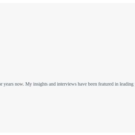
or years now. My insights and interviews have been featured in leading