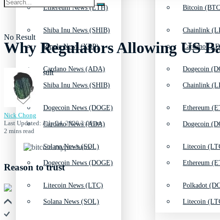
Ethereum News (ETH)
Bitcoin (BTC
Shiba Inu News (SHIB)
Chainlink (L
No Result
Why Regulators Allowing US Ban
Ripple News (XRP)
Cardano (AD
Cardano News (ADA)
Dogecoin (D
View All Result
Shiba Inu News (SHIB)
Chainlink (L
Dogecoin News (DOGE)
Ethereum (E
Nick Chong
Last Updated: July 24, 2020 3:00 am
Cardano News (ADA)
Dogecoin (D
2 mins read
Solana News (SOL)
Litecoin (LT
Dogecoin News (DOGE)
Ethereum (E
Reason to trust
Litecoin News (LTC)
Polkadot (DO
Solana News (SOL)
Litecoin (LT