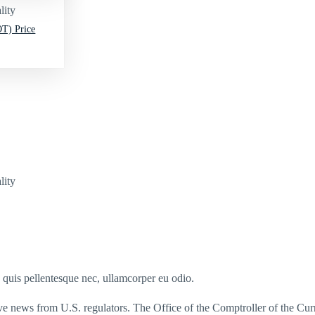
lity
T) Price
lity
s quis pellentesque nec, ullamcorper eu odio.
ve news from U.S. regulators. The Office of the Comptroller of the C