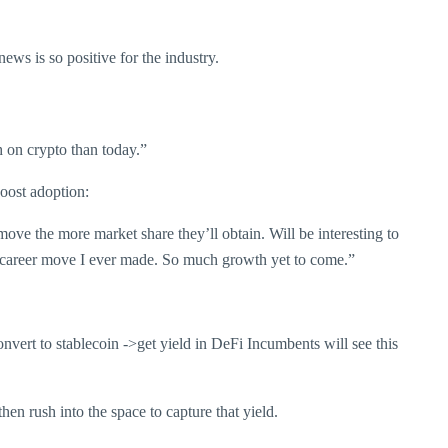
ws is so positive for the industry.
h on crypto than today.”
boost adoption:
ove the more market share they’ll obtain. Will be interesting to
st career move I ever made. So much growth yet to come.”
onvert to stablecoin ->get yield in DeFi Incumbents will see this
en rush into the space to capture that yield.