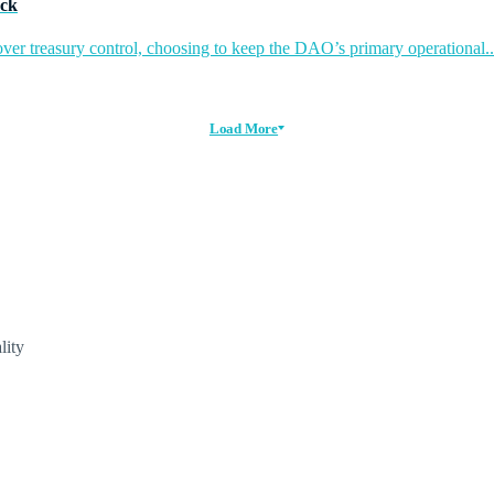
ack
ver treasury control, choosing to keep the DAO’s primary operational..
Load More
lity