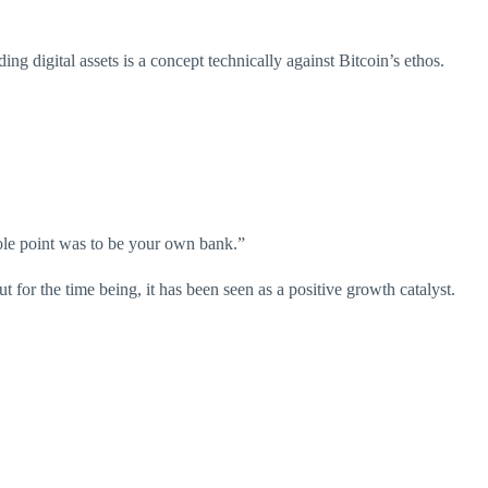
g digital assets is a concept technically against Bitcoin’s ethos.
hole point was to be your own bank.”
t for the time being, it has been seen as a positive growth catalyst.