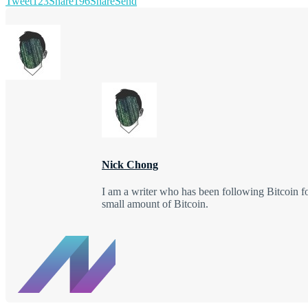
Tweet
123
Share
196
Share
Send
Nick Chong
I am a writer who has been following Bitcoin f
small amount of Bitcoin.