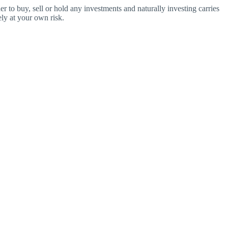
o buy, sell or hold any investments and naturally investing carries
ly at your own risk.