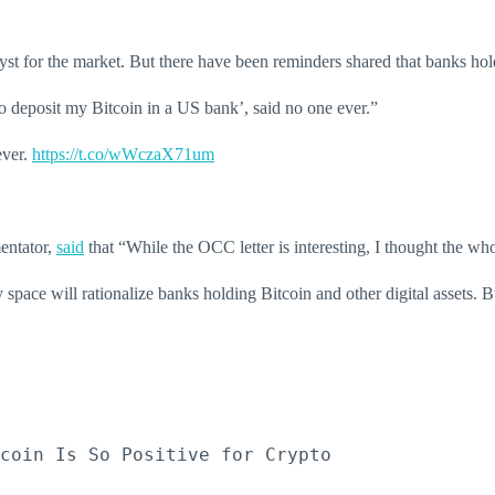
 for the market. But there have been reminders shared that banks holdin
 to deposit my Bitcoin in a US bank’, said no one ever.”
ever.
https://t.co/wWczaX71um
entator,
said
that “While the OCC letter is interesting, I thought the w
space will rationalize banks holding Bitcoin and other digital assets. Bu
coin Is So Positive for Crypto