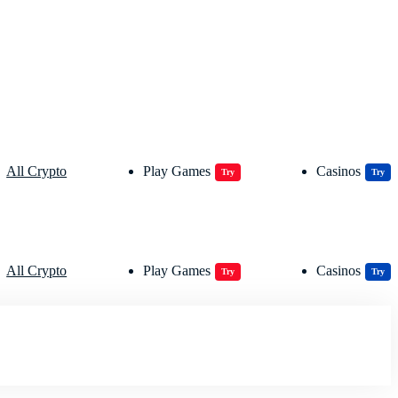
All Crypto
Play Games
Casinos
Try
Try
All Crypto
Play Games
Casinos
Try
Try