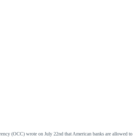
urrency (OCC) wrote on July 22nd that American banks are allowed to