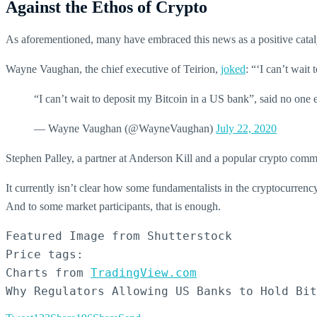
Against the Ethos of Crypto
As aforementioned, many have embraced this news as a positive catalyst
Wayne Vaughan, the chief executive of Teirion,
joked
: “‘I can’t wait
“I can’t wait to deposit my Bitcoin in a US bank”, said no one 
— Wayne Vaughan (@WayneVaughan)
July 22, 2020
Stephen Palley, a partner at Anderson Kill and a popular crypto comm
It currently isn’t clear how some fundamentalists in the cryptocurrency 
And to some market participants, that is enough.
Featured Image from Shutterstock

Price tags:

Charts from 
TradingView.com
Why Regulators Allowing US Banks to Hold Bit