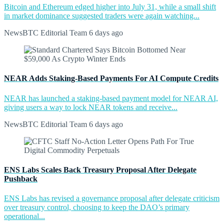
Bitcoin and Ethereum edged higher into July 31, while a small shift
in market dominance suggested traders were again watching...
NewsBTC Editorial Team
6 days ago
NEAR Adds Staking-Based Payments For AI Compute Credits
NEAR has launched a staking-based payment model for NEAR AI,
giving users a way to lock NEAR tokens and receive...
NewsBTC Editorial Team
6 days ago
ENS Labs Scales Back Treasury Proposal After Delegate
Pushback
ENS Labs has revised a governance proposal after delegate criticism
over treasury control, choosing to keep the DAO’s primary
operational...