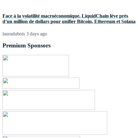
Face à la volatilité macroéconomique, LiquidChain lève près
d’un million de dollars pour unifier Bitcoin, Ethereum et Solana
lauradubois
3 days ago
Premium Sponsors