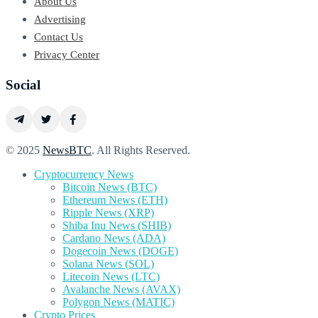
About Us
Advertising
Contact Us
Privacy Center
Social
© 2025
NewsBTC
. All Rights Reserved.
Cryptocurrency News
Bitcoin News (BTC)
Ethereum News (ETH)
Ripple News (XRP)
Shiba Inu News (SHIB)
Cardano News (ADA)
Dogecoin News (DOGE)
Solana News (SOL)
Litecoin News (LTC)
Avalanche News (AVAX)
Polygon News (MATIC)
Crypto Prices