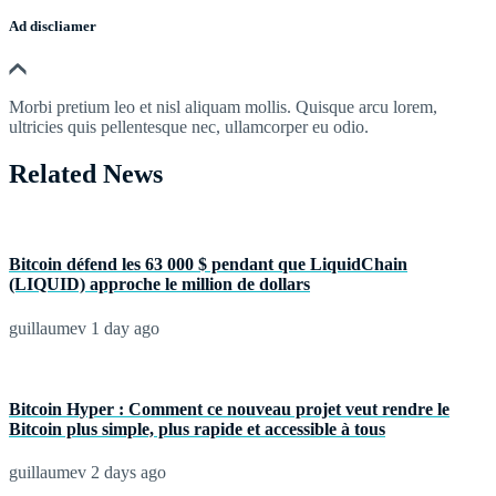
Ad discliamer
Morbi pretium leo et nisl aliquam mollis. Quisque arcu lorem,
ultricies quis pellentesque nec, ullamcorper eu odio.
Related News
Bitcoin défend les 63 000 $ pendant que LiquidChain
(LIQUID) approche le million de dollars
guillaumev
1 day ago
Bitcoin Hyper : Comment ce nouveau projet veut rendre le
Bitcoin plus simple, plus rapide et accessible à tous
guillaumev
2 days ago