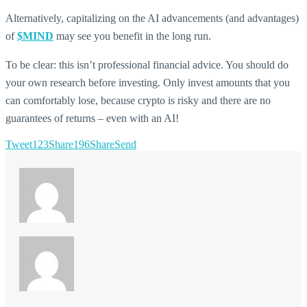
Alternatively, capitalizing on the AI advancements (and advantages)
of
$MIND
may see you benefit in the long run.
To be clear: this isn’t professional financial advice. You should do
your own research before investing. Only invest amounts that you
can comfortably lose, because crypto is risky and there are no
guarantees of returns – even with an AI!
Tweet
123
Share
196
Share
Send