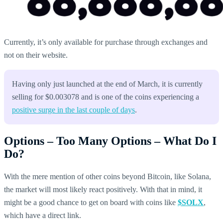
Currently, it’s only available for purchase through exchanges and
not on their website.
Having only just launched at the end of March, it is currently
selling for $0.003078 and is one of the coins experiencing a
positive surge in the last couple of days
.
Options – Too Many Options – What Do I
Do?
With the mere mention of other coins beyond Bitcoin, like Solana,
the market will most likely react positively. With that in mind, it
might be a good chance to get on board with coins like
$SOLX
,
which have a direct link.