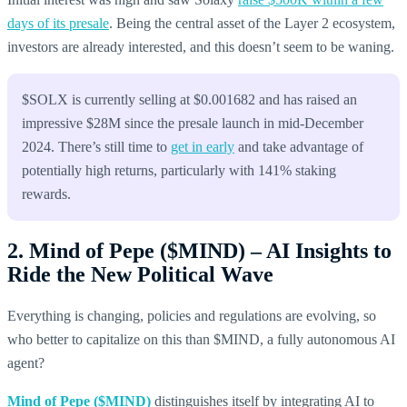
days of its presale
. Being the central asset of the Layer 2 ecosystem,
investors are already interested, and this doesn’t seem to be waning.
$SOLX is currently selling at $0.001682 and has raised an
impressive $28M since the presale launch in mid-December
2024. There’s still time to
get in early
and take advantage of
potentially high returns, particularly with 141% staking
rewards.
2. Mind of Pepe ($MIND) – AI Insights to
Ride the New Political Wave
Everything is changing, policies and regulations are evolving, so
who better to capitalize on this than $MIND, a fully autonomous AI
agent?
Mind of Pepe ($MIND)
distinguishes itself by integrating AI to