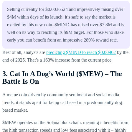
Selling currently for $0.0036524 and impressively raising over
$4M within days of its launch, it’s safe to say the market is
excited by this new coin. $MIND has raised over $7.8M and is
well on its way to reaching its $9M target. For those who stake
early you can benefit from an impressive 289% reward rate.
Best of all, analysts are
predicting $MIND to reach $0.00962
by the
end of 2025. That’s a 163% increase from the current price.
3. Cat In A Dog’s World ($MEW) – The
Battle Is On
A meme coin driven by community sentiment and social media
trends, it stands apart for being cat-based in a predominantly dog-
based market.
$MEW operates on the Solana blockchain, meaning it benefits from
the high transaction speeds and low fees associated with it – highly