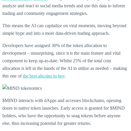
analyze and react to social media trends and use this data to inform
trading and community engagement strategies.
This means the AI can capitalize on viral moments, moving beyond
simple hype and into a more data-driven trading approach.
Developers have assigned 30% of the token allocation to
development – unsurprising, since it is the main feature and vital
component to keep up-to-date. Whilst 25% of the total coin
allocation is left in the hands of the AI to utilize as needed – making
this one of
the best altcoins to buy
.
$MIND interacts with dApps and accesses blockchains, opening
doors to native token launches. Early access is granted for $MIND
holders, who have the opportunity to snag tokens before anyone
else, thus increasing potential for greater returns.