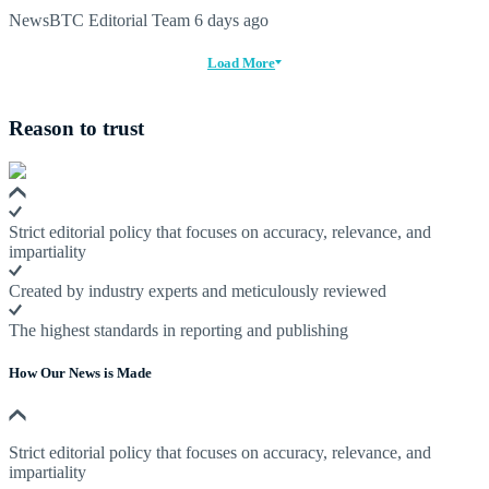
NewsBTC Editorial Team
6 days ago
Load More
Reason to trust
Strict editorial policy that focuses on accuracy, relevance, and
impartiality
Created by industry experts and meticulously reviewed
The highest standards in reporting and publishing
How Our News is Made
Strict editorial policy that focuses on accuracy, relevance, and
impartiality