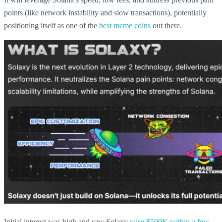
points (like network instability and slow transactions), potentially
positioning itself as one of the
best meme coins
out there.
Initial interest was high and saw Solaxy
raise $500K within a few