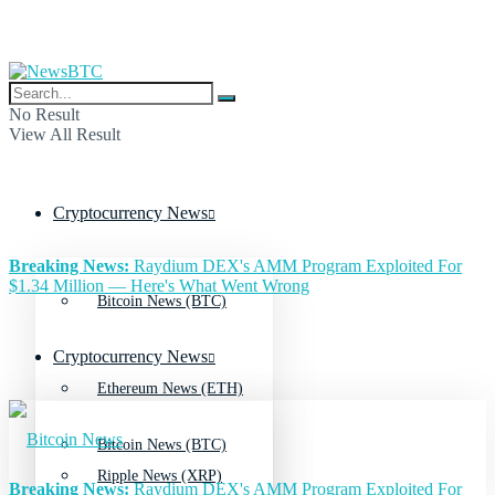
No Result
View All Result
Cryptocurrency News
Breaking News:
Raydium DEX's AMM Program Exploited For
$1.34 Million — Here's What Went Wrong
Bitcoin News (BTC)
Cryptocurrency News
Ethereum News (ETH)
Bitcoin News (BTC)
Ripple News (XRP)
Breaking News:
Raydium DEX's AMM Program Exploited For