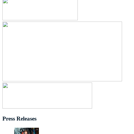
Press Releases