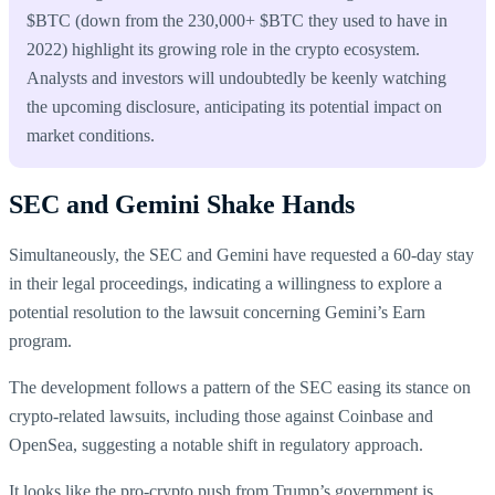
$BTC (down from the 230,000+ $BTC they used to have in
2022) highlight its growing role in the crypto ecosystem.
Analysts and investors will undoubtedly be keenly watching
the upcoming disclosure, anticipating its potential impact on
market conditions.
SEC and Gemini Shake Hands
Simultaneously, the SEC and Gemini have requested a 60-day stay
in their legal proceedings, indicating a willingness to explore a
potential resolution to the lawsuit concerning Gemini’s Earn
program.
The development follows a pattern of the SEC easing its stance on
crypto-related lawsuits, including those against Coinbase and
OpenSea, suggesting a notable shift in regulatory approach.
It looks like the pro-crypto push from Trump’s government is