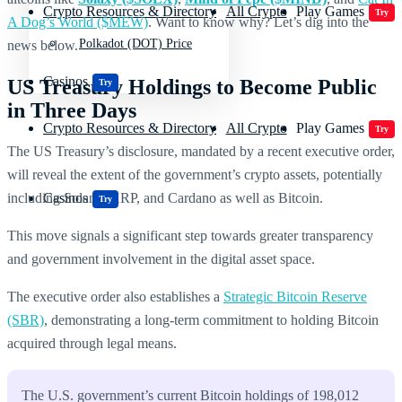
Crypto Resources & Directory
All Crypto
Play Games
Try
A Dog’s World ($MEW)
. Want to know why? Let’s dig into the
Polkadot (DOT) Price
news below.
Casinos
US Treasury Holdings to Become Public
Try
in Three Days
Crypto Resources & Directory
All Crypto
Play Games
Try
The US Treasury’s disclosure, mandated by a recent executive order,
will reveal the extent of the government’s crypto assets, potentially
including Solana, XRP, and Cardano as well as Bitcoin.
Casinos
Try
This move signals a significant step towards greater transparency
and government involvement in the digital asset space.
The executive order also establishes a
Strategic Bitcoin Reserve
(SBR)
, demonstrating a long-term commitment to holding Bitcoin
acquired through legal means.
The U.S. government’s current Bitcoin holdings of 198,012