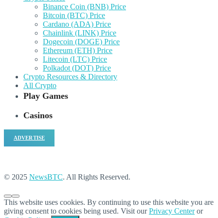
Binance Coin (BNB) Price
Bitcoin (BTC) Price
Cardano (ADA) Price
Chainlink (LINK) Price
Dogecoin (DOGE) Price
Ethereum (ETH) Price
Litecoin (LTC) Price
Polkadot (DOT) Price
Crypto Resources & Directory
All Crypto
Play Games
Casinos
ADVERTISE
© 2025
NewsBTC
. All Rights Reserved.
This website uses cookies. By continuing to use this website you are
giving consent to cookies being used. Visit our
Privacy Center
or