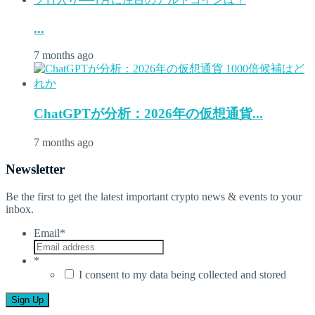
...
7 months ago
ChatGPTが分析：2026年の仮想通貨...
7 months ago
Newsletter
Be the first to get the latest important crypto news & events to your
inbox.
Email
*
*
I consent to my data being collected and stored