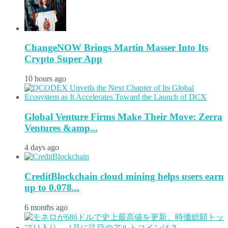
ChangeNOW Brings Martin Masser Into Its
Crypto Super App
10 hours ago
Global Venture Firms Make Their Move: Zerra
Ventures &amp...
4 days ago
CreditBlockchain cloud mining helps users earn
up to 0.078...
6 months ago