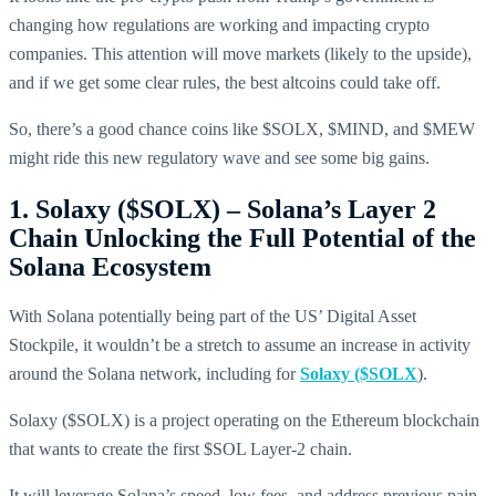
changing how regulations are working and impacting crypto
companies. This attention will move markets (likely to the upside),
and if we get some clear rules, the best altcoins could take off.
So, there’s a good chance coins like $SOLX, $MIND, and $MEW
might ride this new regulatory wave and see some big gains.
1. Solaxy ($SOLX) – Solana’s Layer 2
Chain Unlocking the Full Potential of the
Solana Ecosystem
With Solana potentially being part of the US’ Digital Asset
Stockpile, it wouldn’t be a stretch to assume an increase in activity
around the Solana network, including for
Solaxy ($SOLX
).
Solaxy ($SOLX) is a project operating on the Ethereum blockchain
that wants to create the first $SOL Layer-2 chain.
It will leverage Solana’s speed, low fees, and address previous pain