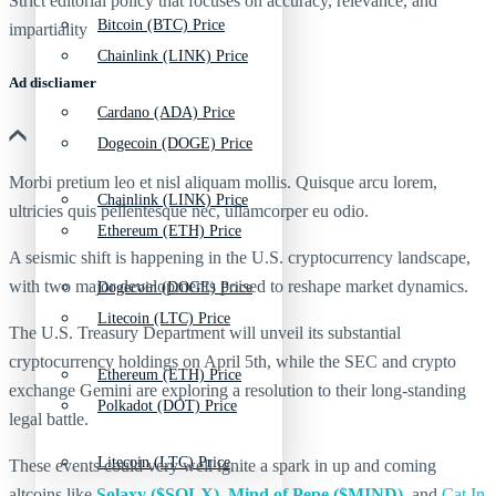
Strict editorial policy that focuses on accuracy, relevance, and
Bitcoin (BTC) Price
impartiality
Chainlink (LINK) Price
Ad discliamer
Cardano (ADA) Price
Dogecoin (DOGE) Price
Morbi pretium leo et nisl aliquam mollis. Quisque arcu lorem,
Chainlink (LINK) Price
ultricies quis pellentesque nec, ullamcorper eu odio.
Ethereum (ETH) Price
A seismic shift is happening in the U.S. cryptocurrency landscape,
with two major developments poised to reshape market dynamics.
Dogecoin (DOGE) Price
Litecoin (LTC) Price
The U.S. Treasury Department will unveil its substantial
cryptocurrency holdings on April 5th, while the SEC and crypto
Ethereum (ETH) Price
exchange Gemini are exploring a resolution to their long-standing
Polkadot (DOT) Price
legal battle.
Litecoin (LTC) Price
These events could very well ignite a spark in up and coming
altcoins like
Solaxy ($SOLX)
,
Mind of Pepe ($MIND)
, and
Cat In