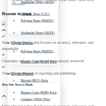
Avalanche News (AVAX)
Reason to trust
Litecoin News (LTC)
Polygon News (MATIC)
Avalanche News (AVAX)
Strict editorial policy that focuses on accuracy, relevance, and
Crypto Prices
impartiality
Polygon News (MATIC)
Created by industry experts and meticulously reviewed
Binance Coin (BNB) Price
The highest standards in reporting and publishing
Crypto Prices
Bitcoin (BTC) Price
How Our News is Made
Binance Coin (BNB) Price
Cardano (ADA) Price