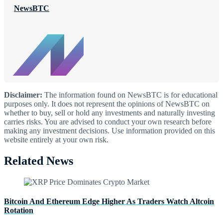
NewsBTC
Disclaimer:
The information found on NewsBTC is for educational
purposes only. It does not represent the opinions of NewsBTC on
whether to buy, sell or hold any investments and naturally investing
carries risks. You are advised to conduct your own research before
making any investment decisions. Use information provided on this
website entirely at your own risk.
Related News
Bitcoin And Ethereum Edge Higher As Traders Watch Altcoin
Rotation