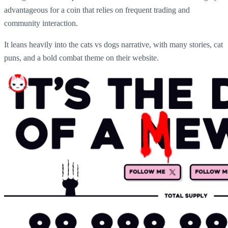
advantageous for a coin that relies on frequent trading and
community interaction.
It leans heavily into the cats vs dogs narrative, with many stories, cat
puns, and a bold combat theme on their website.