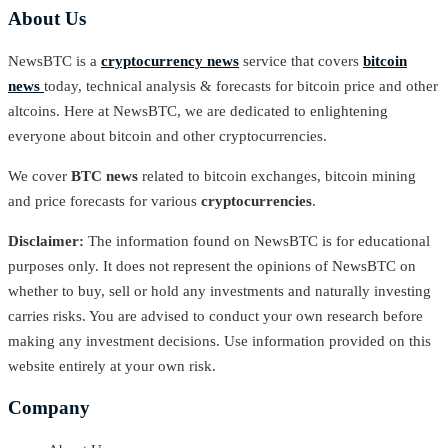
About Us
NewsBTC is a
cryptocurrency news
service that covers
bitcoin
news
today, technical analysis & forecasts for bitcoin price and other
altcoins. Here at NewsBTC, we are dedicated to enlightening
everyone about bitcoin and other cryptocurrencies.
We cover
BTC news
related to bitcoin exchanges, bitcoin mining
and price forecasts for various
cryptocurrencies
.
Disclaimer:
The information found on NewsBTC is for educational
purposes only. It does not represent the opinions of NewsBTC on
whether to buy, sell or hold any investments and naturally investing
carries risks. You are advised to conduct your own research before
making any investment decisions. Use information provided on this
website entirely at your own risk.
Company