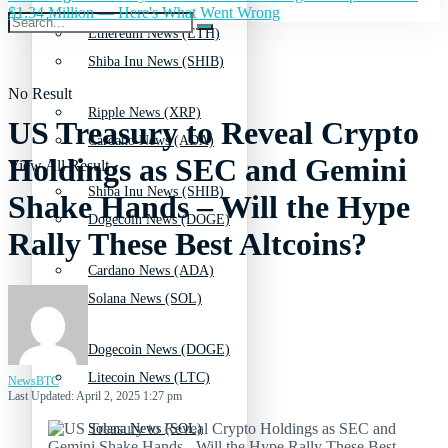
$1.34 Million — Here's What Went Wrong
Ethereum News (ETH)
Shiba Inu News (SHIB)
No Result
Ripple News (XRP)
US Treasury to Reveal Crypto
Cardano News (ADA)
Holdings as SEC and Gemini
View All Result
Shiba Inu News (SHIB)
Shake Hands – Will the Hype
Dogecoin News (DOGE)
Rally These Best Altcoins?
Cardano News (ADA)
Solana News (SOL)
Dogecoin News (DOGE)
Litecoin News (LTC)
NewsBTC
Last Updated: April 2, 2025 1:27 pm
Solana News (SOL)