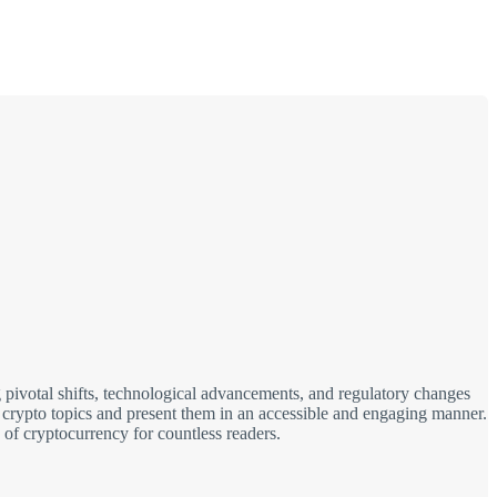
 pivotal shifts, technological advancements, and regulatory changes
x crypto topics and present them in an accessible and engaging manner.
 of cryptocurrency for countless readers.