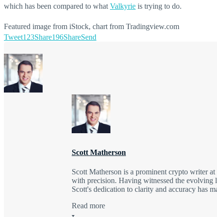
which has been compared to what
Valkyrie
is trying to do.
Featured image from iStock, chart from Tradingview.com
Tweet
123
Share
196
Share
Send
Scott Matherson
Scott Matherson is a prominent crypto writer a
with precision. Having witnessed the evolving l
Scott's dedication to clarity and accuracy has 
Read more