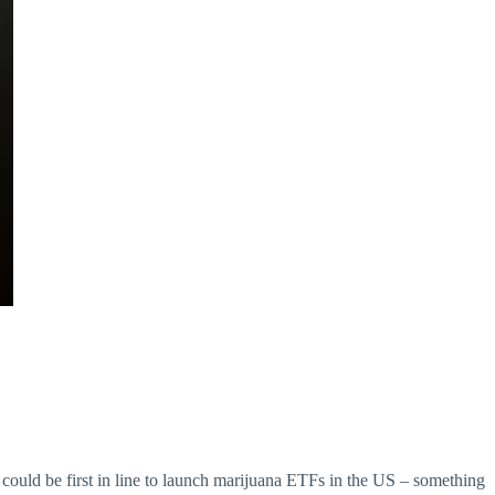
uld be first in line to launch marijuana ETFs in the US – something