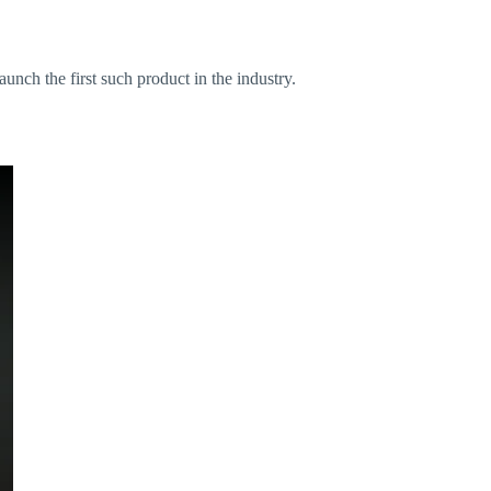
launch the first such product in the industry.