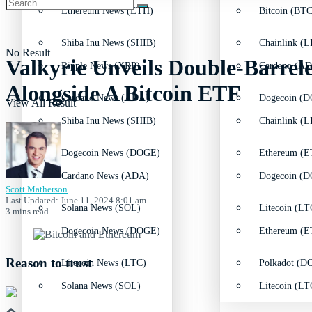
Ethereum News (ETH)
Bitcoin (BTC
Shiba Inu News (SHIB)
Chainlink (L
No Result
Valkyrie Unveils Double-Barr
Ripple News (XRP)
Cardano (AD
Alongside A Bitcoin ETF
Cardano News (ADA)
Dogecoin (D
View All Result
Shiba Inu News (SHIB)
Chainlink (L
Dogecoin News (DOGE)
Ethereum (E
Cardano News (ADA)
Dogecoin (D
Scott Matherson
Last Updated: June 11, 2024 8:01 am
Solana News (SOL)
Litecoin (LT
3 mins read
Dogecoin News (DOGE)
Ethereum (E
Reason to trust
Litecoin News (LTC)
Polkadot (DO
Solana News (SOL)
Litecoin (LT