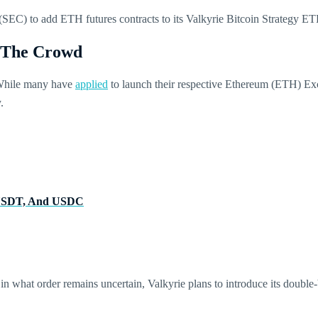
SEC) to add ETH futures contracts to its Valkyrie Bitcoin Strategy E
f The Crowd
 While many have
applied
to launch their respective Ethereum (ETH) Ex
y.
, USDT, And USDC
 what order remains uncertain, Valkyrie plans to introduce its double-