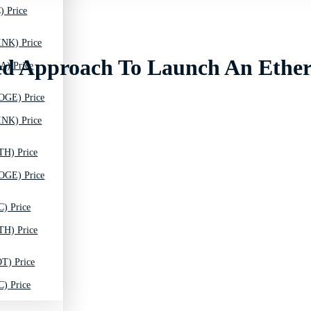
) Price
INK) Price
eled Approach To Launch An Eth
A) Price
OGE) Price
INK) Price
TH) Price
OGE) Price
C) Price
TH) Price
T) Price
C) Price