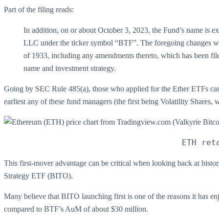
Part of the filing reads:
In addition, on or about October 3, 2023, the Fund’s name is 
LLC under the ticker symbol “BTF”. The foregoing changes will
of 1933, including any amendments thereto, which has been fil
name and investment strategy.
Going by SEC Rule 485(a), those who applied for the Ether ETFs can la
earliest any of these fund managers (the first being Volatility Shares,
ETH ret
This first-mover advantage can be critical when looking back at histo
Strategy ETF (BITO).
Many believe that BITO launching first is one of the reasons it has
compared to BTF’s AuM of about $30 million.