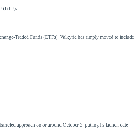
TF (BTF).
change-Traded Funds (ETFs), Valkyrie has simply moved to include
barreled approach on or around October 3, putting its launch date