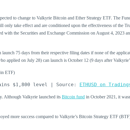
expected to change to Valkyrie Bitcoin and Ether Strategy ETF. The Fun
 only take effect and are conditioned upon the effectiveness of the Tr
ed with the Securities and Exchange Commission on August 4, 2023 and 
unch 75 days from their respective filing dates if none of the applica
 who applied on July 28) can launch is October 12 (9 days after Valkyrie’
ains $1,800 level | Source: 
ETHUSD on Trading
ry. Although Valkyrie launched its
Bitcoin fund
in October 2021, it wasn’
 enjoyed more success compared to Valkyrie’s Bitcoin Strategy ETF (B