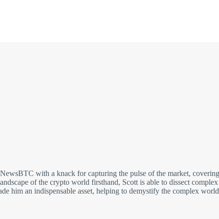
t NewsBTC with a knack for capturing the pulse of the market, covering
andscape of the crypto world firsthand, Scott is able to dissect comple
made him an indispensable asset, helping to demystify the complex world