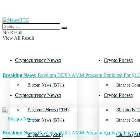
No Result
View All Result
Cryptocurrency News
Crypto Prices
Breaking News:
Raydium DEX's AMM Program Exploited For $1.3
Bitcoin News (BTC)
Binance Coin
Cryptocurrency News
Crypto Prices
Ethereum News (ETH)
Bitcoin (BTC
Bitcoin News (BTC)
Binance Coin
Breaking News:
Raydium DEX's AMM Program Exploited For $1.3
Ripple News (XRP)
Cardano (AD