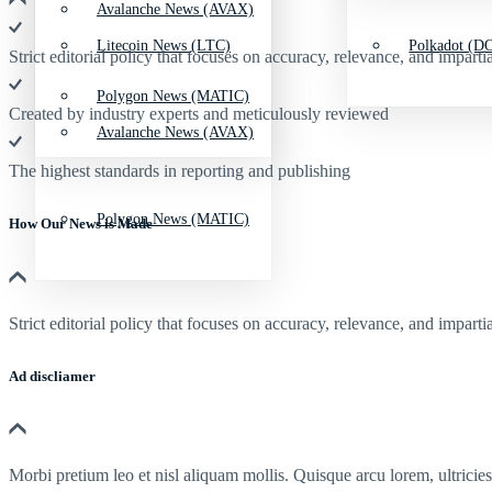
Avalanche News (AVAX)
Litecoin News (LTC)
Polkadot (DO
Strict editorial policy that focuses on accuracy, relevance, and impartia
Polygon News (MATIC)
Created by industry experts and meticulously reviewed
Avalanche News (AVAX)
The highest standards in reporting and publishing
Polygon News (MATIC)
How Our News is Made
Strict editorial policy that focuses on accuracy, relevance, and impartia
Ad discliamer
Morbi pretium leo et nisl aliquam mollis. Quisque arcu lorem, ultricie