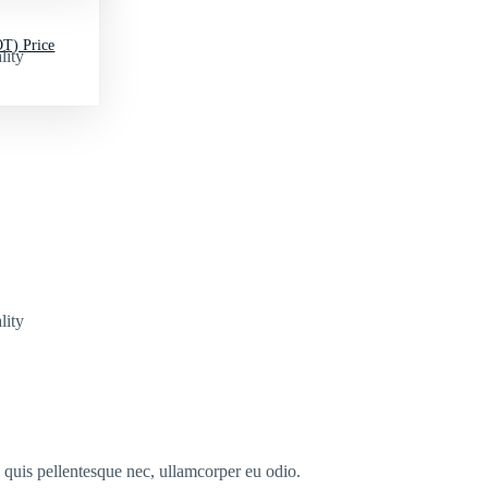
T) Price
lity
lity
s quis pellentesque nec, ullamcorper eu odio.