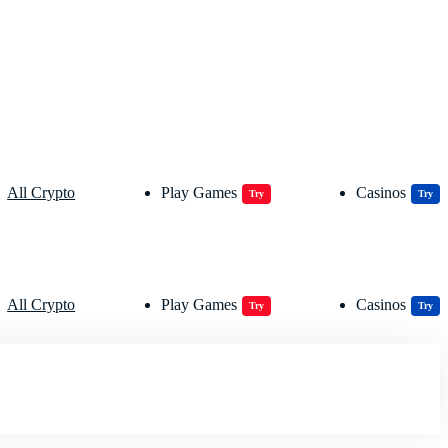
All Crypto
Play Games
Casinos
Try
Try
All Crypto
Play Games
Casinos
Try
Try