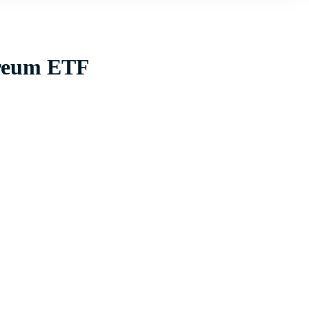
ereum ETF