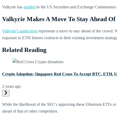
Valkyrie has
applied
to the US Securities and Exchange Commission (
Valkyrie Makes A Move To Stay Ahead O
Valkyrie’s application
represents a move to stay ahead of the crowd.
exposure to ETH futures contracts in their existing investment strateg
Related Reading
Crypto Adoption: Singapore Red Cross To Accept BTC, ETH
2 years ago
While the likelihood of the SEC’s approving these Ethereum ETFs or in
ahead of that of other competitors.