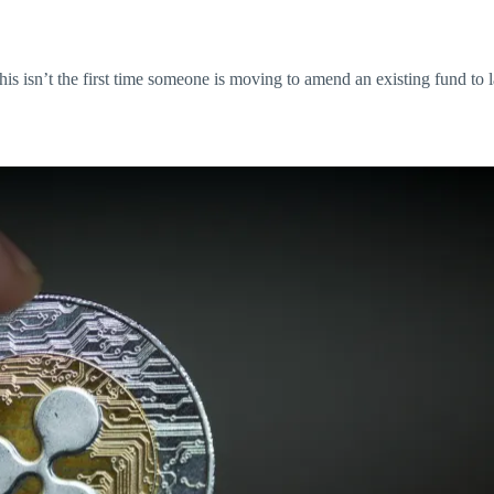
this isn’t the first time someone is moving to amend an existing fund to 