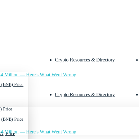
Crypto Resources & Directory
4 Million — Here's What Went Wrong
 (BNB) Price
Crypto Resources & Directory
) Price
 (BNB) Price
4 Million — Here's What Went Wrong
A) Price