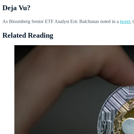
Deja Vu?
As Bloomberg Senior ETF Analyst Eric Balchunas noted in a
tweet
, 
Related Reading