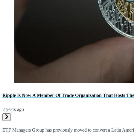
Ripple Is Now A Member Of Trade Organization That Hosts Th
2 years ago
ETF Managers Group has previously moved to convert a Latin America