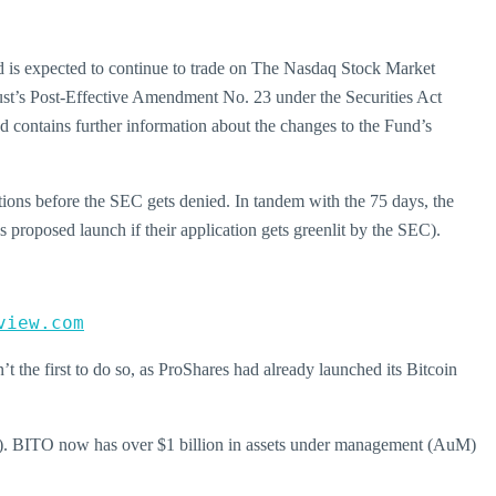
d is expected to continue to trade on The Nasdaq Stock Market
ust’s Post-Effective Amendment No. 23 under the Securities Act
contains further information about the changes to the Fund’s
tions before the SEC gets denied. In tandem with the 75 days, the
s proposed launch if their application gets greenlit by the SEC).
view.com
t the first to do so, as ProShares had already launched its Bitcoin
TF). BITO now has over $1 billion in assets under management (AuM)