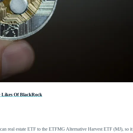
e Likes Of BlackRock
n real estate ETF to the ETFMG Alternative Harvest ETF (MJ), so it co