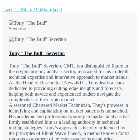
Tweet
123
Share
196
Share
Send
Tony "The Bull" Severino
Tony "The Bull" Severino, CMT, is a distinguished figure in
the cryptocurrency analysis sector, renowned for his in-depth
technical expertise and innovative approach to market trends.
As the Head of Research at NewsBTC, Tony leads a team
dedicated to providing cutting-edge insights and forecasts,
helping both novice and experienced traders navigate the
complexities of the crypto market.
A seasoned Chartered Market Technician, Tony's prowess in
identifying and capitalizing on market patterns is unmatched.
His academic and professional journey in market analysis has
firmly established him as a leading authority in technical
trading strategies. Tony’s approach is heavily influenced by
the principles of Elliott Wave Theory, a method known for its
rigorous assessment of investor psychology and price