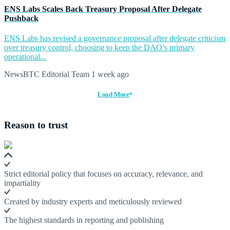
ENS Labs Scales Back Treasury Proposal After Delegate
Pushback
ENS Labs has revised a governance proposal after delegate criticism
over treasury control, choosing to keep the DAO’s primary
operational...
NewsBTC Editorial Team
1 week ago
Load More
Reason to trust
Strict editorial policy that focuses on accuracy, relevance, and
impartiality
Created by industry experts and meticulously reviewed
The highest standards in reporting and publishing