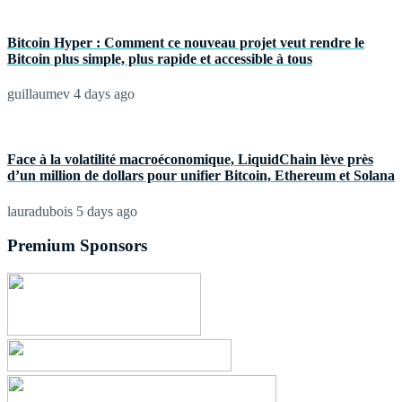
Bitcoin Hyper : Comment ce nouveau projet veut rendre le
Bitcoin plus simple, plus rapide et accessible à tous
guillaumev
4 days ago
Face à la volatilité macroéconomique, LiquidChain lève près
d’un million de dollars pour unifier Bitcoin, Ethereum et Solana
lauradubois
5 days ago
Premium Sponsors