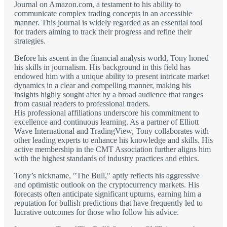
Journal on Amazon.com, a testament to his ability to
communicate complex trading concepts in an accessible
manner. This journal is widely regarded as an essential tool
for traders aiming to track their progress and refine their
strategies.
Before his ascent in the financial analysis world, Tony honed
his skills in journalism. His background in this field has
endowed him with a unique ability to present intricate market
dynamics in a clear and compelling manner, making his
insights highly sought after by a broad audience that ranges
from casual readers to professional traders.
His professional affiliations underscore his commitment to
excellence and continuous learning. As a partner of Elliott
Wave International and TradingView, Tony collaborates with
other leading experts to enhance his knowledge and skills. His
active membership in the CMT Association further aligns him
with the highest standards of industry practices and ethics.
Tony’s nickname, "The Bull," aptly reflects his aggressive
and optimistic outlook on the cryptocurrency markets. His
forecasts often anticipate significant upturns, earning him a
reputation for bullish predictions that have frequently led to
lucrative outcomes for those who follow his advice.