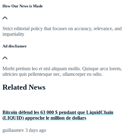
How Our News is Made
Strict editorial policy that focuses on accuracy, relevance, and
impartiality
Ad discliamer
Morbi pretium leo et nisl aliquam mollis. Quisque arcu lorem,
ultricies quis pellentesque nec, ullamcorper eu odio.
Related News
Bitcoin défend les 63 000 $ pendant que LiquidChain
(LIQUID) approche le million de dollars
guillaumev
3 days ago