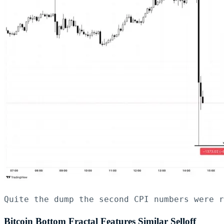
Quite the dump the second CPI numbers were r
Bitcoin Bottom Fractal Features Similar Selloff