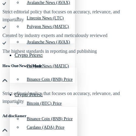
Avalanche News (AVAX)
Strict editorial policy that focuses on accuracy, relevance, and
Litecoin News (LTC)
impartiality
Polygon News (MATIC)
Created by industry experts and meticulously reviewed
Avalanche News (AVAX)
The highest standards in reporting and publishing
Crypto Prices
How Our News is Made
Polygon News (MATIC)
Binance Coin (BNB) Price
Strict editorial policy that focuses on accuracy, relevance, and
Crypto Prices
impartiality
Bitcoin (BTC) Price
Ad discliamer
Binance Coin (BNB) Price
Cardano (ADA) Price