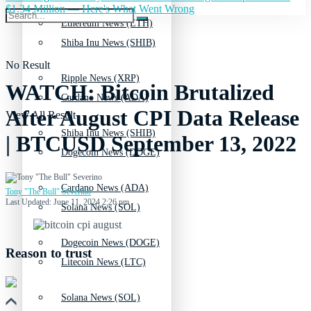
$1.34 Million — Here's What Went Wrong
Ethereum News (ETH)
Shiba Inu News (SHIB)
No Result
Ripple News (XRP)
WATCH: Bitcoin Brutalized
Cardano News (ADA)
After August CPI Data Release
View All Result
Shiba Inu News (SHIB)
| BTCUSD September 13, 2022
Dogecoin News (DOGE)
Cardano News (ADA)
Tony "The Bull" Severino
Last Updated: June 11, 2024 2:26 pm
Solana News (SOL)
Dogecoin News (DOGE)
Reason to trust
Litecoin News (LTC)
Solana News (SOL)