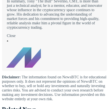
In summary, Tony "The Bull" Severino, CMT, is more than
just a technical analyst; he is a mentor, educator, and innovator
whose influence in the cryptocurrency space continues to
grow. His dedication to advancing the understanding of
market forces and his commitment to providing high-quality,
reliable analysis make him a pivotal figure in the world of
cryptocurrency trading.
Close
Disclaimer:
The information found on NewsBTC is for educational
purposes only. It does not represent the opinions of NewsBTC on
whether to buy, sell or hold any investments and naturally investing
carries risks. You are advised to conduct your own research before
making any investment decisions. Use information provided on this
website entirely at your own risk.