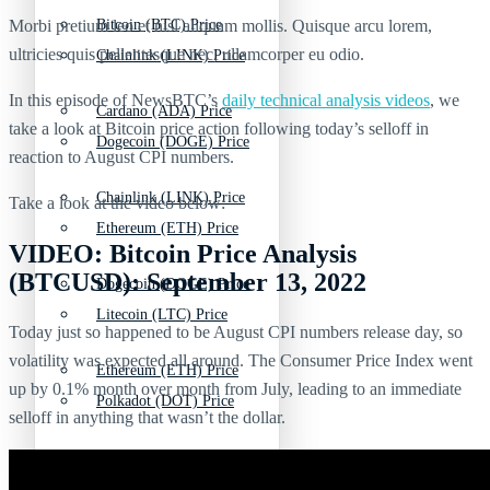
Morbi pretium leo et nisl aliquam mollis. Quisque arcu lorem,
Bitcoin (BTC) Price
ultricies quis pellentesque nec, ullamcorper eu odio.
Chainlink (LINK) Price
In this episode of NewsBTC’s
daily technical analysis videos
,
we
Cardano (ADA) Price
take a look at Bitcoin price action following today’s selloff in
Dogecoin (DOGE) Price
reaction to August CPI numbers.
Chainlink (LINK) Price
Take a look at the video below:
Ethereum (ETH) Price
VIDEO: Bitcoin Price Analysis
(BTCUSD): September 13, 2022
Dogecoin (DOGE) Price
Litecoin (LTC) Price
Today just so happened to be August CPI numbers release day, so
volatility was expected all around. The Consumer Price Index went
Ethereum (ETH) Price
up by 0.1% month over month from July, leading to an immediate
Polkadot (DOT) Price
selloff in anything that wasn’t the dollar.
Litecoin (LTC) Price