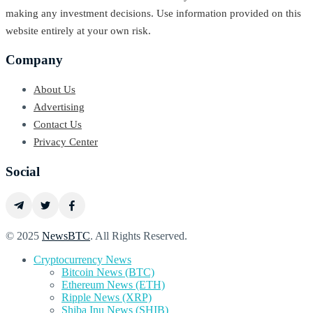
making any investment decisions. Use information provided on this
website entirely at your own risk.
Company
About Us
Advertising
Contact Us
Privacy Center
Social
© 2025
NewsBTC
. All Rights Reserved.
Cryptocurrency News
Bitcoin News (BTC)
Ethereum News (ETH)
Ripple News (XRP)
Shiba Inu News (SHIB)