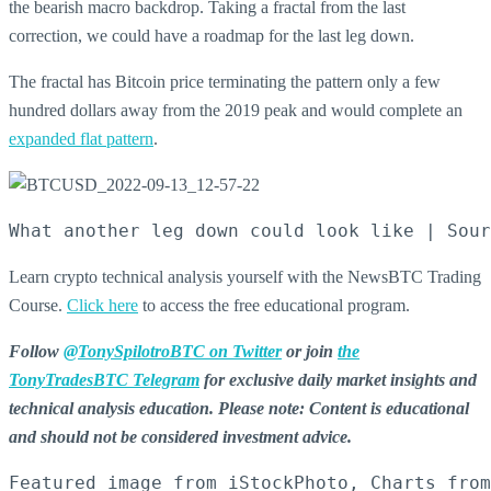
the bearish macro backdrop.
Taking a fractal from the last
correction, we could have a roadmap for the last leg down.
The fractal has Bitcoin price terminating the pattern only a few
hundred dollars away from the 2019 peak and would complete an
expanded flat pattern
.
What another leg down could look like | Sour
Learn crypto technical analysis yourself with the NewsBTC Trading
Course.
Click here
to access the free educational program.
Follow
@TonySpilotroBTC on Twitter
or join
the
TonyTradesBTC Telegram
for exclusive daily market insights and
technical analysis education
. Please note: Content is educational
and should not be considered investment advice.
Featured image from iStockPhoto, Charts from