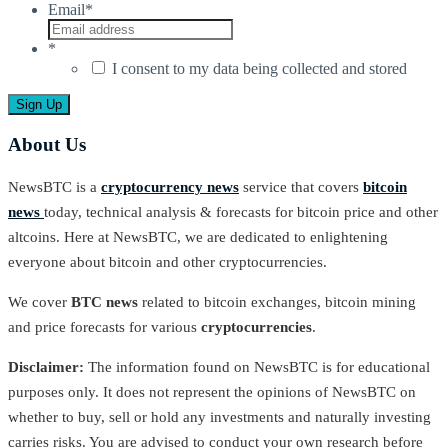
Email
*
*
I consent to my data being collected and stored
About Us
NewsBTC is a
cryptocurrency news
service that covers
bitcoin
news
today, technical analysis & forecasts for bitcoin price and other
altcoins. Here at NewsBTC, we are dedicated to enlightening
everyone about bitcoin and other cryptocurrencies.
We cover
BTC news
related to bitcoin exchanges, bitcoin mining
and price forecasts for various
cryptocurrencies
.
Disclaimer:
The information found on NewsBTC is for educational
purposes only. It does not represent the opinions of NewsBTC on
whether to buy, sell or hold any investments and naturally investing
carries risks. You are advised to conduct your own research before