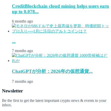
CreditBlockchain cloud mining helps users earn
up to 0.078...
6 months ago
...
7 months ago
ChatGPTが分析：2026年の仮想通貨...
7 months ago
Newsletter
Be the first to get the latest important crypto news & events to your
inbox.