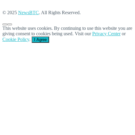
© 2025
NewsBTC
. All Rights Reserved.
This website uses cookies. By continuing to use this website you are
giving consent to cookies being used. Visit our
Privacy Center
or
Cookie Policy
.
I Agree