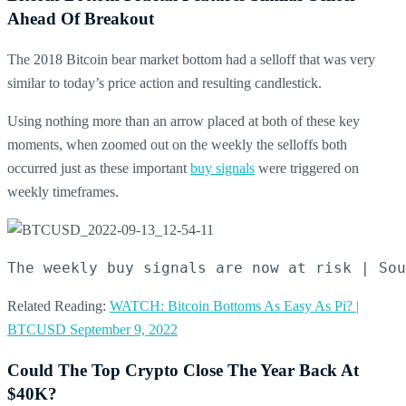
Ahead Of Breakout
The 2018 Bitcoin bear market bottom had a selloff that was very
similar to today’s price action and resulting candlestick.
Using nothing more than an arrow placed at both of these key
moments, when zoomed out on the weekly the selloffs both
occurred just as these important
buy signals
were triggered on
weekly timeframes.
The weekly buy signals are now at risk | Sou
Related Reading:
WATCH: Bitcoin Bottoms As Easy As Pi? |
BTCUSD September 9, 2022
Could The Top Crypto Close The Year Back At
$40K?