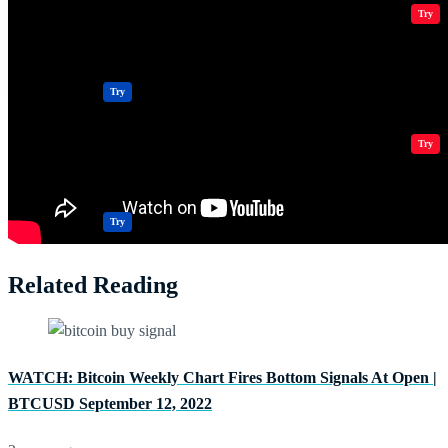
Crypto Resources & Directory
All Crypto
Play Games
Try
Polkadot (DOT) Price
Casinos
Try
Crypto Resources & Directory
All Crypto
Play Games
Try
Casinos
Try
Related Reading
WATCH: Bitcoin Weekly Chart Fires Bottom Signals At Open |
BTCUSD September 12, 2022