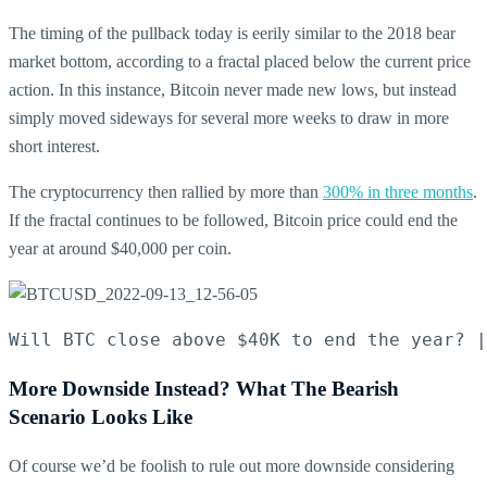
The timing of the pullback today is eerily similar to the 2018 bear
market bottom, according to a fractal placed below the current price
action.
In this instance, Bitcoin never made new lows, but instead
simply moved sideways for several more weeks to draw in more
short interest.
The cryptocurrency then rallied by more than
300% in three months
.
If the fractal continues to be followed, Bitcoin price could end the
year at around $40,000 per coin.
Will BTC close above $40K to end the year? |
More Downside Instead? What The Bearish
Scenario Looks Like
Of course we’d be foolish to rule out more downside considering