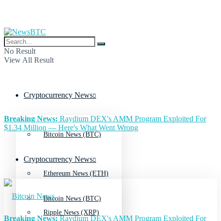
No Result
View All Result
Cryptocurrency News
Breaking News:
Raydium DEX's AMM Program Exploited For
$1.34 Million — Here's What Went Wrong
Bitcoin News (BTC)
Cryptocurrency News
Ethereum News (ETH)
Bitcoin News (BTC)
Ripple News (XRP)
Breaking News:
Raydium DEX's AMM Program Exploited For