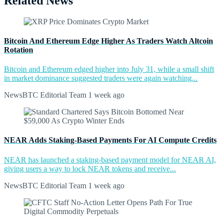
Related News
Bitcoin And Ethereum Edge Higher As Traders Watch Altcoin
Rotation
Bitcoin and Ethereum edged higher into July 31, while a small shift
in market dominance suggested traders were again watching...
NewsBTC Editorial Team
1 week ago
NEAR Adds Staking-Based Payments For AI Compute Credits
NEAR has launched a staking-based payment model for NEAR AI,
giving users a way to lock NEAR tokens and receive...
NewsBTC Editorial Team
1 week ago