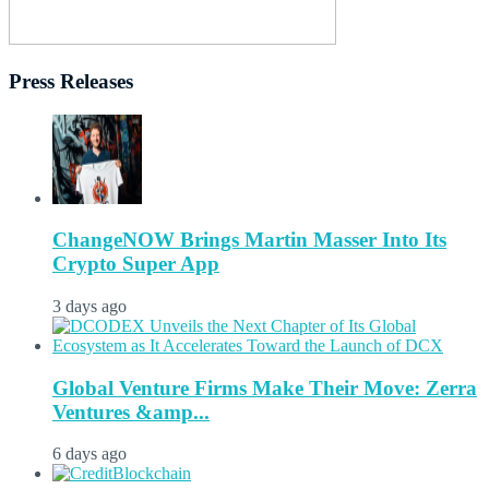
Press Releases
ChangeNOW Brings Martin Masser Into Its
Crypto Super App
3 days ago
Global Venture Firms Make Their Move: Zerra
Ventures &amp...
6 days ago