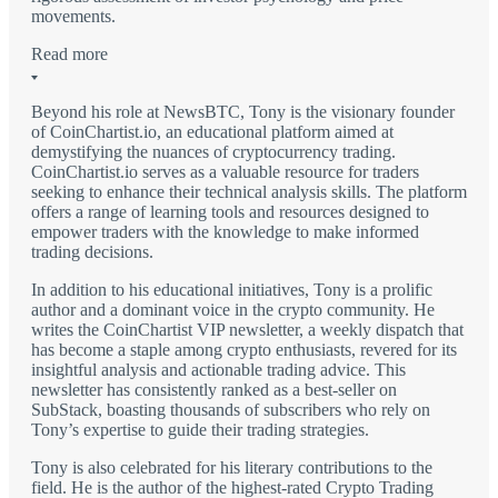
movements.
Read more
Beyond his role at NewsBTC, Tony is the visionary founder
of CoinChartist.io, an educational platform aimed at
demystifying the nuances of cryptocurrency trading.
CoinChartist.io serves as a valuable resource for traders
seeking to enhance their technical analysis skills. The platform
offers a range of learning tools and resources designed to
empower traders with the knowledge to make informed
trading decisions.
In addition to his educational initiatives, Tony is a prolific
author and a dominant voice in the crypto community. He
writes the CoinChartist VIP newsletter, a weekly dispatch that
has become a staple among crypto enthusiasts, revered for its
insightful analysis and actionable trading advice. This
newsletter has consistently ranked as a best-seller on
SubStack, boasting thousands of subscribers who rely on
Tony’s expertise to guide their trading strategies.
Tony is also celebrated for his literary contributions to the
field. He is the author of the highest-rated Crypto Trading