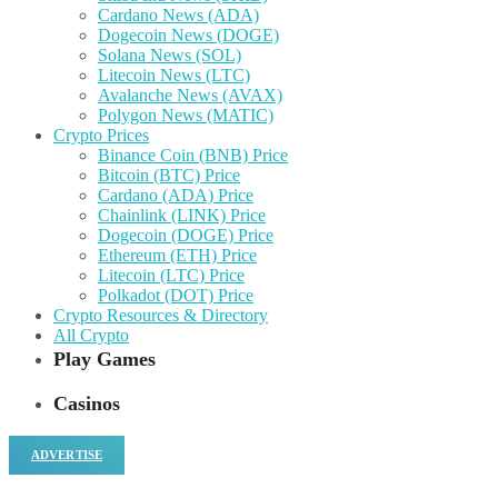
Cardano News (ADA)
Dogecoin News (DOGE)
Solana News (SOL)
Litecoin News (LTC)
Avalanche News (AVAX)
Polygon News (MATIC)
Crypto Prices
Binance Coin (BNB) Price
Bitcoin (BTC) Price
Cardano (ADA) Price
Chainlink (LINK) Price
Dogecoin (DOGE) Price
Ethereum (ETH) Price
Litecoin (LTC) Price
Polkadot (DOT) Price
Crypto Resources & Directory
All Crypto
Play Games
Casinos
ADVERTISE