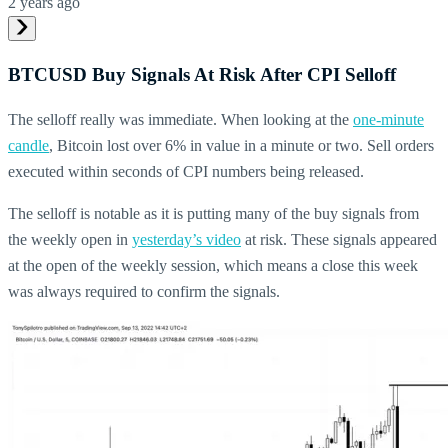
2 years ago
BTCUSD Buy Signals At Risk After CPI Selloff
The selloff really was immediate. When looking at the
one-minute
candle
, Bitcoin lost over 6% in value in a minute or two. Sell orders
executed within seconds of CPI numbers being released.
The selloff is notable as it is putting many of the buy signals from
the weekly open in
yesterday’s video
at risk. These signals appeared
at the open of the weekly session, which means a close this week
was always required to confirm the signals.