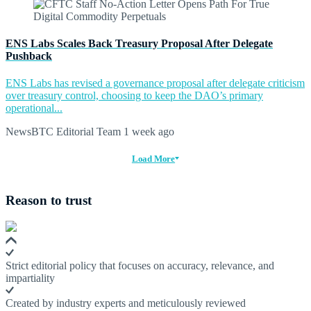
ENS Labs Scales Back Treasury Proposal After Delegate
Pushback
ENS Labs has revised a governance proposal after delegate criticism
over treasury control, choosing to keep the DAO’s primary
operational...
NewsBTC Editorial Team
1 week ago
Load More
Reason to trust
Strict editorial policy that focuses on accuracy, relevance, and
impartiality
Created by industry experts and meticulously reviewed