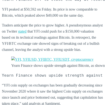
YFI peaked at $50,592 on Friday. Its price is now comparable to
Bitcoin, which peaked above $49,000 on the same day.
Traders anticipate the price to grow higher. A pseudonymous analyst
on Twitter
stated
that YFI could push for a $150,000 valuation
based on its technical readings against Bitcoin. In retrospect, the
YFI/BTC exchange rate showed signs of breaking out of a bullish
channel, leaving the analyst with a strong upside bias.
Yearn Finance shows upside strength against Bitcoin, as s
Yearn Finance shows upside strength against 
“YFI coin supply on exchanges has been gradually decreasing since
November 2020 where it saw the highest Coin supply on exchanges
since launch and price bottomed out, suggesting that capitulation has
taken place,” said analysts at Santiment.