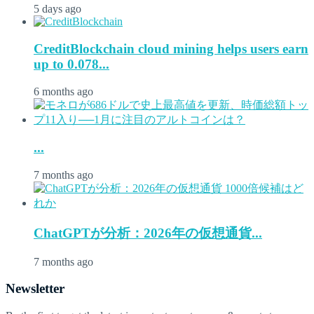
5 days ago
CreditBlockchain cloud mining helps users earn
up to 0.078...
6 months ago
...
7 months ago
ChatGPTが分析：2026年の仮想通貨...
7 months ago
Newsletter