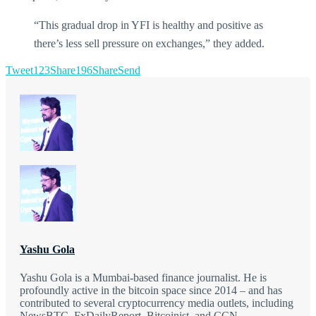
“This gradual drop in YFI is healthy and positive as
there’s less sell pressure on exchanges,” they added.
Tweet
123
Share
196
Share
Send
Yashu Gola
Yashu Gola is a Mumbai-based finance journalist. He is
profoundly active in the bitcoin space since 2014 – and has
contributed to several cryptocurrency media outlets, including
NewsBTC, FxDailyReport, Bitcoinist, and CCN.