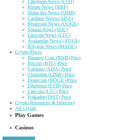
Ethereum News (ETH)
Ripple News (XRP)
Shiba Inu News (SHIB)
Cardano News (ADA)
Dogecoin News (DOGE)
Solana News (SOL)
Litecoin News (LTC)
Avalanche News (AVAX)
Polygon News (MATIC)
Crypto Prices
Binance Coin (BNB) Price
Bitcoin (BTC) Price
Cardano (ADA) Price
Chainlink (LINK) Price
Dogecoin (DOGE) Price
Ethereum (ETH) Price
Litecoin (LTC) Price
Polkadot (DOT) Price
Crypto Resources & Directory
All Crypto
Play Games
Casinos