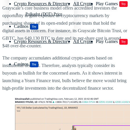
Crypto Resources & Directory
All Crypto
Play Games
Try
Grayscale’s core business model offers accredited investors the
Polkadot (DOT) Price
opportunity to gain exposure in cryptocurrency markets by
purchasing shares of its open-ended private trusts that hold the
Casinos
Try
digital assets in concern. For instance, its Grayscale Bitcoin Trust, or
GBTC, has 649,130 BTC to date and its per-share cost is around
Crypto Resources & Directory
All Crypto
Play Games
Try
$48 over-the-counter.
The company accumulates additional crypto-assets based on
Casinos
Try
institutional demand. Therefore, analysts typically consider its
buyouts as bullish for the concerned assets. As it shows interest in
launching a Yearn Finance trust, bulls believe the move would bring
high-profile investments into the decentralized finance sector.