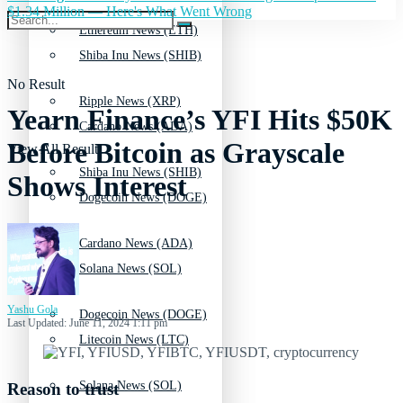
$1.34 Million — Here's What Went Wrong
Ethereum News (ETH)
Shiba Inu News (SHIB)
No Result
Ripple News (XRP)
Yearn Finance’s YFI Hits $50K
Cardano News (ADA)
Before Bitcoin as Grayscale
View All Result
Shiba Inu News (SHIB)
Shows Interest
Dogecoin News (DOGE)
Cardano News (ADA)
Solana News (SOL)
Yashu Gola
Dogecoin News (DOGE)
Last Updated: June 11, 2024 1:11 pm
Litecoin News (LTC)
Solana News (SOL)
Reason to trust