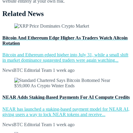
website entirely at your own risk.
Related News
Bitcoin And Ethereum Edge Higher As Traders Watch Altcoin
Rotation
Bitcoin and Ethereum edged higher into July 31, while a small shift
in market dominance suggested traders were again watching...
NewsBTC Editorial Team
1 week ago
NEAR Adds Staking-Based Payments For AI Compute Credits
NEAR has launched a staking-based payment model for NEAR AI,
giving users a way to lock NEAR tokens and receive...
NewsBTC Editorial Team
1 week ago