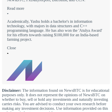
Read more
Academically, Yashu holds a bachelor's in information
technology, with majors in data structures and C++
programming language. He has also won the 'Atulya Award'
for his efforts towards raising $100,000 for an India-based
farming project.
Close
Disclaimer:
The information found on NewsBTC is for educational
purposes only. It does not represent the opinions of NewsBTC on
whether to buy, sell or hold any investments and naturally investing
carries risks. You are advised to conduct your own research before
making any investment decisions. Use information provided on this