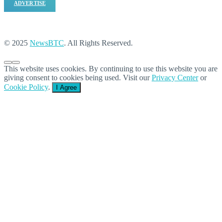
ADVERTISE
© 2025
NewsBTC
. All Rights Reserved.
This website uses cookies. By continuing to use this website you are
giving consent to cookies being used. Visit our
Privacy Center
or
Cookie Policy
.
I Agree