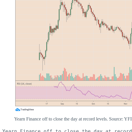
Yearn Finance off to close the day at record levels. Source:
Yearn Finance off to close the day at record