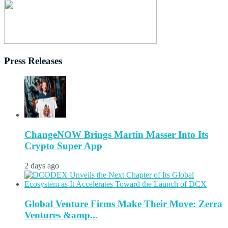
Press Releases
ChangeNOW Brings Martin Masser Into Its
Crypto Super App
2 days ago
Global Venture Firms Make Their Move: Zerra
Ventures &amp...