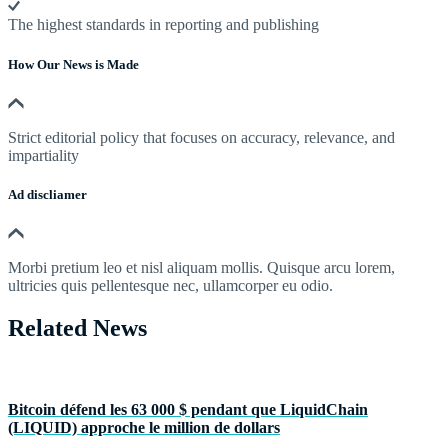
The highest standards in reporting and publishing
How Our News is Made
Strict editorial policy that focuses on accuracy, relevance, and
impartiality
Ad discliamer
Morbi pretium leo et nisl aliquam mollis. Quisque arcu lorem,
ultricies quis pellentesque nec, ullamcorper eu odio.
Related News
Bitcoin défend les 63 000 $ pendant que LiquidChain
(LIQUID) approche le million de dollars