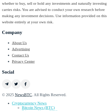
whether to buy, sell or hold any investments and naturally investing
carries risks. You are advised to conduct your own research before
making any investment decisions. Use information provided on this
website entirely at your own risk.
Company
About Us
Advertising
Contact Us
Privacy Center
Social
© 2025
NewsBTC
. All Rights Reserved.
Cryptocurrency News
Bitcoin News (BTC)