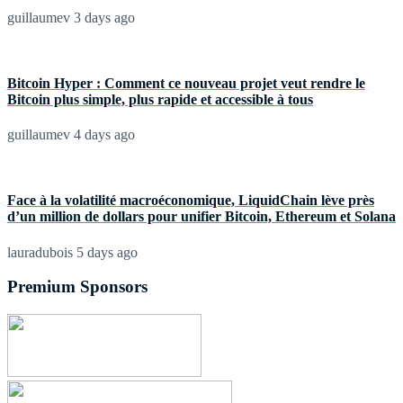
guillaumev
3 days ago
Bitcoin Hyper : Comment ce nouveau projet veut rendre le
Bitcoin plus simple, plus rapide et accessible à tous
guillaumev
4 days ago
Face à la volatilité macroéconomique, LiquidChain lève près
d’un million de dollars pour unifier Bitcoin, Ethereum et Solana
lauradubois
5 days ago
Premium Sponsors