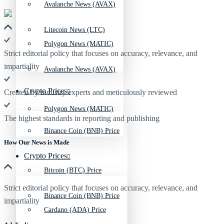
Avalanche News (AVAX)
Litecoin News (LTC)
Polygon News (MATIC)
Strict editorial policy that focuses on accuracy, relevance, and
impartiality
Avalanche News (AVAX)
Crypto Prices
Created by industry experts and meticulously reviewed
Polygon News (MATIC)
The highest standards in reporting and publishing
Binance Coin (BNB) Price
How Our News is Made
Crypto Prices
Bitcoin (BTC) Price
Strict editorial policy that focuses on accuracy, relevance, and
Binance Coin (BNB) Price
impartiality
Cardano (ADA) Price