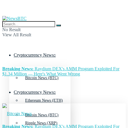
No Result
View All Result
Cryptocurrency News
Breaking News:
Raydium DEX's AMM Program Exploited For
$1.34 Million — Here's What Went Wrong
Bitcoin News (BTC)
Cryptocurrency News
Ethereum News (ETH)
Bitcoin News (BTC)
Ripple News (XRP)
Breaking News:
Raydium DEX's AMM Program Exploited For