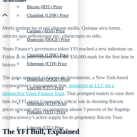
Ad discliamer
Bitcoin (BTC) Price
Chainlink (LINK) Price
Morbi pretium leo et nisl aliquam mollis. Quisque arcu lorem,
Cardano (ADA) Price
ultricies quis pellentesque nec, ullamcorper eu odio.
Dogecoin (DOGE) Price
Yearn Finance’s governance token YFI reached a new milestone on
Chainlink (LINK) Price
Friday as its price crossed over the $50,000-mark for the first time in
Ethereum (ETH) Price
history.
The gains appeared as Grayscale Investments, a New York-based
Dogecoin (DOGE) Price
cryptocurrency management firm,
registered an LLC for a
Litecoin (LTC) Price
prospective Yearn Finance Trust
. That prompted traders to raise their
bids for YFI, given Grayscale’s critical role in shooting Bitcoin
Ethereum (ETH) Price
prices upwards after accumulating almost 3 percent of the flagship
Polkadot (DOT) Price
cryptocurrency’s active supply for its proprietary Bitcoin Trust.
Litecoin (LTC) Price
The YFI Bull, Explained