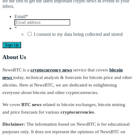
Be the first to get the latest important crypto news & events to your
inbox.
Email
*
*
I consent to my data being collected and stored
About Us
NewsBTC is a
cryptocurrency news
service that covers
bitcoin
news
today, technical analysis & forecasts for bitcoin price and other
altcoins. Here at NewsBTC, we are dedicated to enlightening
everyone about bitcoin and other cryptocurrencies.
We cover
BTC news
related to bitcoin exchanges, bitcoin mining
and price forecasts for various
cryptocurrencies
.
Disclaimer:
The information found on NewsBTC is for educational
purposes only. It does not represent the opinions of NewsBTC on