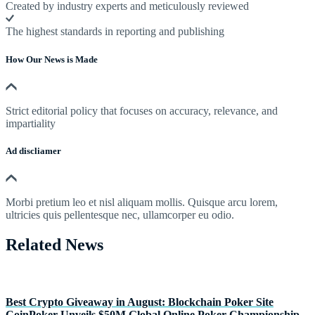
Created by industry experts and meticulously reviewed
The highest standards in reporting and publishing
How Our News is Made
Strict editorial policy that focuses on accuracy, relevance, and
impartiality
Ad discliamer
Morbi pretium leo et nisl aliquam mollis. Quisque arcu lorem,
ultricies quis pellentesque nec, ullamcorper eu odio.
Related News
Best Crypto Giveaway in August: Blockchain Poker Site
CoinPoker Unveils $50M Global Online Poker Championship