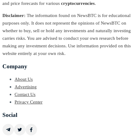
and price forecasts for various
cryptocurrencies
.
Disclaimer:
The information found on NewsBTC is for educational
purposes only. It does not represent the opinions of NewsBTC on
whether to buy, sell or hold any investments and naturally investing
carries risks. You are advised to conduct your own research before
making any investment decisions. Use information provided on this
website entirely at your own risk.
Company
About Us
Advertising
Contact Us
Privacy Center
Social