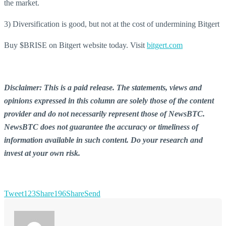
the market.
3) Diversification is good, but not at the cost of undermining Bitgert
Buy $BRISE on Bitgert website today. Visit
bitgert.com
Disclaimer: This is a paid release. The statements, views and
opinions expressed in this column are solely those of the content
provider and do not necessarily represent those of NewsBTC.
NewsBTC does not guarantee the accuracy or timeliness of
information available in such content. Do your research and
invest at your own risk.
Tweet
123
Share
196
Share
Send