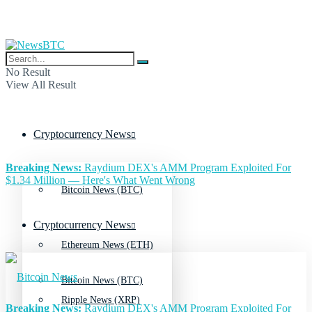
No Result
View All Result
Cryptocurrency News
Breaking News:
Raydium DEX's AMM Program Exploited For
$1.34 Million — Here's What Went Wrong
Bitcoin News (BTC)
Cryptocurrency News
Ethereum News (ETH)
Bitcoin News (BTC)
Ripple News (XRP)
Breaking News:
Raydium DEX's AMM Program Exploited For