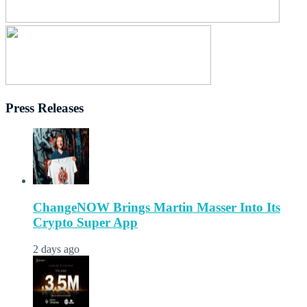
Press Releases
ChangeNOW Brings Martin Masser Into Its
Crypto Super App
2 days ago