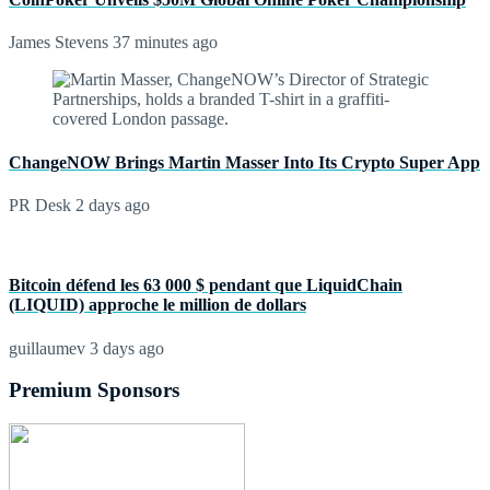
James Stevens
37 minutes ago
ChangeNOW Brings Martin Masser Into Its Crypto Super App
PR Desk
2 days ago
Bitcoin défend les 63 000 $ pendant que LiquidChain
(LIQUID) approche le million de dollars
guillaumev
3 days ago
Premium Sponsors