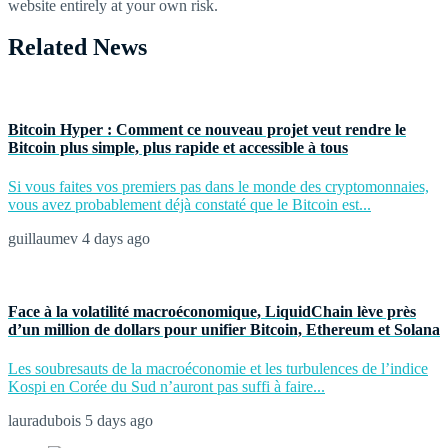
website entirely at your own risk.
Related News
Bitcoin Hyper : Comment ce nouveau projet veut rendre le
Bitcoin plus simple, plus rapide et accessible à tous
Si vous faites vos premiers pas dans le monde des cryptomonnaies,
vous avez probablement déjà constaté que le Bitcoin est...
guillaumev
4 days ago
Face à la volatilité macroéconomique, LiquidChain lève près
d’un million de dollars pour unifier Bitcoin, Ethereum et Solana
Les soubresauts de la macroéconomie et les turbulences de l’indice
Kospi en Corée du Sud n’auront pas suffi à faire...
lauradubois
5 days ago