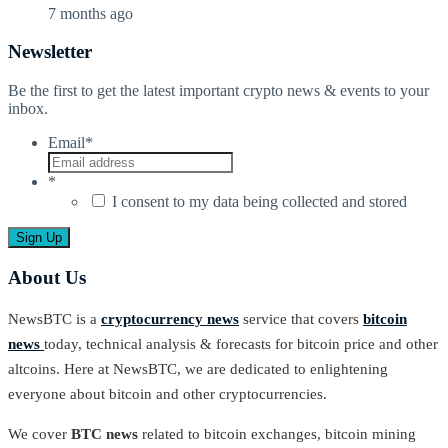
7 months ago
Newsletter
Be the first to get the latest important crypto news & events to your
inbox.
Email
*
*
I consent to my data being collected and stored
About Us
NewsBTC is a
cryptocurrency news
service that covers
bitcoin
news
today, technical analysis & forecasts for bitcoin price and other
altcoins. Here at NewsBTC, we are dedicated to enlightening
everyone about bitcoin and other cryptocurrencies.
We cover
BTC news
related to bitcoin exchanges, bitcoin mining