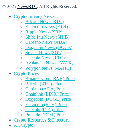
© 2025
NewsBTC
. All Rights Reserved.
Cryptocurrency News
Bitcoin News (BTC)
Ethereum News (ETH)
Ripple News (XRP)
Shiba Inu News (SHIB)
Cardano News (ADA)
Dogecoin News (DOGE)
Solana News (SOL)
Litecoin News (LTC)
Avalanche News (AVAX)
Polygon News (MATIC)
Crypto Prices
Binance Coin (BNB) Price
Bitcoin (BTC) Price
Cardano (ADA) Price
Chainlink (LINK) Price
Dogecoin (DOGE) Price
Ethereum (ETH) Price
Litecoin (LTC) Price
Polkadot (DOT) Price
Crypto Resources & Directory
All Crypto