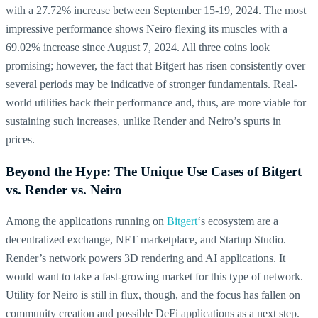
with a 27.72% increase between September 15-19, 2024. The most
impressive performance shows Neiro flexing its muscles with a
69.02% increase since August 7, 2024. All three coins look
promising; however, the fact that Bitgert has risen consistently over
several periods may be indicative of stronger fundamentals. Real-
world utilities back their performance and, thus, are more viable for
sustaining such increases, unlike Render and Neiro’s spurts in
prices.
Beyond the Hype: The Unique Use Cases of Bitgert
vs. Render vs. Neiro
Among the applications running on
Bitgert
‘s ecosystem are a
decentralized exchange, NFT marketplace, and Startup Studio.
Render’s network powers 3D rendering and AI applications. It
would want to take a fast-growing market for this type of network.
Utility for Neiro is still in flux, though, and the focus has fallen on
community creation and possible DeFi applications as a next step.