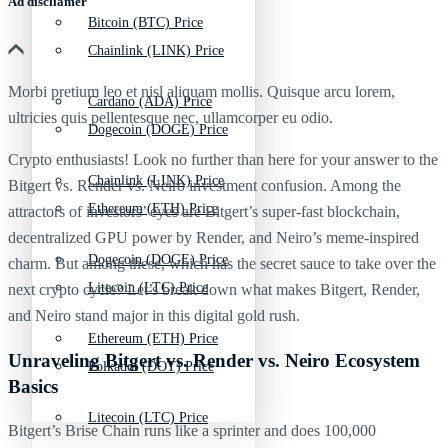
Ad discliamer
Bitcoin (BTC) Price
Chainlink (LINK) Price
Morbi pretium leo et nisl aliquam mollis. Quisque arcu lorem,
Cardano (ADA) Price
ultricies quis pellentesque nec, ullamcorper eu odio.
Dogecoin (DOGE) Price
Crypto enthusiasts! Look no further than here for your answer to the
Chainlink (LINK) Price
Bitgert vs. Render vs. Neiro investment confusion. Among the
Ethereum (ETH) Price
attractors of investors’ eyes are Bitgert’s super-fast blockchain,
decentralized GPU power by Render, and Neiro’s meme-inspired
Dogecoin (DOGE) Price
charm. But among these, which has the secret sauce to take over the
Litecoin (LTC) Price
next crypto cycle? Let’s break down what makes Bitgert, Render,
and Neiro stand major in this digital gold rush.
Ethereum (ETH) Price
Unraveling Bitgert vs. Render vs. Neiro Ecosystem
Polkadot (DOT) Price
Basics
Litecoin (LTC) Price
Bitgert’s Brise Chain runs like a sprinter and does 100,000