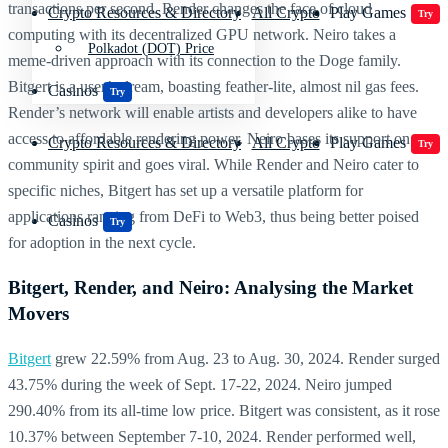
transactions per second. Render changes the face of cloud
Crypto Resources & Directory
All Crypto
Play Games
Try
computing with its decentralized GPU network. Neiro takes a
Polkadot (DOT) Price
meme-driven approach with its connection to the Doge family.
Bitgert is a user’s dream, boasting feather-lite, almost nil gas fees.
Casinos
Try
Render’s network will enable artists and developers alike to have
access to affordable rendering power. Neiro bases its support on
Crypto Resources & Directory
All Crypto
Play Games
Try
community spirit and goes viral. While Render and Neiro cater to
specific niches, Bitgert has set up a versatile platform for
applications ranging from DeFi to Web3, thus being better poised
Casinos
Try
for adoption in the next cycle.
Bitgert, Render, and Neiro: Analysing the Market
Movers
Bitgert
grew 22.59% from Aug. 23 to Aug. 30, 2024. Render surged
43.75% during the week of Sept. 17-22, 2024. Neiro jumped
290.40% from its all-time low price. Bitgert was consistent, as it rose
10.37% between September 7-10, 2024. Render performed well,