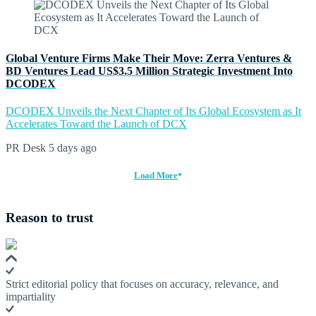
Global Venture Firms Make Their Move: Zerra Ventures &
BD Ventures Lead US$3.5 Million Strategic Investment Into
DCODEX
DCODEX Unveils the Next Chapter of Its Global Ecosystem as It
Accelerates Toward the Launch of DCX
PR Desk
5 days ago
Load More
Reason to trust
Strict editorial policy that focuses on accuracy, relevance, and
impartiality