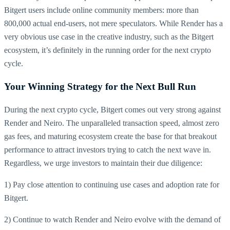
Bitgert users include online community members: more than
800,000 actual end-users, not mere speculators. While Render has a
very obvious use case in the creative industry, such as the Bitgert
ecosystem, it’s definitely in the running order for the next crypto
cycle.
Your Winning Strategy for the Next Bull Run
During the next crypto cycle, Bitgert comes out very strong against
Render and Neiro. The unparalleled transaction speed, almost zero
gas fees, and maturing ecosystem create the base for that breakout
performance to attract investors trying to catch the next wave in.
Regardless, we urge investors to maintain their due diligence:
1) Pay close attention to continuing use cases and adoption rate for
Bitgert.
2) Continue to watch Render and Neiro evolve with the demand of