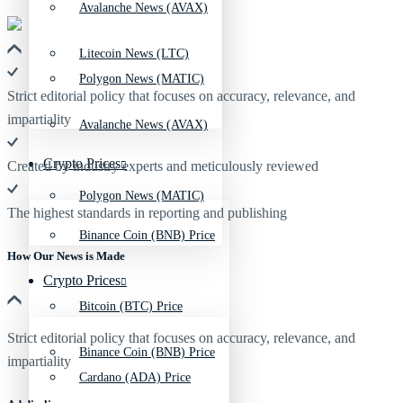
Avalanche News (AVAX)
Litecoin News (LTC)
Polygon News (MATIC)
Strict editorial policy that focuses on accuracy, relevance, and
impartiality
Avalanche News (AVAX)
Crypto Prices
Created by industry experts and meticulously reviewed
Polygon News (MATIC)
The highest standards in reporting and publishing
Binance Coin (BNB) Price
How Our News is Made
Crypto Prices
Bitcoin (BTC) Price
Strict editorial policy that focuses on accuracy, relevance, and
Binance Coin (BNB) Price
impartiality
Cardano (ADA) Price