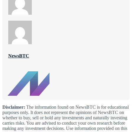
NewsBTC
Disclaimer:
The information found on NewsBTC is for educational
purposes only. It does not represent the opinions of NewsBTC on
whether to buy, sell or hold any investments and naturally investing
carries risks. You are advised to conduct your own research before
making any investment decisions. Use information provided on this