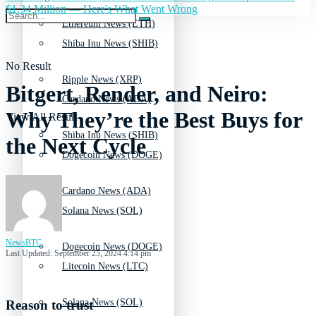
$1.34 Million — Here's What Went Wrong
Ethereum News (ETH)
Shiba Inu News (SHIB)
No Result
Ripple News (XRP)
Bitgert, Render, and Neiro:
Cardano News (ADA)
Why They’re the Best Buys for
View All Result
Shiba Inu News (SHIB)
the Next Cycle
Dogecoin News (DOGE)
Cardano News (ADA)
Solana News (SOL)
NewsBTC
Dogecoin News (DOGE)
Last Updated: September 25, 2024 4:14 pm
Litecoin News (LTC)
Solana News (SOL)
Reason to trust