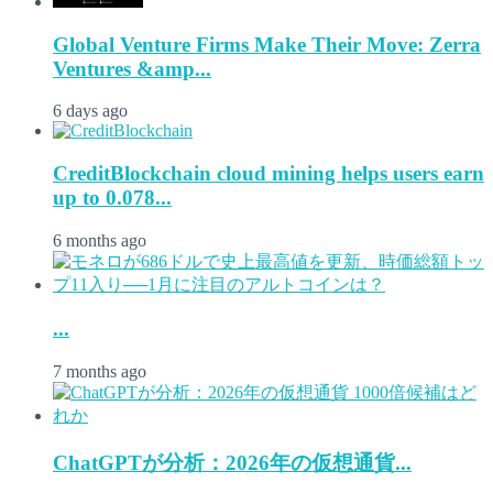
Global Venture Firms Make Their Move: Zerra
Ventures &amp...
6 days ago
CreditBlockchain cloud mining helps users earn
up to 0.078...
6 months ago
...
7 months ago
ChatGPTが分析：2026年の仮想通貨...