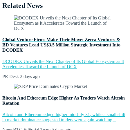
Related News
Global Venture Firms Make Their Move: Zerra Ventures &
BD Ventures Lead US$3.5 Million Strategic Investment Into
DCODEX
DCODEX Unveils the Next Chapter of Its Global Ecosystem as It
Accelerates Toward the Launch of DCX
PR Desk
2 days ago
Bitcoin And Ethereum Edge Higher As Traders Watch Altcoin
Rotation
Bitcoin and Ethereum edged higher into July 31, while a small shift
in market dominance suggested traders were again watching...
NewsBTC Editorial Team
5 days ago