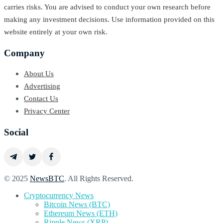
carries risks. You are advised to conduct your own research before
making any investment decisions. Use information provided on this
website entirely at your own risk.
Company
About Us
Advertising
Contact Us
Privacy Center
Social
© 2025
NewsBTC
. All Rights Reserved.
Cryptocurrency News
Bitcoin News (BTC)
Ethereum News (ETH)
Ripple News (XRP)