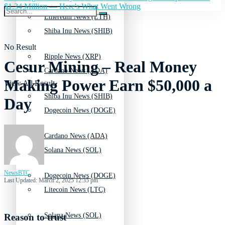
$1.34 Million — Here's What Went Wrong
Ethereum News (ETH)
Shiba Inu News (SHIB)
No Result
Ripple News (XRP)
Cesur Mining – Real Money
Cardano News (ADA)
Making Power Earn $50,000 a
View All Result
Shiba Inu News (SHIB)
Day
Dogecoin News (DOGE)
Cardano News (ADA)
Solana News (SOL)
NewsBTC
Dogecoin News (DOGE)
Last Updated: March 2, 2025 12:35 pm
Litecoin News (LTC)
Solana News (SOL)
Reason to trust