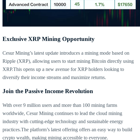
Exclusive XRP Mining Opportunity
Cesur Mining’s latest update introduces a mining mode based on
Ripple (XRP), allowing users to start mining Bitcoin directly using
XRP.This opens up a new avenue for XRP holders looking to
diversify their income streams and maximize returns.
Join the Passive Income Revolution
With over 9 million users and more than 100 mining farms
worldwide, Cesur Mining continues to lead the cloud mining
industry with cutting-edge technology and sustainable energy
practices.The platform’s latest offering offers an easy way to build
crypto wealth, making mining accessible to everyone.