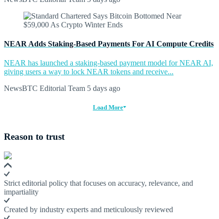
NEAR Adds Staking-Based Payments For AI Compute Credits
NEAR has launched a staking-based payment model for NEAR AI,
giving users a way to lock NEAR tokens and receive...
NewsBTC Editorial Team
5 days ago
Load More
Reason to trust
Strict editorial policy that focuses on accuracy, relevance, and
impartiality
Created by industry experts and meticulously reviewed