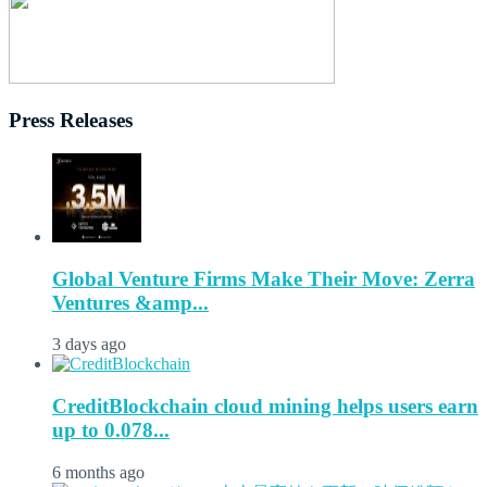
Press Releases
Global Venture Firms Make Their Move: Zerra
Ventures &amp...
3 days ago
CreditBlockchain cloud mining helps users earn
up to 0.078...
6 months ago