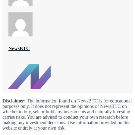
NewsBTC
Disclaimer:
The information found on NewsBTC is for educational
purposes only. It does not represent the opinions of NewsBTC on
whether to buy, sell or hold any investments and naturally investing
carries risks. You are advised to conduct your own research before
making any investment decisions. Use information provided on this
website entirely at your own risk.