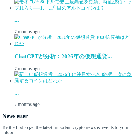
...
7 months ago
ChatGPTが分析：2026年の仮想通貨...
7 months ago
...
7 months ago
Newsletter
Be the first to get the latest important crypto news & events to your
inbox.