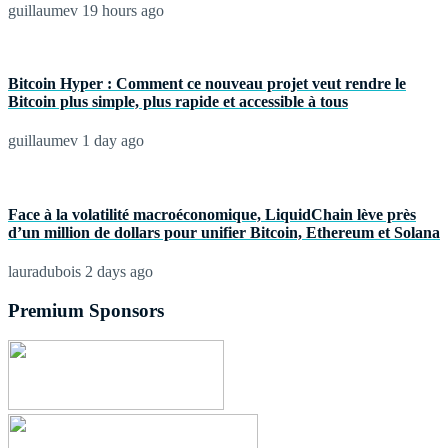
guillaumev
19 hours ago
Bitcoin Hyper : Comment ce nouveau projet veut rendre le
Bitcoin plus simple, plus rapide et accessible à tous
guillaumev
1 day ago
Face à la volatilité macroéconomique, LiquidChain lève près
d’un million de dollars pour unifier Bitcoin, Ethereum et Solana
lauradubois
2 days ago
Premium Sponsors