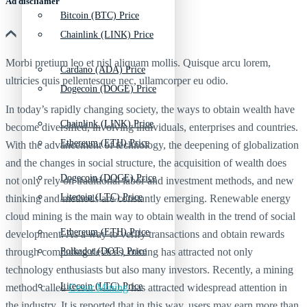
Ad discliamer
Bitcoin (BTC) Price
Chainlink (LINK) Price
Morbi pretium leo et nisl aliquam mollis. Quisque arcu lorem,
Cardano (ADA) Price
ultricies quis pellentesque nec, ullamcorper eu odio.
Dogecoin (DOGE) Price
In today’s rapidly changing society, the ways to obtain wealth have
Chainlink (LINK) Price
become diversified, involving individuals, enterprises and countries.
Ethereum (ETH) Price
With the advancement of technology, the deepening of globalization
and the changes in social structure, the acquisition of wealth does
Dogecoin (DOGE) Price
not only rely on traditional labor and investment methods, and new
Litecoin (LTC) Price
thinking and methods are constantly emerging. Renewable energy
cloud mining is the main way to obtain wealth in the trend of social
Ethereum (ETH) Price
development. As a way to verify transactions and obtain rewards
through computing devices, mining has attracted not only
Polkadot (DOT) Price
technology enthusiasts but also many investors. Recently, a mining
Litecoin (LTC) Price
method called
Cesur Mining
has attracted widespread attention in
the industry. It is reported that in this way, users may earn more than