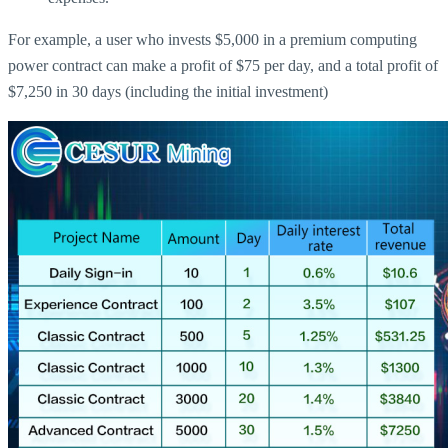
For example, a user who invests $5,000 in a premium computing
power contract can make a profit of $75 per day, and a total profit of
$7,250 in 30 days (including the initial investment)