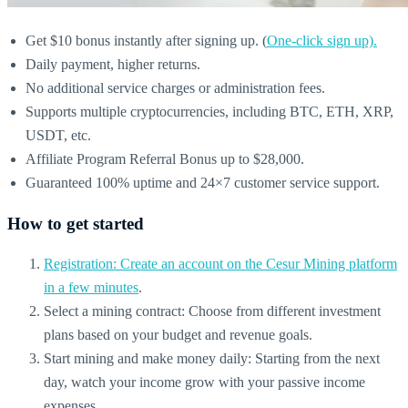
Get $10 bonus instantly after signing up. (
One-click sign up).
Daily payment, higher returns.
No additional service charges or administration fees.
Supports multiple cryptocurrencies, including BTC, ETH, XRP,
USDT, etc.
Affiliate Program Referral Bonus up to $28,000.
Guaranteed 100% uptime and 24×7 customer service support.
How to get started
Registration: Create an account on the Cesur Mining platform
in a few minutes
.
Select a mining contract: Choose from different investment
plans based on your budget and revenue goals.
Start mining and make money daily: Starting from the next
day, watch your income grow with your passive income
expenses.