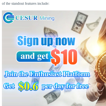
of the standout features include: