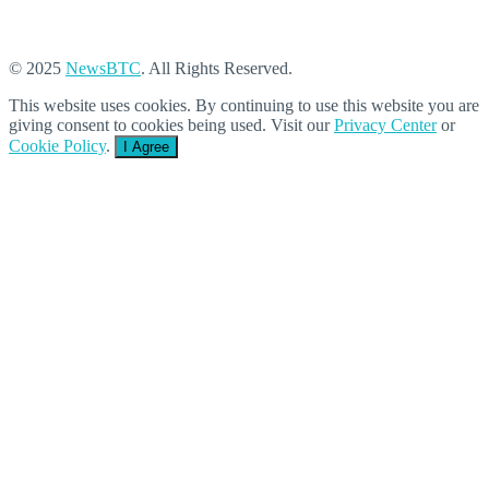
© 2025
NewsBTC
. All Rights Reserved.
This website uses cookies. By continuing to use this website you are
giving consent to cookies being used. Visit our
Privacy Center
or
Cookie Policy
.
I Agree