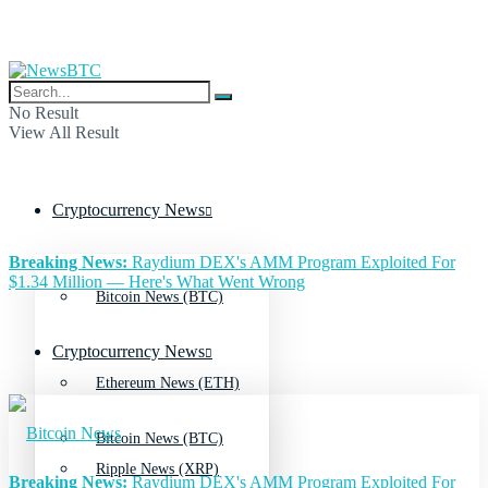
No Result
View All Result
Cryptocurrency News
Breaking News:
Raydium DEX's AMM Program Exploited For
$1.34 Million — Here's What Went Wrong
Bitcoin News (BTC)
Cryptocurrency News
Ethereum News (ETH)
Bitcoin News (BTC)
Ripple News (XRP)
Breaking News:
Raydium DEX's AMM Program Exploited For