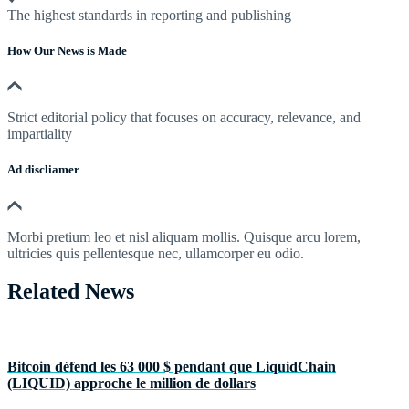
The highest standards in reporting and publishing
How Our News is Made
Strict editorial policy that focuses on accuracy, relevance, and
impartiality
Ad discliamer
Morbi pretium leo et nisl aliquam mollis. Quisque arcu lorem,
ultricies quis pellentesque nec, ullamcorper eu odio.
Related News
Bitcoin défend les 63 000 $ pendant que LiquidChain
(LIQUID) approche le million de dollars