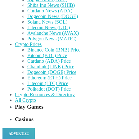
Shiba Inu News (SHIB)
Cardano News (ADA)
Dogecoin News (DOGE)
Solana News (SOL)
Litecoin News (LTC)
Avalanche News (AVAX)
Polygon News (MATIC)
Crypto Prices
Binance Coin (BNB) Price
Bitcoin (BTC) Price
Cardano (ADA) Price
Chainlink (LINK) Price
Dogecoin (DOGE) Price
Ethereum (ETH) Price
Litecoin (LTC) Price
Polkadot (DOT) Price
Crypto Resources & Directory
All Crypto
Play Games
Casinos
ADVERTISE