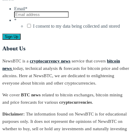
Email
*
*
I consent to my data being collected and stored
About Us
NewsBTC is a
cryptocurrency news
service that covers
bitcoin
news
today, technical analysis & forecasts for bitcoin price and other
altcoins. Here at NewsBTC, we are dedicated to enlightening
everyone about bitcoin and other cryptocurrencies.
We cover
BTC news
related to bitcoin exchanges, bitcoin mining
and price forecasts for various
cryptocurrencies
.
Disclaimer:
The information found on NewsBTC is for educational
purposes only. It does not represent the opinions of NewsBTC on
whether to buy, sell or hold any investments and naturally investing