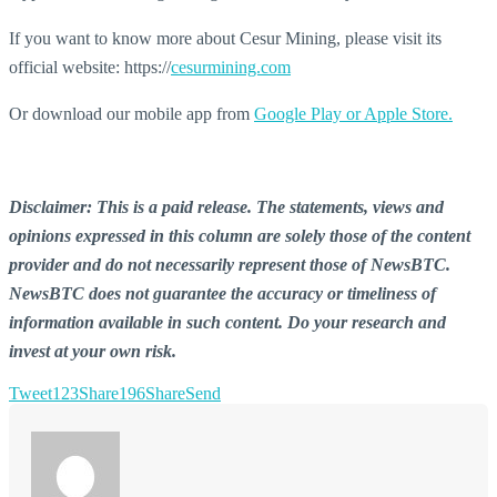
If you want to know more about Cesur Mining, please visit its
official website: https://
cesurmining.com
Or download our mobile app from
Google Play or Apple Store.
Disclaimer: This is a paid release. The statements, views and
opinions expressed in this column are solely those of the content
provider and do not necessarily represent those of NewsBTC.
NewsBTC does not guarantee the accuracy or timeliness of
information available in such content. Do your research and
invest at your own risk.
Tweet
123
Share
196
Share
Send