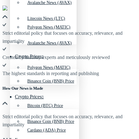
Avalanche News (AVAX)
Litecoin News (LTC)
Polygon News (MATIC)
Strict editorial policy that focuses on accuracy, relevance, and
impartiality
Avalanche News (AVAX)
Crypto Prices
Created by industry experts and meticulously reviewed
Polygon News (MATIC)
The highest standards in reporting and publishing
Binance Coin (BNB) Price
How Our News is Made
Crypto Prices
Bitcoin (BTC) Price
Strict editorial policy that focuses on accuracy, relevance, and
Binance Coin (BNB) Price
impartiality
Cardano (ADA) Price