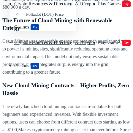
Crypto Resources & Directory
All Crypto
Play Games
Try
$80,000 a day.
Polkadot (DOT) Price
The Future of Cloud Mining with Renewable
Casinos
Energy
Try
Cesur Mining uses renewable energy sources such as solar and wind
Crypto Resources & Directory
All Crypto
Play Games
Try
to power its mining sites, significantly reducing operating costs and
environmental impact.This model not only ensures sustainable
profitability, it also integrates surplus energy into the grid,
Casinos
Try
contributing to a greener future.
New Cloud Mining Contracts – Higher Profits, Zero
Hassle
The newly launched cloud mining contracts are suitable for both
beginners and experienced investors. With flexible investment
options, users can choose from different contract tiers starting as low
as $100,Makes cryptocurrency mining easier than ever before. Some