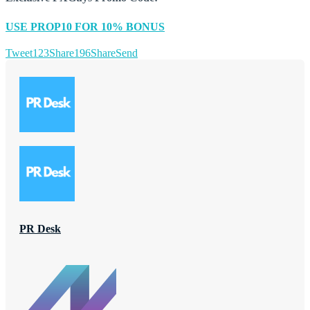
USE PROP10 FOR 10% BONUS
Tweet
123
Share
196
Share
Send
PR Desk