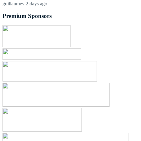
guillaumev
2 days ago
Premium Sponsors