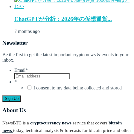
ChatGPTが分析：2026年の仮想通貨...
7 months ago
Newsletter
Be the first to get the latest important crypto news & events to your
inbox.
Email
*
*
I consent to my data being collected and stored
About Us
NewsBTC is a
cryptocurrency news
service that covers
bitcoin
news
today, technical analysis & forecasts for bitcoin price and other