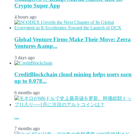
Crypto Super App
4 hours ago
Global Venture Firms Make Their Move: Zerra
Ventures &amp...
3 days ago
CreditBlockchain cloud mining helps users earn
up to 0.078...
6 months ago
...
7 months ago