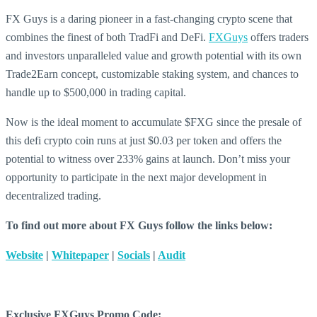
FX Guys is a daring pioneer in a fast-changing crypto scene that
combines the finest of both TradFi and DeFi.
FXGuys
offers traders
and investors unparalleled value and growth potential with its own
Trade2Earn concept, customizable staking system, and chances to
handle up to $500,000 in trading capital.
Now is the ideal moment to accumulate $FXG since the presale of
this defi crypto coin runs at just $0.03 per token and offers the
potential to witness over 233% gains at launch. Don’t miss your
opportunity to participate in the next major development in
decentralized trading.
To find out more about FX Guys follow the links below:
Website
|
Whitepaper
|
Socials
|
Audit
Exclusive FXGuys Promo Code: