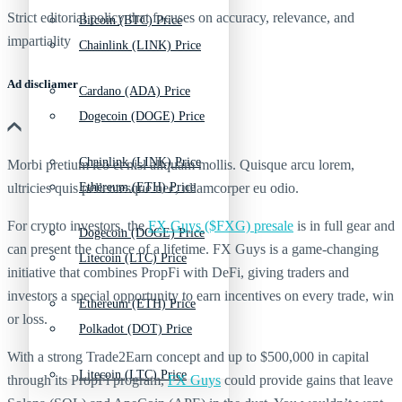
Strict editorial policy that focuses on accuracy, relevance, and
Bitcoin (BTC) Price
impartiality
Chainlink (LINK) Price
Ad discliamer
Cardano (ADA) Price
Dogecoin (DOGE) Price
Chainlink (LINK) Price
Morbi pretium leo et nisl aliquam mollis. Quisque arcu lorem,
ultricies quis pellentesque nec, ullamcorper eu odio.
Ethereum (ETH) Price
For crypto investors, the
FX Guys ($FXG) presale
is in full gear and
Dogecoin (DOGE) Price
can present the chance of a lifetime. FX Guys is a game-changing
Litecoin (LTC) Price
initiative that combines PropFi with DeFi, giving traders and
investors a special opportunity to earn incentives on every trade, win
Ethereum (ETH) Price
or loss.
Polkadot (DOT) Price
With a strong Trade2Earn concept and up to $500,000 in capital
Litecoin (LTC) Price
through its PropFi program,
FX Guys
could provide gains that leave