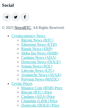
Social
© 2025
NewsBTC
. All Rights Reserved.
Cryptocurrency News
Bitcoin News (BTC)
Ethereum News (ETH)
Ripple News (XRP)
Shiba Inu News (SHIB)
Cardano News (ADA)
Dogecoin News (DOGE)
Solana News (SOL)
Litecoin News (LTC)
Avalanche News (AVAX)
Polygon News (MATIC)
Crypto Prices
Binance Coin (BNB) Price
Bitcoin (BTC) Price
Cardano (ADA) Price
Chainlink (LINK) Price
Dogecoin (DOGE) Price