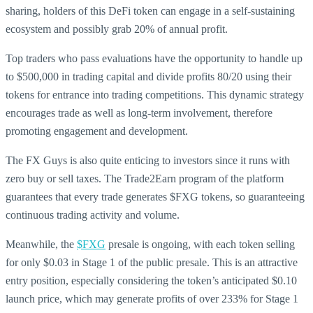
sharing, holders of this DeFi token can engage in a self-sustaining
ecosystem and possibly grab 20% of annual profit.
Top traders who pass evaluations have the opportunity to handle up
to $500,000 in trading capital and divide profits 80/20 using their
tokens for entrance into trading competitions. This dynamic strategy
encourages trade as well as long-term involvement, therefore
promoting engagement and development.
The FX Guys is also quite enticing to investors since it runs with
zero buy or sell taxes. The Trade2Earn program of the platform
guarantees that every trade generates $FXG tokens, so guaranteeing
continuous trading activity and volume.
Meanwhile, the
$FXG
presale is ongoing, with each token selling
for only $0.03 in Stage 1 of the public presale. This is an attractive
entry position, especially considering the token’s anticipated $0.10
launch price, which may generate profits of over 233% for Stage 1