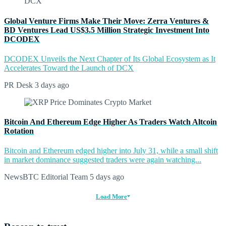
Global Venture Firms Make Their Move: Zerra Ventures &
BD Ventures Lead US$3.5 Million Strategic Investment Into
DCODEX
DCODEX Unveils the Next Chapter of Its Global Ecosystem as It
Accelerates Toward the Launch of DCX
PR Desk
3 days ago
Bitcoin And Ethereum Edge Higher As Traders Watch Altcoin
Rotation
Bitcoin and Ethereum edged higher into July 31, while a small shift
in market dominance suggested traders were again watching...
NewsBTC Editorial Team
5 days ago
Load More