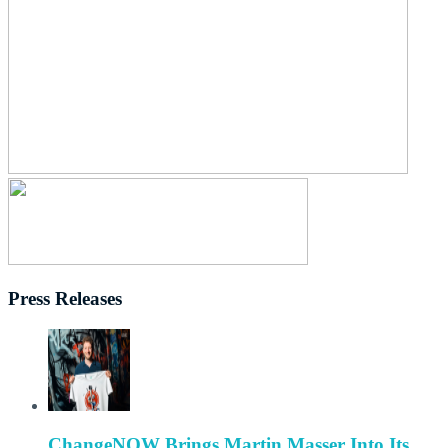
Press Releases
ChangeNOW Brings Martin Masser Into Its