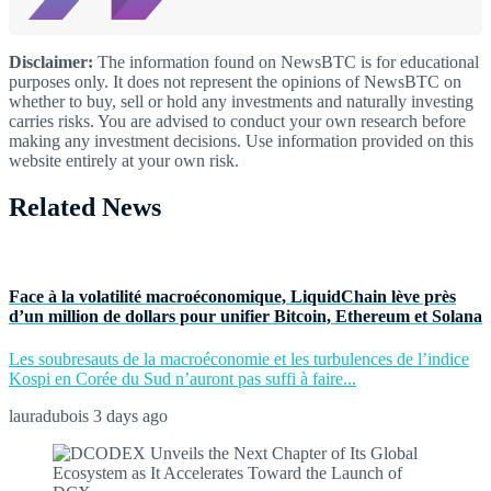
Disclaimer:
The information found on NewsBTC is for educational
purposes only. It does not represent the opinions of NewsBTC on
whether to buy, sell or hold any investments and naturally investing
carries risks. You are advised to conduct your own research before
making any investment decisions. Use information provided on this
website entirely at your own risk.
Related News
Face à la volatilité macroéconomique, LiquidChain lève près
d’un million de dollars pour unifier Bitcoin, Ethereum et Solana
Les soubresauts de la macroéconomie et les turbulences de l’indice
Kospi en Corée du Sud n’auront pas suffi à faire...
lauradubois
3 days ago