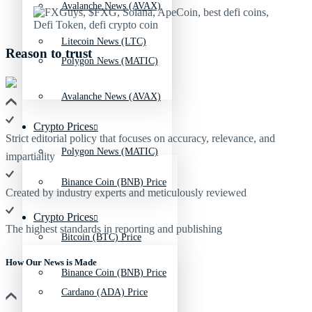
Avalanche News (AVAX)
Litecoin News (LTC)
Reason to trust
Polygon News (MATIC)
Avalanche News (AVAX)
Crypto Prices
Strict editorial policy that focuses on accuracy, relevance, and
Polygon News (MATIC)
impartiality
Binance Coin (BNB) Price
Created by industry experts and meticulously reviewed
Crypto Prices
The highest standards in reporting and publishing
Bitcoin (BTC) Price
How Our News is Made
Binance Coin (BNB) Price
Cardano (ADA) Price