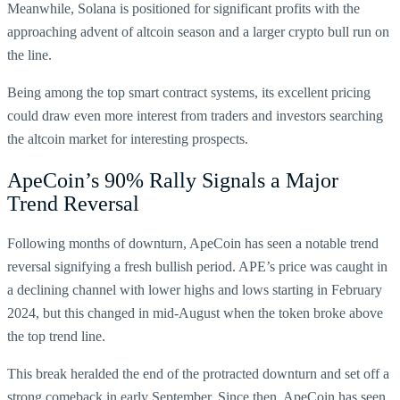
Meanwhile, Solana is positioned for significant profits with the
approaching advent of altcoin season and a larger crypto bull run on
the line.
Being among the top smart contract systems, its excellent pricing
could draw even more interest from traders and investors searching
the altcoin market for interesting prospects.
ApeCoin’s 90% Rally Signals a Major
Trend Reversal
Following months of downturn, ApeCoin has seen a notable trend
reversal signifying a fresh bullish period. APE’s price was caught in
a declining channel with lower highs and lows starting in February
2024, but this changed in mid-August when the token broke above
the top trend line.
This break heralded the end of the protracted downturn and set off a
strong comeback in early September. Since then, ApeCoin has seen