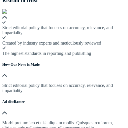
Reason to trust
Strict editorial policy that focuses on accuracy, relevance, and
impartiality
Created by industry experts and meticulously reviewed
The highest standards in reporting and publishing
How Our News is Made
Strict editorial policy that focuses on accuracy, relevance, and
impartiality
Ad discliamer
Morbi pretium leo et nisl aliquam mollis. Quisque arcu lorem,
ultricies quis pellentesque nec, ullamcorper eu odio.