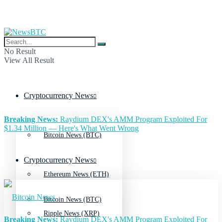
No Result
View All Result
Cryptocurrency News
Breaking News:
Raydium DEX's AMM Program Exploited For
$1.34 Million — Here's What Went Wrong
Bitcoin News (BTC)
Cryptocurrency News
Ethereum News (ETH)
Bitcoin News (BTC)
Ripple News (XRP)
Breaking News:
Raydium DEX's AMM Program Exploited For