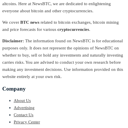
altcoins. Here at NewsBTC, we are dedicated to enlightening
everyone about bitcoin and other cryptocurrencies.
We cover
BTC news
related to bitcoin exchanges, bitcoin mining
and price forecasts for various
cryptocurrencies
.
Disclaimer:
The information found on NewsBTC is for educational
purposes only. It does not represent the opinions of NewsBTC on
whether to buy, sell or hold any investments and naturally investing
carries risks. You are advised to conduct your own research before
making any investment decisions. Use information provided on this
website entirely at your own risk.
Company
About Us
Advertising
Contact Us
Privacy Center