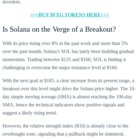
investors.
>>>BUY $FXG TOKENS HERE<<<
Is Solana on the Verge of a Breakout?
With its price rising over 8% in the past week and more than 5%
over the past month, Solana’s SOL has lately been building gradual
momentum. Trading between $135 and $160, SOL is finding it
challenging to overcome the major resistance level at $160.
With the next goal at $185, a clear increase from its present range, a
breakout over this level might drive the Solana price higher. The 10-
day simple moving average (SMA) is almost reaching the 100-day
SMA, hence the technical indicators show positive signals and
suggest a likely rising trend.
However, the relative strength index (RSI) is already close to the
overbought zone, signaling that a pullback might be imminent.