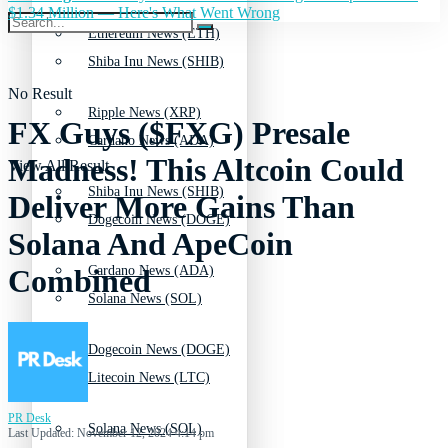
$1.34 Million — Here's What Went Wrong
Ethereum News (ETH)
Shiba Inu News (SHIB)
No Result
Ripple News (XRP)
FX Guys ($FXG) Presale
Cardano News (ADA)
Madness! This Altcoin Could
View All Result
Shiba Inu News (SHIB)
Deliver More Gains Than
Dogecoin News (DOGE)
Solana And ApeCoin
Cardano News (ADA)
Combined
Solana News (SOL)
Dogecoin News (DOGE)
Litecoin News (LTC)
PR Desk
Solana News (SOL)
Last Updated: November 12, 2024 4:14 pm