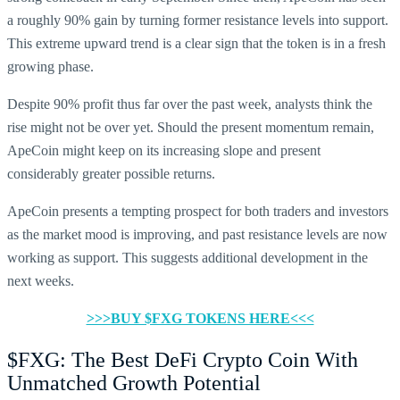
a roughly 90% gain by turning former resistance levels into support.
This extreme upward trend is a clear sign that the token is in a fresh
growing phase.
Despite 90% profit thus far over the past week, analysts think the
rise might not be over yet. Should the present momentum remain,
ApeCoin might keep on its increasing slope and present
considerably greater possible returns.
ApeCoin presents a tempting prospect for both traders and investors
as the market mood is improving, and past resistance levels are now
working as support. This suggests additional development in the
next weeks.
>>>BUY $FXG TOKENS HERE<<<
$FXG: The Best DeFi Crypto Coin With
Unmatched Growth Potential