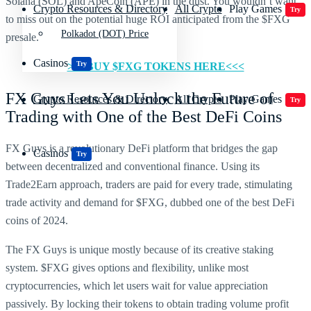
Solana (SOL) and ApeCoin (APE) in the dust. You wouldn’t want
Crypto Resources & Directory
All Crypto
Play Games
Try
to miss out on the potential huge ROI anticipated from the $FXG
Polkadot (DOT) Price
presale.
Casinos
Try
>>>BUY $FXG TOKENS HERE<<<
FX Guys Lets You Unlock the Future of
Crypto Resources & Directory
All Crypto
Play Games
Try
Trading with One of the Best DeFi Coins
FX Guys is a revolutionary DeFi platform that bridges the gap
Casinos
Try
between decentralized and conventional finance. Using its
Trade2Earn approach, traders are paid for every trade, stimulating
trade activity and demand for $FXG, dubbed one of the best DeFi
coins of 2024.
The FX Guys is unique mostly because of its creative staking
system. $FXG gives options and flexibility, unlike most
cryptocurrencies, which let users wait for value appreciation
passively. By locking their tokens to obtain trading volume profit