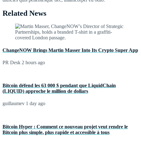
Related News
ChangeNOW Brings Martin Masser Into Its Crypto Super App
PR Desk
2 hours ago
Bitcoin défend les 63 000 $ pendant que LiquidChain
(LIQUID) approche le million de dollars
guillaumev
1 day ago
Bitcoin Hyper : Comment ce nouveau projet veut rendre le
Bitcoin plus simple, plus rapide et accessible à tous