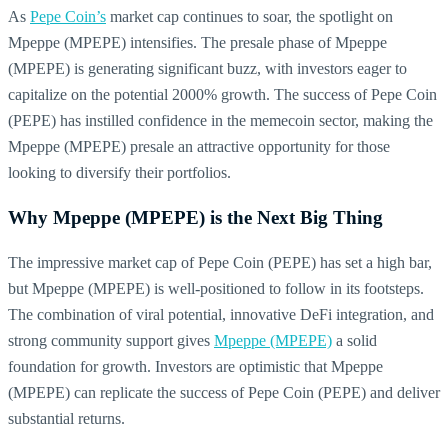
As
Pepe Coin’s
market cap continues to soar, the spotlight on
Mpeppe (MPEPE) intensifies. The presale phase of Mpeppe
(MPEPE) is generating significant buzz, with investors eager to
capitalize on the potential 2000% growth. The success of Pepe Coin
(PEPE) has instilled confidence in the memecoin sector, making the
Mpeppe (MPEPE) presale an attractive opportunity for those
looking to diversify their portfolios.
Why Mpeppe (MPEPE) is the Next Big Thing
The impressive market cap of Pepe Coin (PEPE) has set a high bar,
but Mpeppe (MPEPE) is well-positioned to follow in its footsteps.
The combination of viral potential, innovative DeFi integration, and
strong community support gives
Mpeppe (MPEPE)
a solid
foundation for growth. Investors are optimistic that Mpeppe
(MPEPE) can replicate the success of Pepe Coin (PEPE) and deliver
substantial returns.