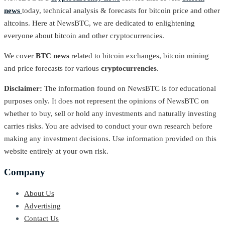
news
today, technical analysis & forecasts for bitcoin price and other
altcoins. Here at NewsBTC, we are dedicated to enlightening
everyone about bitcoin and other cryptocurrencies.
We cover
BTC news
related to bitcoin exchanges, bitcoin mining
and price forecasts for various
cryptocurrencies
.
Disclaimer:
The information found on NewsBTC is for educational
purposes only. It does not represent the opinions of NewsBTC on
whether to buy, sell or hold any investments and naturally investing
carries risks. You are advised to conduct your own research before
making any investment decisions. Use information provided on this
website entirely at your own risk.
Company
About Us
Advertising
Contact Us