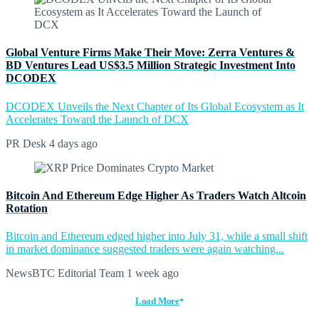
Global Venture Firms Make Their Move: Zerra Ventures &
BD Ventures Lead US$3.5 Million Strategic Investment Into
DCODEX
DCODEX Unveils the Next Chapter of Its Global Ecosystem as It
Accelerates Toward the Launch of DCX
PR Desk
4 days ago
Bitcoin And Ethereum Edge Higher As Traders Watch Altcoin
Rotation
Bitcoin and Ethereum edged higher into July 31, while a small shift
in market dominance suggested traders were again watching...
NewsBTC Editorial Team
1 week ago
Load More