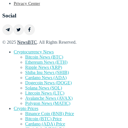
Privacy Center
Social
© 2025
NewsBTC
. All Rights Reserved.
Cryptocurrency News
Bitcoin News (BTC)
Ethereum News (ETH)
Ripple News (XRP)
Shiba Inu News (SHIB)
Cardano News (ADA)
Dogecoin News (DOGE)
Solana News (SOL)
Litecoin News (LTC)
Avalanche News (AVAX)
Polygon News (MATIC)
Crypto Prices
Binance Coin (BNB) Price
Bitcoin (BTC) Price
Cardano (ADA) Price