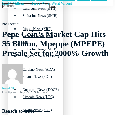
$1.34 Million — Here's What Went Wrong
Ethereum News (ETH)
Shiba Inu News (SHIB)
No Result
Ripple News (XRP)
Pepe Coin’s Market Cap Hits
Cardano News (ADA)
$5 Billion, Mpeppe (MPEPE)
View All Result
Shiba Inu News (SHIB)
Presale Set for 2000% Growth
Dogecoin News (DOGE)
Cardano News (ADA)
Solana News (SOL)
NewsBTC
Dogecoin News (DOGE)
Last Updated: July 25, 2024 6:31 am
Litecoin News (LTC)
Solana News (SOL)
Reason to trust