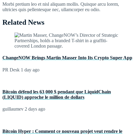
Morbi pretium leo et nisl aliquam mollis. Quisque arcu lorem,
ultricies quis pellentesque nec, ullamcorper eu odio.
Related News
ChangeNOW Brings Martin Masser Into Its Crypto Super App
PR Desk
1 day ago
Bitcoin défend les 63 000 $ pendant que LiquidChain
(LIQUID) approche le million de dollars
guillaumev
2 days ago
Bitcoin Hyper : Comment ce nouveau projet veut rendre le