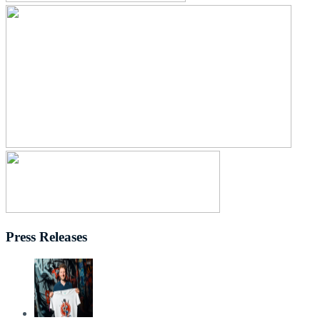
Press Releases