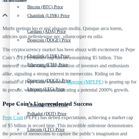
Ad discliamer
Bitcoin (BTC) Price
Chainlink (LINK) Price
Morbi pretium leo et nisl aliquam mollis. Quisque arcu lorem,
Cardano (ADA) Price
ultricies quis pellentesque nec, ullamcorper eu odio.
Dogecoin (DOGE) Price
The cryptocurrency market has been abuzz with excitement as Pepe
Chainlink (LINK) Price
Coin’s (PEPE) market cap hits an astonishing $5 billion. This
Ethereum (ETH) Price
meteoric rise has caught the attention of investors and enthusiasts
alike, signaling a strong interest in memecoins. Riding on the
Dogecoin (DOGE) Price
coattails of Pepe Coin’s success,
Mpeppe (MPEPE)
is gearing up for
Litecoin (LTC) Price
its presale, with projections indicating a potential 2000% growth.
Pepe Coin’s Unprecedented Success
Ethereum (ETH) Price
Polkadot (DOT) Price
Pepe Coin
(PEPE) has defied expectations, achieving a market cap
of $5 billion in record time. This incredible milestone demonstrates
Litecoin (LTC) Price
the power of memecoins to capture the public’s imagination and