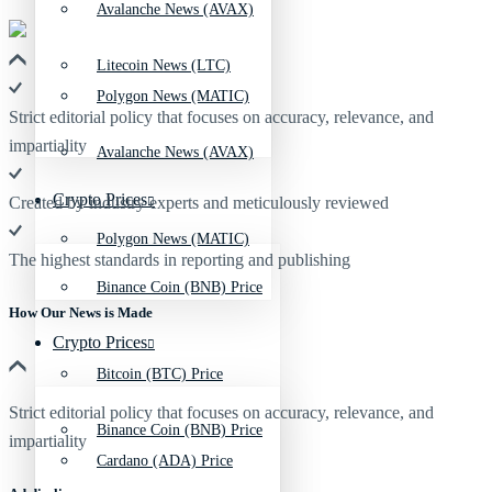
Avalanche News (AVAX)
Litecoin News (LTC)
Polygon News (MATIC)
Strict editorial policy that focuses on accuracy, relevance, and
impartiality
Avalanche News (AVAX)
Crypto Prices
Created by industry experts and meticulously reviewed
Polygon News (MATIC)
The highest standards in reporting and publishing
Binance Coin (BNB) Price
How Our News is Made
Crypto Prices
Bitcoin (BTC) Price
Strict editorial policy that focuses on accuracy, relevance, and
Binance Coin (BNB) Price
impartiality
Cardano (ADA) Price