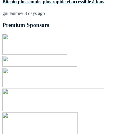
Bitcoin plus simple, plus rapide et accessible à tous
guillaumev
3 days ago
Premium Sponsors