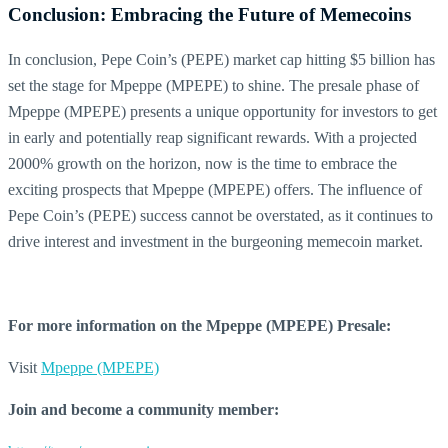
Conclusion: Embracing the Future of Memecoins
In conclusion, Pepe Coin’s (PEPE) market cap hitting $5 billion has
set the stage for Mpeppe (MPEPE) to shine. The presale phase of
Mpeppe (MPEPE) presents a unique opportunity for investors to get
in early and potentially reap significant rewards. With a projected
2000% growth on the horizon, now is the time to embrace the
exciting prospects that Mpeppe (MPEPE) offers. The influence of
Pepe Coin’s (PEPE) success cannot be overstated, as it continues to
drive interest and investment in the burgeoning memecoin market.
For more information on the Mpeppe (MPEPE) Presale:
Visit
Mpeppe (MPEPE)
Join and become a community member: