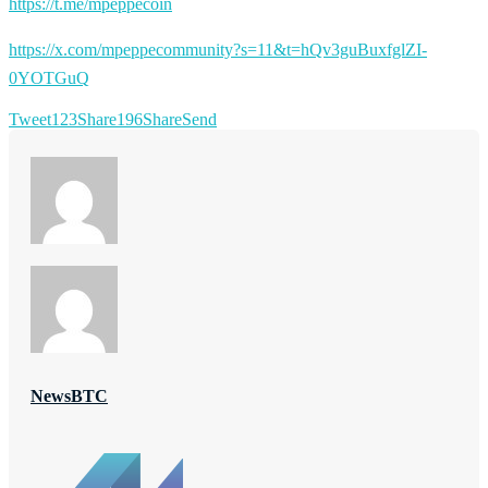
https://t.me/mpeppecoin
https://x.com/mpeppecommunity?s=11&t=hQv3guBuxfglZI-
0YOTGuQ
Tweet
123
Share
196
Share
Send
NewsBTC