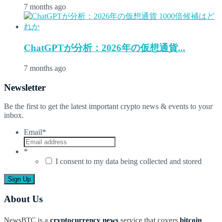
7 months ago
ChatGPTが分析：2026年の仮想通貨...
7 months ago
Newsletter
Be the first to get the latest important crypto news & events to your
inbox.
Email
*
*
I consent to my data being collected and stored
About Us
NewsBTC is a
cryptocurrency news
service that covers
bitcoin