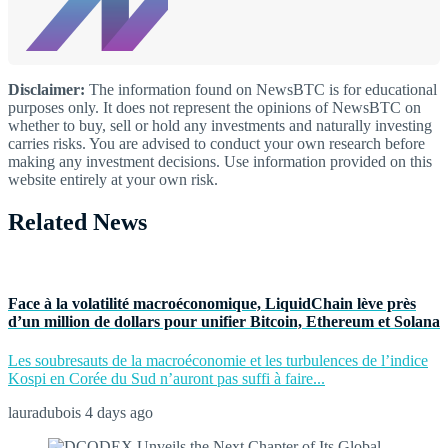
Disclaimer:
The information found on NewsBTC is for educational
purposes only. It does not represent the opinions of NewsBTC on
whether to buy, sell or hold any investments and naturally investing
carries risks. You are advised to conduct your own research before
making any investment decisions. Use information provided on this
website entirely at your own risk.
Related News
Face à la volatilité macroéconomique, LiquidChain lève près
d’un million de dollars pour unifier Bitcoin, Ethereum et Solana
Les soubresauts de la macroéconomie et les turbulences de l’indice
Kospi en Corée du Sud n’auront pas suffi à faire...
lauradubois
4 days ago