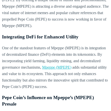
Mpeppe (MPEPE) is attracting a diverse and engaged audience. The
viral nature of internet memes and popular culture references that
propelled Pepe Coin (PEPE) to success is now working in favor of
Mpeppe (MPEPE).
Integrating DeFi for Enhanced Utility
One of the standout features of Mpeppe (MPEPE) is its integration
of decentralized finance (DeFi) elements into its tokenomics. By
incorporating yield farming, liquidity mining, and decentralized
governance mechanisms,
Mpeppe (MPEPE)
adds substantial utility
and value to its ecosystem. This approach not only enhances
functionality but also mirrors the innovative spirit that contributed to
Pepe Coin’s (PEPE) success.
Pepe Coin’s Influence on Mpeppe’s (MPEPE)
Presale