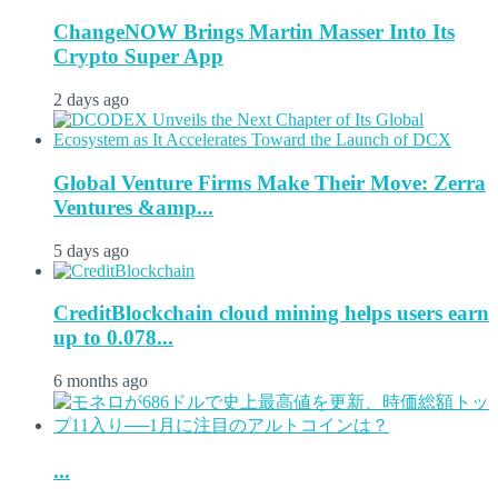
ChangeNOW Brings Martin Masser Into Its
Crypto Super App
2 days ago
Global Venture Firms Make Their Move: Zerra
Ventures &amp...
5 days ago
CreditBlockchain cloud mining helps users earn
up to 0.078...
6 months ago
...