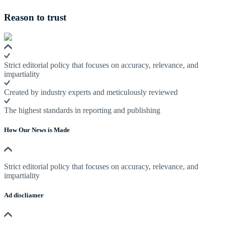
Reason to trust
Strict editorial policy that focuses on accuracy, relevance, and
impartiality
Created by industry experts and meticulously reviewed
The highest standards in reporting and publishing
How Our News is Made
Strict editorial policy that focuses on accuracy, relevance, and
impartiality
Ad discliamer