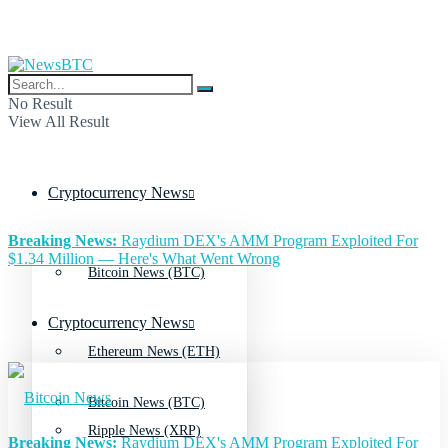
No Result
View All Result
Cryptocurrency News
Breaking News:
Raydium DEX's AMM Program Exploited For
$1.34 Million — Here's What Went Wrong
Bitcoin News (BTC)
Cryptocurrency News
Ethereum News (ETH)
Bitcoin News (BTC)
Ripple News (XRP)
Breaking News:
Raydium DEX's AMM Program Exploited For