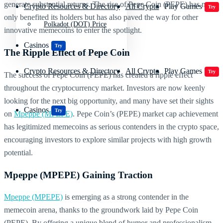
generate substantial returns. The rise of Pepe Coin (PEPE) has not
Crypto Resources & Directory
All Crypto
Play Games
Try
only benefited its holders but has also paved the way for other
Polkadot (DOT) Price
innovative memecoins to enter the spotlight.
Casinos
Try
The Ripple Effect of Pepe Coin
Crypto Resources & Directory
All Crypto
Play Games
Try
The success of Pepe Coin (PEPE) has created a ripple effect
throughout the cryptocurrency market. Investors are now keenly
looking for the next big opportunity, and many have set their sights
Casinos
Try
on
Mpeppe (MPEPE)
. Pepe Coin’s (PEPE) market cap achievement
has legitimized memecoins as serious contenders in the crypto space,
encouraging investors to explore similar projects with high growth
potential.
Mpeppe (MPEPE) Gaining Traction
Mpeppe (MPEPE)
is emerging as a strong contender in the
memecoin arena, thanks to the groundwork laid by Pepe Coin
(PEPE). By offering a unique blend of humor and professionalism,