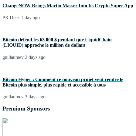
ChangeNOW Brings Martin Masser Into Its Crypto Super App
PR Desk
1 day ago
Bitcoin défend les 63 000 $ pendant que LiquidChain
(LIQUID) approche le million de dollars
guillaumev
2 days ago
Bitcoin Hyper : Comment ce nouveau projet veut rendre le
Bitcoin plus simple, plus rapide et accessible à tous
guillaumev
3 days ago
Premium Sponsors