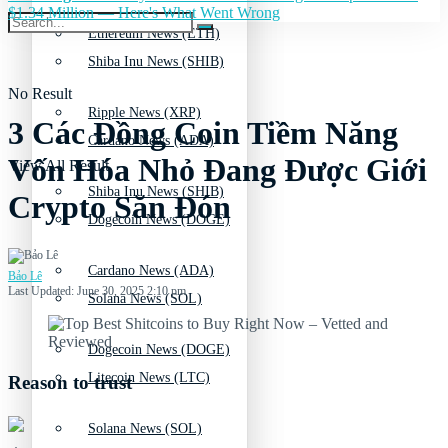
$1.34 Million — Here's What Went Wrong
Ethereum News (ETH)
Shiba Inu News (SHIB)
No Result
Ripple News (XRP)
3 Các Đồng Coin Tiềm Năng
Cardano News (ADA)
Vốn Hóa Nhỏ Đang Được Giới
View All Result
Shiba Inu News (SHIB)
Crypto Săn Đón
Dogecoin News (DOGE)
Cardano News (ADA)
Bảo Lê
Last Updated: June 30, 2025 2:10 pm
Solana News (SOL)
Dogecoin News (DOGE)
Litecoin News (LTC)
Reason to trust
Solana News (SOL)