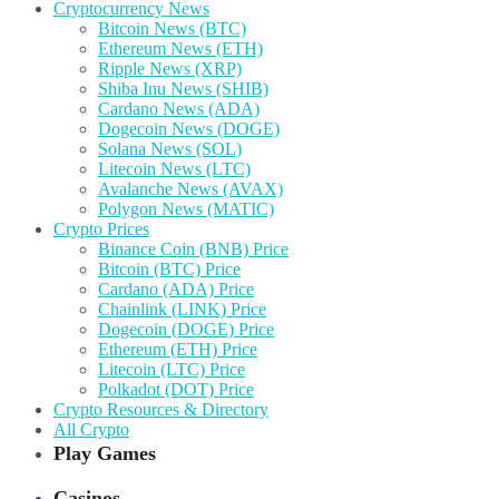
Cryptocurrency News
Bitcoin News (BTC)
Ethereum News (ETH)
Ripple News (XRP)
Shiba Inu News (SHIB)
Cardano News (ADA)
Dogecoin News (DOGE)
Solana News (SOL)
Litecoin News (LTC)
Avalanche News (AVAX)
Polygon News (MATIC)
Crypto Prices
Binance Coin (BNB) Price
Bitcoin (BTC) Price
Cardano (ADA) Price
Chainlink (LINK) Price
Dogecoin (DOGE) Price
Ethereum (ETH) Price
Litecoin (LTC) Price
Polkadot (DOT) Price
Crypto Resources & Directory
All Crypto
Play Games
Casinos