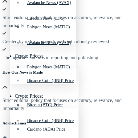
Avalanche News (AVAX)
Strict editorial policy that focuses on accuracy, relevance, and
Litecoin News (LTC)
impartiality
Polygon News (MATIC)
Created by industry experts and meticulously reviewed
Avalanche News (AVAX)
Crypto Prices
The highest standards in reporting and publishing
Polygon News (MATIC)
How Our News is Made
Binance Coin (BNB) Price
Crypto Prices
Strict editorial policy that focuses on accuracy, relevance, and
Bitcoin (BTC) Price
impartiality
Binance Coin (BNB) Price
Ad discliamer
Cardano (ADA) Price