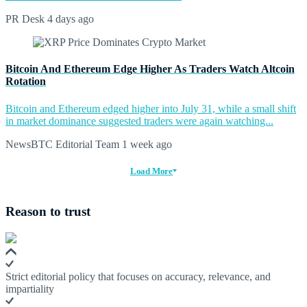
PR Desk
4 days ago
Bitcoin And Ethereum Edge Higher As Traders Watch Altcoin
Rotation
Bitcoin and Ethereum edged higher into July 31, while a small shift
in market dominance suggested traders were again watching...
NewsBTC Editorial Team
1 week ago
Load More
Reason to trust
Strict editorial policy that focuses on accuracy, relevance, and
impartiality