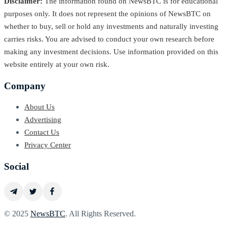
Disclaimer:
The information found on NewsBTC is for educational
purposes only. It does not represent the opinions of NewsBTC on
whether to buy, sell or hold any investments and naturally investing
carries risks. You are advised to conduct your own research before
making any investment decisions. Use information provided on this
website entirely at your own risk.
Company
About Us
Advertising
Contact Us
Privacy Center
Social
© 2025
NewsBTC
. All Rights Reserved.