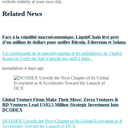
website entirely at your own risk.
Related News
Face à la volatilité macroéconomique, LiquidChain lève près
d’un million de dollars pour unifier Bitcoin, Ethereum et Solana
Les soubresauts de la macroéconomie et les turbulences de l’indice
Kospi en Corée du Sud n’auront pas suffi à faire...
lauradubois
4 days ago
Global Venture Firms Make Their Move: Zerra Ventures &
BD Ventures Lead US$3.5 Million Strategic Investment Into
DCODEX
DCODEX Unveils the Next Chapter of Its Global Ecosystem as It
Accelerates Toward the Launch of DCX