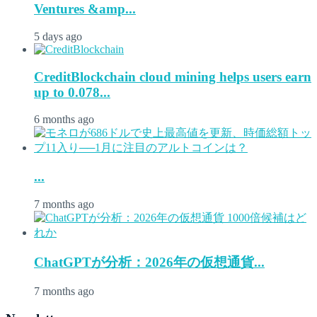
Ventures &amp...
5 days ago
CreditBlockchain cloud mining helps users earn
up to 0.078...
6 months ago
...
7 months ago
ChatGPTが分析：2026年の仮想通貨...
7 months ago