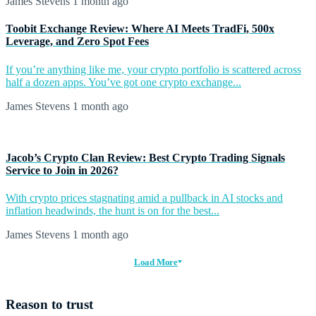
James Stevens
1 month ago
Toobit Exchange Review: Where AI Meets TradFi, 500x
Leverage, and Zero Spot Fees
If you’re anything like me, your crypto portfolio is scattered across
half a dozen apps. You’ve got one crypto exchange...
James Stevens
1 month ago
Jacob’s Crypto Clan Review: Best Crypto Trading Signals
Service to Join in 2026?
With crypto prices stagnating amid a pullback in AI stocks and
inflation headwinds, the hunt is on for the best...
James Stevens
1 month ago
Load More
Reason to trust