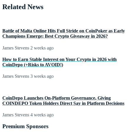
Related News
Battle of Malta Online Hits Full Stride on CoinPoker as Early
Champions Emerge: Best Crypto Giveaway in 2026?
James Stevens
2 weeks ago
How to Earn Stable Interest on Your Crypto in 2026 with
CoinDepo (+Risks to AVOID!)
James Stevens
3 weeks ago
CoinDepo Launches On-Platform Governance, Giving
COINDEPO Token Holders Direct Say in Platform Decisions
James Stevens
4 weeks ago
Premium Sponsors