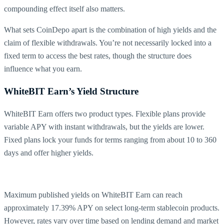
compounding effect itself also matters.
What sets CoinDepo apart is the combination of high yields and the
claim of flexible withdrawals. You’re not necessarily locked into a
fixed term to access the best rates, though the structure does
influence what you earn.
WhiteBIT Earn’s Yield Structure
WhiteBIT Earn offers two product types. Flexible plans provide
variable APY with instant withdrawals, but the yields are lower.
Fixed plans lock your funds for terms ranging from about 10 to 360
days and offer higher yields.
Maximum published yields on WhiteBIT Earn can reach
approximately 17.39% APY on select long-term stablecoin products.
However, rates vary over time based on lending demand and market