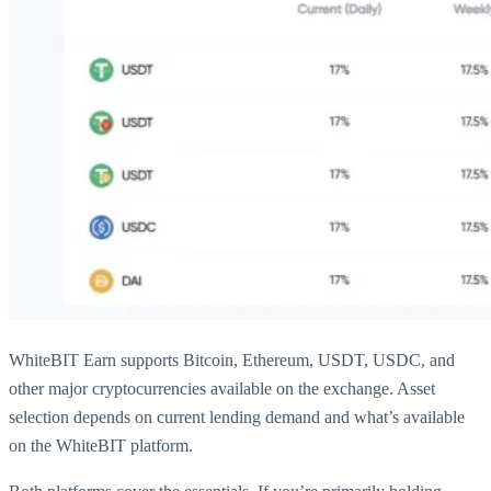
WhiteBIT Earn supports Bitcoin, Ethereum, USDT, USDC, and
other major cryptocurrencies available on the exchange. Asset
selection depends on current lending demand and what’s available
on the WhiteBIT platform.