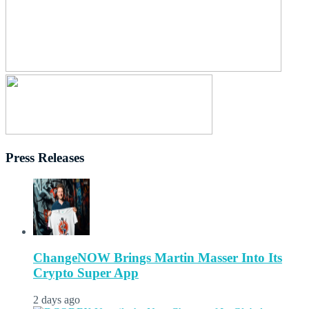
Press Releases
ChangeNOW Brings Martin Masser Into Its
Crypto Super App
2 days ago