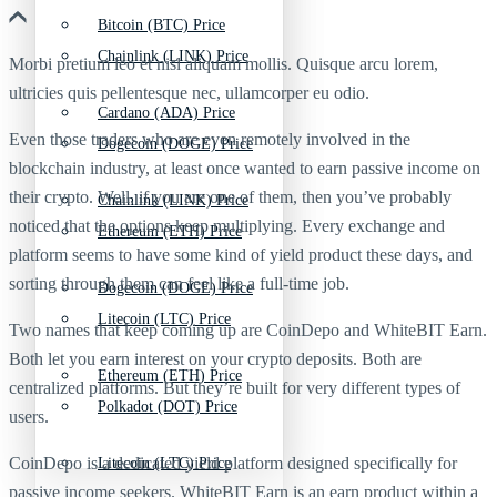
Bitcoin (BTC) Price
Chainlink (LINK) Price
Morbi pretium leo et nisl aliquam mollis. Quisque arcu lorem,
ultricies quis pellentesque nec, ullamcorper eu odio.
Cardano (ADA) Price
Even those traders who are even remotely involved in the
Dogecoin (DOGE) Price
blockchain industry, at least once wanted to earn passive income on
their crypto. Well, if you are one of them, then you’ve probably
Chainlink (LINK) Price
noticed that the options keep multiplying. Every exchange and
Ethereum (ETH) Price
platform seems to have some kind of yield product these days, and
sorting through them can feel like a full-time job.
Dogecoin (DOGE) Price
Litecoin (LTC) Price
Two names that keep coming up are CoinDepo and WhiteBIT Earn.
Both let you earn interest on your crypto deposits. Both are
Ethereum (ETH) Price
centralized platforms. But they’re built for very different types of
Polkadot (DOT) Price
users.
CoinDepo is a dedicated yield platform designed specifically for
Litecoin (LTC) Price
passive income seekers. WhiteBIT Earn is an earn product within a