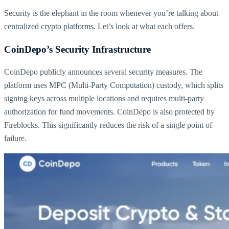
Security is the elephant in the room whenever you’re talking about
centralized crypto platforms. Let’s look at what each offers.
CoinDepo’s Security Infrastructure
CoinDepo publicly announces several security measures. The
platform uses MPC (Multi-Party Computation) custody, which splits
signing keys across multiple locations and requires multi-party
authorization for fund movements. CoinDepo is also protected by
Fireblocks. This significantly reduces the risk of a single point of
failure.