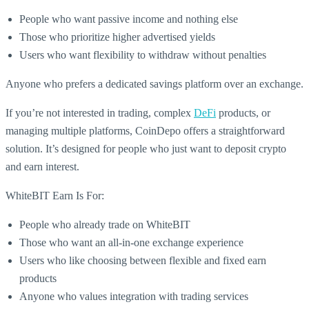
People who want passive income and nothing else
Those who prioritize higher advertised yields
Users who want flexibility to withdraw without penalties
Anyone who prefers a dedicated savings platform over an exchange.
If you’re not interested in trading, complex
DeFi
products, or
managing multiple platforms, CoinDepo offers a straightforward
solution. It’s designed for people who just want to deposit crypto
and earn interest.
WhiteBIT Earn Is For:
People who already trade on WhiteBIT
Those who want an all-in-one exchange experience
Users who like choosing between flexible and fixed earn
products
Anyone who values integration with trading services