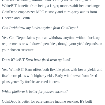
WhiteBIT benefits from being a larger, more established exchange.
CoinDepo emphasizes MPC custody and third-party audits from
Hacken and CertiK.
Can I withdraw my funds anytime from CoinDepo?
Yes. CoinDepo claims you can withdraw anytime without lock-up
requirements or withdrawal penalties, though your yield depends on
your chosen structure.
Does WhiteBIT Earn have fixed-term options?
Yes. WhiteBIT Earn offers both flexible plans with lower yields and
fixed-term plans with higher yields. Early withdrawal from fixed
plans generally forfeits accrued interest.
Which platform is better for passive income?
CoinDepo is better for pure passive income seeking. It’s built