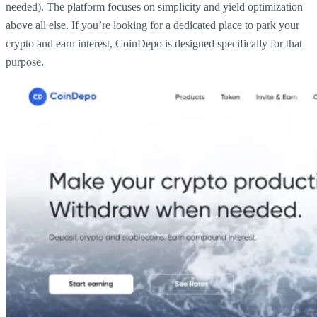
needed). The platform focuses on simplicity and yield optimization
above all else. If you’re looking for a dedicated place to park your
crypto and earn interest, CoinDepo is designed specifically for that
purpose.