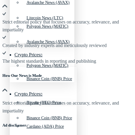
Avalanche News (AVAX)
Litecoin News (LTC)
Strict editorial policy that focuses on accuracy, relevance, and
Polygon News (MATIC)
impartiality
Avalanche News (AVAX)
Created by industry experts and meticulously reviewed
Crypto Prices
The highest standards in reporting and publishing
Polygon News (MATIC)
How Our News is Made
Binance Coin (BNB) Price
Crypto Prices
Strict editorial policy that focuses on accuracy, relevance, and
Bitcoin (BTC) Price
impartiality
Binance Coin (BNB) Price
Ad discliamer
Cardano (ADA) Price