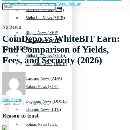
$1.34 Million — Here's What Went Wrong
Ethereum News (ETH)
Shiba Inu News (SHIB)
No Result
Ripple News (XRP)
CoinDepo vs WhiteBIT Earn:
Cardano News (ADA)
Full Comparison of Yields,
View All Result
Shiba Inu News (SHIB)
Fees, and Security (2026)
Dogecoin News (DOGE)
Cardano News (ADA)
Solana News (SOL)
James Stevens
Dogecoin News (DOGE)
Last Updated: July 2, 2026 9:59 am
Litecoin News (LTC)
Reason to trust
Solana News (SOL)