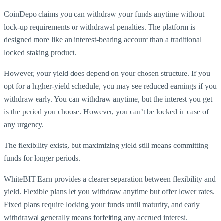
CoinDepo claims you can withdraw your funds anytime without
lock-up requirements or withdrawal penalties. The platform is
designed more like an interest-bearing account than a traditional
locked staking product.
However, your yield does depend on your chosen structure. If you
opt for a higher-yield schedule, you may see reduced earnings if you
withdraw early. You can withdraw anytime, but the interest you get
is the period you choose. However, you can’t be locked in case of
any urgency.
The flexibility exists, but maximizing yield still means committing
funds for longer periods.
WhiteBIT Earn provides a clearer separation between flexibility and
yield. Flexible plans let you withdraw anytime but offer lower rates.
Fixed plans require locking your funds until maturity, and early
withdrawal generally means forfeiting any accrued interest.