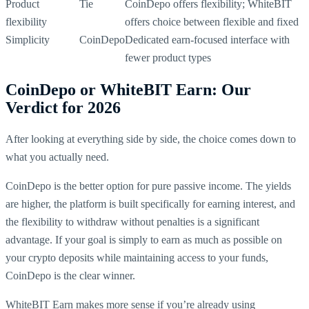
Product
Tie
CoinDepo offers flexibility; WhiteBIT
flexibility
offers choice between flexible and fixed
Simplicity
CoinDepo
Dedicated earn-focused interface with
fewer product types
CoinDepo or WhiteBIT Earn: Our
Verdict for 2026
After looking at everything side by side, the choice comes down to
what you actually need.
CoinDepo is the better option for pure passive income. The yields
are higher, the platform is built specifically for earning interest, and
the flexibility to withdraw without penalties is a significant
advantage. If your goal is simply to earn as much as possible on
your crypto deposits while maintaining access to your funds,
CoinDepo is the clear winner.
WhiteBIT Earn makes more sense if you’re already using