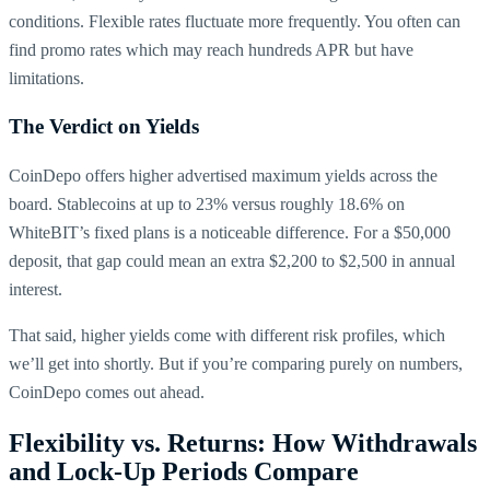
conditions. Flexible rates fluctuate more frequently. You often can
find promo rates which may reach hundreds APR but have
limitations.
The Verdict on Yields
CoinDepo offers higher advertised maximum yields across the
board. Stablecoins at up to 23% versus roughly 18.6% on
WhiteBIT’s fixed plans is a noticeable difference. For a $50,000
deposit, that gap could mean an extra $2,200 to $2,500 in annual
interest.
That said, higher yields come with different risk profiles, which
we’ll get into shortly. But if you’re comparing purely on numbers,
CoinDepo comes out ahead.
Flexibility vs. Returns: How Withdrawals
and Lock-Up Periods Compare