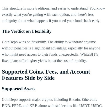
This structure is more traditional and easier to understand. You know
exactly what you’re getting with each option, and there’s less
ambiguity about what happens if you need your funds back early.
The Verdict on Flexibility
CoinDepo wins on flexibility. The ability to withdraw anytime
without penalties is a significant advantage, especially for anyone
who might need access to their funds unexpectedly. WhiteBIT’s
fixed plans offer higher yields but at the cost of liquidity.
Supported Coins, Fees, and Account
Features Side by Side
Supported Assets
CoinDepo supports major cryptos including Bitcoin, Ethereum,
BNB, PEPE, and XRP, along with stablecoins like USDT, USDC,