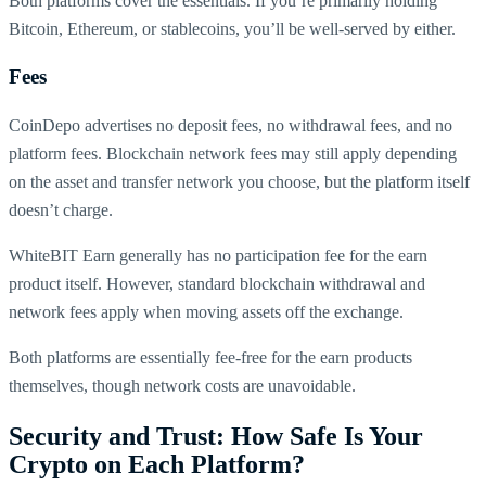
Both platforms cover the essentials. If you’re primarily holding
Bitcoin, Ethereum, or stablecoins, you’ll be well-served by either.
Fees
CoinDepo advertises no deposit fees, no withdrawal fees, and no
platform fees. Blockchain network fees may still apply depending
on the asset and transfer network you choose, but the platform itself
doesn’t charge.
WhiteBIT Earn generally has no participation fee for the earn
product itself. However, standard blockchain withdrawal and
network fees apply when moving assets off the exchange.
Both platforms are essentially fee-free for the earn products
themselves, though network costs are unavoidable.
Security and Trust: How Safe Is Your
Crypto on Each Platform?