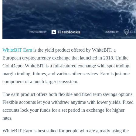
WhiteBIT Earn
is the yield product offered by WhiteBIT, a
European cryptocurrency exchange that launched in 2018. Unlike
CoinDepo, WhiteBIT is a full-featured exchange with spot trading,
margin trading, futures, and various other services. Earn is just one
component of a much larger ecosystem.
The earn product offers both flexible and fixed-term savings options.
Flexible accounts let you withdraw anytime with lower yields. Fixed
accounts lock your funds for a set period in exchange for higher
rates.
WhiteBIT Earn is best suited for people who are already using the