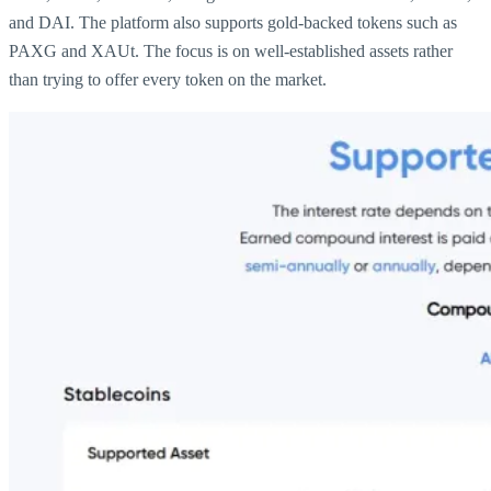
and DAI. The platform also supports gold-backed tokens such as
PAXG and XAUt. The focus is on well-established assets rather
than trying to offer every token on the market.