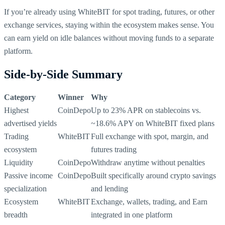
If you’re already using WhiteBIT for spot trading, futures, or other
exchange services, staying within the ecosystem makes sense. You
can earn yield on idle balances without moving funds to a separate
platform.
Side-by-Side Summary
Category
Winner
Why
Highest
CoinDepo
Up to 23% APR on stablecoins vs.
advertised yields
~18.6% APY on WhiteBIT fixed plans
Trading
WhiteBIT
Full exchange with spot, margin, and
ecosystem
futures trading
Liquidity
CoinDepo
Withdraw anytime without penalties
Passive income
CoinDepo
Built specifically around crypto savings
specialization
and lending
Ecosystem
WhiteBIT
Exchange, wallets, trading, and Earn
breadth
integrated in one platform