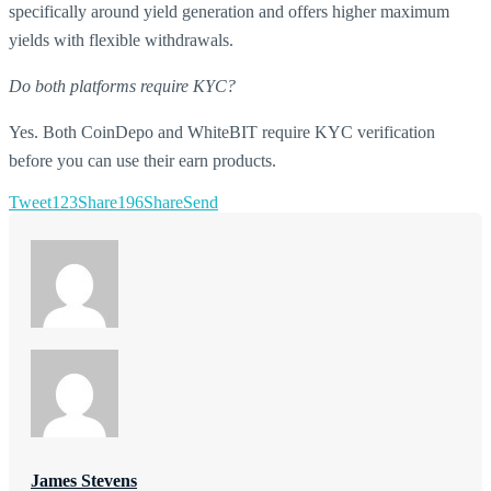
specifically around yield generation and offers higher maximum
yields with flexible withdrawals.
Do both platforms require KYC?
Yes. Both CoinDepo and WhiteBIT require KYC verification
before you can use their earn products.
Tweet
123
Share
196
Share
Send
James Stevens