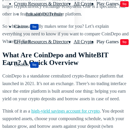
Crypto Resources & Directory
All Crypto
Play Games
Try
larger cryptocurrency exchange ecosystem. One is a specialist. The
other is a feature within a broader platform.
Polkadot (DOT) Price
So which one actually makes sense for you? Let’s explain
Casinos
Try
everything you need to know if you want to compare CoinDepo and
WhiteBIT Earn.
Crypto Resources & Directory
All Crypto
Play Games
Try
What Are CoinDepo and WhiteBIT
Earn? A Quick Overview
Casinos
Try
CoinDepo is a standalone centralized crypto-finance platform that
launched in 2021. It’s not an exchange. There’s no trading interface
since the entire platform is built around one thing: helping you earn
yield on your crypto deposits and borrow assets in case of need.
Think of it as a
high-yield savings account for crypto
. You deposit
supported assets, choose your compounding schedule, watch your
balance grow, and borrow assets against your deposit (when