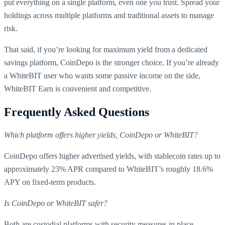
put everything on a single platform, even one you trust. Spread your
holdings across multiple platforms and traditional assets to manage
risk.
That said, if you’re looking for maximum yield from a dedicated
savings platform, CoinDepo is the stronger choice. If you’re already
a WhiteBIT user who wants some passive income on the side,
WhiteBIT Earn is convenient and competitive.
Frequently Asked Questions
Which platform offers higher yields, CoinDepo or WhiteBIT?
CoinDepo offers higher advertised yields, with stablecoin rates up to
approximately 23% APR compared to WhiteBIT’s roughly 18.6%
APY on fixed-term products.
Is CoinDepo or WhiteBIT safer?
Both are custodial platforms with security measures in place.