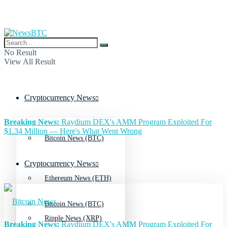
No Result
View All Result
Cryptocurrency News
Breaking News:
Raydium DEX's AMM Program Exploited For
$1.34 Million — Here's What Went Wrong
Bitcoin News (BTC)
Cryptocurrency News
Ethereum News (ETH)
Bitcoin News (BTC)
Ripple News (XRP)
Breaking News:
Raydium DEX's AMM Program Exploited For