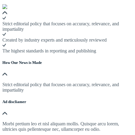
Strict editorial policy that focuses on accuracy, relevance, and
impartiality
Created by industry experts and meticulously reviewed
The highest standards in reporting and publishing
How Our News is Made
Strict editorial policy that focuses on accuracy, relevance, and
impartiality
Ad discliamer
Morbi pretium leo et nisl aliquam mollis. Quisque arcu lorem,
ultricies quis pellentesque nec, ullamcorper eu odio.