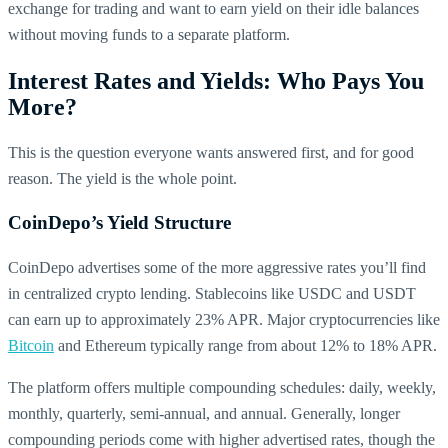
exchange for trading and want to earn yield on their idle balances
without moving funds to a separate platform.
Interest Rates and Yields: Who Pays You
More?
This is the question everyone wants answered first, and for good
reason. The yield is the whole point.
CoinDepo’s Yield Structure
CoinDepo advertises some of the more aggressive rates you’ll find
in centralized crypto lending. Stablecoins like USDC and USDT
can earn up to approximately 23% APR. Major cryptocurrencies like
Bitcoin
and Ethereum typically range from about 12% to 18% APR.
The platform offers multiple compounding schedules: daily, weekly,
monthly, quarterly, semi-annual, and annual. Generally, longer
compounding periods come with higher advertised rates, though the