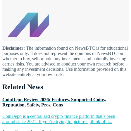
Disclaimer:
The information found on NewsBTC is for educational
purposes only. It does not represent the opinions of NewsBTC on
whether to buy, sell or hold any investments and naturally investing
carries risks. You are advised to conduct your own research before
making any investment decisions. Use information provided on this
website entirely at your own risk.
Related News
CoinDepo Review 2026: Features, Supported Coins,
Reputation, Safety, Pros, Cons
CoinDepo is a centralized crypto-finance platform that’s been
around since 2021. If you’re trying to picture it, think of it...