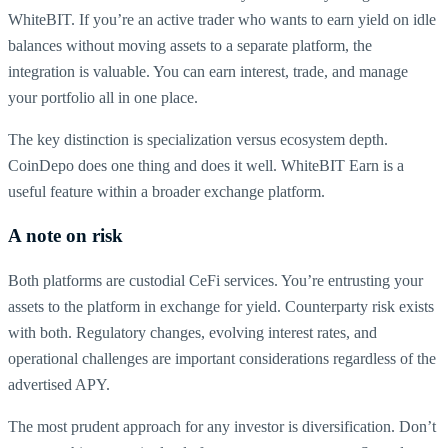
WhiteBIT. If you’re an active trader who wants to earn yield on idle
balances without moving assets to a separate platform, the
integration is valuable. You can earn interest, trade, and manage
your portfolio all in one place.
The key distinction is specialization versus ecosystem depth.
CoinDepo does one thing and does it well. WhiteBIT Earn is a
useful feature within a broader exchange platform.
A note on risk
Both platforms are custodial CeFi services. You’re entrusting your
assets to the platform in exchange for yield. Counterparty risk exists
with both. Regulatory changes, evolving interest rates, and
operational challenges are important considerations regardless of the
advertised APY.
The most prudent approach for any investor is diversification. Don’t