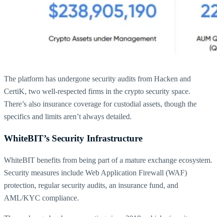
The platform has undergone security audits from Hacken and
CertiK, two well-respected firms in the crypto security space.
There’s also insurance coverage for custodial assets, though the
specifics and limits aren’t always detailed.
WhiteBIT’s Security Infrastructure
WhiteBIT benefits from being part of a mature exchange ecosystem.
Security measures include Web Application Firewall (WAF)
protection, regular security audits, an insurance fund, and
AML/KYC compliance.