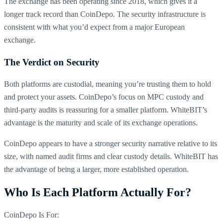
The exchange has been operating since 2018, which gives it a
longer track record than CoinDepo. The security infrastructure is
consistent with what you’d expect from a major European
exchange.
The Verdict on Security
Both platforms are custodial, meaning you’re trusting them to hold
and protect your assets. CoinDepo’s focus on MPC custody and
third-party audits is reassuring for a smaller platform. WhiteBIT’s
advantage is the maturity and scale of its exchange operations.
CoinDepo appears to have a stronger security narrative relative to its
size, with named audit firms and clear custody details. WhiteBIT has
the advantage of being a larger, more established operation.
Who Is Each Platform Actually For?
CoinDepo Is For: