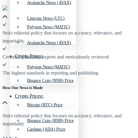
Avalanche News (AVAX)
Litecoin News (LTC)
Polygon News (MATIC)
Strict editorial policy that focuses on accuracy, relevance, and
impartiality
Avalanche News (AVAX)
Crypto Prices
Created by industry experts and meticulously reviewed
Polygon News (MATIC)
The highest standards in reporting and publishing
Binance Coin (BNB) Price
How Our News is Made
Crypto Prices
Bitcoin (BTC) Price
Strict editorial policy that focuses on accuracy, relevance, and
Binance Coin (BNB) Price
impartiality
Cardano (ADA) Price