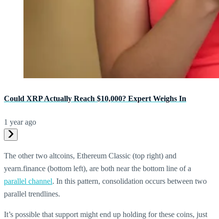
Could XRP Actually Reach $10,000? Expert Weighs In
1 year ago
The other two altcoins, Ethereum Classic (top right) and
yearn.finance (bottom left), are both near the bottom line of a
parallel channel
. In this pattern, consolidation occurs between two
parallel trendlines.
It’s possible that support might end up holding for these coins, just