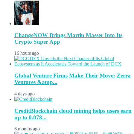
ChangeNOW Brings Martin Masser Into Its
Crypto Super App
16 hours ago
Global Venture Firms Make Their Move: Zerra
Ventures &amp...
4 days ago
CreditBlockchain cloud mining helps users earn
up to 0.078...
6 months ago