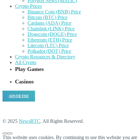
Polygon News (MATIC)
Crypto Prices
Binance Coin (BNB) Price
Bitcoin (BTC) Price
Cardano (ADA) Price
Chainlink (LINK) Price
Dogecoin (DOGE) Price
Ethereum (ETH) Price
Litecoin (LTC) Price
Polkadot (DOT) Price
Crypto Resources & Directory
All Crypto
Play Games
Casinos
ADVERTISE
© 2025
NewsBTC
. All Rights Reserved.
This website uses cookies. By continuing to use this website you are