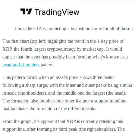
Looks like TA is predicting a bearish outcome for all of these c
The first chart (top left) highlights the trend in the 1-day price of
XRP, the fourth largest cryptocurrency by market cap. It would
appear that the asset has possibly been forming what’s known as a
head-and-shoulders
pattern.
This pattern forms when an asset’s price shows three peaks
following a sharp surge, with the inner and outer peaks being similar
in scale (the shoulders), and the middle one the largest (the head).
The formation also involves one other feature: a support trendline
that facilitates the formation of the different peaks.
From the graph, it’s apparent that XRP is currently retesting this
support line, after forming its third peak (the right shoulder). The