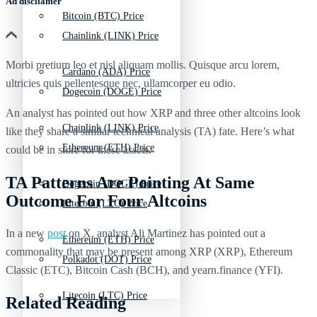
Ad discliamer
Bitcoin (BTC) Price
Chainlink (LINK) Price
Morbi pretium leo et nisl aliquam mollis. Quisque arcu lorem,
Cardano (ADA) Price
ultricies quis pellentesque nec, ullamcorper eu odio.
Dogecoin (DOGE) Price
An analyst has pointed out how XRP and three other altcoins look
Chainlink (LINK) Price
like they share a similar technical analysis (TA) fate. Here’s what
Ethereum (ETH) Price
could be in store for these assets.
TA Patterns Are Pointing At Same
Dogecoin (DOGE) Price
Outcome For Four Altcoins
Litecoin (LTC) Price
In a new
post
on X, analyst Ali Martinez has pointed out a
Ethereum (ETH) Price
commonality that may be present among XRP (XRP), Ethereum
Polkadot (DOT) Price
Classic (ETC), Bitcoin Cash (BCH), and yearn.finance (YFI).
Litecoin (LTC) Price
Related Reading