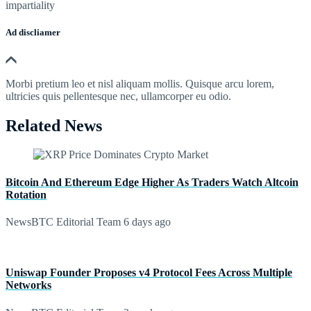
impartiality
Ad discliamer
Morbi pretium leo et nisl aliquam mollis. Quisque arcu lorem,
ultricies quis pellentesque nec, ullamcorper eu odio.
Related News
Bitcoin And Ethereum Edge Higher As Traders Watch Altcoin
Rotation
NewsBTC Editorial Team
6 days ago
Uniswap Founder Proposes v4 Protocol Fees Across Multiple
Networks