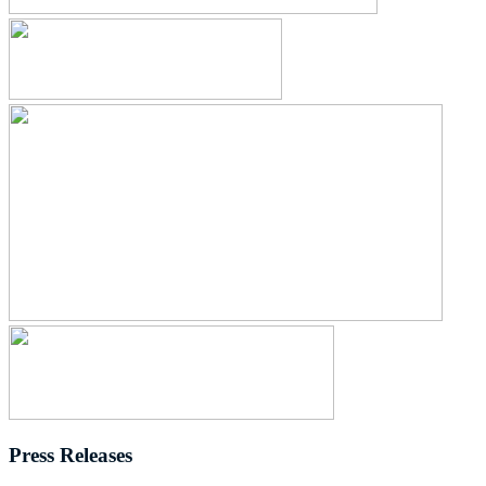
Press Releases