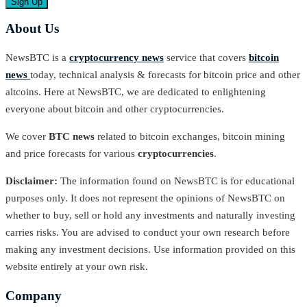
About Us
NewsBTC is a
cryptocurrency news
service that covers
bitcoin
news
today, technical analysis & forecasts for bitcoin price and other
altcoins. Here at NewsBTC, we are dedicated to enlightening
everyone about bitcoin and other cryptocurrencies.
We cover
BTC news
related to bitcoin exchanges, bitcoin mining
and price forecasts for various
cryptocurrencies
.
Disclaimer:
The information found on NewsBTC is for educational
purposes only. It does not represent the opinions of NewsBTC on
whether to buy, sell or hold any investments and naturally investing
carries risks. You are advised to conduct your own research before
making any investment decisions. Use information provided on this
website entirely at your own risk.
Company