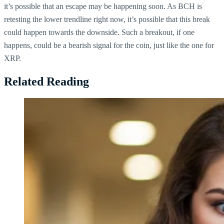
it’s possible that an escape may be happening soon. As BCH is
retesting the lower trendline right now, it’s possible that this break
could happen towards the downside. Such a breakout, if one
happens, could be a bearish signal for the coin, just like the one for
XRP.
Related Reading