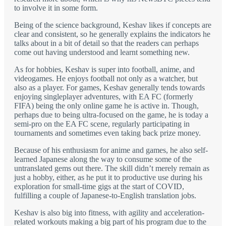
to involve it in some form.
Being of the science background, Keshav likes if concepts are
clear and consistent, so he generally explains the indicators he
talks about in a bit of detail so that the readers can perhaps
come out having understood and learnt something new.
As for hobbies, Keshav is super into football, anime, and
videogames. He enjoys football not only as a watcher, but
also as a player. For games, Keshav generally tends towards
enjoying singleplayer adventures, with EA FC (formerly
FIFA) being the only online game he is active in. Though,
perhaps due to being ultra-focused on the game, he is today a
semi-pro on the EA FC scene, regularly participating in
tournaments and sometimes even taking back prize money.
Because of his enthusiasm for anime and games, he also self-
learned Japanese along the way to consume some of the
untranslated gems out there. The skill didn’t merely remain as
just a hobby, either, as he put it to productive use during his
exploration for small-time gigs at the start of COVID,
fulfilling a couple of Japanese-to-English translation jobs.
Keshav is also big into fitness, with agility and acceleration-
related workouts making a big part of his program due to the