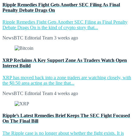
Ripple Remedies Fight Gets Another SEC Filing As Final
Penalty Debate Drags On
Ripple Remedies Fight Gets Another SEC Filing as Final Penalty
Debate Drags On is the kind of crypto story that...
NewsBTC Editorial Team
3 weeks ago
XRP Reclaims A Key Support Zone As Traders Watch Open
Interest Build
XRP has moved back into a zone traders are watching closely, with
the $0.50 area acting as the line that...
NewsBTC Editorial Team
4 weeks ago
Ripple’s Latest Remedies Brief Keeps The SEC Fight Focused
On The Final Bill
The Ripple case is no longer about whether the fight exists. It is