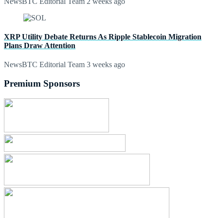
NewsBTC Editorial Team
2 weeks ago
XRP Utility Debate Returns As Ripple Stablecoin Migration
Plans Draw Attention
NewsBTC Editorial Team
3 weeks ago
Premium Sponsors