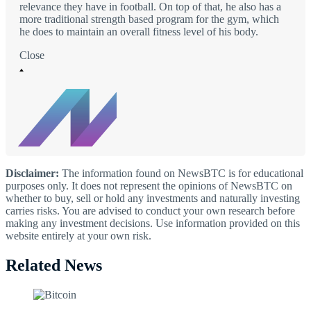
relevance they have in football. On top of that, he also has a
more traditional strength based program for the gym, which
he does to maintain an overall fitness level of his body.
Close
Disclaimer:
The information found on NewsBTC is for educational
purposes only. It does not represent the opinions of NewsBTC on
whether to buy, sell or hold any investments and naturally investing
carries risks. You are advised to conduct your own research before
making any investment decisions. Use information provided on this
website entirely at your own risk.
Related News