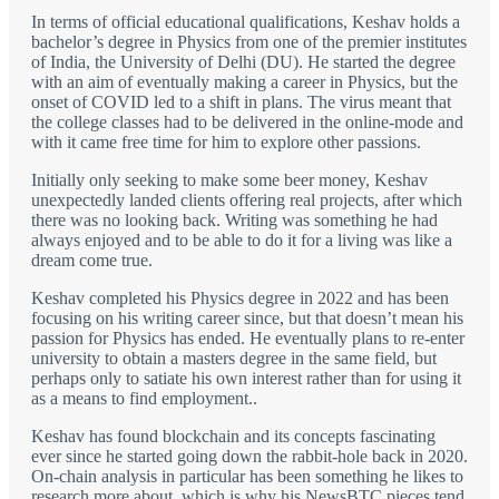
In terms of official educational qualifications, Keshav holds a
bachelor’s degree in Physics from one of the premier institutes
of India, the University of Delhi (DU). He started the degree
with an aim of eventually making a career in Physics, but the
onset of COVID led to a shift in plans. The virus meant that
the college classes had to be delivered in the online-mode and
with it came free time for him to explore other passions.
Initially only seeking to make some beer money, Keshav
unexpectedly landed clients offering real projects, after which
there was no looking back. Writing was something he had
always enjoyed and to be able to do it for a living was like a
dream come true.
Keshav completed his Physics degree in 2022 and has been
focusing on his writing career since, but that doesn’t mean his
passion for Physics has ended. He eventually plans to re-enter
university to obtain a masters degree in the same field, but
perhaps only to satiate his own interest rather than for using it
as a means to find employment..
Keshav has found blockchain and its concepts fascinating
ever since he started going down the rabbit-hole back in 2020.
On-chain analysis in particular has been something he likes to
research more about, which is why his NewsBTC pieces tend