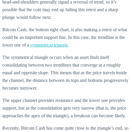
head-and-shoulders generally signal a reversal of trend, so it’s
possible that the coin may end up failing this retest and a sharp
plunge would follow next.
Bitcoin Cash, the bottom right chart, is also making a retest of what
could be an important support line. In this case, the trendline is the
lower one of a
symmetrical triangle
.
The symmetrical triangle occurs when an asset finds itself
consolidating between two trendlines that converge at a roughly
equal and opposite slope. This means that as the price travels inside
the channel, the distance between its tops and bottoms progressively
becomes narrower.
The upper channel provides resistance and the lower one provides
support, but as the consolidation gets very narrow (that is, the price
approaches the apex of the triangle), a breakout can become likely.
Recently, Bitcoin Cash has come quite close to the triangle’s end, so