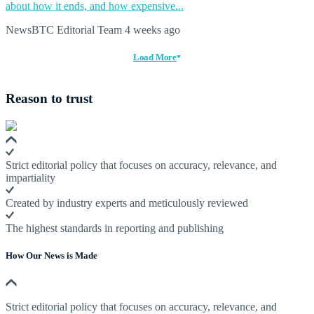
about how it ends, and how expensive...
NewsBTC Editorial Team
4 weeks ago
Load More
Reason to trust
Strict editorial policy that focuses on accuracy, relevance, and
impartiality
Created by industry experts and meticulously reviewed
The highest standards in reporting and publishing
How Our News is Made
Strict editorial policy that focuses on accuracy, relevance, and