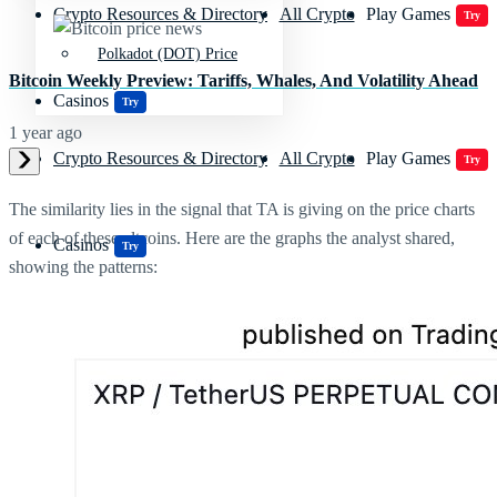
Crypto Resources & Directory
All Crypto
Play Games
Try
Polkadot (DOT) Price
Bitcoin Weekly Preview: Tariffs, Whales, And Volatility Ahead
Casinos
Try
1 year ago
Crypto Resources & Directory
All Crypto
Play Games
Try
The similarity lies in the signal that TA is giving on the price charts
of each of these altcoins. Here are the graphs the analyst shared,
Casinos
Try
showing the patterns: