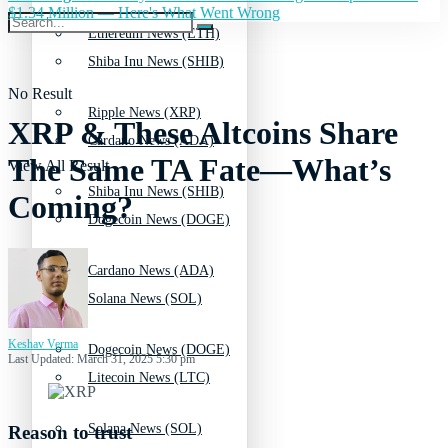
$1.34 Million — Here's What Went Wrong
Ethereum News (ETH)
Shiba Inu News (SHIB)
No Result
Ripple News (XRP)
XRP & These Altcoins Share
Cardano News (ADA)
The Same TA Fate—What’s
View All Result
Shiba Inu News (SHIB)
Coming?
Dogecoin News (DOGE)
Cardano News (ADA)
Solana News (SOL)
Keshav Verma
Dogecoin News (DOGE)
Last Updated: March 31, 2025 5:30 pm
Litecoin News (LTC)
Solana News (SOL)
Reason to trust