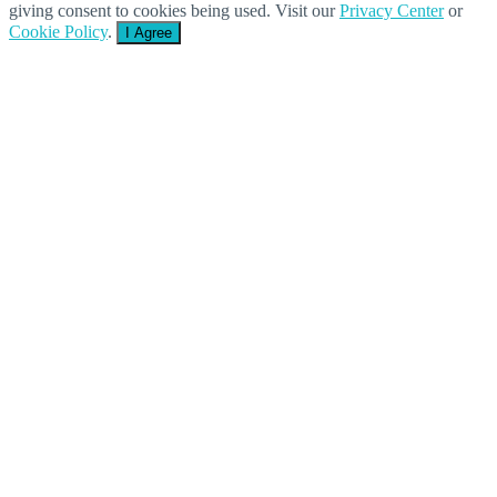
giving consent to cookies being used. Visit our
Privacy Center
or
Cookie Policy
.
I Agree