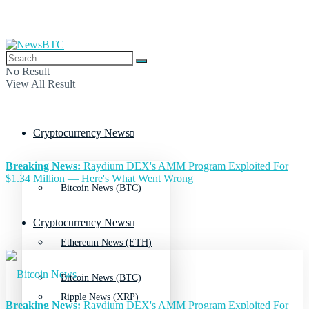
No Result
View All Result
Cryptocurrency News
Breaking News:
Raydium DEX's AMM Program Exploited For
$1.34 Million — Here's What Went Wrong
Bitcoin News (BTC)
Cryptocurrency News
Ethereum News (ETH)
Bitcoin News (BTC)
Ripple News (XRP)
Breaking News:
Raydium DEX's AMM Program Exploited For