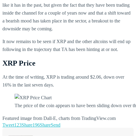
like it has in the past, but given the fact that they have been trading
inside the channel for a couple of years now and that a shift toward
a bearish mood has taken place in the sector, a breakout to the
downside may be coming.
It now remains to be seen if XRP and the other altcoins will end up
following in the trajectory that TA has been hinting at or not.
XRP Price
At the time of writing, XRP is trading around $2.06, down over
16% in the last seven days.
The price of the coin appears to have been sliding down over th
Featured image from Dall-E, charts from TradingView.com
Tweet
123
Share
196
Share
Send