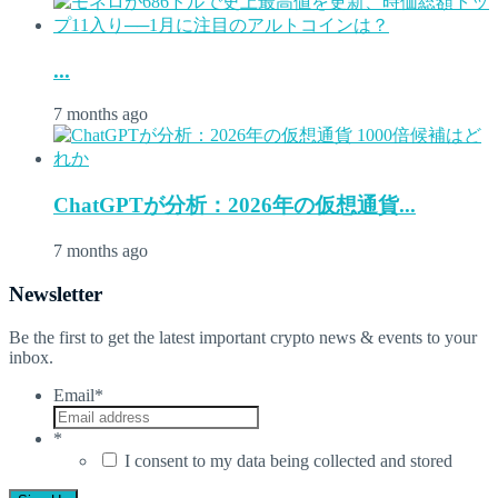
...
7 months ago
ChatGPTが分析：2026年の仮想通貨...
7 months ago
Newsletter
Be the first to get the latest important crypto news & events to your
inbox.
Email
*
*
I consent to my data being collected and stored