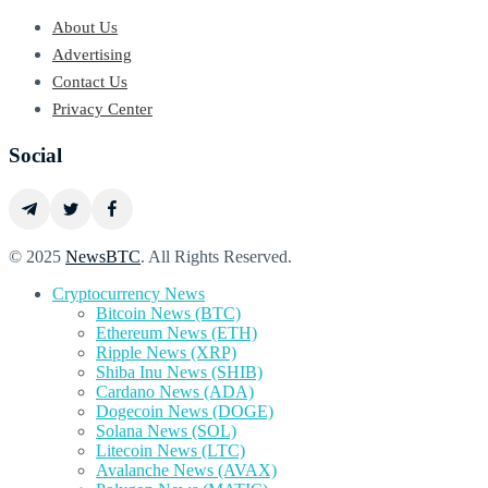
About Us
Advertising
Contact Us
Privacy Center
Social
© 2025
NewsBTC
. All Rights Reserved.
Cryptocurrency News
Bitcoin News (BTC)
Ethereum News (ETH)
Ripple News (XRP)
Shiba Inu News (SHIB)
Cardano News (ADA)
Dogecoin News (DOGE)
Solana News (SOL)
Litecoin News (LTC)
Avalanche News (AVAX)