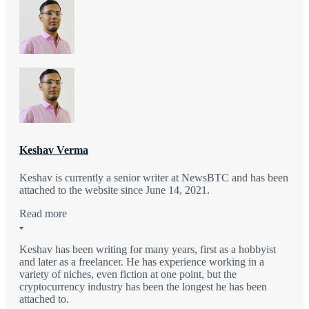
Keshav Verma
Keshav is currently a senior writer at NewsBTC and has been
attached to the website since June 14, 2021.
Read more
Keshav has been writing for many years, first as a hobbyist
and later as a freelancer. He has experience working in a
variety of niches, even fiction at one point, but the
cryptocurrency industry has been the longest he has been
attached to.